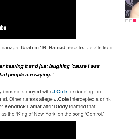
manager
Ibrahim ‘IB’ Hamad
, recalled details from
 hearing it and just laughing ’cause I was
what people are saying.”
dly became annoyed with
J.Cole
for dancing too
riend. Other rumors allege
J.Cole
intercepted a drink
er
Kendrick Lamar
after
Diddy
learned that
as the ‘King of New York’ on the song ‘Control.’