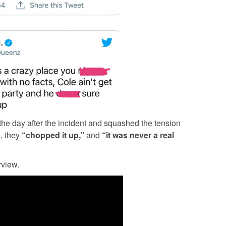
he day after the incident and squashed the tension
, they
“chopped it up,”
and
“it was never a real
rview.