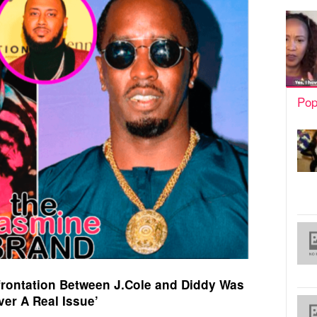
Pop
rontation Between J.Cole and Diddy Was
ver A Real Issue’