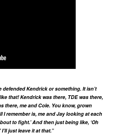
 he defended Kendrick or something. It isn’t
k like that! Kendrick was there, TDE was there,
s there, me and Cole. You know, grown
ll I remember is, me and Jay looking at each
 bout to fight.’ And then just being like, ‘Oh
’ll just leave it at that.”