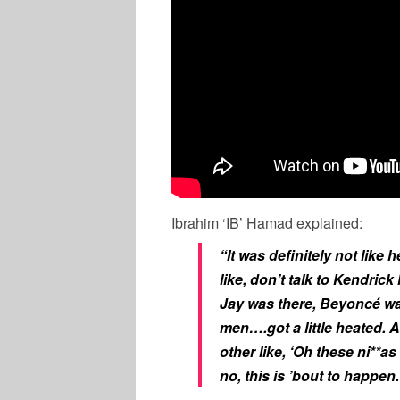
Ibrahim ‘IB’ Hamad explained:
“It was definitely not like
like, don’t talk to Kendric
Jay was there, Beyoncé wa
men….got a little heated. A
other like, ‘Oh these ni**as
no, this is ’bout to happen.’ I