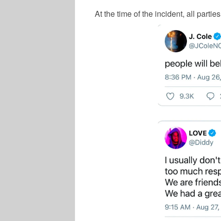
At the time of the incident, all partie