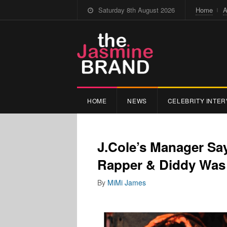
Saturday 8th August 2026
Home
A
HOME
NEWS
CELEBRITY INTER
J.Cole’s Manager Sa
Rapper & Diddy Was 
By
MiMi James