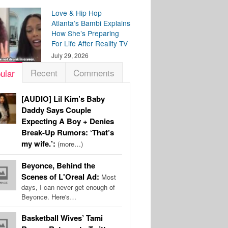
Love & Hip Hop
Atlanta’s Bambi Explains
How She’s Preparing
For Life After Reality TV
July 29, 2026
Recent
Comments
ular
[AUDIO] Lil Kim’s Baby
Daddy Says Couple
Expecting A Boy + Denies
Break-Up Rumors: ‘That’s
my wife.’:
(more…)
Beyonce, Behind the
Scenes of L'Oreal Ad:
Most
days, I can never get enough of
Beyonce. Here's…
Basketball Wives’ Tami