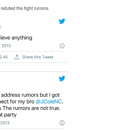
s refuted the fight rumors.