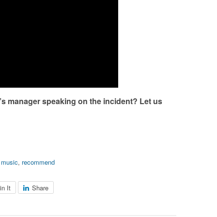
’s manager speaking on the incident? Let us
,
music
,
recommend
in It
Share