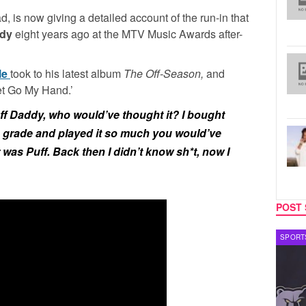
, is now giving a detailed account of the run-in that
dy
eight years ago at the MTV Music Awards after-
le
took to his latest album
The Off-Season,
and
Let Go My Hand.’
ff Daddy, who would’ve thought it? I bought
h grade and played it so much you would’ve
was Puff. Back then I didn’t know sh*t, now I
POST 
CELEBRITY COUPLES
SPORT