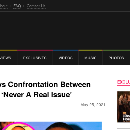
bout
FAQ
Contact Us
VIEWS
EXCLUSIVES
VIDEOS
MUSIC
PHOTOS
ys Confrontation Between
EXCLU
‘Never A Real Issue’
May 25, 2021