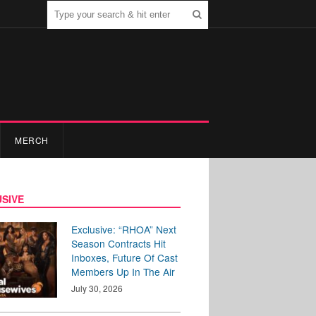
MERCH
SIVE
Exclusive: “RHOA” Next
Season Contracts Hit
Inboxes, Future Of Cast
Members Up In The Air
July 30, 2026