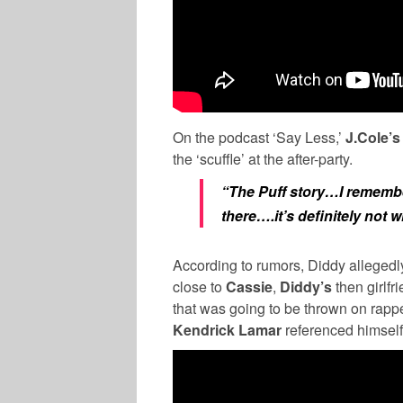
On the podcast ‘Say Less,’
J.Cole’s
the ‘scuffle’ at the after-party.
“The Puff story…I remember
there….it’s definitely not 
According to rumors, Diddy allege
close to
Cassie
,
Diddy’s
then girlf
that was going to be thrown on rapp
Kendrick Lamar
referenced himself 