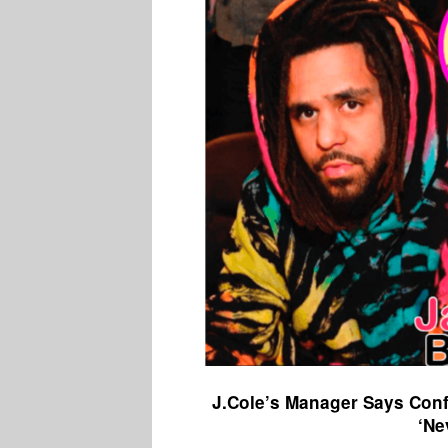
J.Cole’s Manager Says Conf
‘Ne