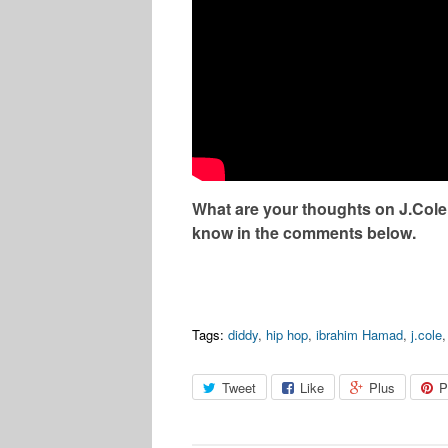
What are your thoughts on J.Cole
know in the comments below.
Tags:
diddy
,
hip hop
,
ibrahim Hamad
,
j.cole
Tweet
Like
Plus
P