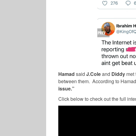
Hamad
said
J.Cole
and
Diddy
met t
between them.
According to Hamad
issue.”
Click below to check out the full inte