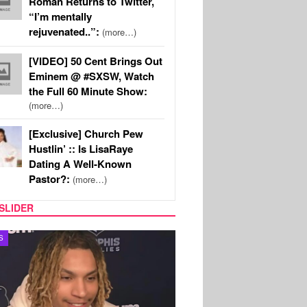
Roman Returns to Twitter,
“I’m mentally
rejuvenated..”:
(more…)
[VIDEO] 50 Cent Brings Out
Eminem @ #SXSW, Watch
the Full 60 Minute Show:
(more…)
[Exclusive] Church Pew
Hustlin’ :: Is LisaRaye
Dating A Well-Known
Pastor?:
(more…)
SLIDER
S