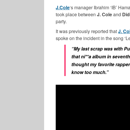
J.Cole
‘s manager Ibrahim ‘IB’ Hamad
took place between
J. Cole
and
Did
party.
It was previously reported that
J. Co
spoke on the incident in the song ‘
“My last scrap was with Pu
that ni**a album in sevent
thought my favorite rapper 
know too much.”
MUSIC