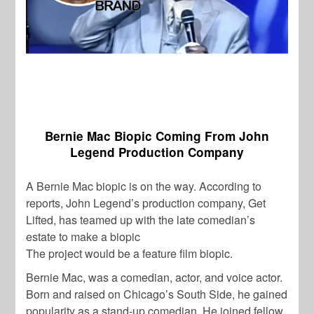
Bernie Mac Biopic Coming From John
Legend Production Company
A Bernie Mac biopic is on the way. According to
reports, John Legend’s production company, Get
Lifted, has teamed up with the late comedian’s
estate to make a biopic
The project would be a feature film biopic.
Bernie Mac, was a comedian, actor, and voice actor.
Born and raised on Chicago’s South Side, he gained
popularity as a stand-up comedian. He joined fellow