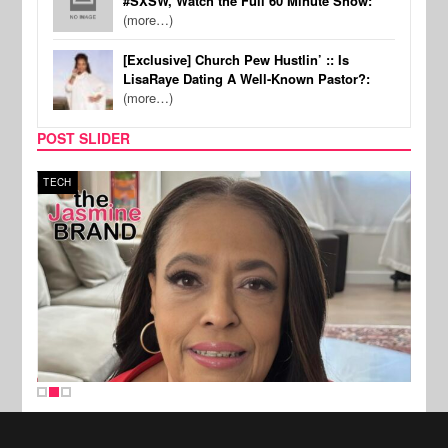
#SXSW, Watch the Full 60 Minute Show:
(more…)
[Exclusive] Church Pew Hustlin’ :: Is
LisaRaye Dating A Well-Known Pastor?:
(more…)
POST SLIDER
TECH
SPOR