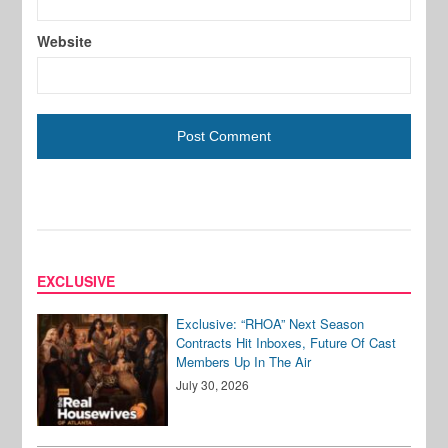
Website
EXCLUSIVE
Exclusive: “RHOA” Next Season
Contracts Hit Inboxes, Future Of Cast
Members Up In The Air
July 30, 2026