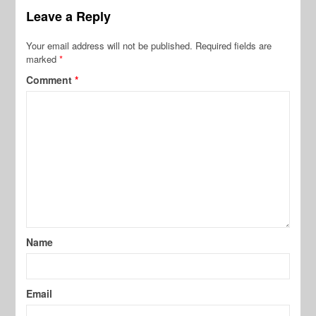
Leave a Reply
Your email address will not be published.
Required fields are
marked
*
Comment
*
Name
Email