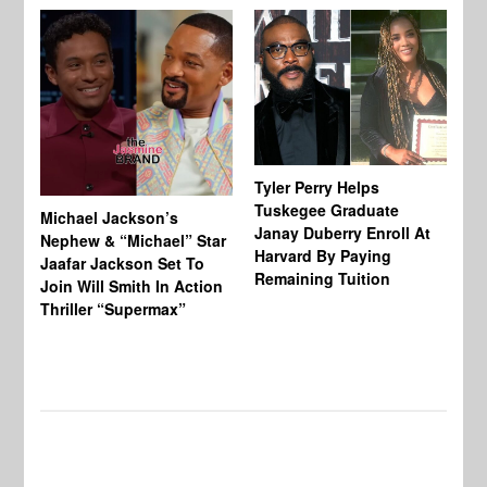
Tyler Perry Helps
Tuskegee Graduate
Michael Jackson’s
Ma
Janay Duberry Enroll At
Nephew & “Michael” Star
Ma
Harvard By Paying
Jaafar Jackson Set To
‘B
Remaining Tuition
Join Will Smith In Action
Bi
Thriller “Supermax”
Th
Mo
Do