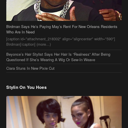
Birdman Says He’s Paying May’s Rent For New Orleans Residents
Who Are In Need
[caption id="attachment_218302" align="aligncenter" width="590"]
Birdman[/caption] (more…)
Beyonce’s Hair Stylist Says Her Hair Is “Realness” After Being
Questioned If She’s Wearing A Wig Or Sew-In Weave
Ciara Stuns In New Pixie Cut
Stylin On You Hoes