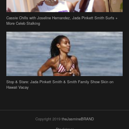
Cassie Chills with Joseline Hernandez, Jada Pinkett Smith Surfs +
More Celeb Stalking
Stop & Stare: Jada Pinkett Smith & Smith Family Show Skin on
Hawaii Vacay
Copyright 2019
theJasmineBRAND