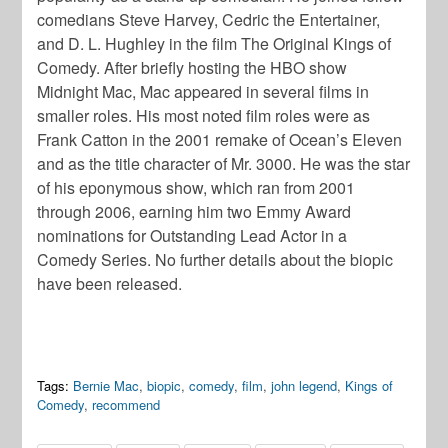
comedians Steve Harvey, Cedric the Entertainer,
and D. L. Hughley in the film The Original Kings of
Comedy. After briefly hosting the HBO show
Midnight Mac, Mac appeared in several films in
smaller roles. His most noted film roles were as
Frank Catton in the 2001 remake of Ocean’s Eleven
and as the title character of Mr. 3000. He was the star
of his eponymous show, which ran from 2001
through 2006, earning him two Emmy Award
nominations for Outstanding Lead Actor in a
Comedy Series. No further details about the biopic
have been released.
Tags:
Bernie Mac
,
biopic
,
comedy
,
film
,
john legend
,
Kings of
Comedy
,
recommend