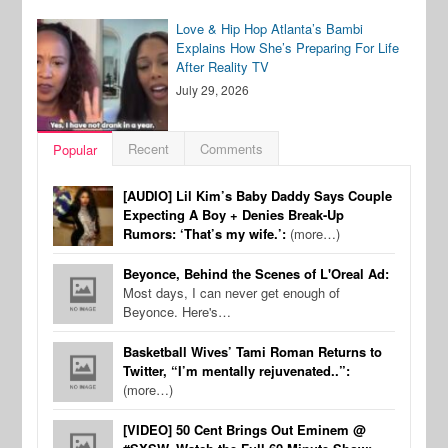
Love & Hip Hop Atlanta’s Bambi
Explains How She’s Preparing For Life
After Reality TV
July 29, 2026
Recent
Comments
Popular
[AUDIO] Lil Kim’s Baby Daddy Says Couple
Expecting A Boy + Denies Break-Up
Rumors: ‘That’s my wife.’:
(more…)
Beyonce, Behind the Scenes of L'Oreal Ad:
Most days, I can never get enough of
Beyonce. Here's…
Basketball Wives’ Tami Roman Returns to
Twitter, “I’m mentally rejuvenated..”:
(more…)
[VIDEO] 50 Cent Brings Out Eminem @