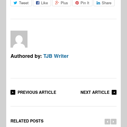
Tweet
Like
Plus
Pin It
Share
Authored by:
TJB Writer
PREVIOUS ARTICLE
NEXT ARTICLE
RELATED POSTS