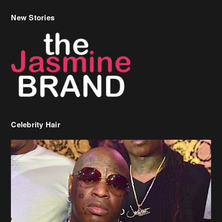
New Stories
Celebrity Hair