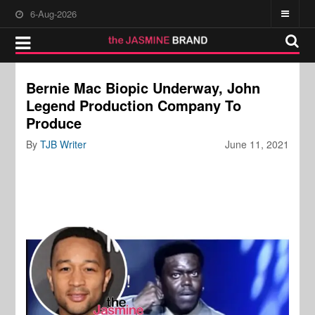
6-Aug-2026
Bernie Mac Biopic Underway, John
Legend Production Company To
Produce
By
TJB Writer
June 11, 2021