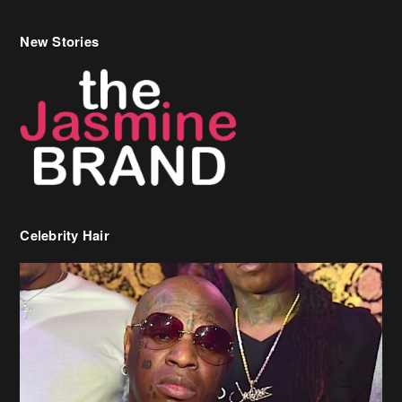
New Stories
Celebrity Hair