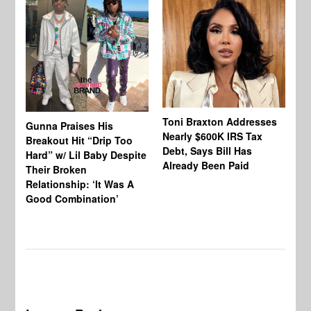
Toni Braxton Addresses
La
Gunna Praises His
Nearly $600K IRS Tax
Sa
Breakout Hit “Drip Too
Debt, Says Bill Has
‘A
Hard” w/ Lil Baby Despite
Already Been Paid
Mu
Their Broken
Relationship: ‘It Was A
Good Combination’