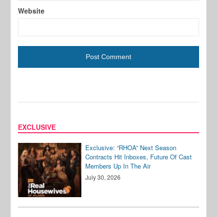
Website
EXCLUSIVE
Exclusive: “RHOA” Next Season
Contracts Hit Inboxes, Future Of Cast
Members Up In The Air
July 30, 2026