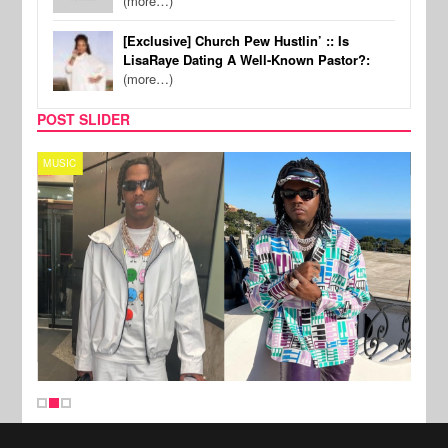
(more…)
[Exclusive] Church Pew Hustlin’ :: Is
LisaRaye Dating A Well-Known Pastor?:
(more…)
POST SLIDER
MUSIC
FILM