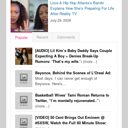
Love & Hip Hop Atlanta’s Bambi
Explains How She’s Preparing For Life
After Reality TV
July 29, 2026
Recent
Comments
Popular
[AUDIO] Lil Kim’s Baby Daddy Says Couple
Expecting A Boy + Denies Break-Up
Rumors: ‘That’s my wife.’:
(more…)
Beyonce, Behind the Scenes of L'Oreal Ad:
Most days, I can never get enough of
Beyonce. Here's…
Basketball Wives’ Tami Roman Returns to
Twitter, “I’m mentally rejuvenated..”:
(more…)
[VIDEO] 50 Cent Brings Out Eminem @
#SXSW, Watch the Full 60 Minute Show: