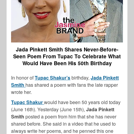
Jada Pinkett Smith Shares Never-Before-
Seen Poem From Tupac To Celebrate What
Would Have Been His 50th Birthday
In honor of
Tupac Shakur’s
birthday,
Jada Pinkett
Smith
has shared a poem with fans the late rapper
wrote her.
Tupac Shakur
would have been 50 years old today
(June 16th). Yesterday (June 15th),
Jada Pinkett
Smith
posted a poem from him that she has never
shared before. She said in a video that he used to
always write her poems, and he penned this one