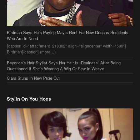
Birdman Says He’s Paying May’s Rent For New Orleans Residents
Who Are In Need
[caption id="attachment_218302" align="aligncenter" width="590"]
Birdman[/caption] (more…)
Beyonce’s Hair Stylist Says Her Hair Is “Realness” After Being
Questioned If She’s Wearing A Wig Or Sew-In Weave
Ciara Stuns In New Pixie Cut
Stylin On You Hoes