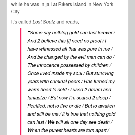
while he was in jail at Rikers Island in New York
City.
It’s called
Lost Soulz
and reads,
“
Some say nothing gold can last forever /
And 2 believe this [I] need no proof / I
have witnessed all that was pure in me /
And be changed by the evil men can do /
The innocence possessed by children /
Once lived inside my soul / But surviving
years with criminal peers / Has turned my
warm heart to cold / I used 2 dream and
fantasize / But now I’m scared 2 sleep /
Petrified, not to live or die / But to awaken
and still be me / It is true that nothing gold
can last / We will all one day see death /
When the purest hearts are torn apart /