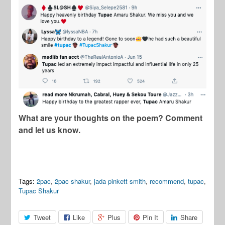
What are your thoughts on the poem? Comment
and let us know.
Tags:
2pac
,
2pac shakur
,
jada pinkett smith
,
recommend
,
tupac
,
Tupac Shakur
Tweet
Like
Plus
Pin It
Share