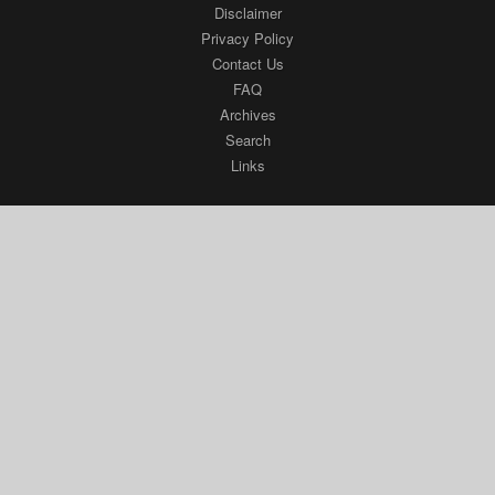
Disclaimer
Privacy Policy
Contact Us
FAQ
Archives
Search
Links