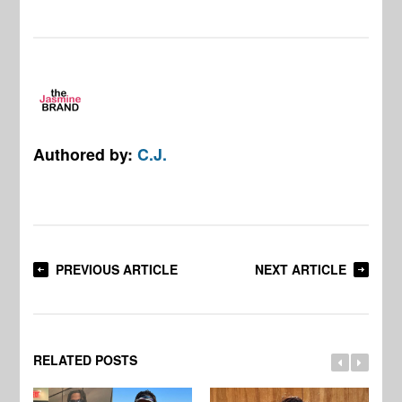
Authored by:
C.J.
PREVIOUS ARTICLE
NEXT ARTICLE
RELATED POSTS