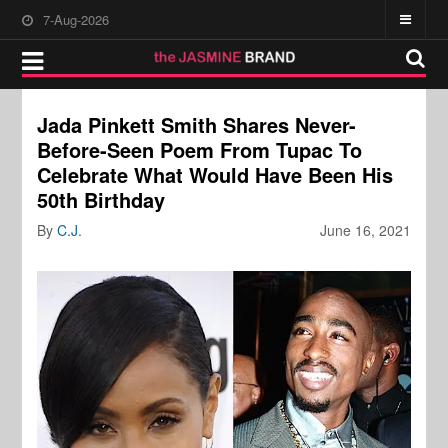
7-Aug-2026
Jada Pinkett Smith Shares Never-
Before-Seen Poem From Tupac To
Celebrate What Would Have Been His
50th Birthday
By
C.J.
June 16, 2021