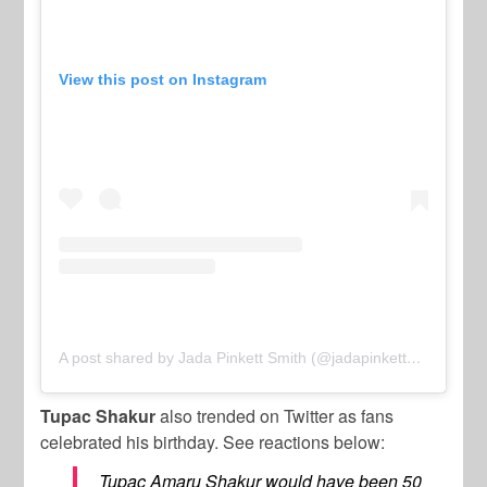
View this post on Instagram
A post shared by Jada Pinkett Smith (@jadapinkettsmith)
Tupac Shakur
also trended on Twitter as fans
celebrated his birthday. See reactions below:
Tupac Amaru Shakur would have been 50