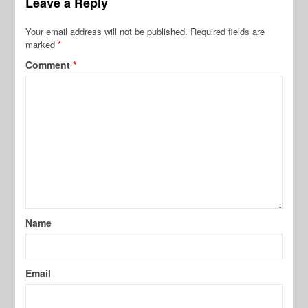
Leave a Reply
Your email address will not be published.
Required fields are
marked
*
Comment
*
Name
Email