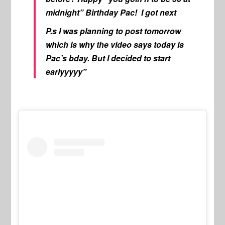
midnight” Birthday Pac! I got next
P.s I was planning to post tomorrow
which is why the video says today is
Pac’s bday. But I decided to start
earlyyyyy”