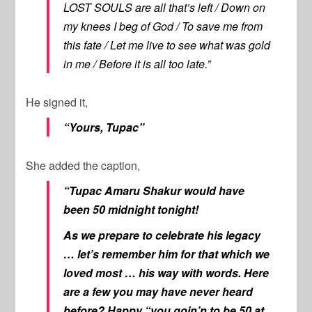
LOST SOULS are all that’s left / Down on
my knees I beg of God / To save me from
this fate / Let me live to see what was gold
in me / Before it is all too late.”
He signed it,
“Yours, Tupac”
She added the caption,
“Tupac Amaru Shakur would have
been 50 midnight tonight!
As we prepare to celebrate his legacy
… let’s remember him for that which we
loved most … his way with words. Here
are a few you may have never heard
before? Happy “you goin’n to be 50 at