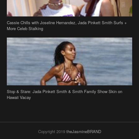
Cassie Chills with Joseline Hernandez, Jada Pinkett Smith Surfs +
More Celeb Stalking
Stop & Stare: Jada Pinkett Smith & Smith Family Show Skin on
Hawaii Vacay
Copyright 2019
theJasmineBRAND