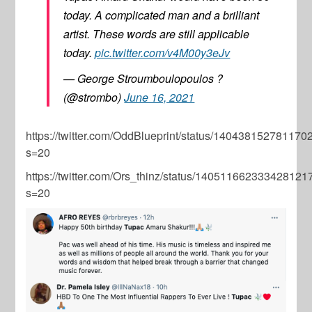
today. A complicated man and a brilliant
artist. These words are still applicable
today.
pic.twitter.com/v4M00y3eJv
— George Stroumboulopoulos ?
(@strombo)
June 16, 2021
https://twitter.com/OddBlueprint/status/14043815278117
s=20
https://twitter.com/Ors_thinz/status/140511662333428121
s=20