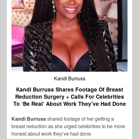
Kandi Burruss
Kandi Burruss Shares Footage Of Breast
Reduction Surgery + Calls For Celebrities
To ‘Be Real’ About Work They’ve Had Done
Kandi Burruss
shared footage of her getting a
breast reduction as she urged celebrities to be more
honest about work they’ve had done.