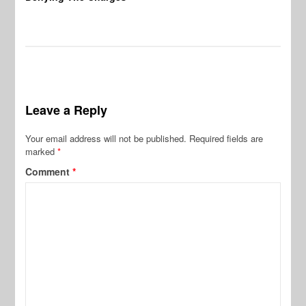
Leave a Reply
Your email address will not be published.
Required fields are
marked
*
Comment
*