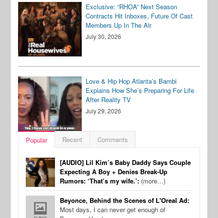
Exclusive: “RHOA” Next Season
Contracts Hit Inboxes, Future Of Cast
Members Up In The Air
July 30, 2026
Love & Hip Hop Atlanta’s Bambi
Explains How She’s Preparing For Life
After Reality TV
July 29, 2026
Recent
Comments
Popular
[AUDIO] Lil Kim’s Baby Daddy Says Couple
Expecting A Boy + Denies Break-Up
Rumors: ‘That’s my wife.’:
(more…)
Beyonce, Behind the Scenes of L'Oreal Ad:
Most days, I can never get enough of