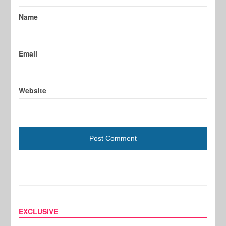
Name
Email
Website
EXCLUSIVE