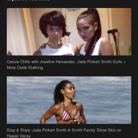
Cassie Chills with Joseline Hernandez, Jada Pinkett Smith Surfs +
More Celeb Stalking
Stop & Stare: Jada Pinkett Smith & Smith Family Show Skin on
Hawaii Vacay