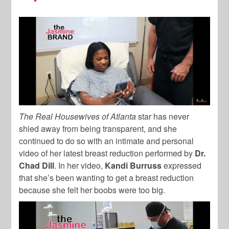
The Real Housewives of Atlanta
star has never
shied away from being transparent, and she
continued to do so with an intimate and personal
video of her latest breast reduction performed by
Dr.
Chad Dill
. In her video,
Kandi Burruss
expressed
that she’s been wanting to get a breast reduction
because she felt her boobs were too big.