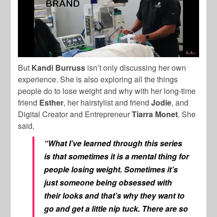
But
Kandi Burruss
isn’t only discussing her own
experience. She is also exploring all the things
people do to lose weight and why with her long-time
friend
Esther
, her hairstylist and friend
Jodie
, and
Digital Creator and Entrepreneur
Tiarra Monet
. She
said,
“What I’ve learned through this series
is that sometimes it is a mental thing for
people losing weight. Sometimes it’s
just someone being obsessed with
their looks and that’s why they want to
go and get a little nip tuck. There are so