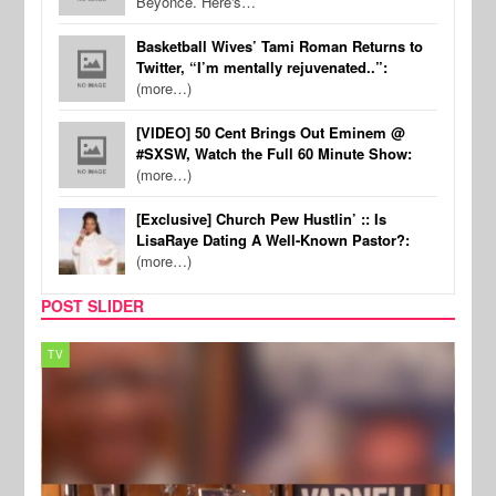
Beyonce. Here's…
Basketball Wives’ Tami Roman Returns to
Twitter, “I’m mentally rejuvenated..”:
(more…)
[VIDEO] 50 Cent Brings Out Eminem @
#SXSW, Watch the Full 60 Minute Show:
(more…)
[Exclusive] Church Pew Hustlin’ :: Is
LisaRaye Dating A Well-Known Pastor?:
(more…)
POST SLIDER
TV
MUSI