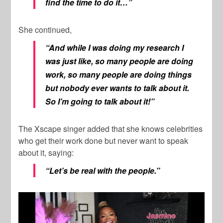
find the time to do it…”
She continued,
“And while I was doing my research I
was just like, so many people are doing
work, so many people are doing things
but nobody ever wants to talk about it.
So I’m going to talk about it!”
The Xscape singer added that she knows celebrities
who get their work done but never want to speak
about it, saying:
“Let’s be real with the people.”