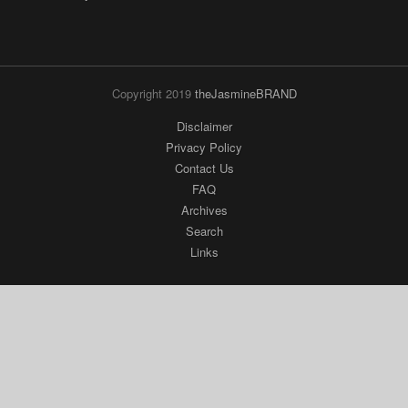
Copyright 2019
theJasmineBRAND
Disclaimer
Privacy Policy
Contact Us
FAQ
Archives
Search
Links