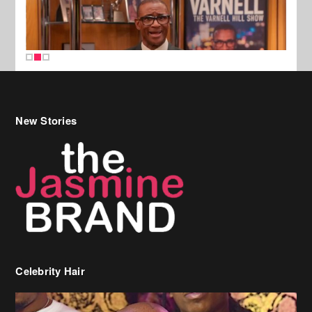
New Stories
Celebrity Hair