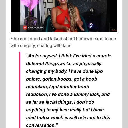
She continued and talked about her own experience
with surgery, sharing with fans,
“As for myself, I think I’ve tried a couple
different things as far as physically
changing my body. I have done lipo
before, gotten boobs, got a boob
reduction, I got another boob
reduction, I’ve done a tummy tuck, and
as far as facial things, I don’t do
anything to my face really but I have
tried botox which is still relevant to this
conversation.”