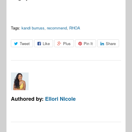
Tags:
kandi burruss
,
recommend
,
RHOA
Tweet
Like
Plus
Pin It
Share
Authored by:
Ellori Nicole