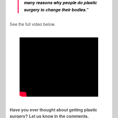
many reasons why people do plastic
surgery to change their bodies.”
See the full video below.
Have you ever thought about getting plastic
surgery? Let us know in the comments.