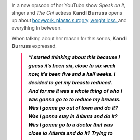
In a new episode of her YouTube show
Speak on It
,
singer and
The Chi
actress
Kandi Burruss
opens
up about
bodywork, plastic surgery, weight loss,
and
everything in between.
When talking about her reason for this series,
Kandi
Burruss
expressed,
“I started thinking about this because I
guess it’s been six, close to six week
now, it’s been five and a half weeks. I
decided to get my breasts reduced.
And for me it was a whole thing of who I
was gonna go to to reduce my breasts.
Was I gonna go out of town and do it?
Was I gonna stay in Atlanta and do it?
Was I gonna go to a doctor that was
close to Atlanta and do it? Trying to