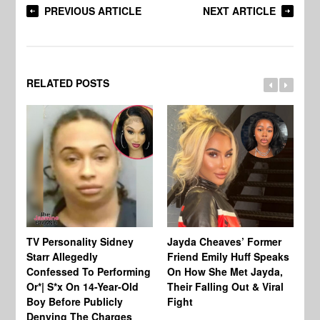
PREVIOUS ARTICLE
NEXT ARTICLE
RELATED POSTS
TV Personality Sidney
Jayda Cheaves’ Former
TV
Starr Allegedly
Friend Emily Huff Speaks
St
Confessed To Performing
On How She Met Jayda,
Vu
Or*| S*x On 14-Year-Old
Their Falling Out & Viral
Un
Boy Before Publicly
Fight
Al
Denying The Charges
In