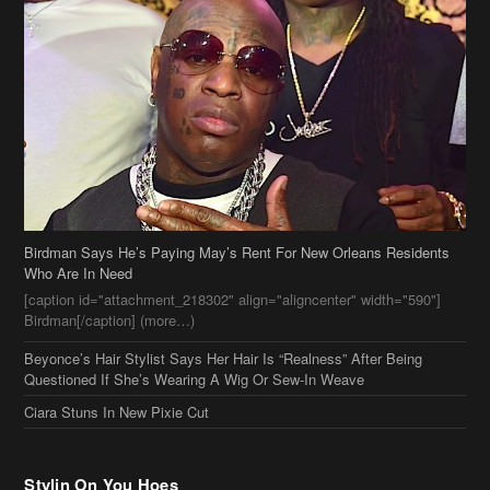
Birdman Says He’s Paying May’s Rent For New Orleans Residents
Who Are In Need
[caption id="attachment_218302" align="aligncenter" width="590"]
Birdman[/caption] (more…)
Beyonce’s Hair Stylist Says Her Hair Is “Realness” After Being
Questioned If She’s Wearing A Wig Or Sew-In Weave
Ciara Stuns In New Pixie Cut
Stylin On You Hoes