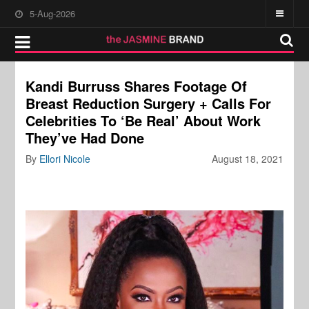
5-Aug-2026
Kandi Burruss Shares Footage Of
Breast Reduction Surgery + Calls For
Celebrities To ‘Be Real’ About Work
They’ve Had Done
By
Ellori Nicole
August 18, 2021