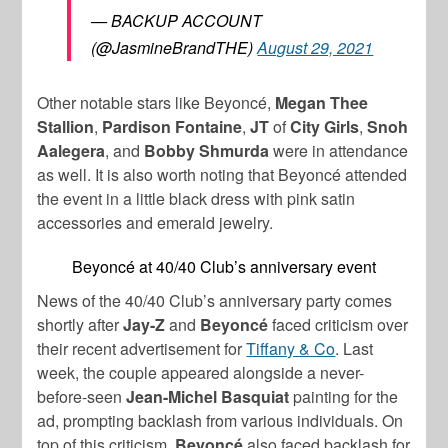
— BACKUP ACCOUNT
(@JasmineBrandTHE)
August 29, 2021
Other notable stars like
Beyoncé
,
Megan Thee
Stallion
,
Pardison Fontaine
,
JT
of
City Girls
,
Snoh
Aalegera
, and
Bobby Shmurda
were in attendance
as well. It is also worth noting that
Beyoncé
attended
the event in a little black dress with pink satin
accessories and emerald jewelry.
Beyoncé at 40/40 Club’s anniversary event
News of the 40/40 Club’s anniversary party comes
shortly after
Jay-Z
and
Beyoncé
faced criticism over
their recent advertisement for
Tiffany & Co
. Last
week, the couple appeared alongside a never-
before-seen
Jean-Michel Basquiat
painting for the
ad, prompting backlash from various individuals. On
top of this criticism,
Beyoncé
also faced backlash for