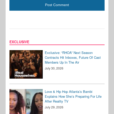
EXCLUSIVE
Exclusive: “RHOA” Next Season
Contracts Hit Inboxes, Future Of Cast
Members Up In The Air
July 30, 2026
Love & Hip Hop Atlanta’s Bambi
Explains How She’s Preparing For Life
After Reality TV
July 29, 2026