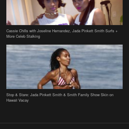
Stop & Stare: Jada Pinkett Smith & Smith Family Show Skin on
Hawaii Vacay
Copyright 2019
theJasmineBRAND
Disclaimer
Privacy Policy
Contact Us
FAQ
Archives