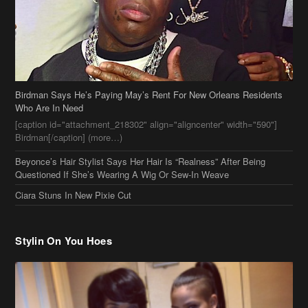
Who Are In Need
[caption id="attachment_218302" align="aligncenter" width="590"]
Birdman[/caption] (more…)
Beyonce’s Hair Stylist Says Her Hair Is “Realness” After Being
Questioned If She’s Wearing A Wig Or Sew-In Weave
Ciara Stuns In New Pixie Cut
Stylin On You Hoes
Cassie Chills with Joseline Hernandez, Jada Pinkett Smith Surfs +
More Celeb Stalking