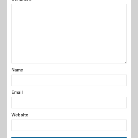
Name
Email
Website