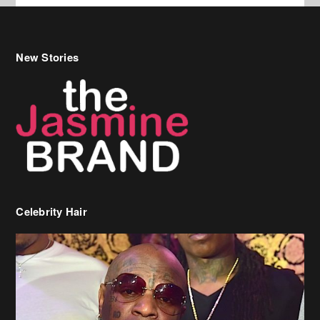
Celebrity Hair
Birdman Says He’s Paying May’s Rent For New Orleans Residents