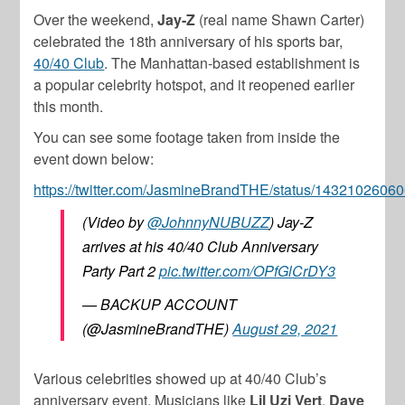
Over the weekend,
Jay-Z
(real name Shawn Carter)
celebrated the 18th anniversary of his sports bar,
40/40 Club
. The Manhattan-based establishment is
a popular celebrity hotspot, and it reopened earlier
this month.
You can see some footage taken from inside the
event down below:
https://twitter.com/JasmineBrandTHE/status/143210260
(Video by
@JohnnyNUBUZZ
) Jay-Z
arrives at his 40/40 Club Anniversary
Party Part 2
pic.twitter.com/OPfGlCrDY3
— BACKUP ACCOUNT
(@JasmineBrandTHE)
August 29, 2021
Various celebrities showed up at 40/40 Club’s
anniversary event. Musicians like
Lil Uzi Vert
,
Dave