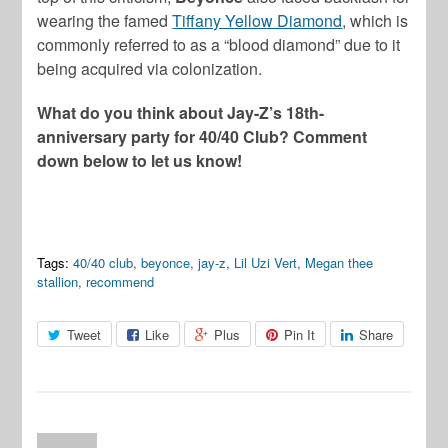
wearing the famed
Tiffany Yellow Diamond
, which is
commonly referred to as a “blood diamond” due to it
being acquired via colonization.
What do you think about Jay-Z’s 18th-
anniversary party for 40/40 Club? Comment
down below to let us know!
Tags:
40/40 club
,
beyonce
,
jay-z
,
Lil Uzi Vert
,
Megan thee
stallion
,
recommend
Tweet
Like
Plus
Pin It
Share