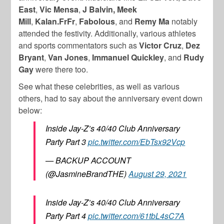
East
,
Vic Mensa
,
J Balvin,
Meek
Mill
,
Kalan.FrFr
,
Fabolous
, and
Remy Ma
notably
attended the festivity. Additionally, various athletes
and sports commentators such as
Victor Cruz
,
Dez
Bryant
,
Van Jones
,
Immanuel Quickley
, and
Rudy
Gay
were there too.
See what these celebrities, as well as various
others, had to say about the anniversary event down
below:
Inside Jay-Z’s 40/40 Club Anniversary
Party Part 3
pic.twitter.com/EbTsx92Vcp
— BACKUP ACCOUNT
(@JasmineBrandTHE)
August 29, 2021
Inside Jay-Z’s 40/40 Club Anniversary
Party Part 4
pic.twitter.com/61tbL4sC7A