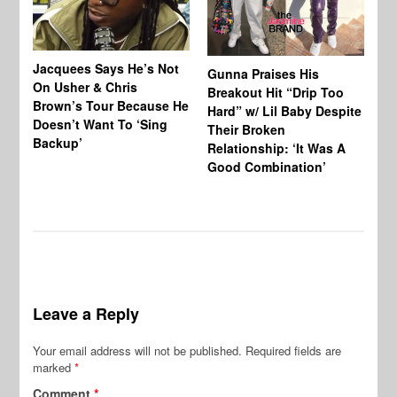
Jacquees Says He’s Not
To
Gunna Praises His
On Usher & Chris
Ne
Breakout Hit “Drip Too
Brown’s Tour Because He
De
Hard” w/ Lil Baby Despite
Doesn’t Want To ‘Sing
Al
Their Broken
Backup’
Relationship: ‘It Was A
Good Combination’
Leave a Reply
Your email address will not be published.
Required fields are
marked
*
Comment
*