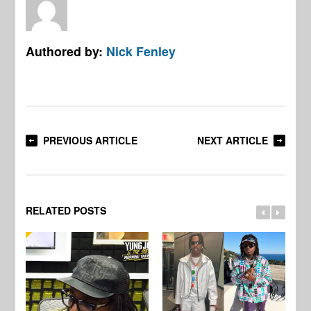
Authored by:
Nick Fenley
PREVIOUS ARTICLE
NEXT ARTICLE
RELATED POSTS