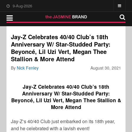
9-Aug-2026
Jay-Z Celebrates 40/40 Club’s 18th
Anniversary W/ Star-Studded Party:
Beyoncé, Lil Uzi Vert, Megan Thee
Stallion & More Attend
By
Nick Fenley
August 30, 2021
Jay-Z Celebrates 40/40 Club’s 18th
Anniversary W/ Star-Studded Party:
Beyoncé, Lil Uzi Vert, Megan Thee Stallion &
More Attend
Jay-Z
‘s 40/40 Club just embarked on its 18th year,
and he celebrated with a lavish event!