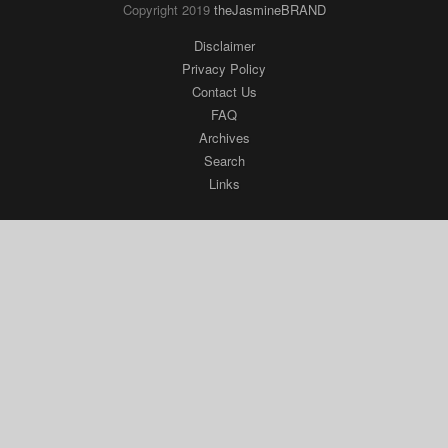
Search
Links