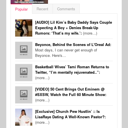
Recent
Comments
Popular
[AUDIO] Lil Kim’s Baby Daddy Says Couple
Expecting A Boy + Denies Break-Up
Rumors: ‘That’s my wife.’:
(more…)
Beyonce, Behind the Scenes of L'Oreal Ad:
Most days, I can never get enough of
Beyonce. Here's…
Basketball Wives’ Tami Roman Returns to
Twitter, “I’m mentally rejuvenated..”:
(more…)
[VIDEO] 50 Cent Brings Out Eminem @
#SXSW, Watch the Full 60 Minute Show:
(more…)
[Exclusive] Church Pew Hustlin’ :: Is
LisaRaye Dating A Well-Known Pastor?:
(more…)