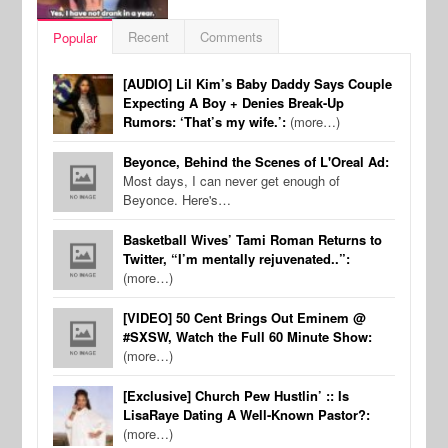
Recent
Comments
Popular
[AUDIO] Lil Kim’s Baby Daddy Says Couple
Expecting A Boy + Denies Break-Up
Rumors: ‘That’s my wife.’:
(more…)
Beyonce, Behind the Scenes of L'Oreal Ad:
Most days, I can never get enough of
Beyonce. Here's…
Basketball Wives’ Tami Roman Returns to
Twitter, “I’m mentally rejuvenated..”:
(more…)
[VIDEO] 50 Cent Brings Out Eminem @
#SXSW, Watch the Full 60 Minute Show:
(more…)
[Exclusive] Church Pew Hustlin’ :: Is
LisaRaye Dating A Well-Known Pastor?:
(more…)