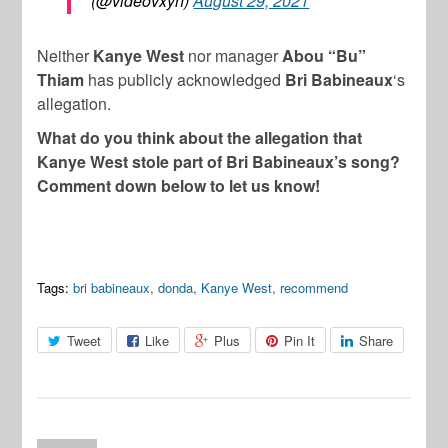
(@videovxyn)
August 29, 2021
Neither
Kanye West
nor manager
Abou “Bu”
Thiam
has publicly acknowledged
Bri Babineaux
‘s
allegation.
What do you think about the allegation that
Kanye West stole part of Bri Babineaux’s song?
Comment down below to let us know!
Tags:
bri babineaux
,
donda
,
Kanye West
,
recommend
Tweet
Like
Plus
Pin It
Share