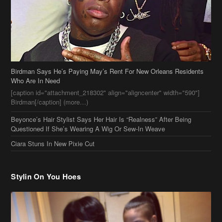
[caption id="attachment_218302" align="aligncenter" width="590"]
Birdman[/caption] (more…)
Beyonce’s Hair Stylist Says Her Hair Is “Realness” After Being
Questioned If She’s Wearing A Wig Or Sew-In Weave
Ciara Stuns In New Pixie Cut
Stylin On You Hoes
Cassie Chills with Joseline Hernandez, Jada Pinkett Smith Surfs +
More Celeb Stalking