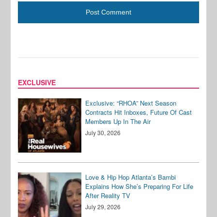
EXCLUSIVE
Exclusive: “RHOA” Next Season
Contracts Hit Inboxes, Future Of Cast
Members Up In The Air
July 30, 2026
Love & Hip Hop Atlanta’s Bambi
Explains How She’s Preparing For Life
After Reality TV
July 29, 2026