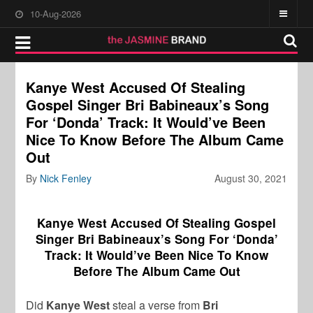
10-Aug-2026
Kanye West Accused Of Stealing
Gospel Singer Bri Babineaux’s Song
For ‘Donda’ Track: It Would’ve Been
Nice To Know Before The Album Came
Out
By
Nick Fenley
August 30, 2021
Kanye West Accused Of Stealing Gospel
Singer Bri Babineaux’s Song For ‘Donda’
Track: It Would’ve Been Nice To Know
Before The Album Came Out
Did
Kanye West
steal a verse from
Bri