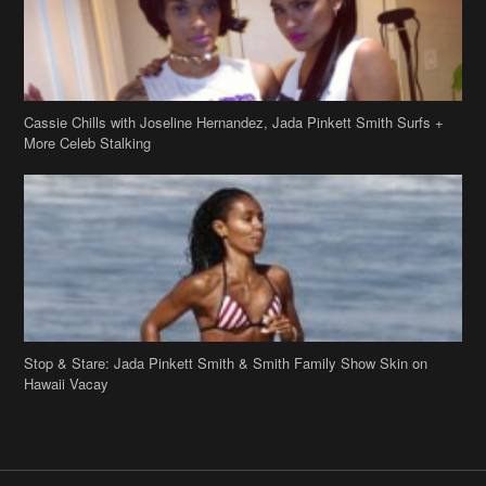
Stop & Stare: Jada Pinkett Smith & Smith Family Show Skin on
Hawaii Vacay
Copyright 2019
theJasmineBRAND
Disclaimer
Privacy Policy
Contact Us
FAQ
Archives