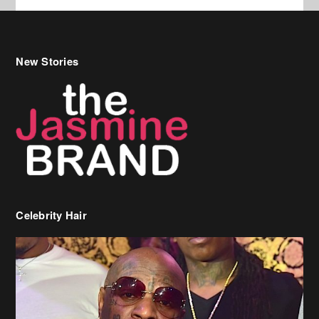
Celebrity Hair
Birdman Says He’s Paying May’s Rent For New Orleans Residents
Who Are In Need