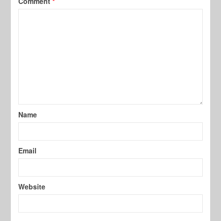
Comment
*
Name
Email
Website