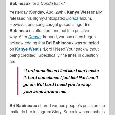
Babineaux
for a
Donda
track?
Yesterday (Sunday, Aug. 29th),
Kanye West
finally
released his highly-anticipated
Donda
album.
However, one song caught gospel singer
Bri
Babineaux
‘s attention–and not in a positive
way. After
Donda
dropped, various users began
acknowledging that
Bri Babineaux
was sampled
on
Kanye West
‘s “Lord I Need You” track without
being credited. Specifically, the lines in question
are:
“Lord sometimes I feel like I can’t make
it, Lord sometimes I just feel like I can’t
go on. But Lord I need you to wrap
your arms around me.”
Bri Babineaux
shared various people’s posts on the
matter to her Instagram Story. See a few screenshots