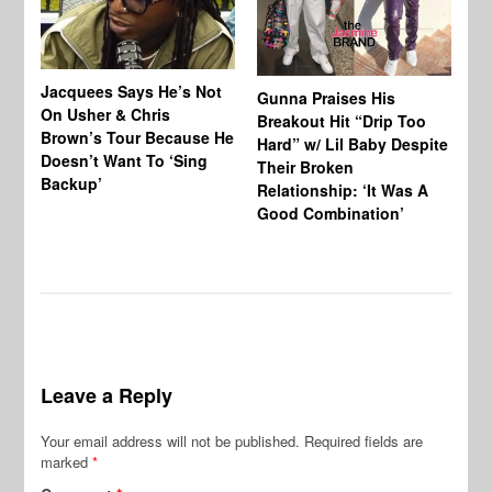
Jacquees Says He’s Not
To
Gunna Praises His
On Usher & Chris
Ne
Breakout Hit “Drip Too
Brown’s Tour Because He
De
Hard” w/ Lil Baby Despite
Doesn’t Want To ‘Sing
Al
Their Broken
Backup’
Relationship: ‘It Was A
Good Combination’
Leave a Reply
Your email address will not be published.
Required fields are
marked
*