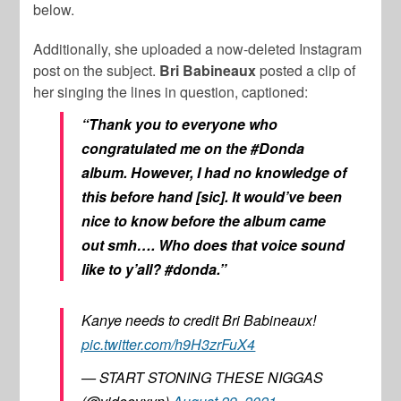
below.
Additionally, she uploaded a now-deleted Instagram
post on the subject.
Bri Babineaux
posted a clip of
her singing the lines in question, captioned:
“Thank you to everyone who
congratulated me on the #Donda
album. However, I had no knowledge of
this before hand [sic]. It would’ve been
nice to know before the album came
out smh…. Who does that voice sound
like to y’all? #donda.”
Kanye needs to credit Bri Babineaux!
pic.twitter.com/h9H3zrFuX4
— START STONING THESE NIGGAS