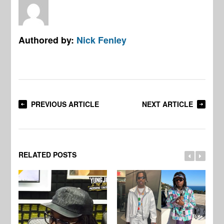
Authored by:
Nick Fenley
PREVIOUS ARTICLE
NEXT ARTICLE
RELATED POSTS