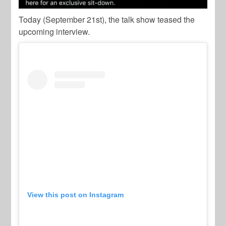
Today (September 21st), the talk show teased the
upcoming interview.
View this post on Instagram