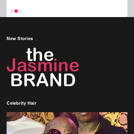
New Stories
Celebrity Hair