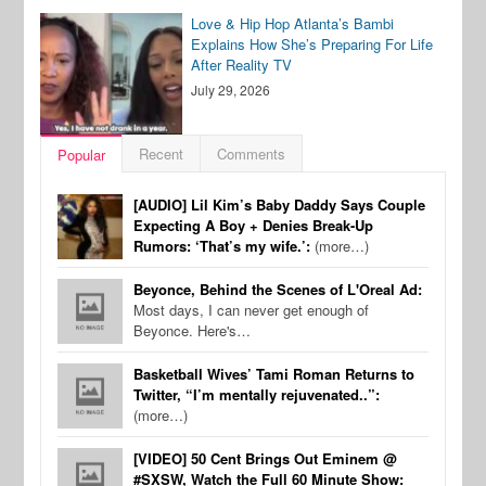
Love & Hip Hop Atlanta’s Bambi
Explains How She’s Preparing For Life
After Reality TV
July 29, 2026
Recent
Comments
Popular
[AUDIO] Lil Kim’s Baby Daddy Says Couple
Expecting A Boy + Denies Break-Up
Rumors: ‘That’s my wife.’:
(more…)
Beyonce, Behind the Scenes of L'Oreal Ad:
Most days, I can never get enough of
Beyonce. Here's…
Basketball Wives’ Tami Roman Returns to
Twitter, “I’m mentally rejuvenated..”:
(more…)
[VIDEO] 50 Cent Brings Out Eminem @
#SXSW, Watch the Full 60 Minute Show: