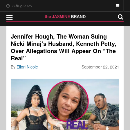
8-Aug-2026
Jennifer Hough, The Woman Suing
Nicki Minaj’s Husband, Kenneth Petty,
Over Allegations Will Appear On “The
Real”
By
Ellori Nicole
September 22, 2021