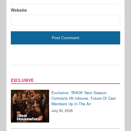
Website
EXCLUSIVE
Exclusive: “RHOA” Next Season
Contracts Hit Inboxes, Future Of Cast
Members Up In The Air
July 30, 2026