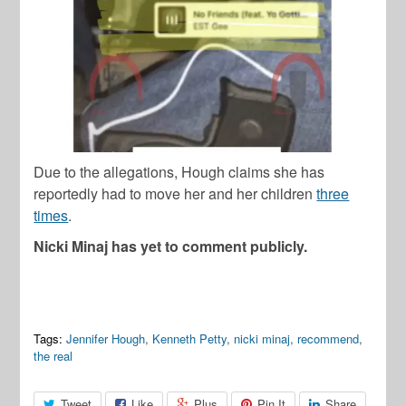
Due to the allegations, Hough claims she has
reportedly had to move her and her children
three
times
.
Nicki Minaj has yet to comment publicly.
Tags:
Jennifer Hough
,
Kenneth Petty
,
nicki minaj
,
recommend
,
the real
Tweet
Like
Plus
Pin It
Share