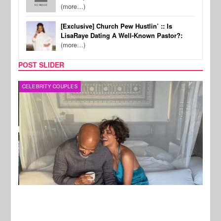
(more…)
[Exclusive] Church Pew Hustlin’ :: Is
LisaRaye Dating A Well-Known Pastor?:
(more…)
POST SLIDER
CELEBRITY COUPLES
SPOR