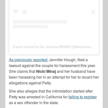
A post shared by the Jasmine BRAND (@thejasminebrand)
As previously reported,
Jennifer Hough, filed a
lawsuit against the couple for harassment this year.
She claims that
Nicki Minaj
and her husband have
been harassing her in an attempt for her to recant her
allegations against Petty.
She also alleges that the intimidation started after
Petty was arrested in California for
failing to register
as a sex offender in the state.