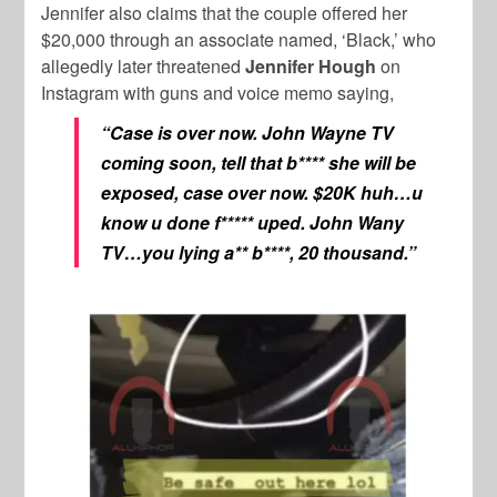
Jennifer also claims that the couple offered her
$20,000 through an associate named, ‘Black,’ who
allegedly later threatened
Jennifer Hough
on
Instagram with guns and voice memo saying,
“Case is over now. John Wayne TV
coming soon, tell that b**** she will be
exposed, case over now. $20K huh…u
know u done f***** uped. John Wany
TV…you lying a** b****, 20 thousand.”