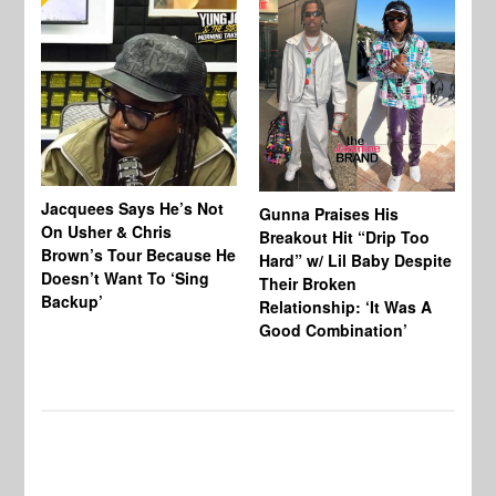
Jacquees Says He’s Not
To
Gunna Praises His
On Usher & Chris
Ne
Breakout Hit “Drip Too
Brown’s Tour Because He
De
Hard” w/ Lil Baby Despite
Doesn’t Want To ‘Sing
Al
Their Broken
Backup’
Relationship: ‘It Was A
Good Combination’