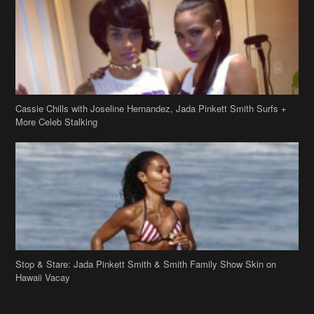
Cassie Chills with Joseline Hernandez, Jada Pinkett Smith Surfs +
More Celeb Stalking
Stop & Stare: Jada Pinkett Smith & Smith Family Show Skin on
Hawaii Vacay
Copyright 2019
theJasmineBRAND
Disclaimer