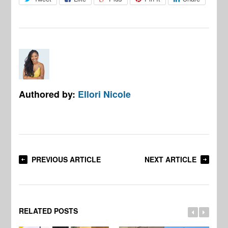
Authored by:
Ellori Nicole
PREVIOUS ARTICLE
NEXT ARTICLE
RELATED POSTS