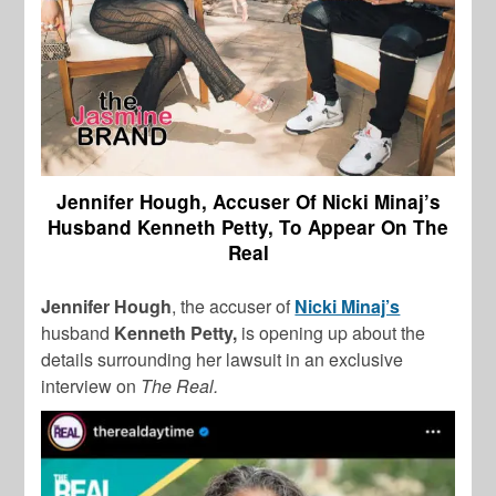
Jennifer Hough, Accuser Of Nicki Minaj’s
Husband Kenneth Petty, To Appear On The
Real
Jennifer Hough
, the accuser of
Nicki Minaj’s
husband
Kenneth Petty,
is opening up about the
details surrounding her lawsuit in an exclusive
interview on
The Real.