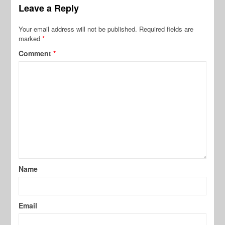
Leave a Reply
Your email address will not be published.
Required fields are
marked
*
Comment
*
Name
Email