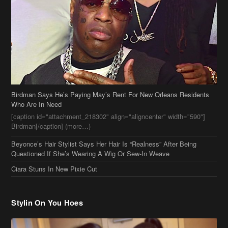
Birdman Says He’s Paying May’s Rent For New Orleans Residents
Who Are In Need
[caption id="attachment_218302" align="aligncenter" width="590"]
Birdman[/caption] (more…)
Beyonce’s Hair Stylist Says Her Hair Is “Realness” After Being
Questioned If She’s Wearing A Wig Or Sew-In Weave
Ciara Stuns In New Pixie Cut
Stylin On You Hoes