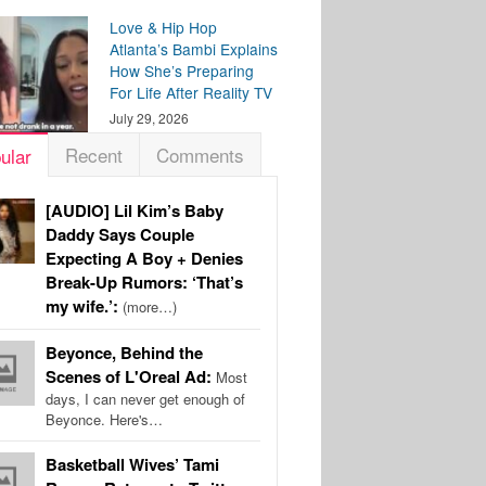
Love & Hip Hop
Atlanta’s Bambi Explains
How She’s Preparing
For Life After Reality TV
July 29, 2026
Recent
Comments
ular
[AUDIO] Lil Kim’s Baby
Daddy Says Couple
Expecting A Boy + Denies
Break-Up Rumors: ‘That’s
my wife.’:
(more…)
Beyonce, Behind the
Scenes of L'Oreal Ad:
Most
days, I can never get enough of
Beyonce. Here's…
Basketball Wives’ Tami