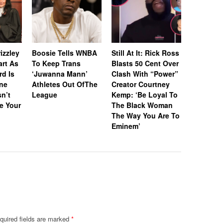
Whitney 
Estate A
izzley
Boosie Tells WNBA
Still At It: Rick Ross
Off Icon
art As
To Keep Trans
Blasts 50 Cent Over
& Awards
rd Is
‘Juwanna Mann’
Clash With “Power”
RIAA-Cert
ne
Athletes Out OfThe
Creator Courtney
Platinum
n’t
League
Kemp: ‘Be Loyal To
“I Wanna
e Your
The Black Woman
With So
The Way You Are To
Eminem’
quired fields are marked
*