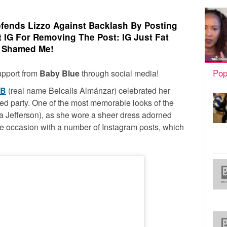
efends Lizzo Against Backlash By Posting
t IG For Removing The Post: IG Just Fat
Shamed Me!
Pop
upport from
Baby Blue
through social media!
 B
(real name Belcalis Almánzar) celebrated her
ed party. One of the most memorable looks of the
sa Jefferson), as she wore a sheer dress adorned
e occasion with a number of Instagram posts, which