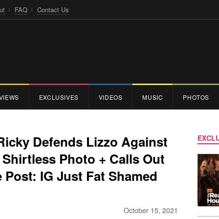
ut
FAQ
Contact Us
VIEWS
EXCLUSIVES
VIDEOS
MUSIC
PHOTOS
Ricky Defends Lizzo Against
EXCLU
Shirtless Photo + Calls Out
 Post: IG Just Fat Shamed
October 15, 2021