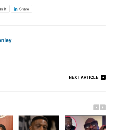
in It
Share
enley
NEXT ARTICLE