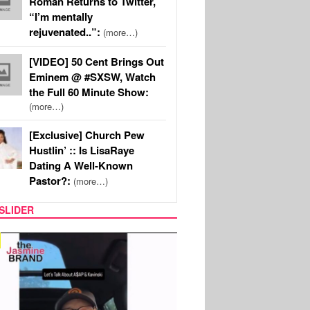
Roman Returns to Twitter,
“I’m mentally
rejuvenated..”:
(more…)
[VIDEO] 50 Cent Brings Out
Eminem @ #SXSW, Watch
the Full 60 Minute Show:
(more…)
[Exclusive] Church Pew
Hustlin’ :: Is LisaRaye
Dating A Well-Known
Pastor?:
(more…)
SLIDER
SPORTS