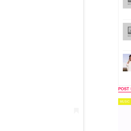
POST 
MUSIC
TECH