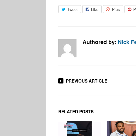
Tweet
Like
Plus
P
Authored by:
Nick F
PREVIOUS ARTICLE
RELATED POSTS