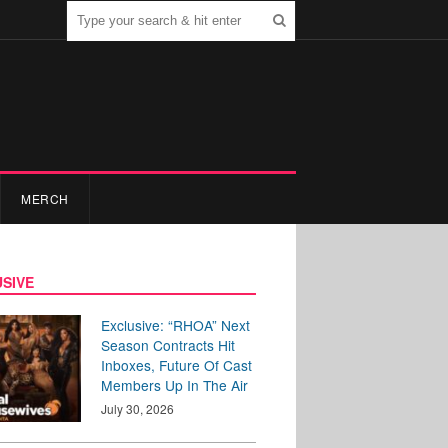
MERCH
SIVE
Exclusive: “RHOA” Next
Season Contracts Hit
Inboxes, Future Of Cast
Members Up In The Air
July 30, 2026