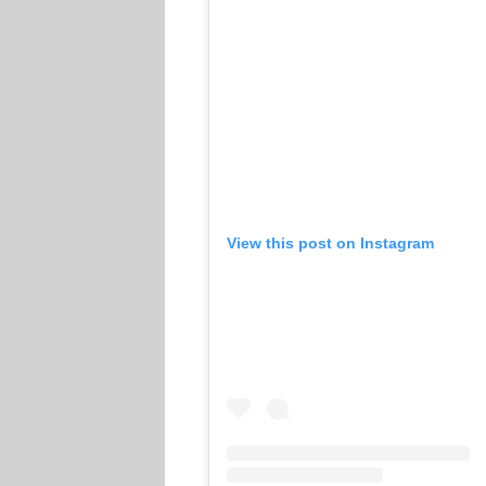
View this post on Instagram