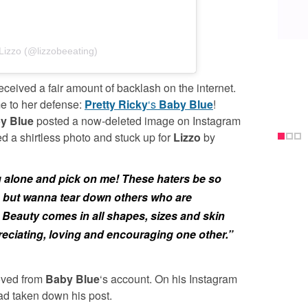
Lizzo (@lizzobeeating)
eceived a fair amount of backlash on the internet.
me to her defense:
Pretty Ricky
‘s
Baby Blue
!
y Blue
posted a now-deleted image on Instagram
d a shirtless photo and stuck up for
Lizzo
by
g alone and pick on me! These haters be so
n but wanna tear down others who are
Beauty comes in all shapes, sizes and skin
reciating, loving and encouraging one other.”
moved from
Baby Blue
‘s account. On his Instagram
 had taken down his post.