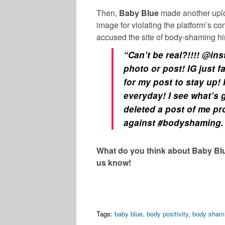
Then,
Baby Blue
made another upl
image for violating the platform’s c
accused the site of body-shaming h
“
Can’t be real?!!!! @in
photo or post! IG just f
for my post to stay up! 
everyday! I see what’s
deleted a post of me p
against #bodyshaming. 
What do you think about Baby Bl
us know!
Tags:
baby blue
,
body positivity
,
body sham