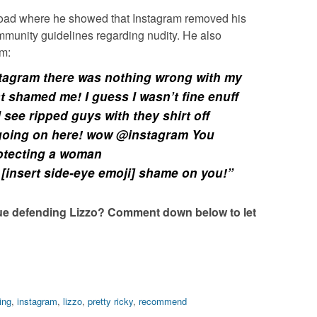
oad where he showed that Instagram removed his
ommunity guidelines regarding nudity. He also
im:
stagram there was nothing wrong with my
at shamed me! I guess I wasn’t fine enuff
I see ripped guys with they shirt off
 going on here! wow @instagram You
rotecting a woman
[insert side-eye emoji] shame on you!”
ue defending Lizzo? Comment down below to let
ing
,
instagram
,
lizzo
,
pretty ricky
,
recommend