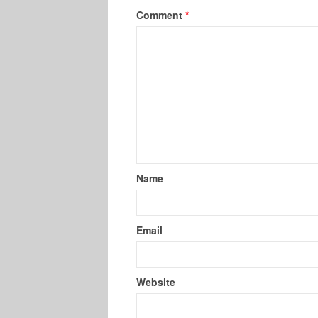
Comment
*
Name
Email
Website