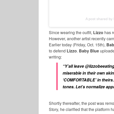
A post shared by 
Since wearing the outfit,
Lizzo
has r
However, another artist recently ca
Earlier today (Friday, Oct. 15th),
Bab
to defend
Lizzo
.
Baby Blue
uploade
writing:
“Y’all leave @lizzobeeatin
miserable in their own ski
‘COMFORTABLE’ in theirs. 
tones. Let’s normalize app
Shortly thereafter, the post was re
Story, he clarified that the platform