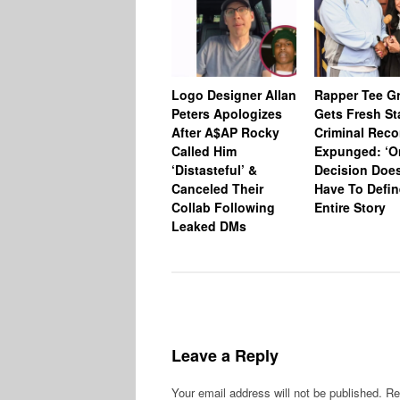
Logo Designer Allan
Rapper Tee Gr
Peters Apologizes
Gets Fresh St
After A$AP Rocky
Criminal Reco
Called Him
Expunged: ‘O
‘Distasteful’ &
Decision Does
Canceled Their
Have To Defin
Collab Following
Entire Story
Leaked DMs
Leave a Reply
Your email address will not be published.
Re