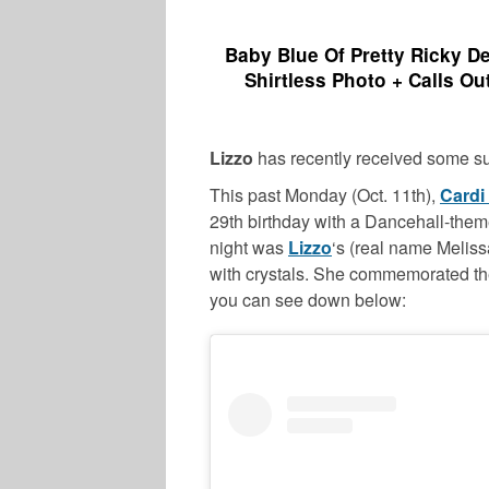
Baby Blue Of Pretty Ricky D
Shirtless Photo + Calls Ou
Lizzo
has recently received some s
This past Monday (Oct. 11th),
Cardi
29th birthday with a Dancehall-them
night was
Lizzo
‘s (real name Melis
with crystals. She commemorated th
you can see down below: