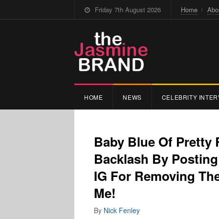
Friday 7th August 2026
Home
Abo
HOME
NEWS
CELEBRITY INTER
Baby Blue Of Pretty 
Backlash By Posting 
IG For Removing The
Me!
By
Nick Fenley