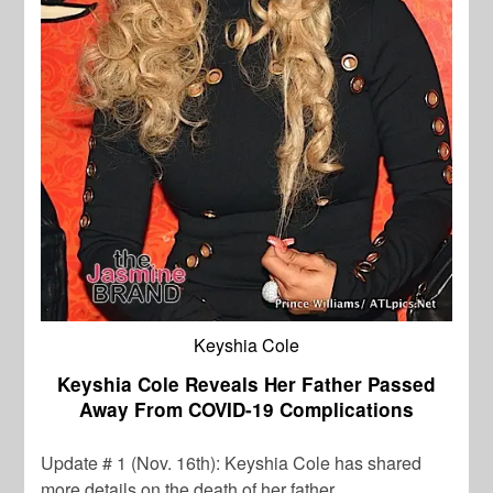
Keyshia Cole
Keyshia Cole Reveals Her Father Passed
Away From COVID-19 Complications
Update # 1 (Nov. 16th): Keyshia Cole
has shared
more details on the death of her father.