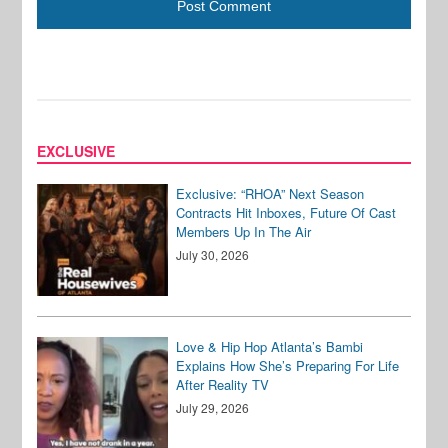
EXCLUSIVE
Exclusive: “RHOA” Next Season
Contracts Hit Inboxes, Future Of Cast
Members Up In The Air
July 30, 2026
Love & Hip Hop Atlanta’s Bambi
Explains How She’s Preparing For Life
After Reality TV
July 29, 2026