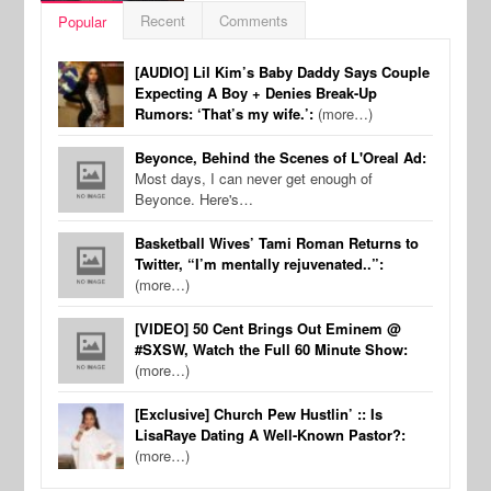
Recent
Comments
Popular
[AUDIO] Lil Kim’s Baby Daddy Says Couple
Expecting A Boy + Denies Break-Up
Rumors: ‘That’s my wife.’:
(more…)
Beyonce, Behind the Scenes of L'Oreal Ad:
Most days, I can never get enough of
Beyonce. Here's…
Basketball Wives’ Tami Roman Returns to
Twitter, “I’m mentally rejuvenated..”:
(more…)
[VIDEO] 50 Cent Brings Out Eminem @
#SXSW, Watch the Full 60 Minute Show:
(more…)
[Exclusive] Church Pew Hustlin’ :: Is
LisaRaye Dating A Well-Known Pastor?:
(more…)