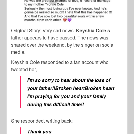
Original Story:
Very sad news.
Keyshia Cole’s
father appears to have passed. The news was
shared over the weekend, by the singer on social
media.
Keyshia Cole responded to a fan account who
tweeted her,
I’m so sorry to hear about the loss of
your father!!Broken heartBroken heart
I’m praying for you and your family
during this difficult time!!
She responded, writing back:
Thank you