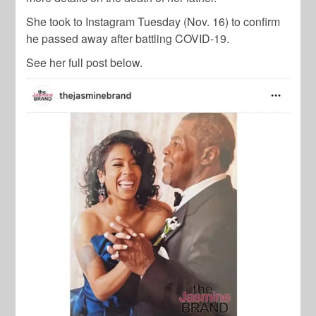
She took to Instagram Tuesday (Nov. 16) to confirm
he passed away after battling COVID-19.
See her full post below.