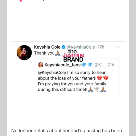
No further details about her dad’s passing has been