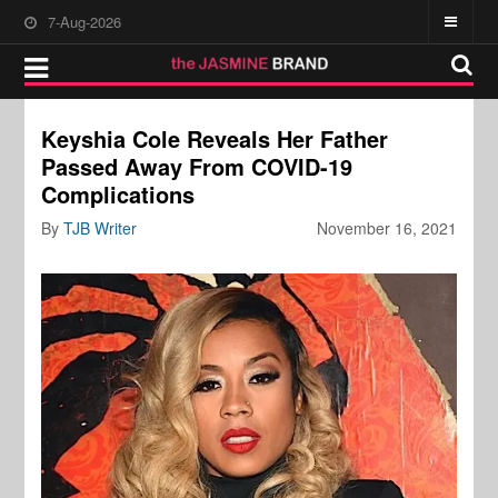
7-Aug-2026
Keyshia Cole Reveals Her Father
Passed Away From COVID-19
Complications
By
TJB Writer
November 16, 2021