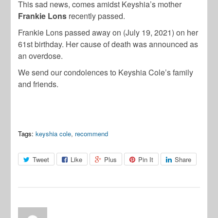
This sad news, comes amidst Keyshia’s mother
Frankie Lons
recently passed.
Frankie Lons passed away on (July 19, 2021) on her
61st birthday. Her cause of death was announced as
an overdose.
We send our condolences to Keyshia Cole’s family
and friends.
Tags:
keyshia cole
,
recommend
Tweet
Like
Plus
Pin It
Share