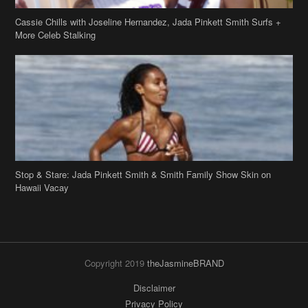
Stop & Stare: Jada Pinkett Smith & Smith Family Show Skin on
Hawaii Vacay
Copyright 2019
theJasmineBRAND
Disclaimer
Privacy Policy
Contact Us
FAQ
Archives
Search