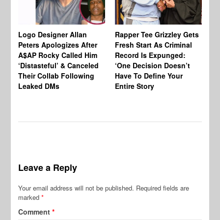
Logo Designer Allan
Rapper Tee Grizzley Gets
Bo
Peters Apologizes After
Fresh Start As Criminal
Ke
A$AP Rocky Called Him
Record Is Expunged:
Ma
‘Distasteful’ & Canceled
‘One Decision Doesn’t
Of
Their Collab Following
Have To Define Your
Leaked DMs
Entire Story
Leave a Reply
Your email address will not be published.
Required fields are
marked
*
Comment
*