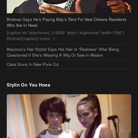
[caption id="attachment_218302" align="aligncenter" width="590"]
Birdman[/caption] (more…)
Beyonce’s Hair Stylist Says Her Hair Is “Realness” After Being
Questioned If She’s Wearing A Wig Or Sew-In Weave
Ciara Stuns In New Pixie Cut
Stylin On You Hoes
Cassie Chills with Joseline Hernandez, Jada Pinkett Smith Surfs +
More Celeb Stalking