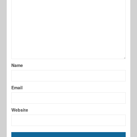
Name
Email
Website