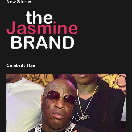
Celebrity Hair
Birdman Says He’s Paying May’s Rent For New Orleans Residents
Who Are In Need