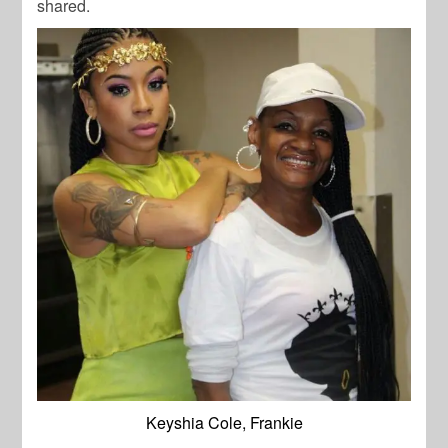
shared.
Keyshia Cole, Frankie