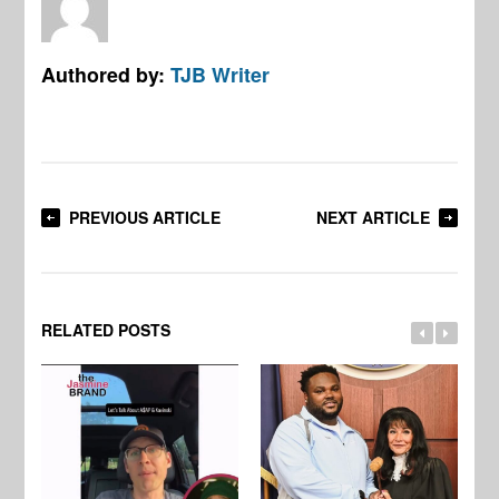
Authored by:
TJB Writer
PREVIOUS ARTICLE
NEXT ARTICLE
RELATED POSTS