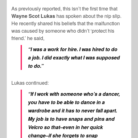
As previously reported, this isn’t the first time that
Wayne Scot Lukas
has spoken about the nip slip.
He recently shared his beliefs that the malfunction
was caused by someone who didn’t ‘protect his
friend.’ he said,
“I was a work for hire. I was hired to do
a job. I did exactly what I was supposed
to do.”
Lukas continued:
“If I work with someone who’s a dancer,
you have to be able to dance in a
wardrobe and it has to never fall apart.
My job is to have snaps and pins and
Velcro so that–even in her quick
change–if she forgets to snap