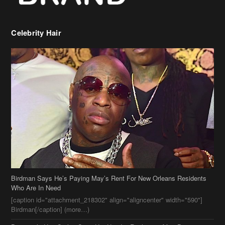
Celebrity Hair
Birdman Says He’s Paying May’s Rent For New Orleans Residents
Who Are In Need
[caption id="attachment_218302" align="aligncenter" width="590"]
Birdman[/caption] (more…)