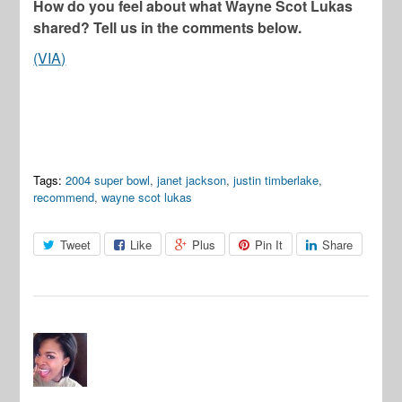
How do you feel about what Wayne Scot Lukas
shared? Tell us in the comments below.
(VIA)
Tags:
2004 super bowl
,
janet jackson
,
justin timberlake
,
recommend
,
wayne scot lukas
Tweet
Like
Plus
Pin It
Share