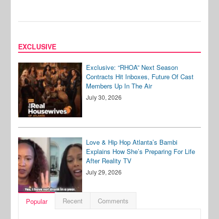
EXCLUSIVE
Exclusive: “RHOA” Next Season
Contracts Hit Inboxes, Future Of Cast
Members Up In The Air
July 30, 2026
Love & Hip Hop Atlanta’s Bambi
Explains How She’s Preparing For Life
After Reality TV
July 29, 2026
Recent
Comments
Popular