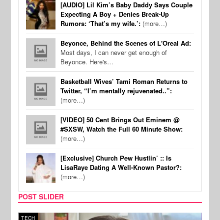
[AUDIO] Lil Kim’s Baby Daddy Says Couple
Expecting A Boy + Denies Break-Up
Rumors: ‘That’s my wife.’:
(more…)
Beyonce, Behind the Scenes of L'Oreal Ad:
Most days, I can never get enough of
Beyonce. Here's…
Basketball Wives’ Tami Roman Returns to
Twitter, “I’m mentally rejuvenated..”:
(more…)
[VIDEO] 50 Cent Brings Out Eminem @
#SXSW, Watch the Full 60 Minute Show:
(more…)
[Exclusive] Church Pew Hustlin’ :: Is
LisaRaye Dating A Well-Known Pastor?:
(more…)
POST SLIDER
TECH
SPOR