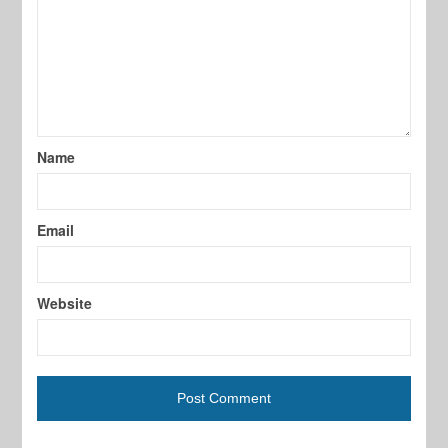
Name
Email
Website