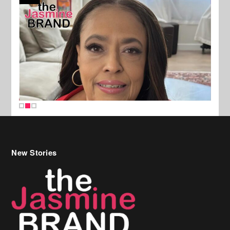
New Stories