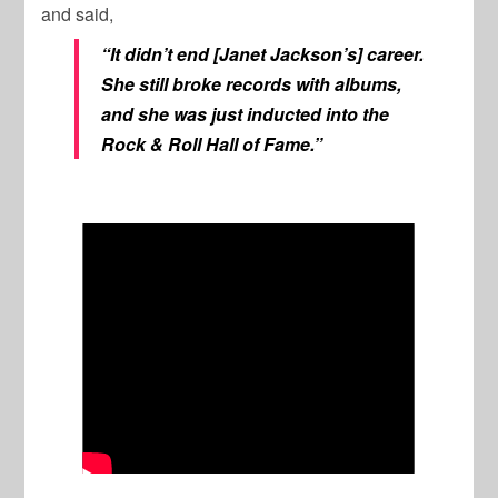
and said,
“It didn’t end [Janet Jackson’s] career.
She still broke records with albums,
and she was just inducted into the
Rock & Roll Hall of Fame.”