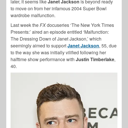
later, it seems like
Janet Jackson
is beyond ready
to move on from her infamous 2004 Super Bowl
wardrobe malfunction.
Last week the
FX
docuseries ‘The New York Times
Presents:’ aired an episode entitled ‘Malfunction:
The Dressing Down of Janet Jackson,’ which
seemingly aimed to support
Janet Jackson
, 55, due
to the way she was initially vilified following her
halftime show performance with
Justin Timberlake
,
40.