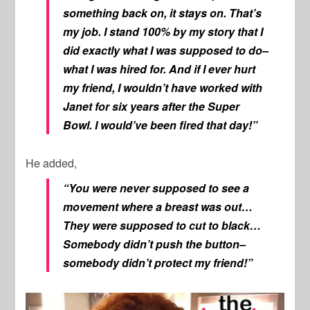
something back on, it stays on. That’s
my job. I stand 100% by my story that I
did exactly what I was supposed to do–
what I was hired for. And if I ever hurt
my friend, I wouldn’t have worked with
Janet for six years after the Super
Bowl. I would’ve been fired that day!”
He added,
“You were never supposed to see a
movement where a breast was out…
They were supposed to cut to black…
Somebody didn’t push the button–
somebody didn’t protect my friend!”