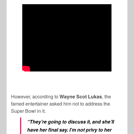
However, according to
Wayne Scot Lukas
, the
famed entertainer asked him not to address the
Super Bowl in it.
“They’re going to discuss it, and she’ll
have her final say. I’m not privy to her