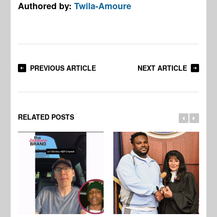
Authored by:
Twila-Amoure
PREVIOUS ARTICLE
NEXT ARTICLE
RELATED POSTS