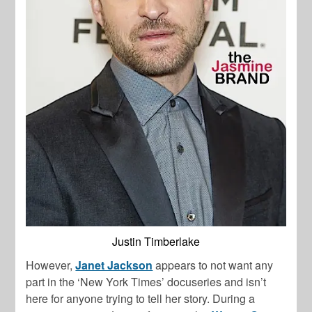
Justin Timberlake
However,
Janet Jackson
appears to not want any
part in the ‘New York Times’ docuseries and isn’t
here for anyone trying to tell her story. During a