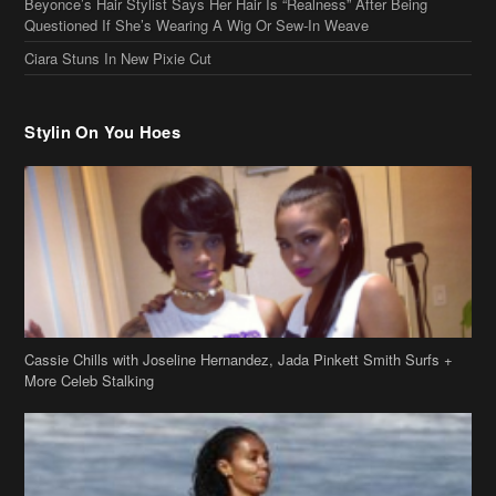
Beyonce’s Hair Stylist Says Her Hair Is “Realness” After Being
Questioned If She’s Wearing A Wig Or Sew-In Weave
Ciara Stuns In New Pixie Cut
Stylin On You Hoes
Cassie Chills with Joseline Hernandez, Jada Pinkett Smith Surfs +
More Celeb Stalking