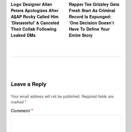
Logo Designer Allan
Rapper Tee Grizzley Gets
Bo
Peters Apologizes After
Fresh Start As Criminal
Ke
A$AP Rocky Called Him
Record Is Expunged:
Ma
‘Distasteful’ & Canceled
‘One Decision Doesn’t
Of
Their Collab Following
Have To Define Your
Leaked DMs
Entire Story
Leave a Reply
Your email address will not be published.
Required fields are
marked
*
Comment
*