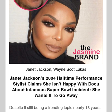
Janet Jackson, Wayne Scot Lukas
Janet Jackson’s 2004 Halftime Performance
Stylist Claims She Isn’t Happy With Docu
About Infamous Super Bowl Incident: She
Wants It To Go Away
Despite it still being a trending topic nearly 18 years