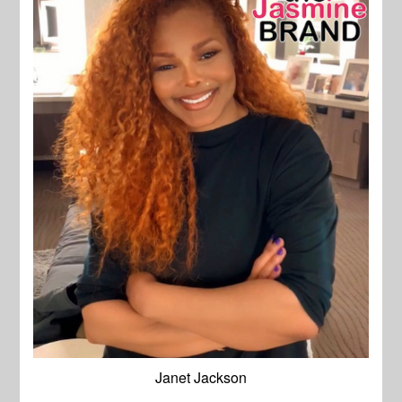
Janet Jackson