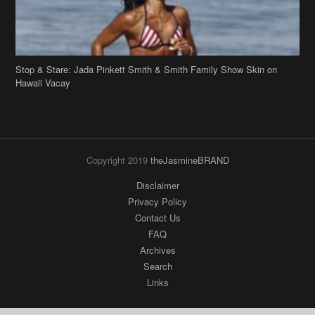
Stop & Stare: Jada Pinkett Smith & Smith Family Show Skin on
Hawaii Vacay
Copyright 2019
theJasmineBRAND
Disclaimer
Privacy Policy
Contact Us
FAQ
Archives
Search
Links