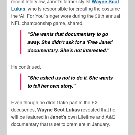
recent interview, Janet‘s former stylist
Wayne Scot
Lukas
, who is responsible for creating the costume
the ‘All For You’ singer wore during the 38th annual
NFL championship game, shared,
“She wants that documentary to go
away. She didn’t ask for a ‘Free Janet’
documentary. She’s not interested.”
He continued,
“She asked us not to do it. She wants
to tell her own story.”
Even though he didn’t take part in the FX
docuseries,
Wayne Scot Lukas
revealed that he
will be featured in
Janet’s
own Lifetime and A&E
documentary that is set to premiere in January.