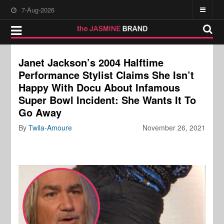
7-Aug-2026
Janet Jackson’s 2004 Halftime
Performance Stylist Claims She Isn’t
Happy With Docu About Infamous
Super Bowl Incident: She Wants It To
Go Away
By
Twila-Amoure
November 26, 2021