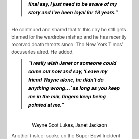
final say, I just need to be aware of my
story and I’ve been loyal for 18 years.”
He continued and shared that to this day he still gets
blamed for the wardrobe mishap and he has recently
received death threats since ‘The New York Times’
docuseries aired. He added,
“I really wish Janet or someone could
come out now and say, ‘Leave my
friend Wayne alone, he didn’t do
anything wrong…’ as long as you keep
me in the mix, fingers keep being
pointed at me.”
Wayne Scot Lukas, Janet Jackson
Another insider spoke on the Super Bowl incident