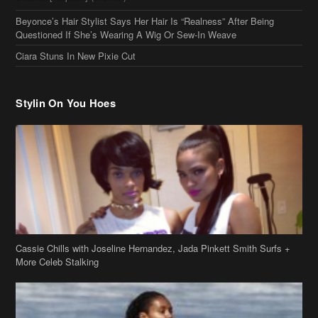
Beyonce’s Hair Stylist Says Her Hair Is “Realness” After Being
Questioned If She’s Wearing A Wig Or Sew-In Weave
Ciara Stuns In New Pixie Cut
Stylin On You Hoes
Cassie Chills with Joseline Hernandez, Jada Pinkett Smith Surfs +
More Celeb Stalking