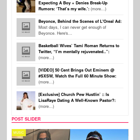
Expecting A Boy + Denies Break-Up
Rumors: ‘That’s my wife.’:
(more…)
Beyonce, Behind the Scenes of L'Oreal Ad:
Most days, I can never get enough of
Beyonce. Here's…
Basketball Wives’ Tami Roman Returns to
Twitter, “I’m mentally rejuvenated..”:
(more…)
[VIDEO] 50 Cent Brings Out Eminem @
#SXSW, Watch the Full 60 Minute Show:
(more…)
[Exclusive] Church Pew Hustlin’ :: Is
LisaRaye Dating A Well-Known Pastor?:
(more…)
POST SLIDER
MUSIC
FILM