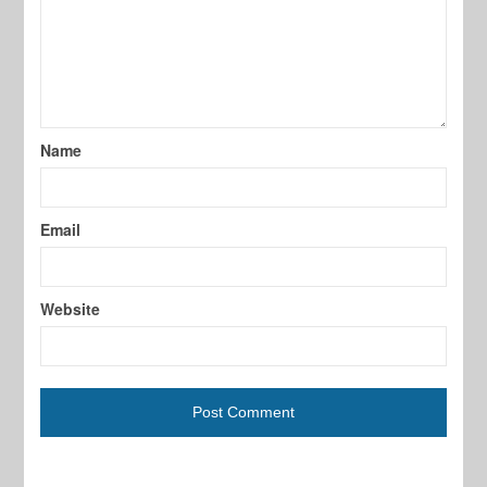
Name
Email
Website