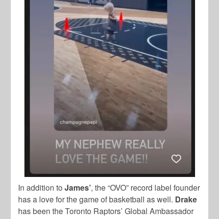
In addition to
James’
, the “OVO” record label founder
has a love for the game of basketball as well.
Drake
has been the Toronto Raptors’ Global Ambassador