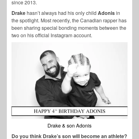
since 2013.
Drake
hasn’t always had his only child
Adonis
in
the spotlight. Most recently, the Canadian rapper has
been sharing special bonding moments between the
two on his official Instagram account.
Drake & son Adonis
Do you think Drake’s son will become an athlete?