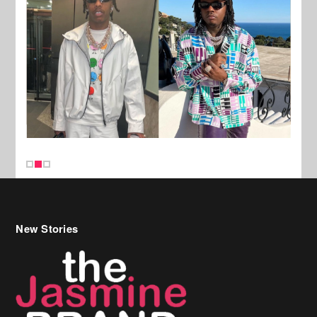
New Stories