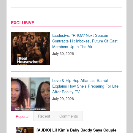
EXCLUSIVE
Exclusive: “RHOA” Next Season
Contracts Hit Inboxes, Future Of Cast
Members Up In The Air
July 30, 2026
Love & Hip Hop Atlanta’s Bambi
Explains How She’s Preparing For Life
After Reality TV
July 29, 2026
Recent
Comments
Popular
[AUDIO] Lil Kim’s Baby Daddy Says Couple