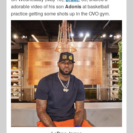
adorable video of his son
Adonis
at basketball
practice getting some shots up in the OVO gym.