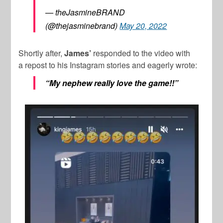
— theJasmineBRAND
(@thejasminebrand)
May 20, 2022
Shortly after,
James’
responded to the video with
a repost to his Instagram stories and eagerly wrote:
“My nephew really love the game!!”