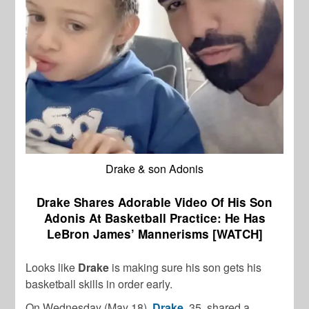
Drake & son Adonis
Drake Shares Adorable Video Of His Son
Adonis At Basketball Practice: He Has
LeBron James’ Mannerisms [WATCH]
Looks like
Drake
is making sure his son gets his
basketball skills in order early.
On Wednesday (May 18),
Drake
, 35, shared a