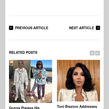
PREVIOUS ARTICLE
NEXT ARTICLE
RELATED POSTS
Toni Braxton Addresses
La
Gunna Praises His