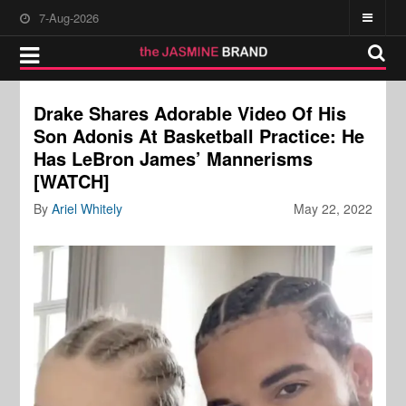
7-Aug-2026
Drake Shares Adorable Video Of His
Son Adonis At Basketball Practice: He
Has LeBron James’ Mannerisms
[WATCH]
By
Ariel Whitely
May 22, 2022