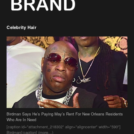
Celebrity Hair
Birdman Says He’s Paying May’s Rent For New Orleans Residents
Who Are In Need
[caption id="attachment_218302" align="aligncenter" width="590"]
Birdman[/caption] (more…)