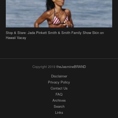
Stop & Stare: Jada Pinkett Smith & Smith Family Show Skin on
Hawaii Vacay
Copyright 2019
theJasmineBRAND
Disclaimer
Privacy Policy
Contact Us
FAQ
Archives
Search
Links