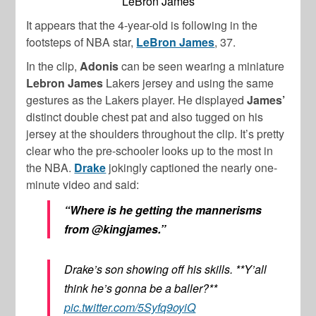
LeBron James
It appears that the 4-year-old is following in the
footsteps of NBA star,
LeBron James
, 37.
In the clip,
Adonis
can be seen wearing a miniature
Lebron James
Lakers jersey and using the same
gestures as the Lakers player. He displayed
James’
distinct double chest pat and also tugged on his
jersey at the shoulders throughout the clip. It’s pretty
clear who the pre-schooler looks up to the most in
the NBA.
Drake
jokingly captioned the nearly one-
minute video and said:
“Where is he getting the mannerisms
from @kingjames.”
Drake’s son showing off his skills. **Y’all
think he’s gonna be a baller?**
pic.twitter.com/5Syfq9oyiQ