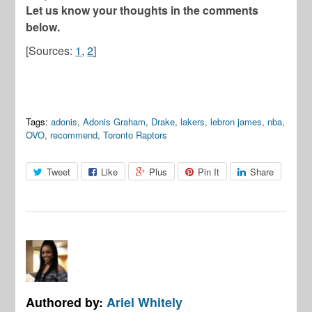
Let us know your thoughts in the comments
below.
[Sources:
1
,
2
]
Tags:
adonis
,
Adonis Graham
,
Drake
,
lakers
,
lebron james
,
nba
,
OVO
,
recommend
,
Toronto Raptors
Tweet
Like
Plus
Pin It
Share
Authored by:
Ariel Whitely