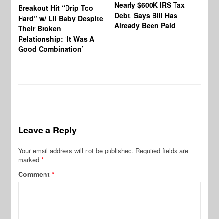
Nearly $600K IRS Tax
Sa
Breakout Hit “Drip Too
Debt, Says Bill Has
‘A
Hard” w/ Lil Baby Despite
Already Been Paid
Mu
Their Broken
Relationship: ‘It Was A
Good Combination’
Leave a Reply
Your email address will not be published.
Required fields are
marked
*
Comment
*