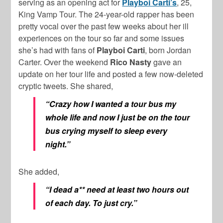
serving as an opening act for
Playboi Carti’s
, 25,
King Vamp Tour. The 24-year-old rapper has been
pretty vocal over the past few weeks about her ill
experiences on the tour so far and some issues
she’s had with fans of
Playboi Carti
, born Jordan
Carter. Over the weekend
Rico Nasty
gave an
update on her tour life and posted a few now-deleted
cryptic tweets. She shared,
“Crazy how I wanted a tour bus my
whole life and now I just be on the tour
bus crying myself to sleep every
night.”
She added,
“I dead a** need at least two hours out
of each day. To just cry.”