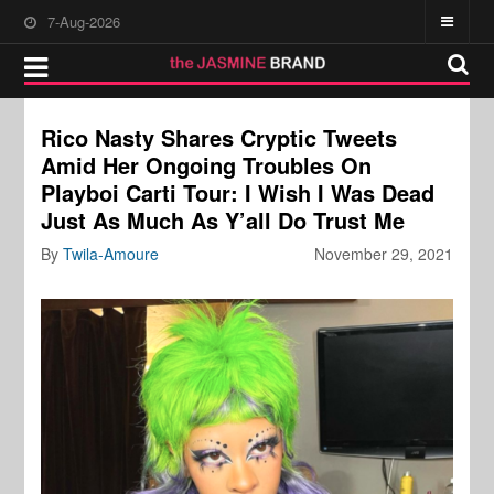
7-Aug-2026
Rico Nasty Shares Cryptic Tweets
Amid Her Ongoing Troubles On
Playboi Carti Tour: I Wish I Was Dead
Just As Much As Y’all Do Trust Me
By
Twila-Amoure
November 29, 2021