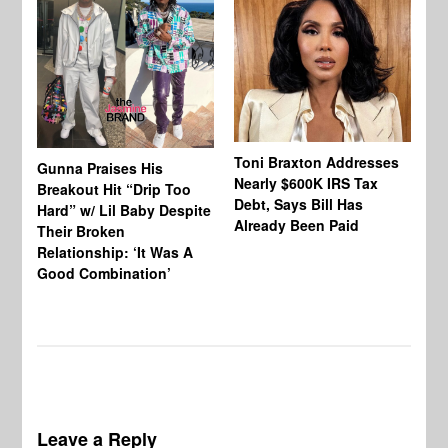
Toni Braxton Addresses
La
Gunna Praises His
Nearly $600K IRS Tax
Sa
Breakout Hit “Drip Too
Debt, Says Bill Has
‘A
Hard” w/ Lil Baby Despite
Already Been Paid
Mu
Their Broken
Relationship: ‘It Was A
Good Combination’
Leave a Reply