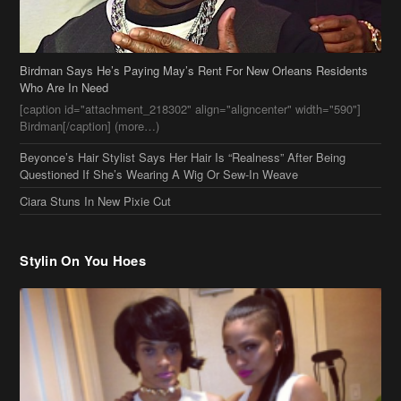
Birdman Says He’s Paying May’s Rent For New Orleans Residents
Who Are In Need
[caption id="attachment_218302" align="aligncenter" width="590"]
Birdman[/caption] (more…)
Beyonce’s Hair Stylist Says Her Hair Is “Realness” After Being
Questioned If She’s Wearing A Wig Or Sew-In Weave
Ciara Stuns In New Pixie Cut
Stylin On You Hoes