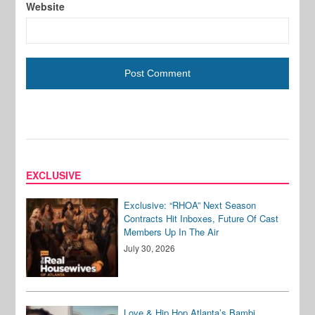
Website
EXCLUSIVE
Exclusive: “RHOA” Next Season
Contracts Hit Inboxes, Future Of Cast
Members Up In The Air
July 30, 2026
Love & Hip Hop Atlanta’s Bambi