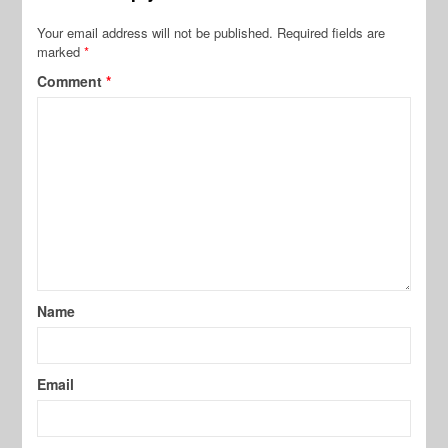
Your email address will not be published.
Required fields are
marked
*
Comment
*
Name
Email