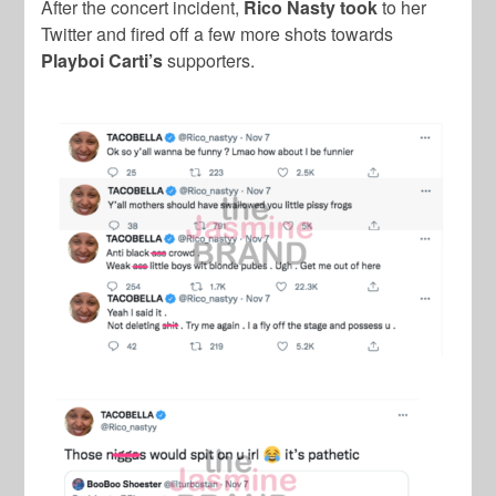
After the concert incident,
Rico Nasty took
to her
Twitter and fired off a few more shots towards
Playboi Carti’s
supporters.