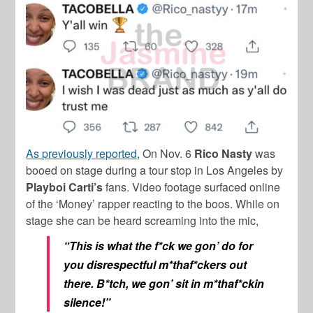
As previously reported
, On Nov. 6
Rico Nasty
was
booed on stage during a tour stop in Los Angeles by
Playboi Carti’s
fans. Video footage surfaced online
of the ‘Money’ rapper reacting to the boos. While on
stage she can be heard screaming into the mic,
“This is what the f*ck we gon’ do for
you disrespectful m*thaf*ckers out
there. B*tch, we gon’ sit in m*thaf*ckin
silence!”