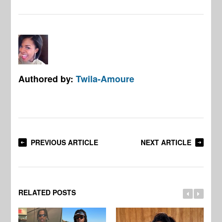
Authored by:
Twila-Amoure
PREVIOUS ARTICLE
NEXT ARTICLE
RELATED POSTS