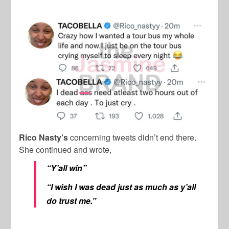
Rico Nasty’s
concerning tweets didn’t end there.
She continued and wrote,
“Y’all win”
“I wish I was dead just as much as y’all
do trust me.”