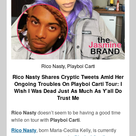
Rico Nasty, Playboi Carti
Rico Nasty Shares Cryptic Tweets Amid Her
Ongoing Troubles On Playboi Carti Tour: I
Wish I Was Dead Just As Much As Y’all Do
Trust Me
Rico Nasty
doesn’t seem to be having a good time
while on tour with
Playboi Carti
.
Rico Nasty
, born Maria-Cecilia Kelly, is currently