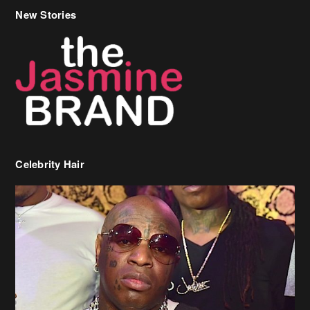
New Stories
Celebrity Hair