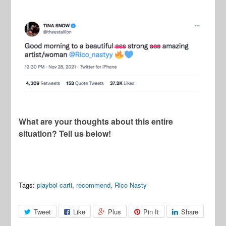
What are your thoughts about this entire
situation? Tell us below!
Tags:
playboi carti
,
recommend
,
Rico Nasty
Tweet
Like
Plus
Pin It
Share