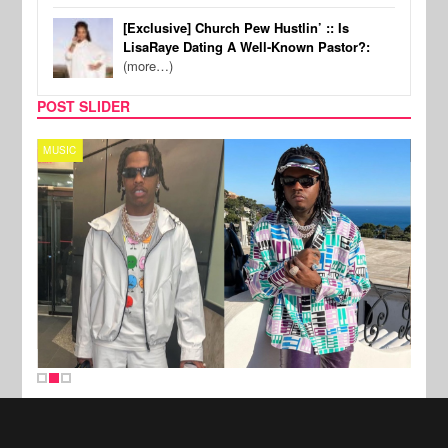
[Exclusive] Church Pew Hustlin’ :: Is
LisaRaye Dating A Well-Known Pastor?:
(more…)
POST SLIDER
MUSIC
FILM