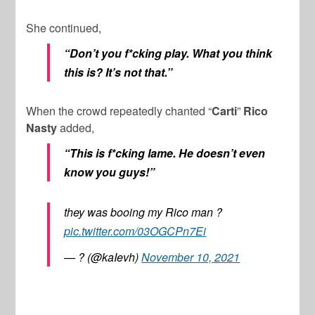
She continued,
“Don’t you f*cking play. What you think
this is? It’s not that.”
When the crowd repeatedly chanted “
Carti
”
Rico
Nasty
added,
“This is f*cking lame. He doesn’t even
know you guys!”
they was booing my Rico man ?
pic.twitter.com/03OGCPn7Ei
— ? (@kaIevh)
November 10, 2021