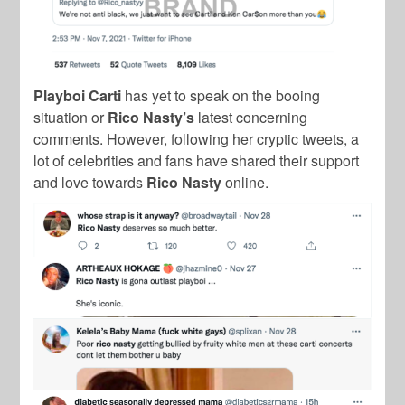
Playboi Carti
has yet to speak on the booing
situation or
Rico Nasty’s
latest concerning
comments.
However, following her cryptic tweets, a
lot of celebrities and fans have shared their support
and love towards
Rico Nasty
online.