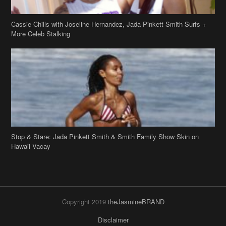
Cassie Chills with Joseline Hernandez, Jada Pinkett Smith Surfs +
More Celeb Stalking
Stop & Stare: Jada Pinkett Smith & Smith Family Show Skin on
Hawaii Vacay
Copyright 2019
theJasmineBRAND
Disclaimer