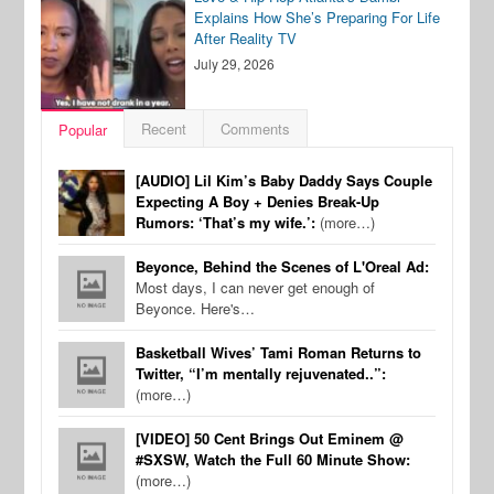
Explains How She’s Preparing For Life
After Reality TV
July 29, 2026
Recent
Comments
Popular
[AUDIO] Lil Kim’s Baby Daddy Says Couple
Expecting A Boy + Denies Break-Up
Rumors: ‘That’s my wife.’:
(more…)
Beyonce, Behind the Scenes of L'Oreal Ad:
Most days, I can never get enough of
Beyonce. Here's…
Basketball Wives’ Tami Roman Returns to
Twitter, “I’m mentally rejuvenated..”:
(more…)
[VIDEO] 50 Cent Brings Out Eminem @
#SXSW, Watch the Full 60 Minute Show:
(more…)