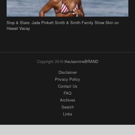
Stop & Stare: Jada Pinkett Smith & Smith Family Show Skin on
Hawaii Vacay
Copyright 2019
theJasmineBRAND
Disclaimer
Privacy Policy
Contact Us
FAQ
Archives
Search
Links