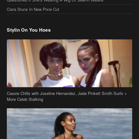
Ciara Stuns In New Pixie Cut
Stylin On You Hoes
Cassie Chills with Joseline Hernandez, Jada Pinkett Smith Surfs +
More Celeb Stalking