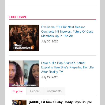
EXCLUSIVE
Exclusive: “RHOA” Next Season
Contracts Hit Inboxes, Future Of Cast
Members Up In The Air
July 30, 2026
Love & Hip Hop Atlanta’s Bambi
Explains How She’s Preparing For Life
After Reality TV
July 29, 2026
Recent
Comments
Popular
[AUDIO] Lil Kim’s Baby Daddy Says Couple