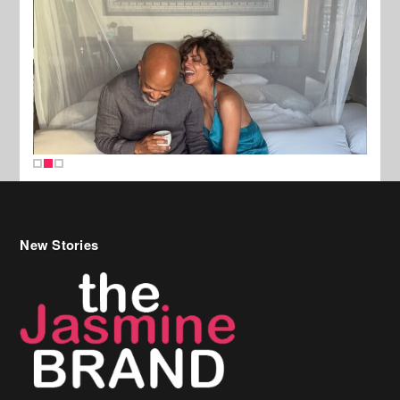
New Stories