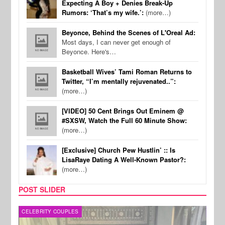
Expecting A Boy + Denies Break-Up
Rumors: ‘That’s my wife.’:
(more…)
Beyonce, Behind the Scenes of L'Oreal Ad:
Most days, I can never get enough of
Beyonce. Here's…
Basketball Wives’ Tami Roman Returns to
Twitter, “I’m mentally rejuvenated..”:
(more…)
[VIDEO] 50 Cent Brings Out Eminem @
#SXSW, Watch the Full 60 Minute Show:
(more…)
[Exclusive] Church Pew Hustlin’ :: Is
LisaRaye Dating A Well-Known Pastor?:
(more…)
POST SLIDER
CELEBRITY COUPLES
SPOR