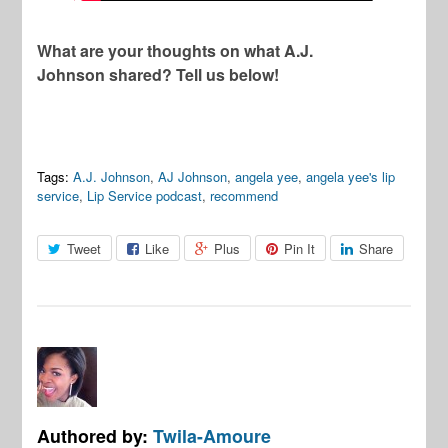
What are your thoughts on what A.J.
Johnson shared? Tell us below!
Tags:
A.J. Johnson
,
AJ Johnson
,
angela yee
,
angela yee's lip
service
,
Lip Service podcast
,
recommend
Tweet
Like
Plus
Pin It
Share
Authored by:
Twila-Amoure