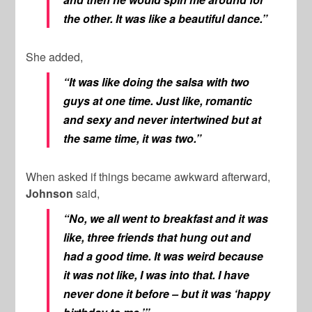
the other. It was like a beautiful dance.”
She added,
“It was like doing the salsa with two
guys at one time. Just like, romantic
and sexy and never intertwined but at
the same time, it was two.”
When asked if things became awkward afterward,
Johnson
said,
“No, we all went to breakfast and it was
like, three friends that hung out and
had a good time. It was weird because
it was not like, I was into that. I have
never done it before – but it was ‘happy