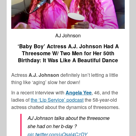
AJ Johnson
‘Baby Boy’ Actress A.J. Johnson Had A
Threesome W/ Two Men for Her 50th
Birthday: It Was Like A Beautiful Dance
Actress
A.J. Johnson
definitely isn’t letting a little
thing like ‘aging’ slow her down!
In a recent interview with
Angela Yee
, 46, and the
ladies of
the ‘Lip Service’ podcast
the 58-year-old
actress chatted about the dynamics of threesomes.
AJ Johnson talks about the threesome
she had on her b-day ?
pic.twitter.com/uOsal4CzDY