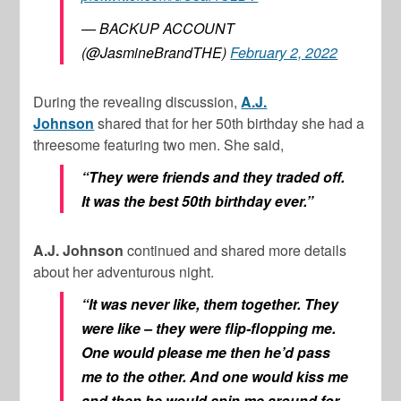
— BACKUP ACCOUNT
(@JasmineBrandTHE)
February 2, 2022
During the revealing discussion,
A.J.
Johnson
shared that for her 50th birthday she had a
threesome featuring two men. She said,
“They were friends and they traded off.
It was the best 50th birthday ever.”
A.J. Johnson
continued and shared more details
about her adventurous night.
“It was never like, them together. They
were like – they were flip-flopping me.
One would please me then he’d pass
me to the other. And one would kiss me
and then he would spin me around for