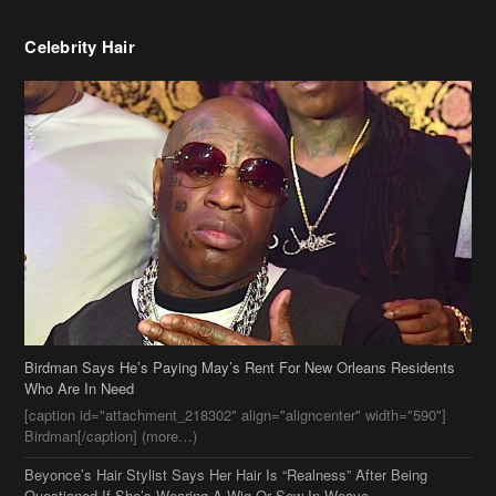
Celebrity Hair
Birdman Says He’s Paying May’s Rent For New Orleans Residents
Who Are In Need
[caption id="attachment_218302" align="aligncenter" width="590"]
Birdman[/caption] (more…)
Beyonce’s Hair Stylist Says Her Hair Is “Realness” After Being
Questioned If She’s Wearing A Wig Or Sew-In Weave