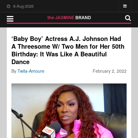
8-Aug-2026
‘Baby Boy’ Actress A.J. Johnson Had
A Threesome W/ Two Men for Her 50th
Birthday: It Was Like A Beautiful
Dance
By
Twila-Amoure
February 2, 2022