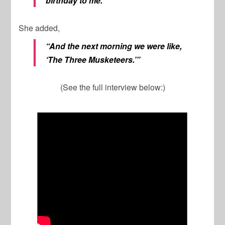
birthday to me.’”
She added,
“And the next morning we were like,
‘The Three Musketeers.’”
(See the full interview below:)