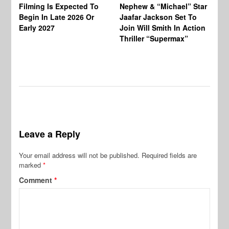
Ja
Filming Is Expected To
Nephew & “Michael” Star
Ha
Begin In Late 2026 Or
Jaafar Jackson Set To
Re
Early 2027
Join Will Smith In Action
Thriller “Supermax”
Leave a Reply
Your email address will not be published.
Required fields are
marked
*
Comment
*