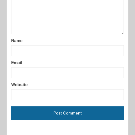
Name
Email
Website