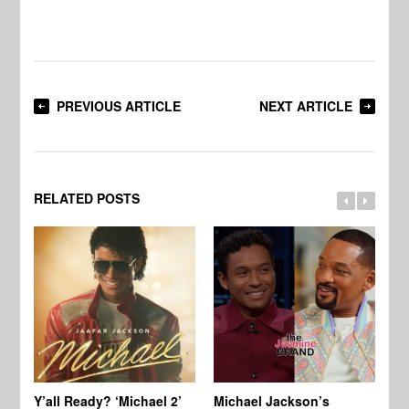
PREVIOUS ARTICLE
NEXT ARTICLE
RELATED POSTS
Ty
Tu
Y’all Ready? ‘Michael 2’
Michael Jackson’s