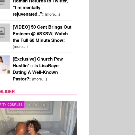
Roman Returns to Twitter,
“I’m mentally
rejuvenated..”:
(more…)
[VIDEO] 50 Cent Brings Out
Eminem @ #SXSW, Watch
the Full 60 Minute Show:
(more…)
[Exclusive] Church Pew
Hustlin’ :: Is LisaRaye
Dating A Well-Known
Pastor?:
(more…)
SLIDER
RITY COUPLES
SPORTS