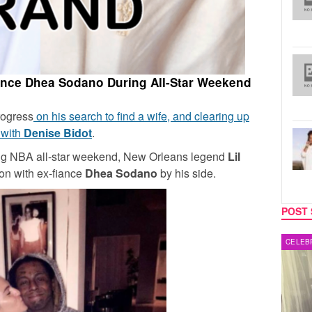
ance Dhea Sodano During All-Star Weekend
rogress
on his search to find a wife, and clearing up
 with
Denise Bidot
.
ing NBA all-star weekend, New Orleans legend
Lil
ion with ex-fiance
Dhea Sodano
by his side.
POST 
MUSIC
CELEB