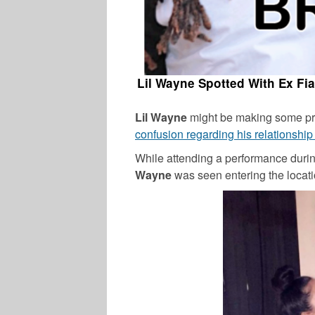
Lil Wayne Spotted With Ex Fi
Lil Wayne
might be making some p
confusion regarding his relationship
While attending a performance dur
Wayne
was seen entering the locat