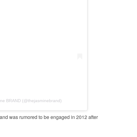
mine BRAND (@thejasminebrand)
 and was rumored to be engaged in 2012 after