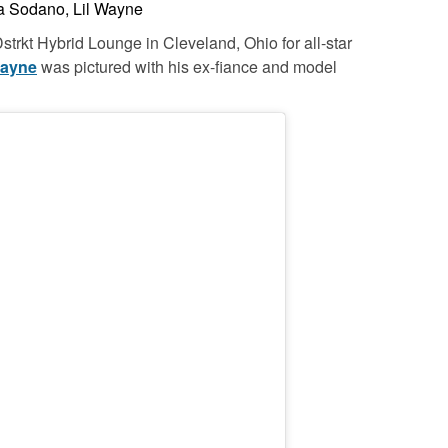
 Sodano, Lil Wayne
strkt Hybrid Lounge in Cleveland, Ohio for all-star
Wayne
was pictured with his ex-fiance and model