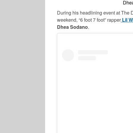
Dhea
During his headlining event at The D
weekend, “6 foot 7 foot” rapper
Lil 
Dhea Sodano
.