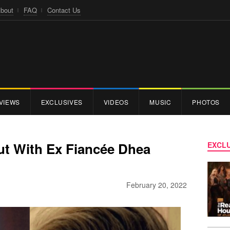
bout
FAQ
Contact Us
VIEWS
EXCLUSIVES
VIDEOS
MUSIC
PHOTOS
ut With Ex Fiancée Dhea
EXCLU
February 20, 2022