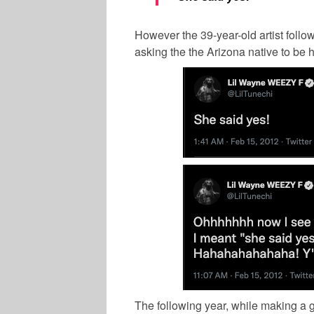
However the 39-year-old artist foll
asking the the Arizona native to be h
The following year, while making a