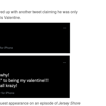
owed up with another tweet claiming he was only
is Valentine.
 guest appearance on an episode of
Jersey Shore