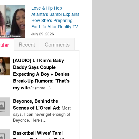
Love & Hip Hop
Atlanta’s Bambi Explains
How She’s Preparing
For Life After Reality TV
July 29, 2026
Recent
Comments
ular
[AUDIO] Lil Kim’s Baby
Daddy Says Couple
Expecting A Boy + Denies
Break-Up Rumors: ‘That’s
my wife.’:
(more…)
Beyonce, Behind the
Scenes of L'Oreal Ad:
Most
days, I can never get enough of
Beyonce. Here's…
Basketball Wives’ Tami