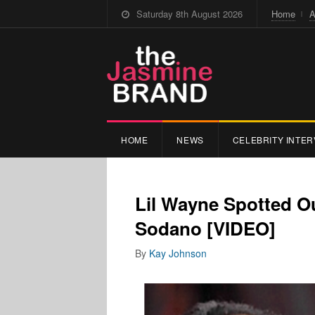
Saturday 8th August 2026
Home
A
HOME
NEWS
CELEBRITY INTER
Lil Wayne Spotted O
Sodano [VIDEO]
By
Kay Johnson