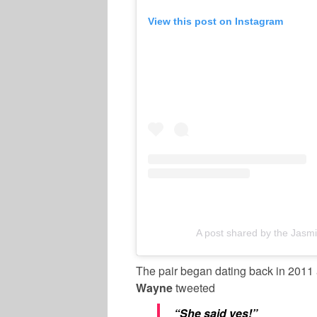
View this post on Instagram
A post shared by the Jas
The pair began dating back in 2011
Wayne
tweeted
“She said yes!”