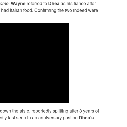
home
,
Wayne
referred to
Dhea
as his fiance after
 had Italian food. Confirming the two indeed were
own the aisle, reportedly splitting after 8 years of
edly last seen in an anniversary post on
Dhea’s