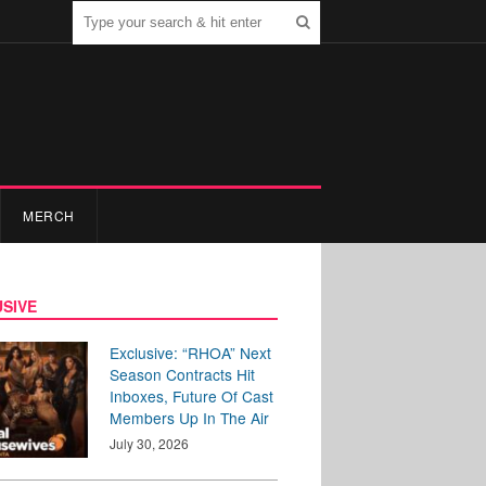
MERCH
SIVE
Exclusive: “RHOA” Next
Season Contracts Hit
Inboxes, Future Of Cast
Members Up In The Air
July 30, 2026