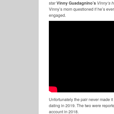
star
Vinny Guadagnino’s
Vinny’s 
Vinny’s mom questioned if he’s ever
engaged.
Unfortunately the pair never made it d
dating in 2019. The two were report
account in 2018.