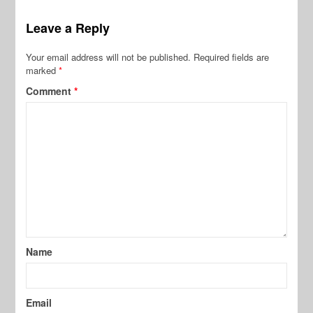
Leave a Reply
Your email address will not be published.
Required fields are
marked
*
Comment
*
Name
Email