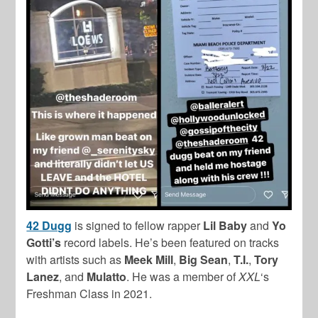
42 Dugg
is signed to fellow rapper
Lil Baby
and
Yo
Gotti’s
record labels. He’s been featured on tracks
with artists such as
Meek Mill
,
Big Sean
,
T.I.
,
Tory
Lanez
, and
Mulatto
. He was a member of
XXL
‘s
Freshman Class in 2021.