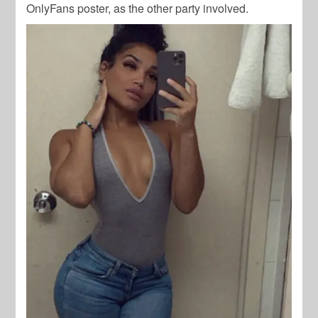
OnlyFans poster, as the other party involved.