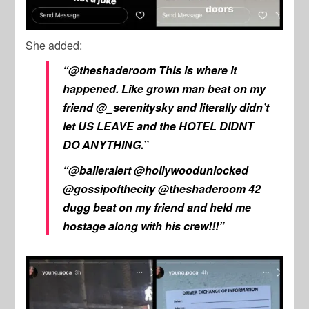
She added:
“@theshaderoom This is where it
happened. Like grown man beat on my
friend @_serenitysky and literally didn’t
let US LEAVE and the HOTEL DIDNT
DO ANYTHING.”
“@balleralert @hollywoodunlocked
@gossipofthecity @theshaderoom 42
dugg beat on my friend and held me
hostage along with his crew!!!”