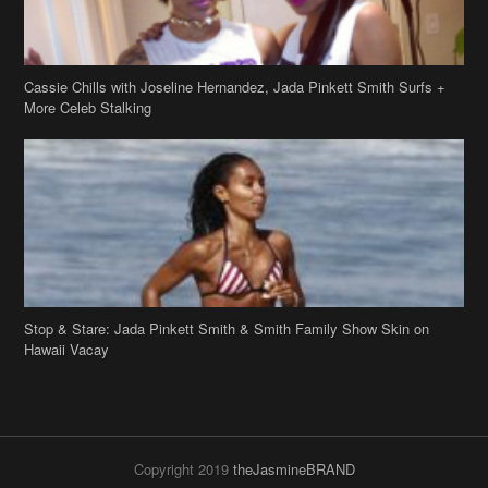
Cassie Chills with Joseline Hernandez, Jada Pinkett Smith Surfs +
More Celeb Stalking
Stop & Stare: Jada Pinkett Smith & Smith Family Show Skin on
Hawaii Vacay
Copyright 2019
theJasmineBRAND