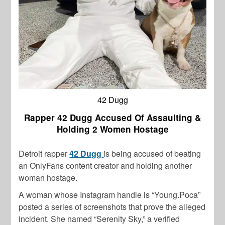
42 Dugg
Rapper 42 Dugg Accused Of Assaulting &
Holding 2 Women Hostage
Detroit rapper
42 Dugg
is being accused of beating
an OnlyFans content creator and holding another
woman hostage.
A woman whose Instagram handle is “Young.Poca”
posted a series of screenshots that prove the alleged
incident. She named “Serenity Sky,” a verified