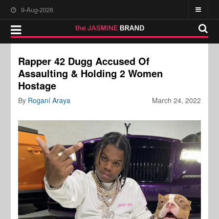
9-Aug-2026
Rapper 42 Dugg Accused Of
Assaulting & Holding 2 Women
Hostage
By
Roganí Araya
March 24, 2022