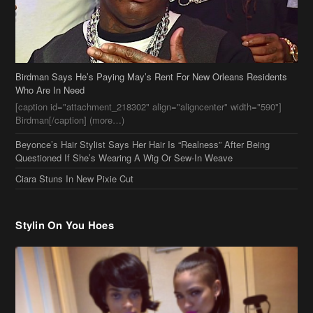
Birdman Says He’s Paying May’s Rent For New Orleans Residents
Who Are In Need
[caption id="attachment_218302" align="aligncenter" width="590"]
Birdman[/caption] (more…)
Beyonce’s Hair Stylist Says Her Hair Is “Realness” After Being
Questioned If She’s Wearing A Wig Or Sew-In Weave
Ciara Stuns In New Pixie Cut
Stylin On You Hoes