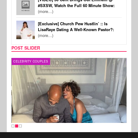
#SXSW, Watch the Full 60 Minute Show:
(more…)
[Exclusive] Church Pew Hustlin’ :: Is
LisaRaye Dating A Well-Known Pastor?:
(more…)
POST SLIDER
CELEBRITY COUPLES
SPOR