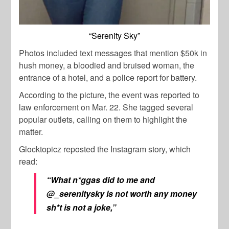
“Serenity Sky”
Photos included text messages that mention $50k in
hush money, a bloodied and bruised woman, the
entrance of a hotel, and a police report for battery.
According to the picture, the event was reported to
law enforcement on Mar. 22. She tagged several
popular outlets, calling on them to highlight the
matter.
Glocktopicz reposted the Instagram story, which
read:
“What n*ggas did to me and
@_serenitysky is not worth any money
sh*t is not a joke,”