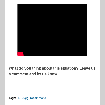
What do you think about this situation? Leave us
a comment and let us know.
Tags:
42 Dugg
,
recommend