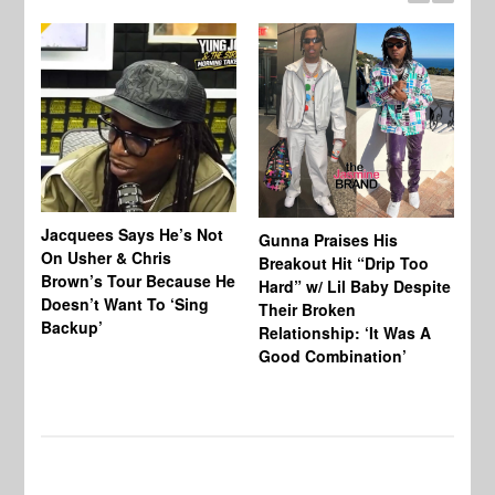
Jacquees Says He’s Not
To
Gunna Praises His
On Usher & Chris
Ne
Breakout Hit “Drip Too
Brown’s Tour Because He
De
Hard” w/ Lil Baby Despite
Doesn’t Want To ‘Sing
Al
Their Broken
Backup’
Relationship: ‘It Was A
Good Combination’