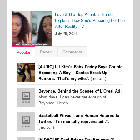
Love & Hip Hop Atlanta’s Bambi
Explains How She’s Preparing For Life
After Reality TV
July 29, 2026
Recent
Comments
Popular
[AUDIO] Lil Kim’s Baby Daddy Says Couple
Expecting A Boy + Denies Break-Up
Rumors: ‘That’s my wife.’:
(more…)
Beyonce, Behind the Scenes of L'Oreal Ad:
Most days, I can never get enough of
Beyonce. Here's…
Basketball Wives’ Tami Roman Returns to
Twitter, “I’m mentally rejuvenated..”:
(more…)
[VIDEO] 50 Cent Brings Out Eminem @