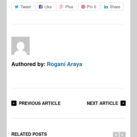
Tweet
Like
Plus
Pin It
Share
Authored by:
Roganí Araya
PREVIOUS ARTICLE
NEXT ARTICLE
RELATED POSTS