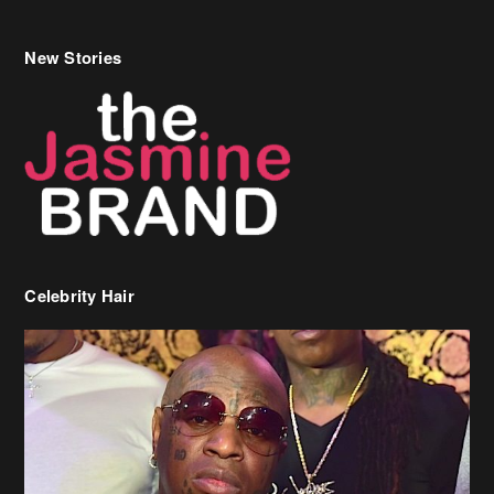
New Stories
Celebrity Hair