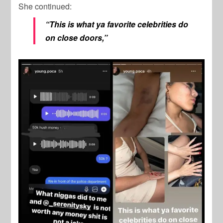
She continued:
“This is what ya favorite celebrities do
on close doors,”