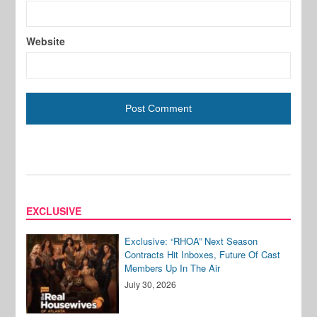
Website
EXCLUSIVE
Exclusive: “RHOA” Next Season
Contracts Hit Inboxes, Future Of Cast
Members Up In The Air
July 30, 2026