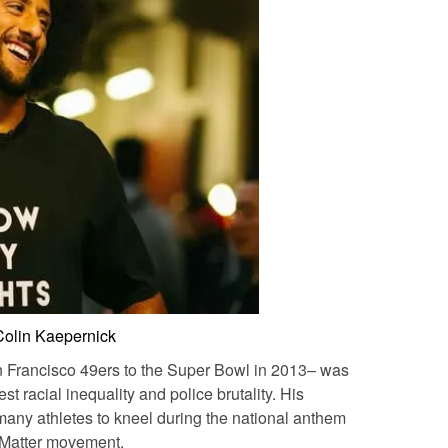
Colin Kaepernick
 Francisco 49ers to the Super Bowl in 2013– was
test racial inequality and police brutality. His
d many athletes to kneel during the national anthem
 Matter movement.