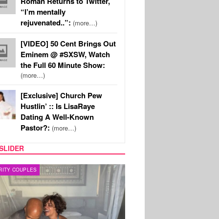
Roman Returns to Twitter,
“I’m mentally
rejuvenated..”:
(more…)
[VIDEO] 50 Cent Brings Out
Eminem @ #SXSW, Watch
the Full 60 Minute Show:
(more…)
[Exclusive] Church Pew
Hustlin’ :: Is LisaRaye
Dating A Well-Known
Pastor?:
(more…)
SLIDER
RITY COUPLES
SPORTS