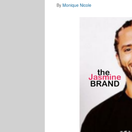
By
Monique Nicole