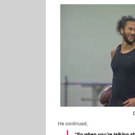
He continued,
“So when you’re talking abo