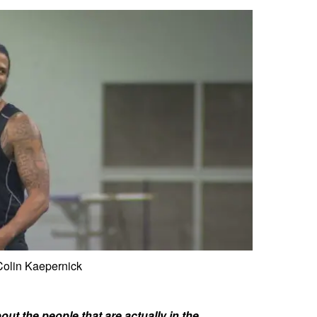
Colin Kaepernick
ut the people that are actually in the