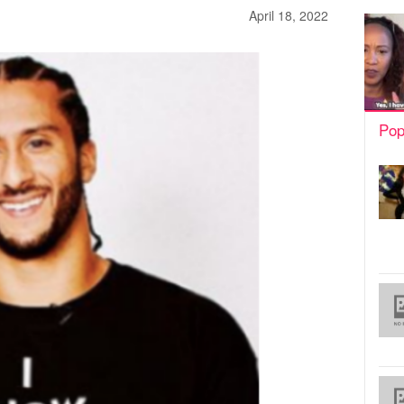
April 18, 2022
Pop