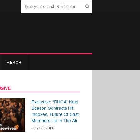
MERCH
SIVE
Exclusive: “RHOA” Next
Season Contracts Hit
Inboxes, Future Of Cast
Members Up In The Air
July 30, 2026