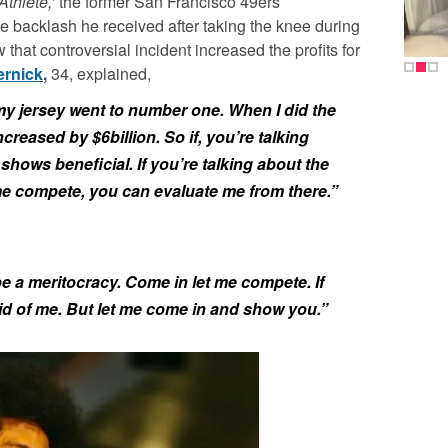
Athlete,’
the former San Francisco 49ers
e backlash he received after taking the knee during
that controversial incident increased the profits for
ernick
,
34, explained,
 my jersey went to number one. When I did the
ncreased by $6billion. So if, you’re talking
 shows beneficial. If you’re talking about the
 me compete, you can evaluate me from there.”
 a meritocracy. Come in let me compete. If
id of me. But let me come in and show you.”