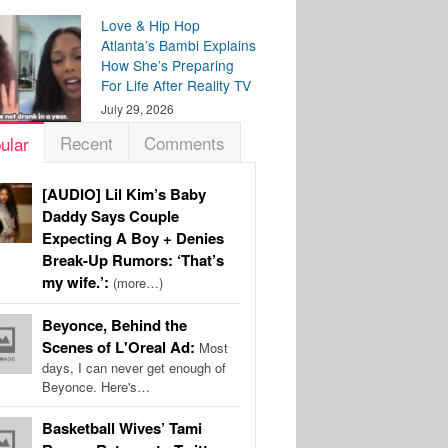
Love & Hip Hop
Atlanta’s Bambi Explains
How She’s Preparing
For Life After Reality TV
July 29, 2026
Recent
Comments
ular
[AUDIO] Lil Kim’s Baby
Daddy Says Couple
Expecting A Boy + Denies
Break-Up Rumors: ‘That’s
my wife.’:
(more…)
Beyonce, Behind the
Scenes of L'Oreal Ad:
Most
days, I can never get enough of
Beyonce. Here's…
Basketball Wives’ Tami