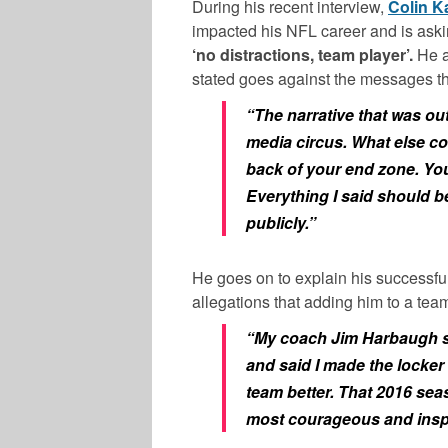
During his recent interview,
Colin K
impacted his NFL career and is ask
‘no distractions, team player’.
He a
stated goes against the messages th
“The narrative that was out
media circus. What else 
back of your end zone. You
Everything I said should b
publicly.”
He goes on to explain his successful 
allegations that adding him to a tea
“My coach Jim Harbaugh spo
and said I made the locker 
team better. That 2016 se
most courageous and inspir