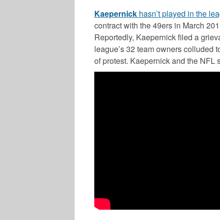
Kaepernick
hasn’t played in the le
contract with the 49ers in March 201
Reportedly, Kaepernick filed a grieva
league’s 32 team owners colluded to 
of protest. Kaepernick and the NFL s