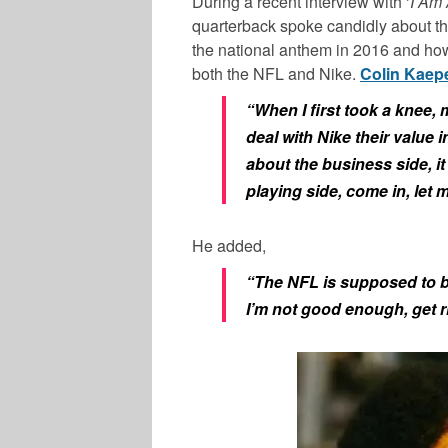
During a recent interview with ‘
I Am 
quarterback spoke candidly about th
the national anthem in 2016 and how 
both the NFL and Nike.
Colin Kaep
“When I first took a knee,
deal with Nike their value i
about the business side, it
playing side, come in, let
He added,
“The NFL is supposed to be
I’m not good enough, get r