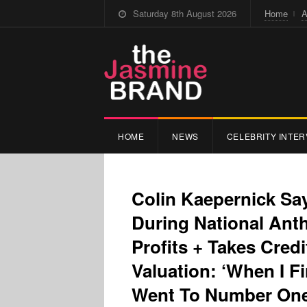
Saturday 8th August 2026
Home
A
HOME
NEWS
CELEBRITY INTER
Colin Kaepernick Sa
During National An
Profits + Takes Credi
Valuation: ‘When I F
Went To Number On