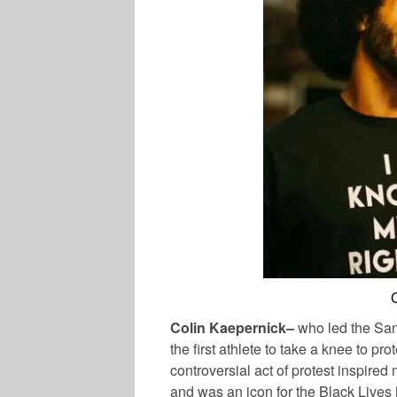
Colin Kaepernick–
who led the San
the first athlete to take a knee to pro
controversial act of protest inspire
and was an icon for the Black Lives