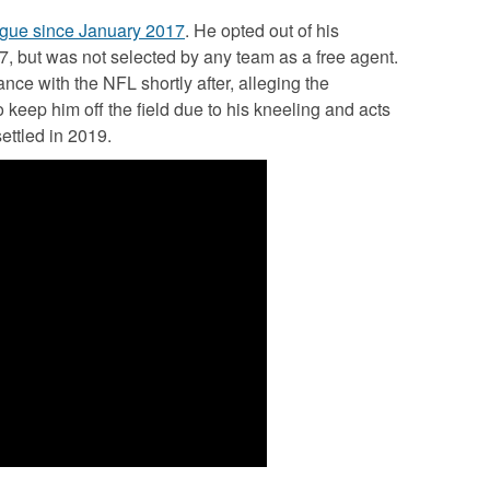
ague since January 2017
. He opted out of his
7, but was not selected by any team as a free agent.
nce with the NFL shortly after, alleging the
keep him off the field due to his kneeling and acts
ettled in 2019.