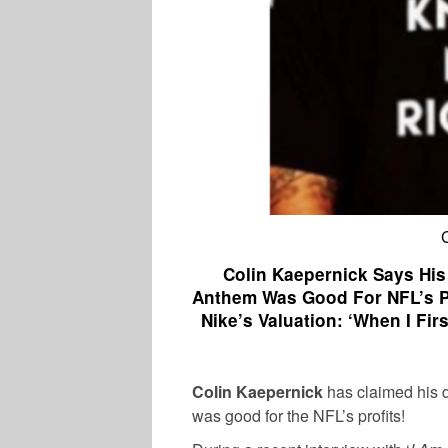
Colin Kaepernick Says His
Anthem Was Good For NFL’s Pro
Nike’s Valuation: ‘When I F
Colin Kaepernick
has claimed his d
was good for the NFL’s profits!