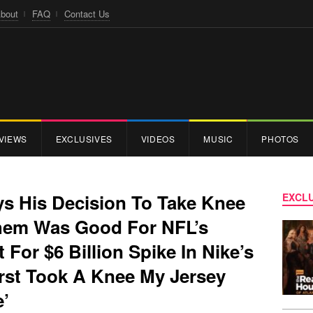
bout
FAQ
Contact Us
VIEWS
EXCLUSIVES
VIDEOS
MUSIC
PHOTOS
ys His Decision To Take Knee
EXCLU
them Was Good For NFL’s
t For $6 Billion Spike In Nike’s
irst Took A Knee My Jersey
e’