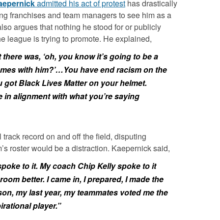
aepernick
admitted his act of protest
has drastically
ing franchises and team managers to see him as a
lso argues that nothing he stood for or publicly
e league is trying to promote. He explained,
 there was, ‘oh, you know it’s going to be a
comes with him?’…You have end racism on the
 got Black Lives Matter on your helmet.
e in alignment with what you’re saying
track record on and off the field, disputing
m’s roster would be a distraction. Kaepernick said,
ke to it. My coach Chip Kelly spoke to it
room better. I came in, I prepared, I made the
ason, my last year, my teammates voted me the
ational player.”