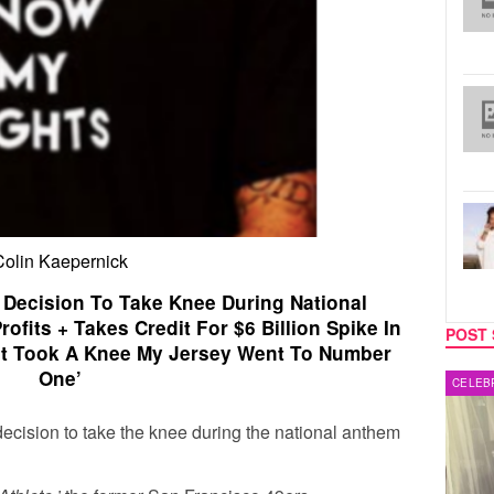
Colin Kaepernick
 Decision To Take Knee During National
fits + Takes Credit For $6 Billion Spike In
POST 
irst Took A Knee My Jersey Went To Number
One’
MUSIC
CELEB
ecision to take the knee during the national anthem