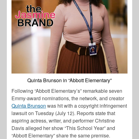
Quinta Brunson in “Abbott Elementary”
Following “Abbott Elementary’s” remarkable seven
Emmy-award nominations, the network, and creator
Quinta Brunson
was hit with a copyright infringement
lawsuit on Tuesday (July 12). Reports state that
aspiring actress, writer, and performer
Christine
Davis
alleged her show “This School Year” and
“Abbott Elementary” share the same premise.