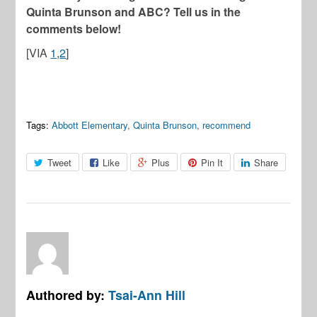
Quinta Brunson and ABC? Tell us in the
comments below!
[VIA
1
,
2
]
Tags:
Abbott Elementary
,
Quinta Brunson
,
recommend
Tweet
Like
Plus
Pin It
Share
Authored by:
Tsai-Ann Hill