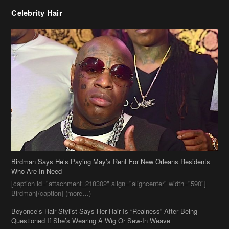
Celebrity Hair
Birdman Says He’s Paying May’s Rent For New Orleans Residents
Who Are In Need
[caption id="attachment_218302" align="aligncenter" width="590"]
Birdman[/caption] (more…)
Beyonce’s Hair Stylist Says Her Hair Is “Realness” After Being
Questioned If She’s Wearing A Wig Or Sew-In Weave
Ciara Stuns In New Pixie Cut