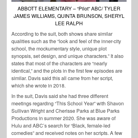
ABBOTT ELEMENTARY – “Pilot” ABC/ TYLER
JAMES WILLIAMS, QUINTA BRUNSON, SHERYL
LEE RALPH
According to the suit, both shows share similar
qualities such as the
“look and feel of the inner-city
school, the mockumentary style, unique plot
synopsis, set design, and unique characters.” It also
states that most of the characters are “nearly
identical,” and the plots in the first few episodes are
similar.
Davis
said this all came from her script,
which she wrote in 2018.
In the suit,
Davis
said she had three different
meetings regarding “This School Year” with Shavon
Sullivan Wright and Cherisse Parks at Blue Parks
Productions in summer 2020. She was aware of
Hulu and ABC’s search for “Black, female-led
comedies” and received notes on her scripts. A few