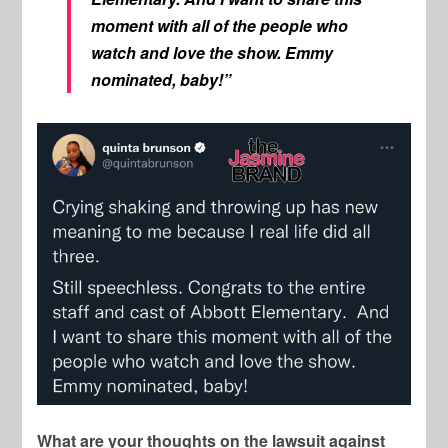
moment with all of the people who
watch and love the show. Emmy
nominated, baby!”
What are your thoughts on the lawsuit against