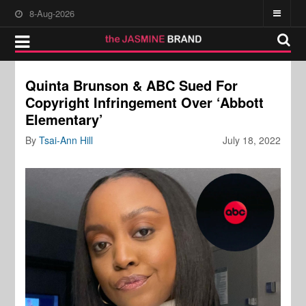
8-Aug-2026
Quinta Brunson & ABC Sued For
Copyright Infringement Over ‘Abbott
Elementary’
By
Tsai-Ann Hill
July 18, 2022