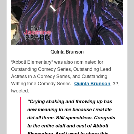
Quinta Brunson
“Abbott Elementary” was also nominated for
Outstanding Comedy Series, Outstanding Lead
Actress in a Comedy Series, and Outstanding
Writing for a Comedy Series.
Quinta Brunson
, 32,
tweeted:
“Crying shaking and throwing up has
new meaning to me because I real life
did all three. Still speechless. Congrats
to the entire staff and cast of Abbott
Elementary. And I want to share this