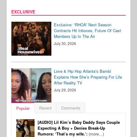
EXCLUSIVE
Exclusive: “RHOA” Next Season
Contracts Hit Inboxes, Future Of Cast
Members Up In The Air
July 30, 2026
Love & Hip Hop Atlanta’s Bambi
Explains How She’s Preparing For Life
After Reality TV
July 29, 2026
Recent
Comments
Popular
[AUDIO] Lil Kim’s Baby Daddy Says Couple
Expecting A Boy + Denies Break-Up
Rumors: ‘That’s my wife.’:
(more…)