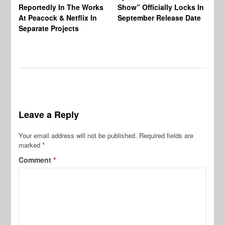
Reportedly In The Works
Show” Officially Locks In
Ca
At Peacock & Netflix In
September Release Date
Fr
Separate Projects
Ex
Leave a Reply
Your email address will not be published.
Required fields are
marked
*
Comment
*