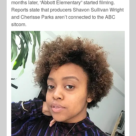
months later, “Abbott Elementary” started filming.
Reports state that producers Shavon Sullivan Wright
and Cherisse Parks aren’t connected to the ABC
sitcom.