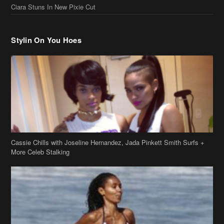
Stylin On You Hoes
Cassie Chills with Joseline Hernandez, Jada Pinkett Smith Surfs +
More Celeb Stalking