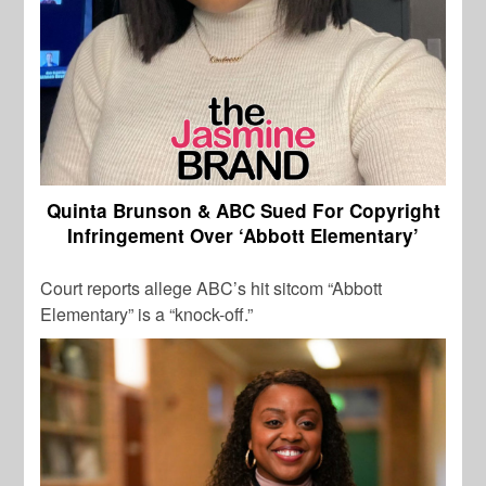
Quinta Brunson & ABC Sued For Copyright
Infringement Over ‘Abbott Elementary’
Court reports allege ABC’s hit sitcom “Abbott
Elementary” is a “knock-off.”