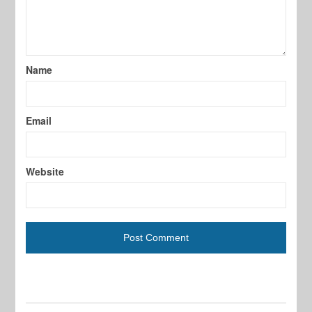
Name
Email
Website