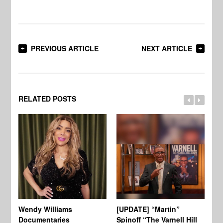
PREVIOUS ARTICLE
NEXT ARTICLE
RELATED POSTS
Wendy Williams
[UPDATE] “Martin”
Ke
Documentaries
Spinoff “The Varnell Hill
“T