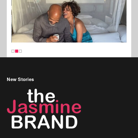
New Stories