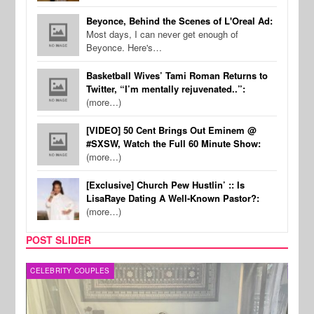
Beyonce, Behind the Scenes of L'Oreal Ad:
Most days, I can never get enough of
Beyonce. Here's…
Basketball Wives’ Tami Roman Returns to
Twitter, “I’m mentally rejuvenated..”:
(more…)
[VIDEO] 50 Cent Brings Out Eminem @
#SXSW, Watch the Full 60 Minute Show:
(more…)
[Exclusive] Church Pew Hustlin’ :: Is
LisaRaye Dating A Well-Known Pastor?:
(more…)
POST SLIDER
CELEBRITY COUPLES
SPOR