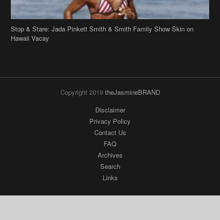
Stop & Stare: Jada Pinkett Smith & Smith Family Show Skin on
Hawaii Vacay
Copyright 2019
theJasmineBRAND
Disclaimer
Privacy Policy
Contact Us
FAQ
Archives
Search
Links