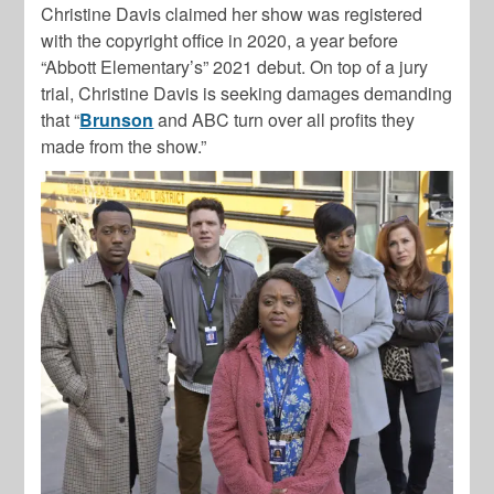
Christine Davis
claimed her show was registered
with the copyright office in 2020, a year before
“Abbott Elementary’s” 2021 debut. On top of a jury
trial,
Christine Davis
is seeking damages demanding
that “
Brunson
and ABC turn over all profits they
made from the show.”