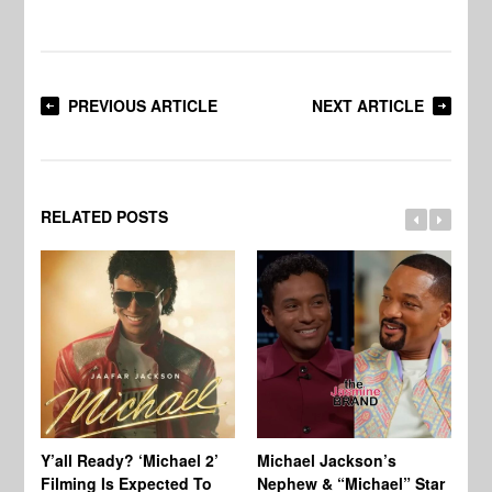
PREVIOUS ARTICLE
NEXT ARTICLE
RELATED POSTS
Ty
Tu
Y’all Ready? ‘Michael 2’
Michael Jackson’s
Ja
Filming Is Expected To
Nephew & “Michael” Star