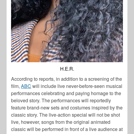
H.E.R.
According to reports, in addition to a screening of the
film,
ABC
will include live never-before-seen musical
performances celebrating and paying homage to the
beloved story. The performances will reportedly
feature brand-new sets and costumes inspired by the
classic story. The live-action special will not be shot
live, however, songs from the original animated
classic will be performed in front of a live audience at