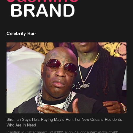
Celebrity Hair
Birdman Says He’s Paying May’s Rent For New Orleans Residents
Who Are In Need
[caption id="attachment_218302" align="aligncenter" width="590"]
Birdman[/caption] (more…)
Beyonce’s Hair Stylist Says Her Hair Is “Realness” After Being
Questioned If She’s Wearing A Wig Or Sew-In Weave