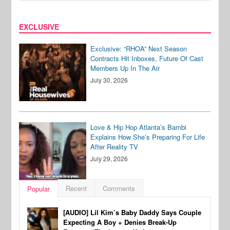
EXCLUSIVE
Exclusive: “RHOA” Next Season
Contracts Hit Inboxes, Future Of Cast
Members Up In The Air
July 30, 2026
Love & Hip Hop Atlanta’s Bambi
Explains How She’s Preparing For Life
After Reality TV
July 29, 2026
Recent
Comments
Popular
[AUDIO] Lil Kim’s Baby Daddy Says Couple
Expecting A Boy + Denies Break-Up