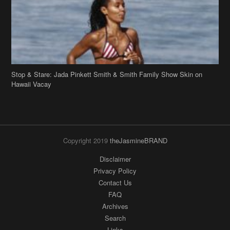
Stop & Stare: Jada Pinkett Smith & Smith Family Show Skin on
Hawaii Vacay
Copyright 2019
theJasmineBRAND
Disclaimer
Privacy Policy
Contact Us
FAQ
Archives
Search
Links