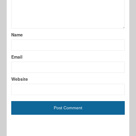
Name
Email
Website