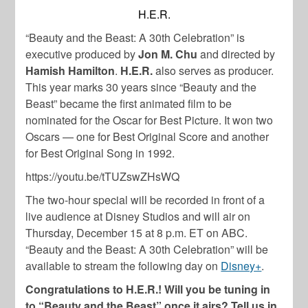
H.E.R.
“Beauty and the Beast: A 30th Celebration” is
executive produced by
Jon M. Chu
and directed by
Hamish Hamilton
.
H.E.R.
also serves as producer.
This year marks 30 years since “Beauty and the
Beast” became the first animated film to be
nominated for the Oscar for Best Picture. It won two
Oscars — one for Best Original Score and another
for Best Original Song in 1992.
https://youtu.be/tTUZswZHsWQ
The two-hour special will be recorded in front of a
live audience at Disney Studios and will air on
Thursday, December 15 at 8 p.m. ET on ABC.
“Beauty and the Beast: A 30th Celebration” will be
available to stream the following day on
Disney+
.
Congratulations to H.E.R.! Will you be tuning in
to “Beauty and the Beast” once it airs? Tell us in