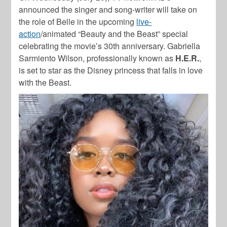
announced the singer and song-writer will take on
the role of Belle in the upcoming
live-
action
/animated “Beauty and the Beast” special
celebrating the movie’s 30th anniversary. Gabriella
Sarmiento Wilson, professionally known as
H.E.R.
,
is set to star as the Disney princess that falls in love
with the Beast.