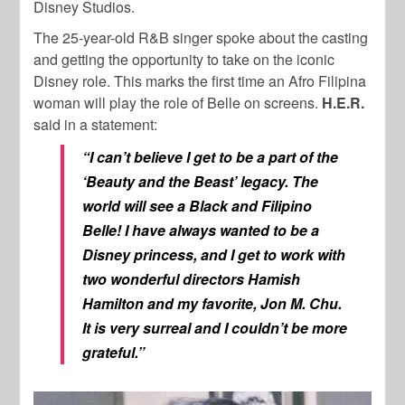
Disney Studios.
The 25-year-old R&B singer spoke about the casting
and getting the opportunity to take on the iconic
Disney role. This marks the first time an Afro Filipina
woman will play the role of Belle on screens.
H.E.R.
said in a statement:
“I can’t believe I get to be a part of the
‘Beauty and the Beast’ legacy. The
world will see a Black and Filipino
Belle! I have always wanted to be a
Disney princess, and I get to work with
two wonderful directors Hamish
Hamilton and my favorite, Jon M. Chu.
It is very surreal and I couldn’t be more
grateful.”