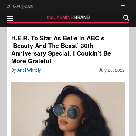
8-Aug-2026
H.E.R. To Star As Belle In ABC’s
‘Beauty And The Beast’ 30th
Anniversary Special: I Couldn’t Be
More Grateful
By
Ariel Whitely
July 20, 2022