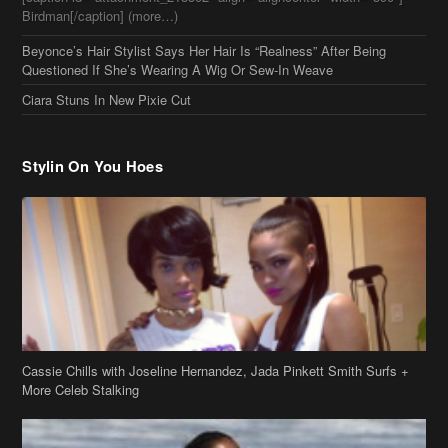
Ciara Stuns In New Pixie Cut
Stylin On You Hoes
Cassie Chills with Joseline Hernandez, Jada Pinkett Smith Surfs +
More Celeb Stalking