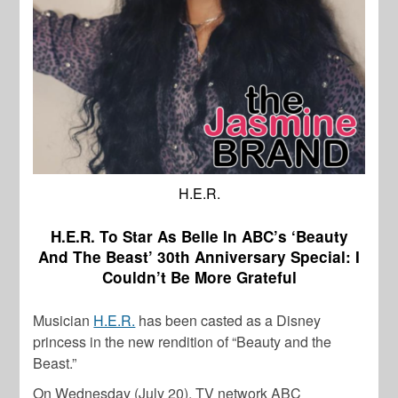
H.E.R.
H.E.R. To Star As Belle In ABC’s ‘Beauty
And The Beast’ 30th Anniversary Special: I
Couldn’t Be More Grateful
Musician
H.E.R.
has been casted as a Disney
princess in the new rendition of “Beauty and the
Beast.”
On Wednesday (July 20), TV network ABC