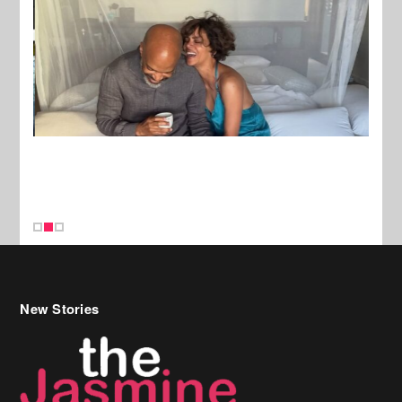
New Stories