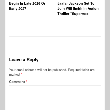
Ha
Begin In Late 2026 Or
Jaafar Jackson Set To
Re
Early 2027
Join Will Smith In Action
Thriller “Supermax”
Leave a Reply
Your email address will not be published.
Required fields are
marked
*
Comment
*