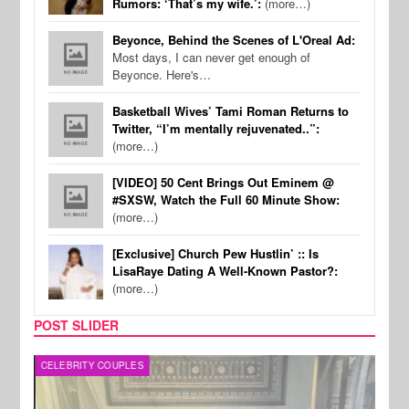
Rumors: ‘That’s my wife.’:
(more…)
Beyonce, Behind the Scenes of L'Oreal Ad:
Most days, I can never get enough of
Beyonce. Here's…
Basketball Wives’ Tami Roman Returns to
Twitter, “I’m mentally rejuvenated..”:
(more…)
[VIDEO] 50 Cent Brings Out Eminem @
#SXSW, Watch the Full 60 Minute Show:
(more…)
[Exclusive] Church Pew Hustlin’ :: Is
LisaRaye Dating A Well-Known Pastor?:
(more…)
POST SLIDER
CELEBRITY COUPLES
SPOR