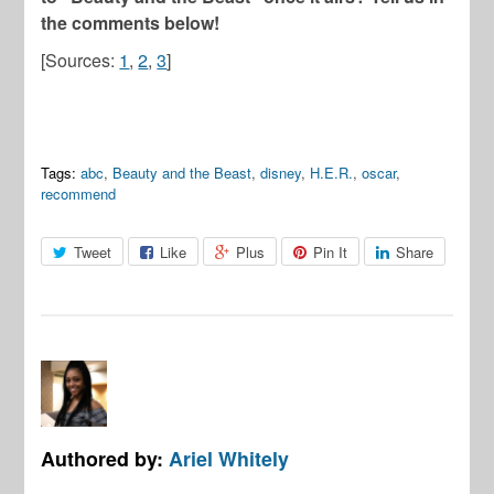
the comments below!
[Sources:
1
,
2
,
3
]
Tags:
abc
,
Beauty and the Beast
,
disney
,
H.E.R.
,
oscar
,
recommend
Tweet
Like
Plus
Pin It
Share
Authored by:
Ariel Whitely