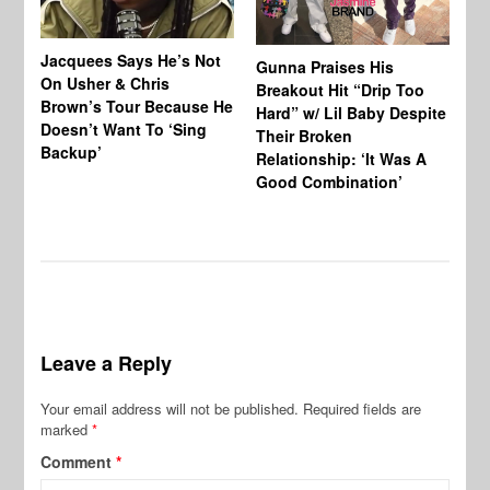
Jacquees Says He’s Not
To
Gunna Praises His
On Usher & Chris
Ne
Breakout Hit “Drip Too
Brown’s Tour Because He
De
Hard” w/ Lil Baby Despite
Doesn’t Want To ‘Sing
Al
Their Broken
Backup’
Relationship: ‘It Was A
Good Combination’
Leave a Reply
Your email address will not be published.
Required fields are
marked
*
Comment
*