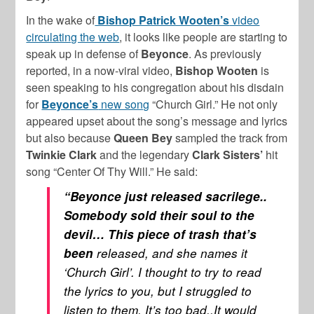
In the wake of
Bishop Patrick Wooten’s
video
circulating the web
, it looks like people are starting to
speak up in defense of
Beyonce
. As previously
reported, in a now-viral video,
Bishop Wooten
is
seen speaking to his congregation about his disdain
for
Beyonce’s
new song
“Church Girl.” He not only
appeared upset about the song’s message and lyrics
but also because
Queen Bey
sampled the track from
Twinkie Clark
and the legendary
Clark Sisters’
hit
song “Center Of Thy Will.” He said:
“Beyonce just released sacrilege..
Somebody sold their soul to the
devil… This piece of trash that’s
been
released, and she names it
‘Church Girl’. I thought to try to read
the lyrics to you, but I struggled to
listen to them. It’s too bad..It would