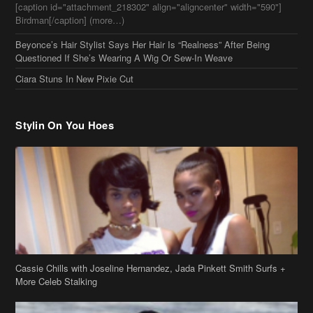
Birdman[/caption] (more…)
Beyonce’s Hair Stylist Says Her Hair Is “Realness” After Being
Questioned If She’s Wearing A Wig Or Sew-In Weave
Ciara Stuns In New Pixie Cut
Stylin On You Hoes
Cassie Chills with Joseline Hernandez, Jada Pinkett Smith Surfs +
More Celeb Stalking