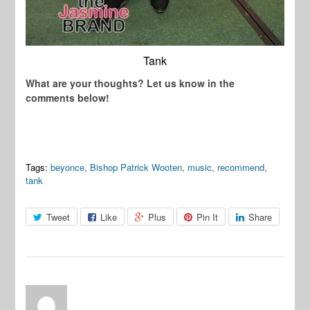
Tank
What are your thoughts? Let us know in the
comments below!
Tags:
beyonce
,
Bishop Patrick Wooten
,
music
,
recommend
,
tank
Tweet
Like
Plus
Pin It
Share