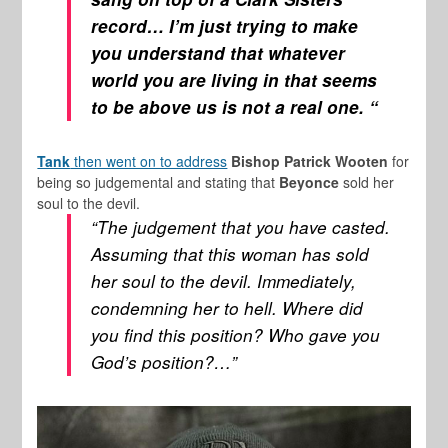
record… I’m just trying to make
you understand that whatever
world you are living in that seems
to be above us is not a real one. “
Tank
then went on to address
Bishop Patrick Wooten
for
being so judgemental and stating that
Beyonce
sold her
soul to the devil.
“The judgement that you have casted.
Assuming that this woman has sold
her soul to the devil. Immediately,
condemning her to hell. Where did
you find this position? Who gave you
God’s position?…”