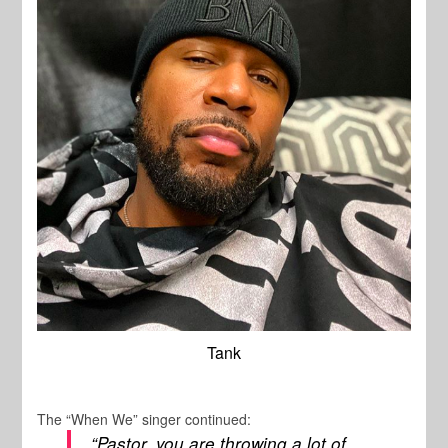
Tank
The “When We” singer continued:
“Pastor, you are throwing a lot of