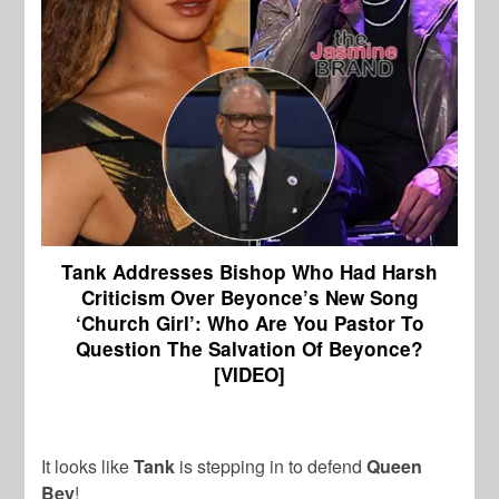
Tank Addresses Bishop Who Had Harsh
Criticism Over Beyonce’s New Song
‘Church Girl’:
Who Are You Pastor To
Question The Salvation Of Beyonce?
[VIDEO]
It looks like
Tank
is stepping in to defend
Queen
Bey
!