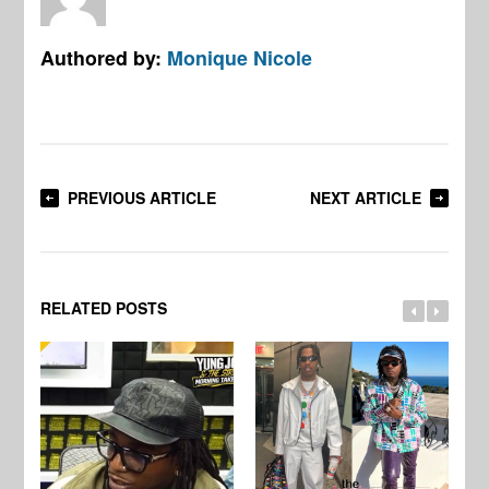
Authored by:
Monique Nicole
PREVIOUS ARTICLE
NEXT ARTICLE
RELATED POSTS