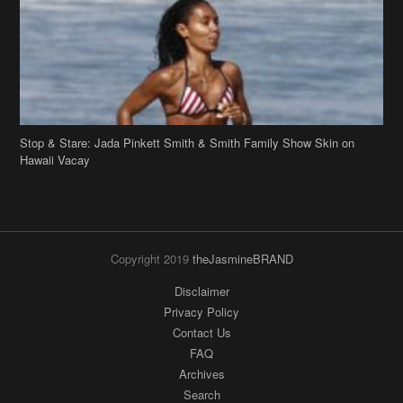
Stop & Stare: Jada Pinkett Smith & Smith Family Show Skin on
Hawaii Vacay
Copyright 2019
theJasmineBRAND
Disclaimer
Privacy Policy
Contact Us
FAQ
Archives
Search
Links