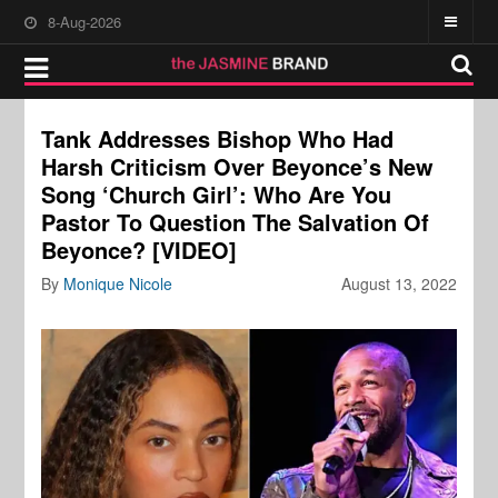
8-Aug-2026
Tank Addresses Bishop Who Had
Harsh Criticism Over Beyonce’s New
Song ‘Church Girl’: Who Are You
Pastor To Question The Salvation Of
Beyonce? [VIDEO]
By
Monique Nicole
August 13, 2022