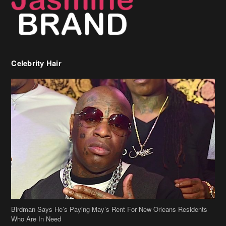
Celebrity Hair
Birdman Says He’s Paying May’s Rent For New Orleans Residents
Who Are In Need
[caption id="attachment_218302" align="aligncenter" width="590"]