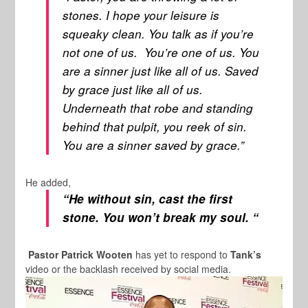
stones. I hope your leisure is
squeaky clean. You talk as if you’re
not one of us. You’re one of us. You
are a sinner just like all of us. Saved
by grace just like all of us.
Underneath that robe and standing
behind that pulpit, you reek of sin.
You are a sinner saved by grace.”
He added,
“He without sin, cast the first
stone. You won’t break my soul. “
Pastor Patrick Wooten
has yet to respond to
Tank’s
video or the backlash received by social media.