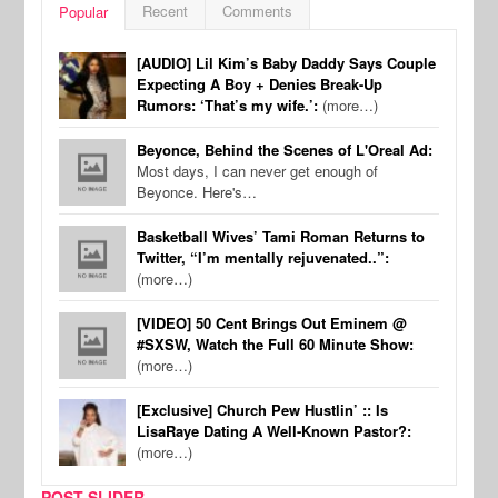
Recent
Comments
Popular
[AUDIO] Lil Kim’s Baby Daddy Says Couple
Expecting A Boy + Denies Break-Up
Rumors: ‘That’s my wife.’:
(more…)
Beyonce, Behind the Scenes of L'Oreal Ad:
Most days, I can never get enough of
Beyonce. Here's…
Basketball Wives’ Tami Roman Returns to
Twitter, “I’m mentally rejuvenated..”:
(more…)
[VIDEO] 50 Cent Brings Out Eminem @
#SXSW, Watch the Full 60 Minute Show:
(more…)
[Exclusive] Church Pew Hustlin’ :: Is
LisaRaye Dating A Well-Known Pastor?:
(more…)
POST SLIDER