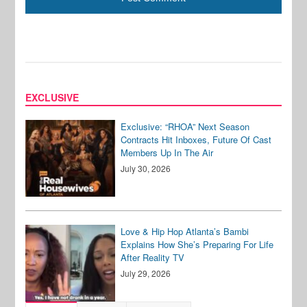
EXCLUSIVE
Exclusive: “RHOA” Next Season
Contracts Hit Inboxes, Future Of Cast
Members Up In The Air
July 30, 2026
Love & Hip Hop Atlanta’s Bambi
Explains How She’s Preparing For Life
After Reality TV
July 29, 2026