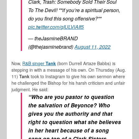
Clark, Trash: Somebody Sold Their Soul
To The Devil! **if you’re a spiritual person,
do you find this song offensive?**
pic.twitter.com/gIULViAIf5
— theJasmineBRAND
(@thejasminebrand)
August 11, 2022
Now,
R&B singer
Tank
(born Durrell Artaze Babbs) is
stepping in with a message of his own. On Thursday (Aug.
11)
Tank
took to Instagram to give his own sermon where
he challenged the Bishop for his harsh criticism and unfair
judgment. He said:
“Who are you pastor to question
the salvation of Beyonce? Who
gives you the authority and that
right to question what she believes
in her heart because of a song
sang on top of a Clark Sisters