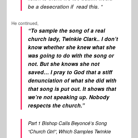
be a desecration if read this. “
He continued,
“To sample the song of a real
church lady, Twinkie Clark.. I don’t
know whether she knew what she
was going to do with the song or
not. But she knows she not
saved… I pray to God that a stiff
denunciation of what she did with
that song is put out. It shows that
we’re not speaking up. Nobody
respects the church.”
Part 1 Bishop Calls Beyoncé’s Song
“Church Girl”, Which Samples Twinkie