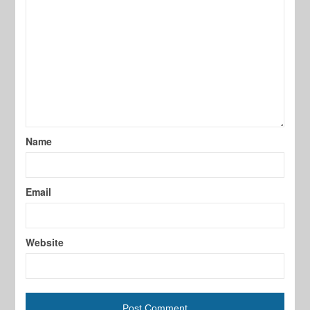
Name
Email
Website