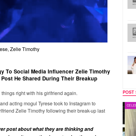
ese, Zelie Timothy
y To Social Media Influencer Zelie Timothy
’ Post He Shared During Their Breakup
POST 
hings right with his girlfriend again.
 and acting mogul
Tyrese
took to Instagram to
MUSIC
CELEB
lfriend
Zelie Timothy
following their break-up last
er post about what they are thinking and