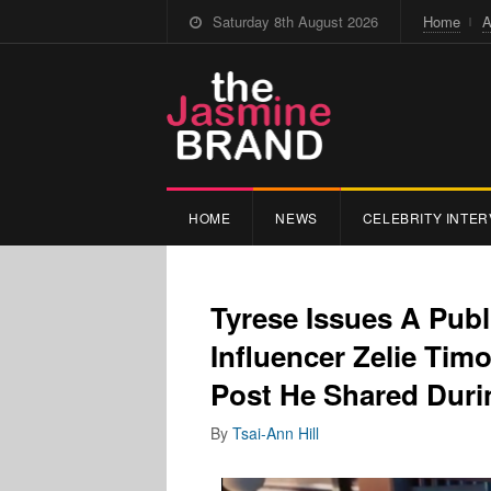
Saturday 8th August 2026
Home
A
HOME
NEWS
CELEBRITY INTER
Tyrese Issues A Publ
Influencer Zelie Tim
Post He Shared Duri
By
Tsai-Ann Hill