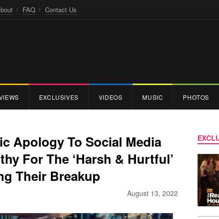
bout
FAQ
Contact Us
VIEWS
EXCLUSIVES
VIDEOS
MUSIC
PHOTOS
ic Apology To Social Media
EXCLU
othy For The ‘Harsh & Hurtful’
ng Their Breakup
August 13, 2022