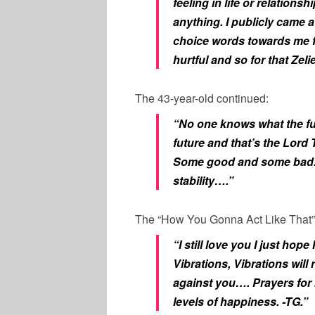
feeling in life or relation
anything. I publicly came a
choice words towards me 
hurtful and so for that Zeli
The 43-year-old continued:
“No one knows what the fu
future and that’s the Lord 
Some good and some bad. P
stability….”
The “How You Gonna Act Like That”
“I still love you I just h
Vibrations, Vibrations will
against you…. Prayers for b
levels of happiness. -TG.”