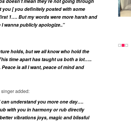
ships doesn’t mean they’re not going through
t you [ you definitely posted with some
first 1…. But my words were more harsh and
e I wanna publicly apologize..”
ture holds, but we all know who hold the
This time apart has taught us both a lot…..
eace is all I want, peace of mind and
 singer added:
ope I can understand you more one day….
 rub with you in harmony or rub directly
etter vibrations joys, magic and blissful