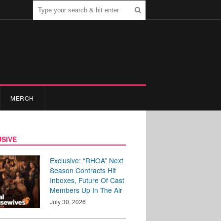
MERCH
SIVE
Exclusive: “RHOA” Next
Season Contracts Hit
Inboxes, Future Of Cast
Members Up In The Air
July 30, 2026