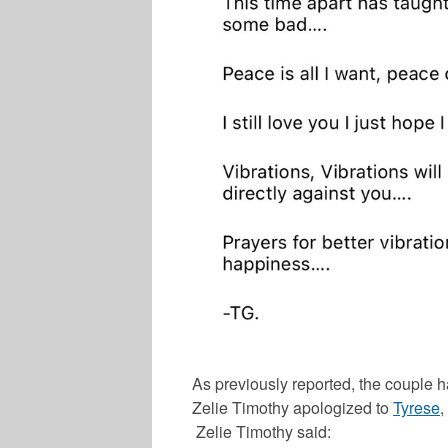
As previously reported, the couple ha
Zelie Timothy
apologized to
Tyrese
,
Zelie Timothy
said: