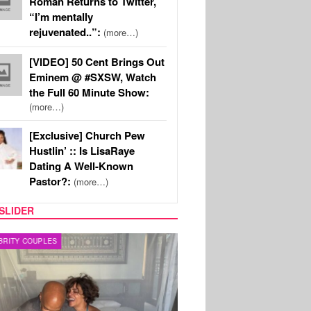
Roman Returns to Twitter,
“I’m mentally
rejuvenated..”:
(more…)
[VIDEO] 50 Cent Brings Out
Eminem @ #SXSW, Watch
the Full 60 Minute Show:
(more…)
[Exclusive] Church Pew
Hustlin’ :: Is LisaRaye
Dating A Well-Known
Pastor?:
(more…)
SLIDER
RITY COUPLES
SPORTS