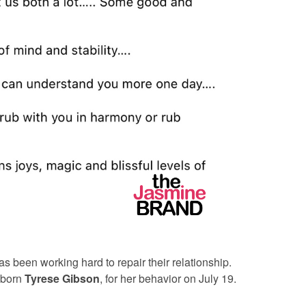
s been working hard to repair their relationship.
 born
Tyrese Gibson
,
for her behavior on July 19.