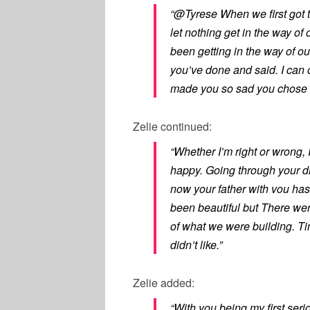
“@Tyrese When we first got 
let nothing get in the way of
been getting in the way of our
you’ve done and said. I can 
made you so sad you chose t
Zelie
continued:
“Whether I’m right or wrong, 
happy. Going through your di
now your father with vou ha
been beautiful but There wer
of what we were building. T
didn’t like.”
Zelie added:
“With you being my first seri