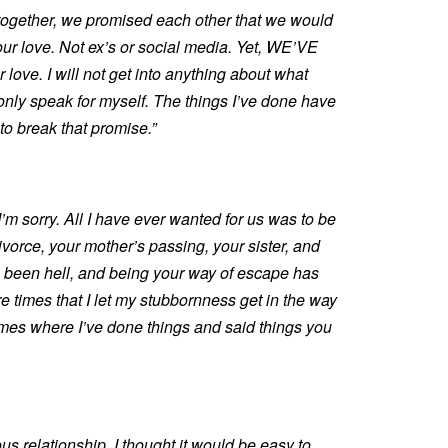
together, we promised each other that we would
 our love. Not ex’s or social media. Yet, WE’VE
 love. I will not get into anything about what
only speak for myself. The things I’ve done have
o break that promise.”
I’m sorry. All I have ever wanted for us was to be
vorce, your mother’s passing, your sister, and
s been hell, and being your way of escape has
e times that I let my stubbornness get in the way
imes where I’ve done things and said things you
ous relationship, I thought it would be easy to