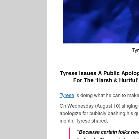
Tyr
Tyrese Issues A Public Apolog
For The ‘Harsh & Hurtful
Tyrese
is doing what he can to make t
On Wednesday (August 10) singing
apologize for publicly bashing his gir
month.
Tyrese
shared:
“Because certain folks nev