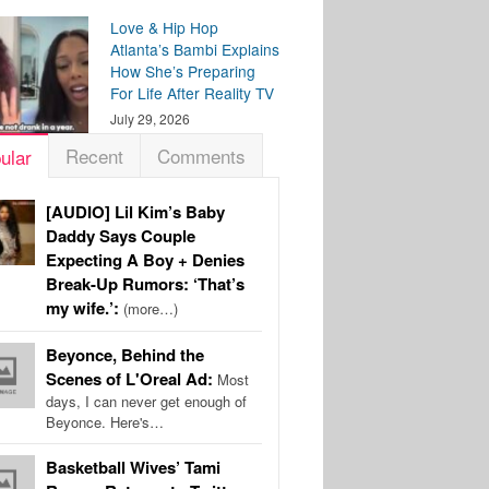
Love & Hip Hop
Atlanta’s Bambi Explains
How She’s Preparing
For Life After Reality TV
July 29, 2026
Recent
Comments
ular
[AUDIO] Lil Kim’s Baby
Daddy Says Couple
Expecting A Boy + Denies
Break-Up Rumors: ‘That’s
my wife.’:
(more…)
Beyonce, Behind the
Scenes of L'Oreal Ad:
Most
days, I can never get enough of
Beyonce. Here's…
Basketball Wives’ Tami