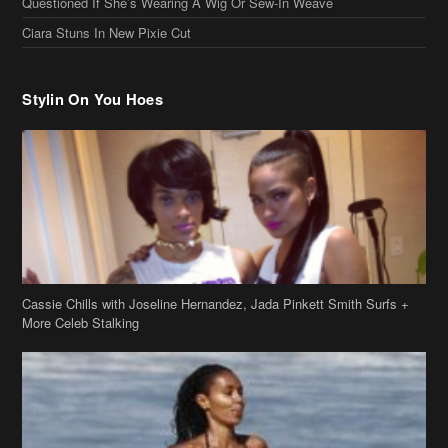
Questioned If She’s Wearing A Wig Or Sew-In Weave
Ciara Stuns In New Pixie Cut
Stylin On You Hoes
Cassie Chills with Joseline Hernandez, Jada Pinkett Smith Surfs +
More Celeb Stalking