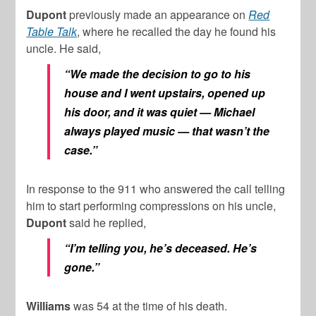
Dupont
previously made an appearance on
Red
Table Talk
, where he recalled the day he found his
uncle. He said,
“We made the decision to go to his
house and I went upstairs, opened up
his door, and it was quiet — Michael
always played music — that wasn’t the
case.”
In response to the 911 who answered the call telling
him to start performing compressions on his uncle,
Dupont
said he replied,
“I’m telling you, he’s deceased. He’s
gone.”
Williams
was 54 at the time of his death.