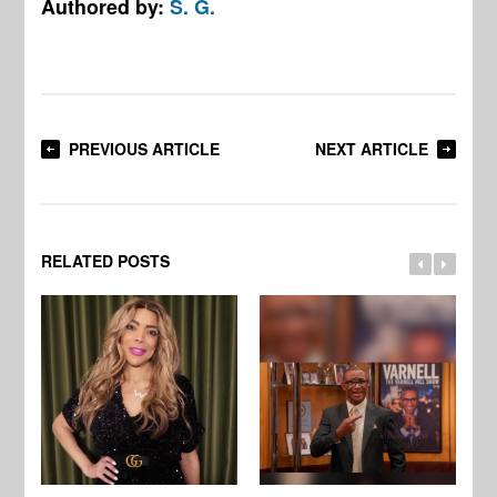
Authored by:
S. G.
PREVIOUS ARTICLE
NEXT ARTICLE
RELATED POSTS