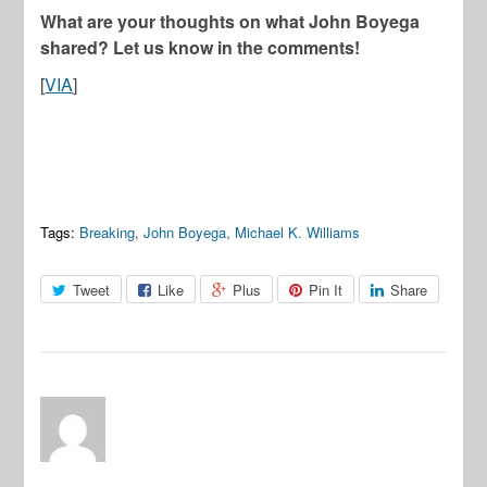
What are your thoughts on what John Boyega
shared? Let us know in the comments!
[
VIA
]
Tags:
Breaking
,
John Boyega
,
Michael K. Williams
Tweet
Like
Plus
Pin It
Share