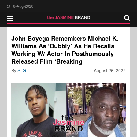
8-Aug-2026
John Boyega Remembers Michael K.
Williams As ‘Bubbly’ As He Recalls
Working W/ Actor In Posthumously
Released Film ‘Breaking’
By
S. G.
August 26, 2022