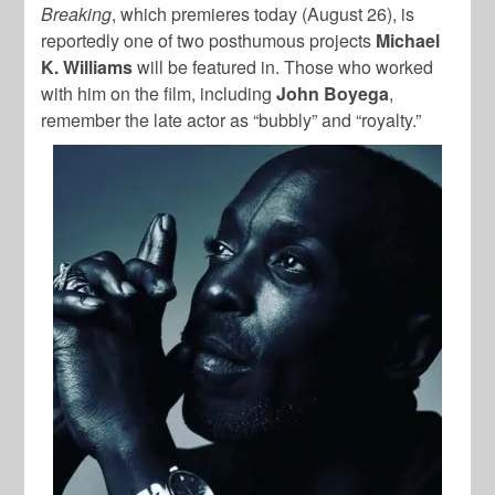
Breaking
, which premieres today (August 26), is
reportedly one of two posthumous projects
Michael
K. Williams
will be featured in. Those who worked
with him on the film, including
John Boyega
,
remember the late actor as “bubbly” and “royalty.”