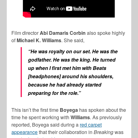
Film director
Abi Damaris Corbin
also spoke highly
of
Michael K. Williams
. She said,
“He was royalty on our set. He was the
godfather. He was the king. He turned
up when I first met him with Beats
[headphones] around his shoulders,
because he had already started
preparing for the role.”
This isn’t the first time
Boyega
has spoken about the
time he spent working with
Williams
. As previously
reported, Boyega said during a
red carpet
appearance
that their collaboration in
Breaking
was