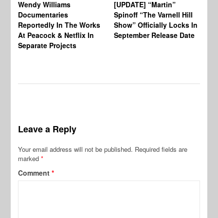
Wendy Williams
[UPDATE] “Martin”
Ke
Documentaries
Spinoff “The Varnell Hill
“T
Reportedly In The Works
Show” Officially Locks In
Ca
At Peacock & Netflix In
September Release Date
Fr
Separate Projects
Ex
Leave a Reply
Your email address will not be published.
Required fields are
marked
*
Comment
*