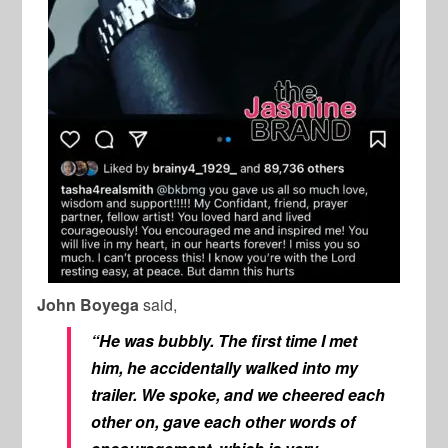
John Boyega
said,
“He was bubbly. The first time I met
him, he accidentally walked into my
trailer. We spoke, and we cheered each
other on, gave each other words of