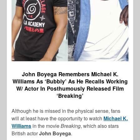
John Boyega Remembers Michael K.
Williams As ‘Bubbly’ As He Recalls Working
W/ Actor In Posthumously Released Film
‘Breaking’
Although he is missed in the physical sense, fans
will at least have the opportunity to watch
Michael K.
Williams
in the movie
Breaking
, which also stars
British actor
John Boyega
.