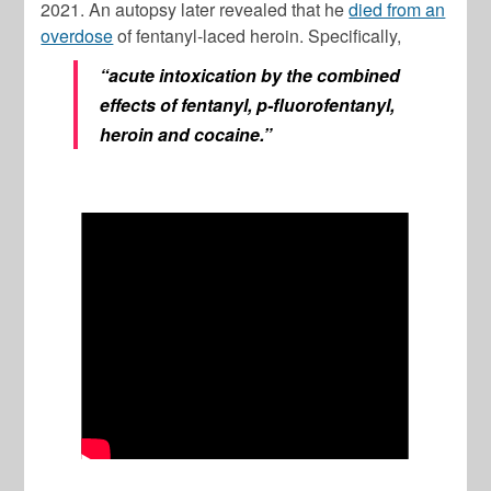
2021. An autopsy later revealed that he
died from an
overdose
of fentanyl-laced heroin. Specifically,
“acute intoxication by the combined
effects of fentanyl, p-fluorofentanyl,
heroin and cocaine.”