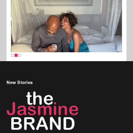
New Stories