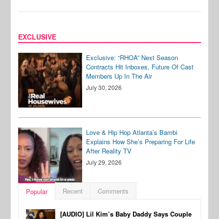
EXCLUSIVE
Exclusive: “RHOA” Next Season
Contracts Hit Inboxes, Future Of Cast
Members Up In The Air
July 30, 2026
Love & Hip Hop Atlanta’s Bambi
Explains How She’s Preparing For Life
After Reality TV
July 29, 2026
Recent
Comments
Popular
[AUDIO] Lil Kim’s Baby Daddy Says Couple