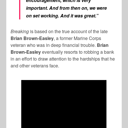
encouragement, which is very
important. And from then on, we were
on set working. And it was great.”
Breaking
is based on the true account of the late
Brian Brown-Easley
, a former Marine Corps
veteran who was in deep financial trouble.
Brian
Brown-Easley
eventually resorts to robbing a bank
in an effort to draw attention to the hardships that he
and other veterans face.