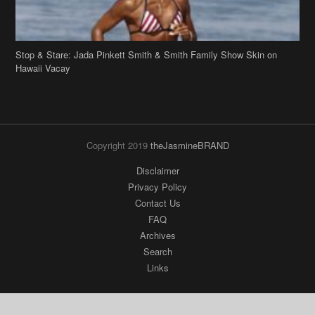
Stop & Stare: Jada Pinkett Smith & Smith Family Show Skin on
Hawaii Vacay
Copyright 2019
theJasmineBRAND
Disclaimer
Privacy Policy
Contact Us
FAQ
Archives
Search
Links