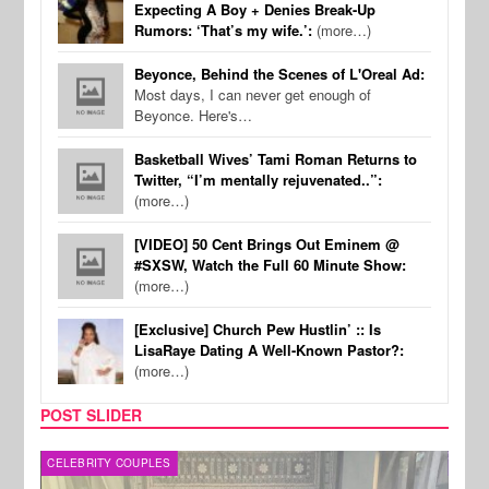
Expecting A Boy + Denies Break-Up
Rumors: ‘That’s my wife.’:
(more…)
Beyonce, Behind the Scenes of L'Oreal Ad:
Most days, I can never get enough of
Beyonce. Here's…
Basketball Wives’ Tami Roman Returns to
Twitter, “I’m mentally rejuvenated..”:
(more…)
[VIDEO] 50 Cent Brings Out Eminem @
#SXSW, Watch the Full 60 Minute Show:
(more…)
[Exclusive] Church Pew Hustlin’ :: Is
LisaRaye Dating A Well-Known Pastor?:
(more…)
POST SLIDER
CELEBRITY COUPLES
SPOR