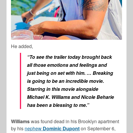
He added,
“To see the trailer today brought back
all those emotions and feelings and
just being on set with him. …
Breaking
is going to be an incredible movie.
Starring in this movie alongside
Michael K. Williams and Nicole Beharie
has been a blessing to me.
”
Williams
was found dead in his Brooklyn apartment
by his
nephew
Dominic Dupont
on September 6,