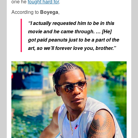
one he
fought hard for
.
According to
Boyega
,
“I actually requested him to be in this
movie and he came through. … [He]
g
ot paid peanuts just to be a part of the
art, so we’ll forever love you, brother.
”