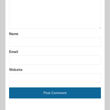
Name
Email
Website