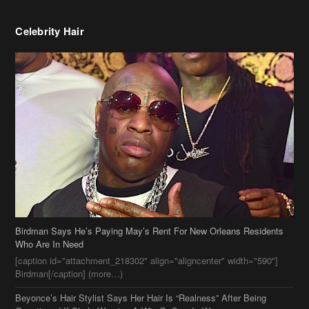
Celebrity Hair
Birdman Says He’s Paying May’s Rent For New Orleans Residents
Who Are In Need
[caption id="attachment_218302" align="aligncenter" width="590"]
Birdman[/caption] (more…)
Beyonce’s Hair Stylist Says Her Hair Is “Realness” After Being