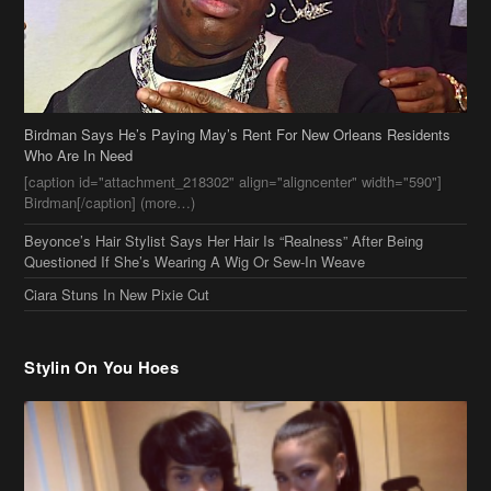
Birdman Says He’s Paying May’s Rent For New Orleans Residents
Who Are In Need
[caption id="attachment_218302" align="aligncenter" width="590"]
Birdman[/caption] (more…)
Beyonce’s Hair Stylist Says Her Hair Is “Realness” After Being
Questioned If She’s Wearing A Wig Or Sew-In Weave
Ciara Stuns In New Pixie Cut
Stylin On You Hoes