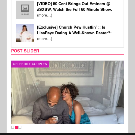
[VIDEO] 50 Cent Brings Out Eminem @
#SXSW, Watch the Full 60 Minute Show:
(more…)
[Exclusive] Church Pew Hustlin’ :: Is
LisaRaye Dating A Well-Known Pastor?:
(more…)
POST SLIDER
CELEBRITY COUPLES
SPOR