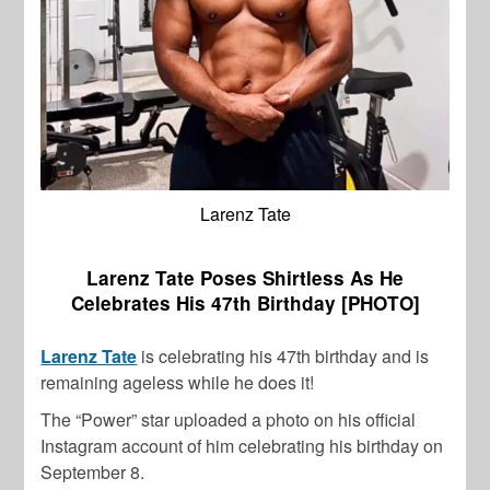
Larenz Tate
Larenz Tate Poses Shirtless As He
Celebrates His 47th Birthday [PHOTO]
Larenz Tate
is celebrating his 47th birthday and is
remaining ageless while he does it!
The “Power” star uploaded a photo on his official
Instagram account of him celebrating his birthday on
September 8.