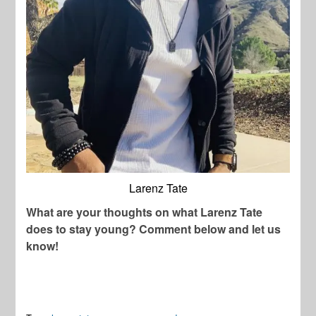
Larenz Tate
What are your thoughts on what Larenz Tate
does to stay young? Comment below and let us
know!