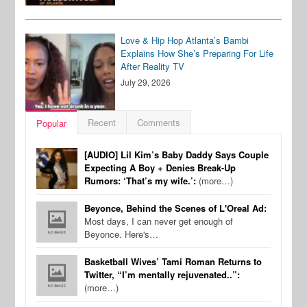
Love & Hip Hop Atlanta’s Bambi
Explains How She’s Preparing For Life
After Reality TV
July 29, 2026
Recent
Comments
Popular
[AUDIO] Lil Kim’s Baby Daddy Says Couple
Expecting A Boy + Denies Break-Up
Rumors: ‘That’s my wife.’:
(more…)
Beyonce, Behind the Scenes of L'Oreal Ad:
Most days, I can never get enough of
Beyonce. Here's…
Basketball Wives’ Tami Roman Returns to
Twitter, “I’m mentally rejuvenated..”:
(more…)