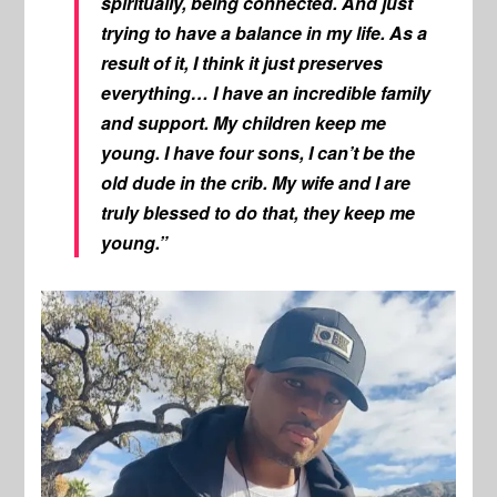
spiritually, being connected. And just
trying to have a balance in my life. As a
result of it, I think it just preserves
everything… I have an incredible family
and support. My children keep me
young. I have four sons, I can’t be the
old dude in the crib. My wife and I are
truly blessed to do that, they keep me
young.”