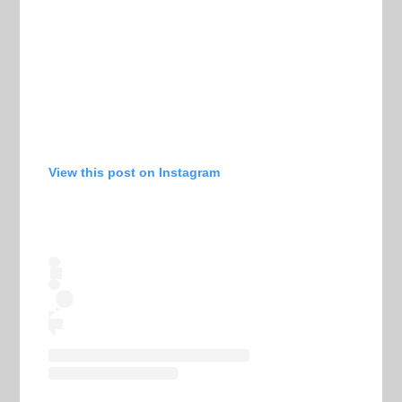
View this post on Instagram