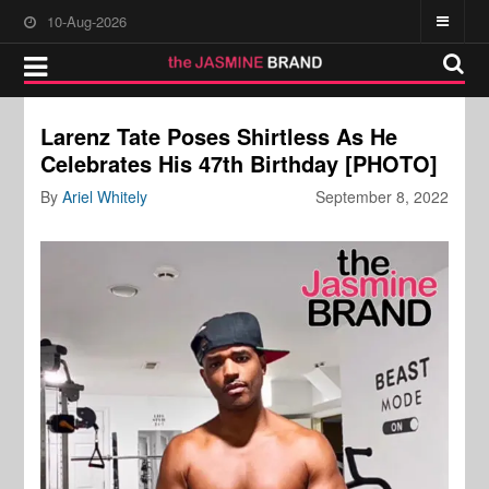
10-Aug-2026
Larenz Tate Poses Shirtless As He
Celebrates His 47th Birthday [PHOTO]
By
Ariel Whitely
September 8, 2022