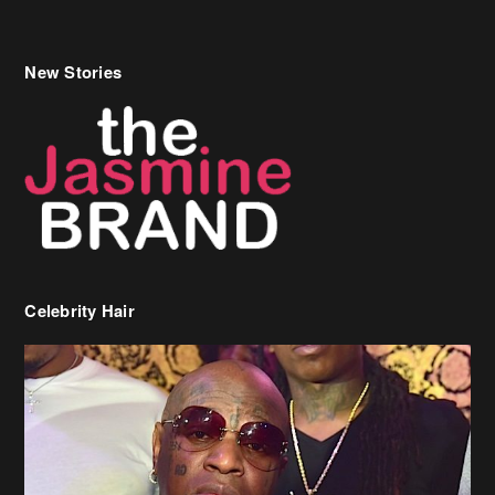
New Stories
Celebrity Hair