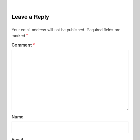
Leave a Reply
Your email address will not be published.
Required fields are
marked
*
Comment
*
Name
Email