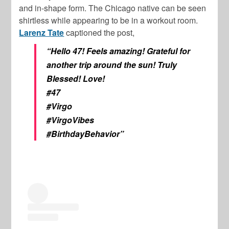
and in-shape form. The Chicago native can be seen
shirtless while appearing to be in a workout room.
Larenz Tate
captioned the post,
“Hello 47! Feels amazing! Grateful for
another trip around the sun! Truly
Blessed! Love!
#47
#Virgo
#VirgoVibes
#BirthdayBehavior”