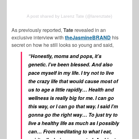
A post shared by Larenz Tate (@larenztate)
As previously reported,
Tate
revealed in an
exclusive interview with
theJasmineBRAND
his
secret on how he still looks so young and said,
“Honestly, moms and pops, it’s
genetic. I’ve been blessed. And also
pace myself in my life. I try not to live
the crazy life that would cause most of
us to age a little rapidly… Health and
wellness is really big for me. I can go
this way, or I can go that way. I said I’m
gonna go the right way… To just try to
live a healthy life as much as I possibly
can… From meditating to what I eat,