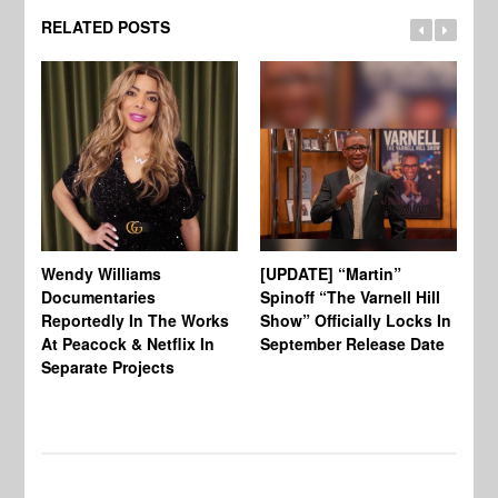
RELATED POSTS
Wendy Williams
[UPDATE] “Martin”
Ke
Documentaries
Spinoff “The Varnell Hill
“T
Reportedly In The Works
Show” Officially Locks In
Ca
At Peacock & Netflix In
September Release Date
Fr
Separate Projects
Ex