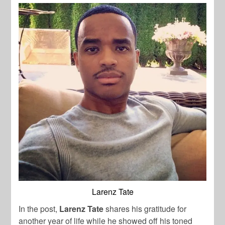
Larenz Tate
In the post,
Larenz Tate
shares his gratitude for
another year of life while he showed off his toned