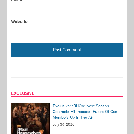
Website
EXCLUSIVE
Exclusive: “RHOA” Next Season
Contracts Hit Inboxes, Future Of Cast
Members Up In The Air
July 30, 2026