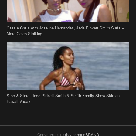
Cassie Chills with Joseline Hernandez, Jada Pinkett Smith Surfs +
More Celeb Stalking
Stop & Stare: Jada Pinkett Smith & Smith Family Show Skin on
Hawaii Vacay
Copyright 2019
theJasmineBRAND