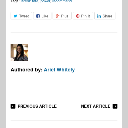
Tags:
larenz tate
,
power
,
recommend
Tweet
Like
Plus
Pin It
Share
Authored by:
Ariel Whitely
PREVIOUS ARTICLE
NEXT ARTICLE