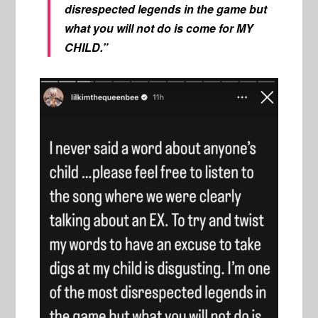
disrespected legends in the game but
what you will not do is come for MY
CHILD.”