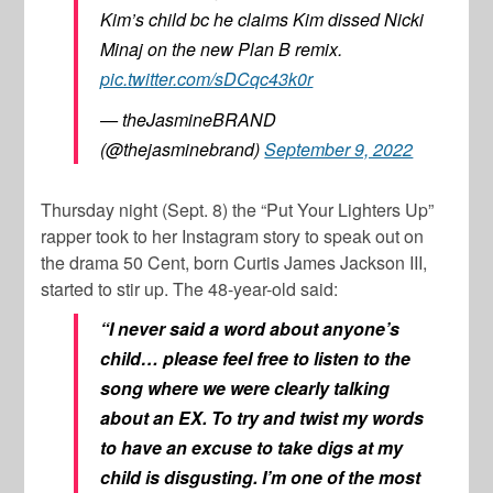
Kim’s child bc he claims Kim dissed Nicki
Minaj on the new Plan B remix.
pic.twitter.com/sDCqc43k0r
— theJasmineBRAND
(@thejasminebrand)
September 9, 2022
Thursday night (Sept. 8) the “Put Your Lighters Up”
rapper took to her Instagram story to speak out on
the drama
50 Cent
, born
Curtis James Jackson III
,
started to stir up. The 48-year-old said:
“I never said a word about anyone’s
child… please feel free to listen to the
song where we were clearly talking
about an EX. To try and twist my words
to have an excuse to take digs at my
child is disgusting. I’m one of the most