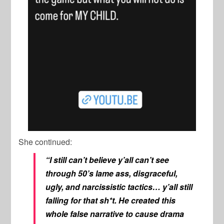
She continued:
“I still can’t believe y’all can’t see
through 50’s lame ass, disgraceful,
ugly, and narcissistic tactics… y’all still
falling for that sh*t. He created this
whole false narrative to cause drama