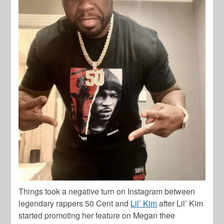
Things took a negative turn on Instagram between
legendary rappers
50 Cent
and
Lil’ Kim
after
Lil’ Kim
started promoting her feature on
Megan thee