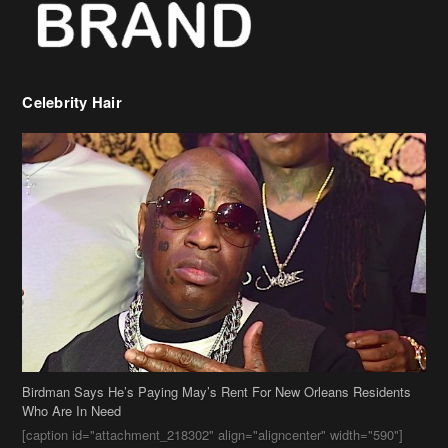
Celebrity Hair
Birdman Says He’s Paying May’s Rent For New Orleans Residents
Who Are In Need
[caption id="attachment_218302" align="aligncenter" width="590"]