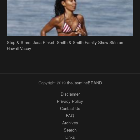
Stop & Stare: Jada Pinkett Smith & Smith Family Show Skin on
Hawaii Vacay
Copyright 2019
theJasmineBRAND
Disclaimer
Privacy Policy
Contact Us
FAQ
Archives
Search
Links