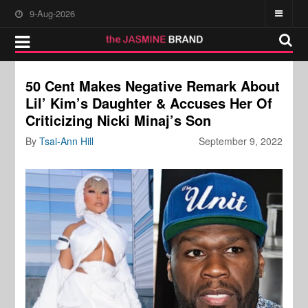
9-Aug-2026
50 Cent Makes Negative Remark About
Lil’ Kim’s Daughter & Accuses Her Of
Criticizing Nicki Minaj’s Son
By
Tsai-Ann Hill
September 9, 2022