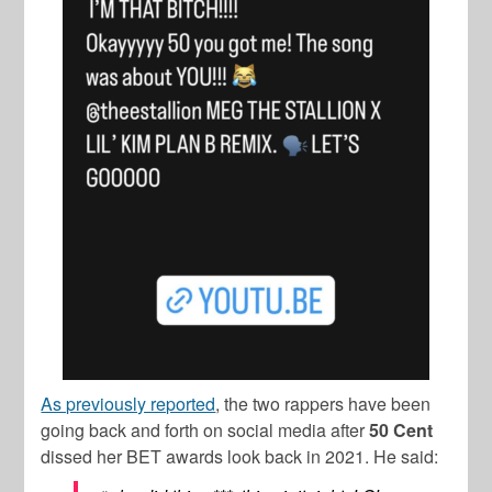
As previously reported
, the two rappers have been
going back and forth on social media after
50 Cent
dissed her BET awards look back in 2021. He said: