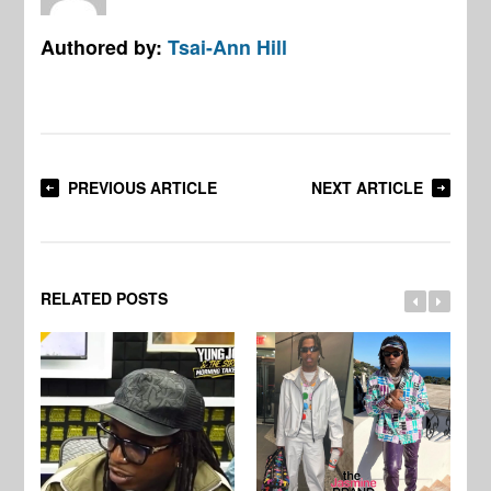
Authored by:
Tsai-Ann Hill
PREVIOUS ARTICLE
NEXT ARTICLE
RELATED POSTS