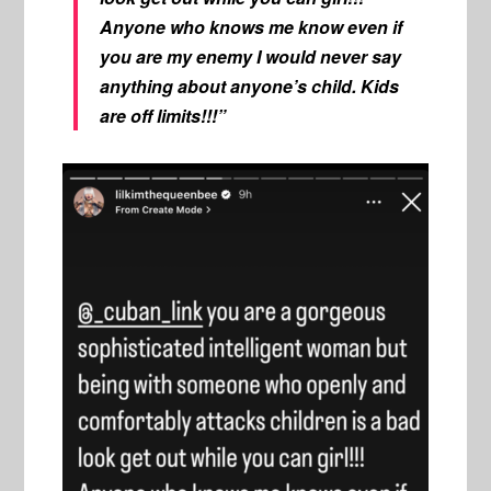
Anyone who knows me know even if
you are my enemy I would never say
anything about anyone’s child. Kids
are off limits!!!”