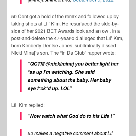
50 Cent
got a hold of the remix and followed up by
taking shots at
Lil’ Kim.
He resurfaced the side-by-
side of her 2021 BET Awards look and an owl. In a
post-and-delete the 47-year-old alleged that
Lil’ Kim
,
born
Kimberly Denise Jones
, subliminally dissed
Nicki Minaj’s
son. The “In Da Club” rapper wrote:
“QGTM @nickiminaj you better light her
*ss up I’m watching. She said
something about the baby. Her baby
eye f*ck*d up. LOL”
Lil’ Kim
replied:
“Now watch what God do to his Life !”
50 makes a negative comment about Lil