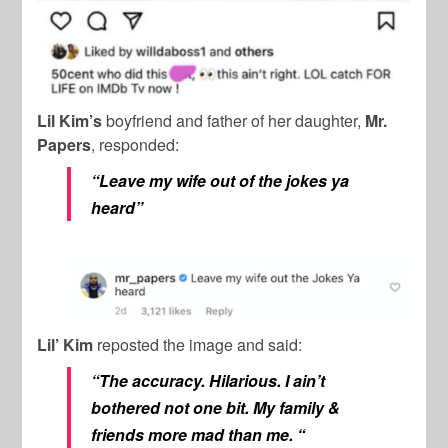
Lil Kim’s
boyfriend and father of her daughter,
Mr.
Papers
, responded:
“Leave my wife out of the jokes ya
heard”
Lil’ Kim
reposted the image and said:
“The accuracy. Hilarious. I ain’t
bothered not one bit. My family &
friends more mad than me. “