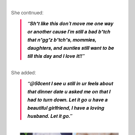
She continued:
“Sh*t like this don’t move me one way
or another cause I’m still a bad b*tch
that n*gg*z b*tch*s, mommies,
daughters, and aunties still want to be
till this day and I love it!!”
She added:
“@50cent I see u still in ur feels about
that dinner date u asked me on that I
had to turn down. Let it go u have a
beautiful girlfriend, I have a loving
husband. Let it go.”