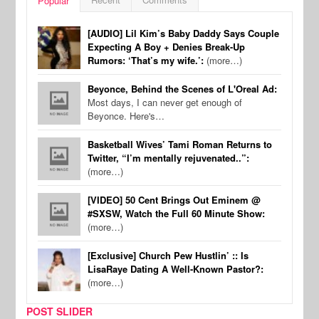
Popular
[AUDIO] Lil Kim’s Baby Daddy Says Couple
Expecting A Boy + Denies Break-Up
Rumors: ‘That’s my wife.’:
(more…)
Beyonce, Behind the Scenes of L'Oreal Ad:
Most days, I can never get enough of
Beyonce. Here's…
Basketball Wives’ Tami Roman Returns to
Twitter, “I’m mentally rejuvenated..”:
(more…)
[VIDEO] 50 Cent Brings Out Eminem @
#SXSW, Watch the Full 60 Minute Show:
(more…)
[Exclusive] Church Pew Hustlin’ :: Is
LisaRaye Dating A Well-Known Pastor?:
(more…)
POST SLIDER