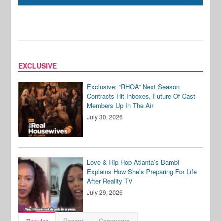
EXCLUSIVE
Exclusive: “RHOA” Next Season
Contracts Hit Inboxes, Future Of Cast
Members Up In The Air
July 30, 2026
Love & Hip Hop Atlanta’s Bambi
Explains How She’s Preparing For Life
After Reality TV
July 29, 2026
Recent
Comments