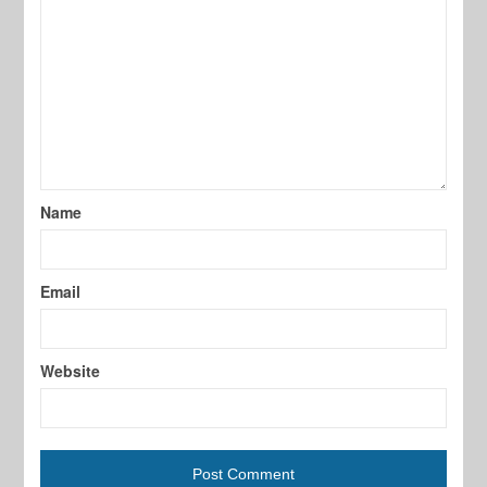
Name
Email
Website