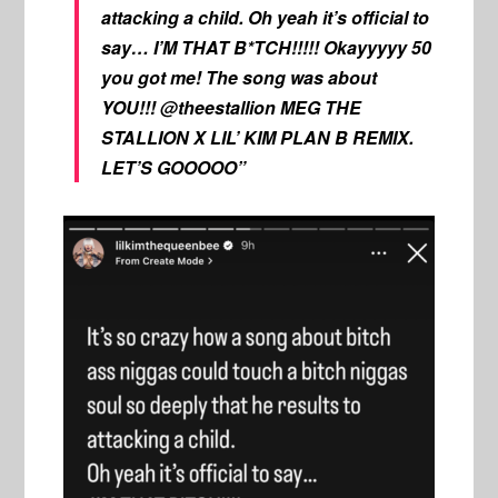
attacking a child. Oh yeah it’s official to
say… I’M THAT B*TCH!!!!! Okayyyyy 50
you got me! The song was about
YOU!!! @theestallion MEG THE
STALLION X LIL’ KIM PLAN B REMIX.
LET’S GOOOOO”