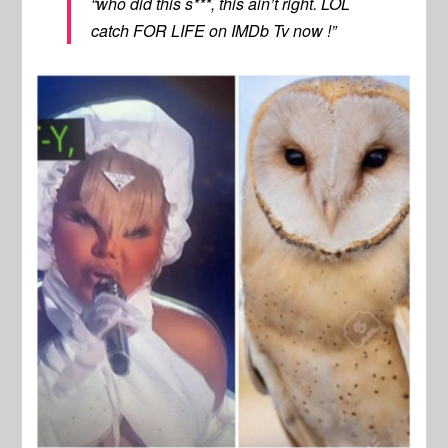
“who did this s***, this ain’t right. LOL
catch FOR LIFE on IMDb Tv now !”