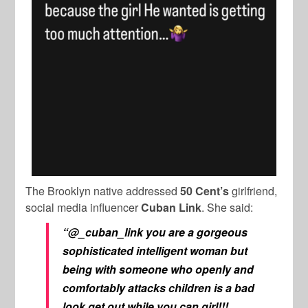
The Brooklyn native addressed
50 Cent’s
girlfriend,
social media influencer
Cuban Link
. She said:
“@_cuban_link you are a gorgeous
sophisticated intelligent woman but
being with someone who openly and
comfortably attacks children is a bad
look get out while you can girl!!!