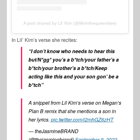
A post shared by Lil' Kim (@lilkimthequeenbee)
In
Lil’ Kim’s
verse she recites:
“I don’t know who needs to hear this
but/N*gg* you’s a b*tch/your father’s a
b*tch/your brother’s a b*tch/Keep
acting like this and your son gon’ be a
b*tch”
A snippet from Lil Kim’s verse on Megan’s
Plan B remix that she mentions a son in
her lyrics.
pic.twitter.com/j2mhGZ6zHT
— theJasmineBRAND
(@thejasminebrand)
September 9, 2022