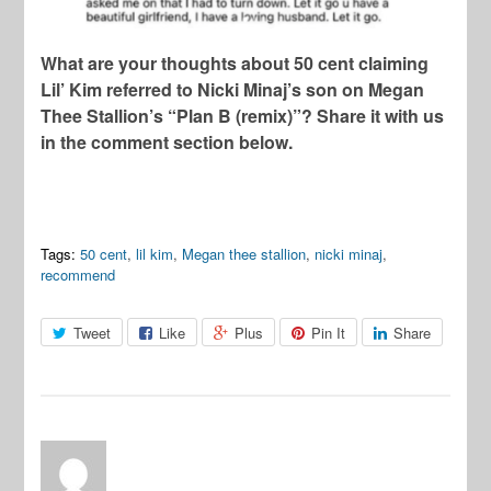
What are your thoughts about 50 cent claiming
Lil’ Kim referred to Nicki Minaj’s son on Megan
Thee Stallion’s “Plan B (remix)”? Share it with us
in the comment section below.
Tags:
50 cent
,
lil kim
,
Megan thee stallion
,
nicki minaj
,
recommend
Tweet
Like
Plus
Pin It
Share