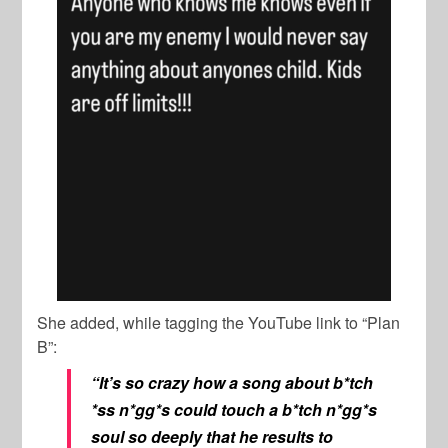
She added, while tagging the YouTube link to “Plan
B”:
“It’s so crazy how a song about b*tch
*ss n*gg*s could touch a b*tch n*gg*s
soul so deeply that he results to