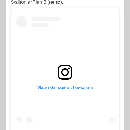
Stallion’s
“Plan B (remix).”
View this post on Instagram