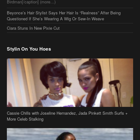
Birdman[/caption] (more…)
Beyonce’s Hair Stylist Says Her Hair Is “Realness” After Being
Questioned If She’s Wearing A Wig Or Sew-In Weave
Ciara Stuns In New Pixie Cut
Stylin On You Hoes
Cassie Chills with Joseline Hernandez, Jada Pinkett Smith Surfs +
More Celeb Stalking