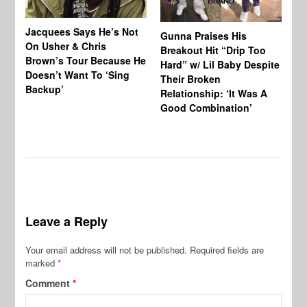
Jacquees Says He’s Not
To
Gunna Praises His
On Usher & Chris
Ne
Breakout Hit “Drip Too
Brown’s Tour Because He
De
Hard” w/ Lil Baby Despite
Doesn’t Want To ‘Sing
Al
Their Broken
Backup’
Relationship: ‘It Was A
Good Combination’
Leave a Reply
Your email address will not be published.
Required fields are
marked
*
Comment
*