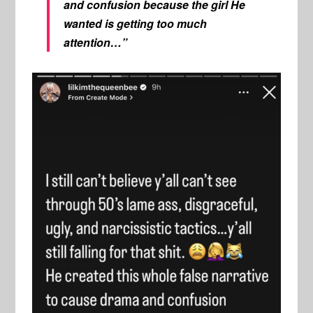
and confusion because the girl He
wanted is getting too much
attention…”