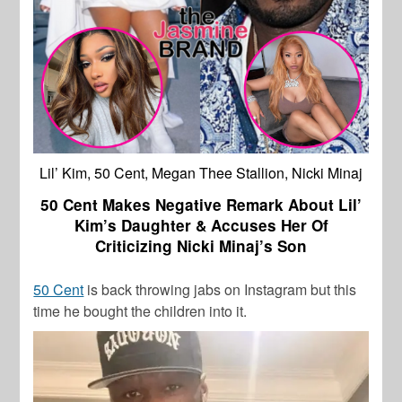
Lil’ Kim, 50 Cent, Megan Thee Stallion, Nicki Minaj
50 Cent Makes Negative Remark About Lil’
Kim’s Daughter & Accuses Her Of
Criticizing Nicki Minaj’s Son
50 Cent
is back throwing jabs on Instagram but this
time he bought the children into it.