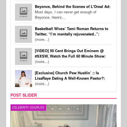
Beyonce, Behind the Scenes of L'Oreal Ad:
Most days, I can never get enough of
Beyonce. Here's…
Basketball Wives’ Tami Roman Returns to
Twitter, “I’m mentally rejuvenated..”:
(more…)
[VIDEO] 50 Cent Brings Out Eminem @
#SXSW, Watch the Full 60 Minute Show:
(more…)
[Exclusive] Church Pew Hustlin’ :: Is
LisaRaye Dating A Well-Known Pastor?:
(more…)
POST SLIDER
CELEBRITY COUPLES
SPOR