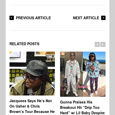
PREVIOUS ARTICLE
NEXT ARTICLE
RELATED POSTS
Jacquees Says He’s Not
To
Gunna Praises His
On Usher & Chris
Ne
Breakout Hit “Drip Too
Brown’s Tour Because He
De
Hard” w/ Lil Baby Despite