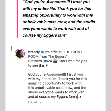
“God you’re Awesome!!!! I trust you
with my entire life. Thank you for this
amazing opportunity to work with this
unbelievable cast, crew, and the studio
everyone wants to work with and of
course my Eggers fam”