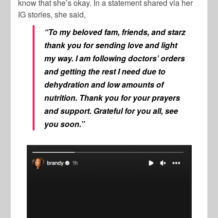
know that she’s okay. In a statement shared via her
IG stories, she said,
“To my beloved fam, friends, and starz
thank you for sending love and light
my way. I am following doctors’ orders
and getting the rest I need due to
dehydration and low amounts of
nutrition. Thank you for your prayers
and support. Grateful for you all, see
you soon.”