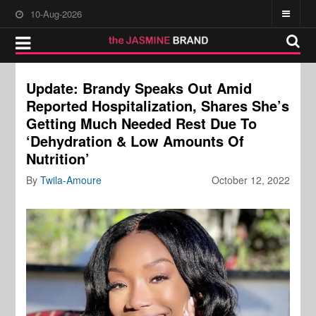
10-Aug-2026
Update: Brandy Speaks Out Amid
Reported Hospitalization, Shares She’s
Getting Much Needed Rest Due To
‘Dehydration & Low Amounts Of
Nutrition’
By
Twila-Amoure
October 12, 2022