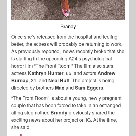
Brandy
Once she’s released from the hospital and feeling
better, the actress will probably be returning to work.
As previously reported, news recently broke that she
is starting in the upcoming A24’s psychological
horror film “The Front Room.” The film also stars
actress
Kathryn Hunter
, 65, and actors
Andrew
Burnap
, 31, and
Neal Huff
. The project is being
directed by brothers
Max
and
Sam Eggers
.
“The Front Room” is about a young, newly pregnant
couple that has been forced to take in an estranged
ailing stepmother.
Brandy
previously shared the
exciting news about her project on IG. At the time,
she said,