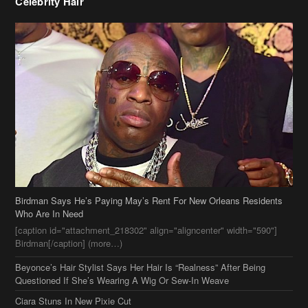
Celebrity Hair
Birdman Says He’s Paying May’s Rent For New Orleans Residents
Who Are In Need
[caption id="attachment_218302" align="aligncenter" width="590"]
Birdman[/caption] (more…)
Beyonce’s Hair Stylist Says Her Hair Is “Realness” After Being
Questioned If She’s Wearing A Wig Or Sew-In Weave
Ciara Stuns In New Pixie Cut