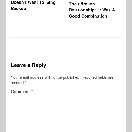
Doesn’t Want To ‘Sing
Al
Their Broken
Backup’
Relationship: ‘It Was A
Good Combination’
Leave a Reply
Your email address will not be published.
Required fields are
marked
*
Comment
*