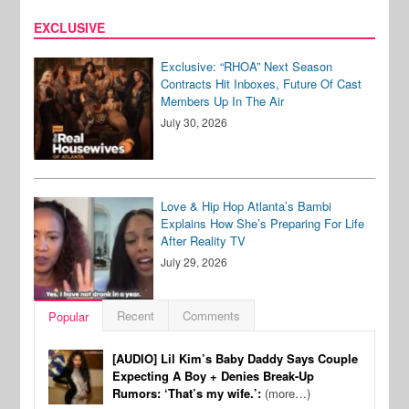
EXCLUSIVE
Exclusive: “RHOA” Next Season
Contracts Hit Inboxes, Future Of Cast
Members Up In The Air
July 30, 2026
Love & Hip Hop Atlanta’s Bambi
Explains How She’s Preparing For Life
After Reality TV
July 29, 2026
Recent
Comments
Popular
[AUDIO] Lil Kim’s Baby Daddy Says Couple
Expecting A Boy + Denies Break-Up
Rumors: ‘That’s my wife.’:
(more…)