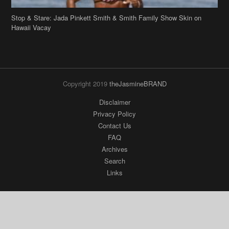
Stop & Stare: Jada Pinkett Smith & Smith Family Show Skin on
Hawaii Vacay
Copyright 2019
theJasmineBRAND
Disclaimer
Privacy Policy
Contact Us
FAQ
Archives
Search
Links