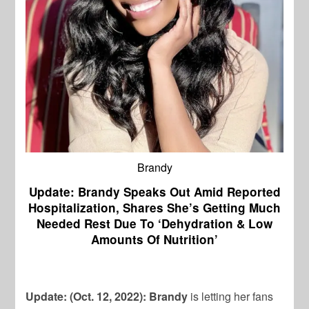
Brandy
Update: Brandy Speaks Out Amid Reported
Hospitalization, Shares She’s Getting Much
Needed Rest Due To ‘Dehydration & Low
Amounts Of Nutrition’
Update: (Oct. 12, 2022):
Brandy
is letting her fans