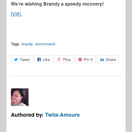
We’re wishing Brandy a speedy recovery!
[VIA]
Tags:
brandy
,
recommend
Tweet
Like
Plus
Pin It
Share
Authored by:
Twila-Amoure