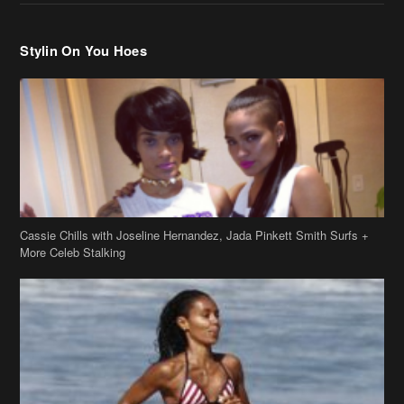
Stylin On You Hoes
Cassie Chills with Joseline Hernandez, Jada Pinkett Smith Surfs +
More Celeb Stalking