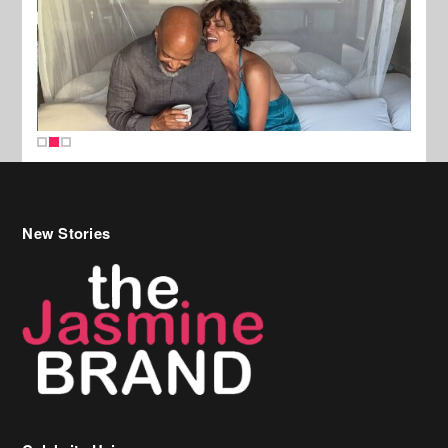
New Stories