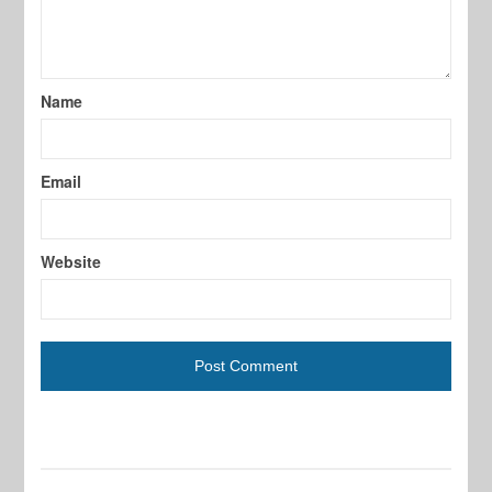
Name
Email
Website