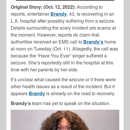
Original Story: (Oct. 12, 2022):
According to
reports, entertainer
Brandy
, 43, is recovering in an
L.A. hospital after possibly suffering from a seizure.
Details surrounding the scary incident are scarce at
the moment. However, reports do claim that
authorities received an EMS call to
Brandy’s
home
at noon on Tuesday (Oct. 11). Allegedly, the call was
because the “Have You Ever” singer suffered a
seizure. She’s reportedly still in the hospital at this
time with her parents by her side.
It’s unclear what caused the seizure or if there were
other health issues as a result of the incident. But it
appears
Brandy
is already on the road to recovery.
Brandy’s
team has yet to speak on the situation.