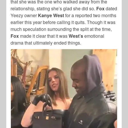
that she was the one who walked away from the
relationship, stating she’s glad she did so.
Fox
dated
Yeezy owner
Kanye West
for a reported two months
earlier this year before calling it quits. Though it was
much speculation surrounding the split at the time,
Fox
made it clear that it was
West’s
emotional
drama that ultimately ended things.