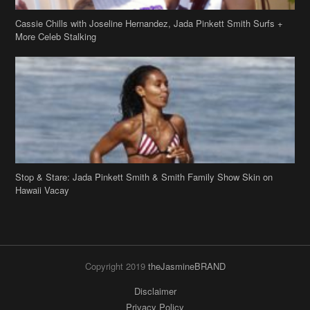
Cassie Chills with Joseline Hernandez, Jada Pinkett Smith Surfs +
More Celeb Stalking
Stop & Stare: Jada Pinkett Smith & Smith Family Show Skin on
Hawaii Vacay
Copyright 2019
theJasmineBRAND
Disclaimer
Privacy Policy