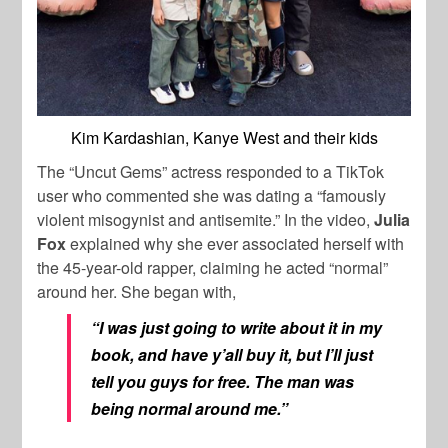
Kim Kardashian, Kanye West and their kids
The “Uncut Gems” actress responded to a TikTok
user who commented she was dating a “famously
violent misogynist and antisemite.” In the video,
Julia
Fox
explained why she ever associated herself with
the 45-year-old rapper, claiming he acted “normal”
around her. She began with,
“I was just going to write about it in my
book, and have y’all buy it, but I’ll just
tell you guys for free. The man was
being normal around me.”