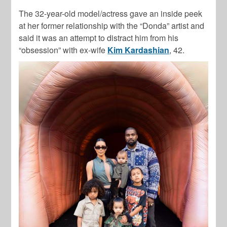
The 32-year-old model/actress gave an inside peek
at her former relationship with the “Donda” artist and
said it was an attempt to distract him from his
“obsession” with ex-wife
Kim Kardashian
, 42.