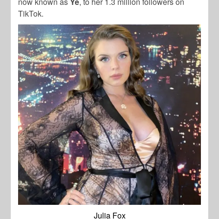
now known as
Ye
, to her 1.3 million followers on
TikTok.
Julia Fox