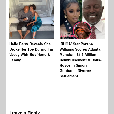
Halle Berry Reveals She
‘RHOA’ Star Porsha
Pa
Broke Her Toe During Fiji
Williams Scores Atlanta
Ha
Vacay With Boyfriend &
Mansion, $1.5 Million
Sh
Family
Reimbursement & Rolls-
We
Royce In Simon
Th
Guobadia Divorce
Settlement
Leave a Reply