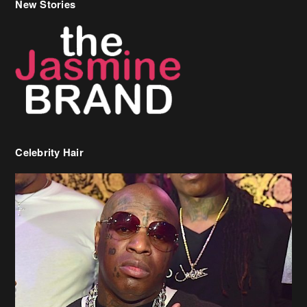
New Stories
Celebrity Hair