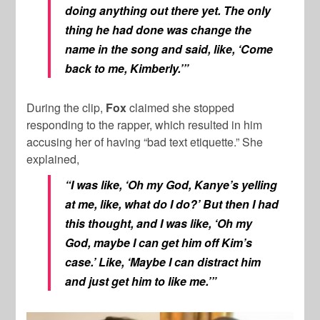
doing anything out there yet. The only
thing he had done was change the
name in the song and said, like, ‘Come
back to me, Kimberly.’”
During the clip,
Fox
claimed she stopped
responding to the rapper, which resulted in him
accusing her of having “bad text etiquette.” She
explained,
“I was like, ‘Oh my God, Kanye’s yelling
at me, like, what do I do?’ But then I had
this thought, and I was like, ‘Oh my
God, maybe I can get him off Kim’s
case.’ Like, ‘Maybe I can distract him
and just get him to like me.’”