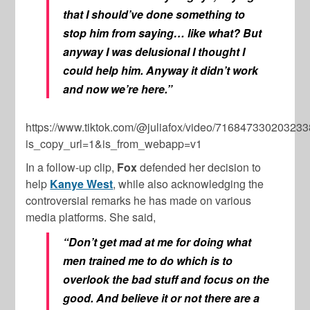
that I should’ve done something to
stop him from saying… like what? But
anyway I was delusional I thought I
could help him. Anyway it didn’t work
and now we’re here.”
https://www.tiktok.com/@juliafox/video/71684733020323
is_copy_url=1&is_from_webapp=v1
In a follow-up clip,
Fox
defended her decision to
help
Kanye West
, while also acknowledging the
controversial remarks he has made on various
media platforms. She said,
“Don’t get mad at me for doing what
men trained me to do which is to
overlook the bad stuff and focus on the
good. And believe it or not there are a