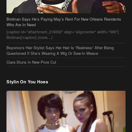
Birdman Says He’s Paying May’s Rent For New Orleans Residents
Who Are In Need
[caption id="attachment_218302" align="aligncenter" width="590"]
Birdman[/caption] (more…)
Beyonce’s Hair Stylist Says Her Hair Is “Realness” After Being
Questioned If She’s Wearing A Wig Or Sew-In Weave
Ciara Stuns In New Pixie Cut
Stylin On You Hoes