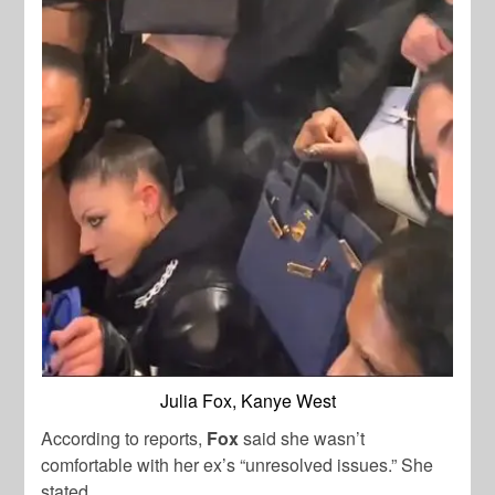
Julia Fox, Kanye West
According to reports,
Fox
said she wasn’t
comfortable with her ex’s “unresolved issues.” She
stated,