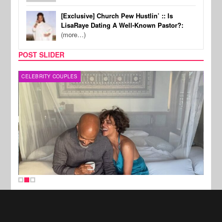
[Exclusive] Church Pew Hustlin’ :: Is
LisaRaye Dating A Well-Known Pastor?:
(more…)
POST SLIDER
CELEBRITY COUPLES
SPOR