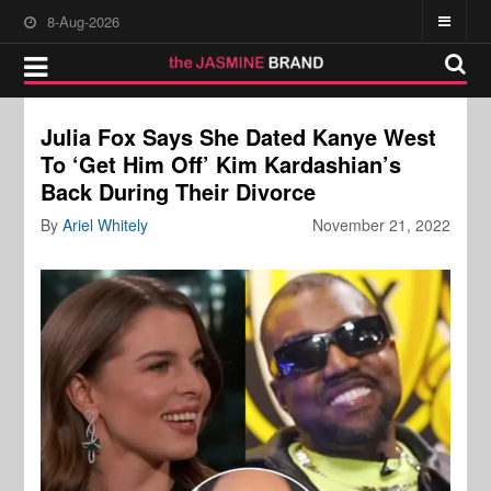
8-Aug-2026
Julia Fox Says She Dated Kanye West
To ‘Get Him Off’ Kim Kardashian’s
Back During Their Divorce
By
Ariel Whitely
November 21, 2022