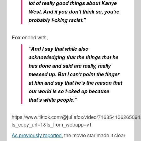
lot of really good things about Kanye
West. And if you don’t think so, you’re
probably f-cking racist.”
Fox
ended with,
“And I say that while also
acknowledging that the things that he
has done and said are really, really
messed up. But I can’t point the finger
at him and say that he’s the reason that
our world is so f-cked up because
that’s white people.”
https://www.tiktok.com/@juliafox/video/71685413626509
is_copy_url=1&is_from_webapp=v1
As previously reported
, the movie star made it clear