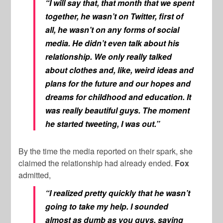
“I will say that, that month that we spent
together, he wasn’t on Twitter, first of
all, he wasn’t on any forms of social
media. He didn’t even talk about his
relationship. We only really talked
about clothes and, like, weird ideas and
plans for the future and our hopes and
dreams for childhood and education. It
was really beautiful guys. The moment
he started tweeting, I was out.”
By the time the media reported on their spark, she
claimed the relationship had already ended.
Fox
admitted,
“I realized pretty quickly that he wasn’t
going to take my help. I sounded
almost as dumb as you guys, saying