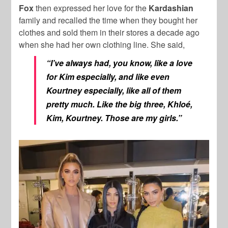
Fox
then expressed her love for the
Kardashian
family and recalled the time when they bought her
clothes and sold them in their stores a decade ago
when she had her own clothing line. She said,
“I’ve always had, you know, like a love
for Kim especially, and like even
Kourtney especially, like all of them
pretty much. Like the big three, Khloé,
Kim, Kourtney. Those are my girls.”