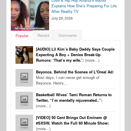
Love & Hip Hop Atlanta’s Bambi
Explains How She’s Preparing For Life
After Reality TV
July 29, 2026
Recent
Comments
Popular
[AUDIO] Lil Kim’s Baby Daddy Says Couple
Expecting A Boy + Denies Break-Up
Rumors: ‘That’s my wife.’:
(more…)
Beyonce, Behind the Scenes of L'Oreal Ad:
Most days, I can never get enough of
Beyonce. Here's…
Basketball Wives’ Tami Roman Returns to
Twitter, “I’m mentally rejuvenated..”:
(more…)
[VIDEO] 50 Cent Brings Out Eminem @
#SXSW, Watch the Full 60 Minute Show:
(more…)