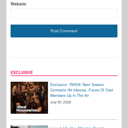
Website
EXCLUSIVE
Exclusive: “RHOA” Next Season
Contracts Hit Inboxes, Future Of Cast
Members Up In The Air
July 30, 2026