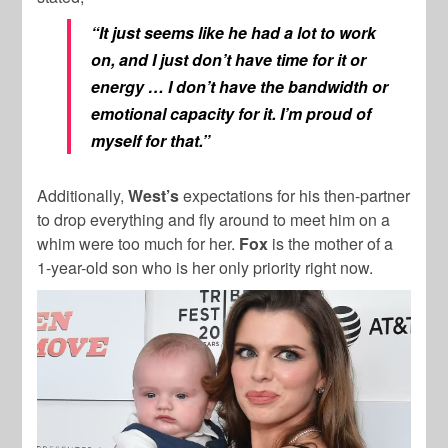
“It just seems like he had a lot to work
on, and I just don’t have time for it or
energy … I don’t have the bandwidth or
emotional capacity for it. I’m proud of
myself for that.”
Additionally,
West’s
expectations for his then-partner
to drop everything and fly around to meet him on a
whim were too much for her.
Fox
is the mother of a
1-year-old son who is her only priority right now.