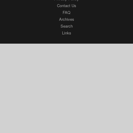
Contact Us
FAQ
Archives
Search
Links