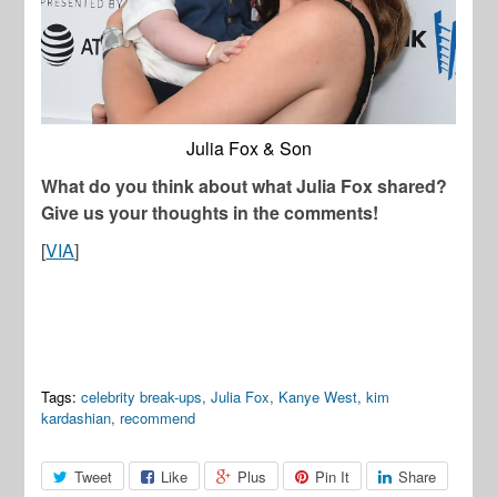
Julia Fox & Son
What do you think about what Julia Fox shared?
Give us your thoughts in the comments!
[
VIA
]
Tags:
celebrity break-ups
,
Julia Fox
,
Kanye West
,
kim
kardashian
,
recommend
Tweet
Like
Plus
Pin It
Share