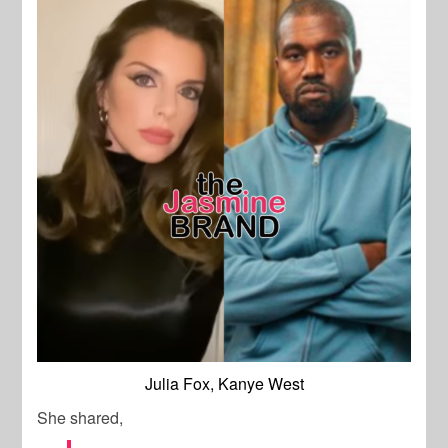
Julia Fox, Kanye West
She shared,