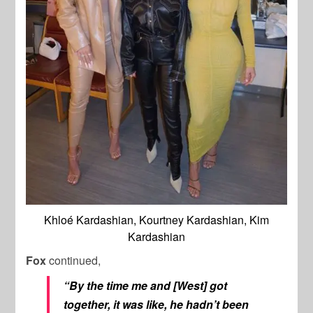
Khloé Kardashian, Kourtney Kardashian, Kim
Kardashian
Fox
continued,
“By the time me and [West] got
together, it was like, he hadn’t been