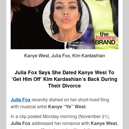
Kanye West, Julia Fox, Kim Kardashian
Julia Fox Says She Dated Kanye West To
‘Get Him Off’ Kim Kardashian’s Back During
Their Divorce
Julia Fox
recently dished on her short-lived fling
with musical artist
Kanye “Ye” West
.
In a clip posted Monday morning (November 21),
Julia Fox
addressed her romance with
Kanye West
,