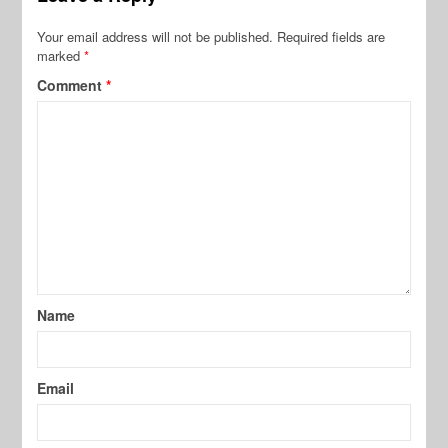
Your email address will not be published.
Required fields are
marked
*
Comment
*
Name
Email