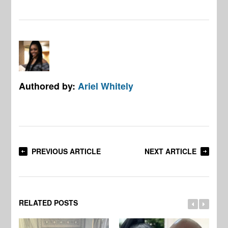
Authored by:
Ariel Whitely
PREVIOUS ARTICLE
NEXT ARTICLE
RELATED POSTS