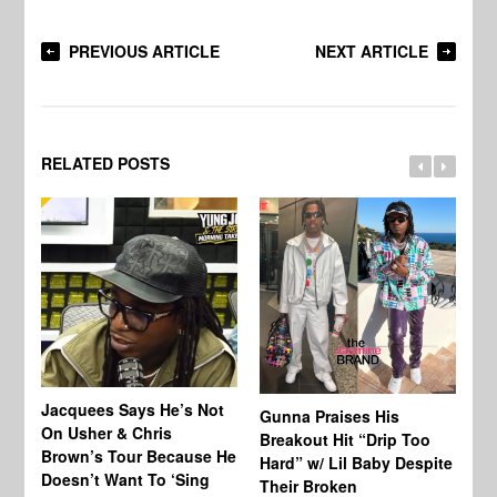
PREVIOUS ARTICLE
NEXT ARTICLE
RELATED POSTS
Jacquees Says He’s Not
To
Gunna Praises His
On Usher & Chris
Ne
Breakout Hit “Drip Too
Brown’s Tour Because He
De
Hard” w/ Lil Baby Despite
Doesn’t Want To ‘Sing
Al
Their Broken