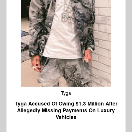
Tyga
Tyga Accused Of Owing $1.3 Million After
Allegedly Missing Payments On Luxury
Vehicles