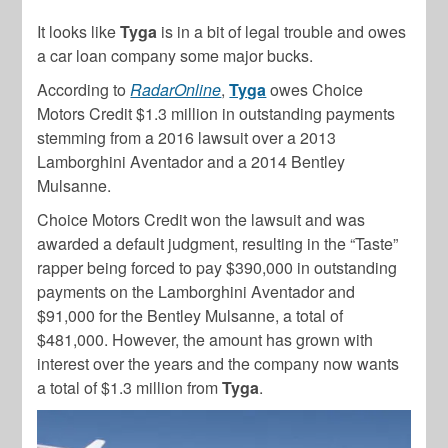
It looks like
Tyga
is in a bit of legal trouble and owes
a car loan company some major bucks.
According to
RadarOnline
,
Tyga
owes Choice
Motors Credit $1.3 million in outstanding payments
stemming from a 2016 lawsuit over a 2013
Lamborghini Aventador and a 2014 Bentley
Mulsanne.
Choice Motors Credit won the lawsuit and was
awarded a default judgment, resulting in the “Taste”
rapper being forced to pay $390,000 in outstanding
payments on the Lamborghini Aventador and
$91,000 for the Bentley Mulsanne, a total of
$481,000. However, the amount has grown with
interest over the years and the company now wants
a total of $1.3 million from
Tyga
.