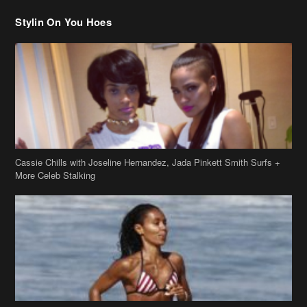
Stylin On You Hoes
Cassie Chills with Joseline Hernandez, Jada Pinkett Smith Surfs +
More Celeb Stalking