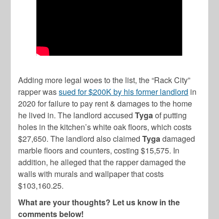
Adding more legal woes to the list, the “Rack City”
rapper was
sued for $200K by his former landlord
in
2020 for failure to pay rent & damages to the home
he lived in. The landlord accused
Tyga
of putting
holes in the kitchen’s white oak floors, which costs
$27,650. The landlord also claimed
Tyga
damaged
marble floors and counters, costing $15,575. In
addition, he alleged that the rapper damaged the
walls with murals and wallpaper that costs
$103,160.25.
What are your thoughts? Let us know in the
comments below!