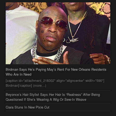
Birdman Says He’s Paying May’s Rent For New Orleans Residents
Who Are In Need
[caption id="attachment_218302" align="aligncenter" width="590"]
Birdman[/caption] (more…)
Beyonce’s Hair Stylist Says Her Hair Is “Realness” After Being
Questioned If She’s Wearing A Wig Or Sew-In Weave
Ciara Stuns In New Pixie Cut