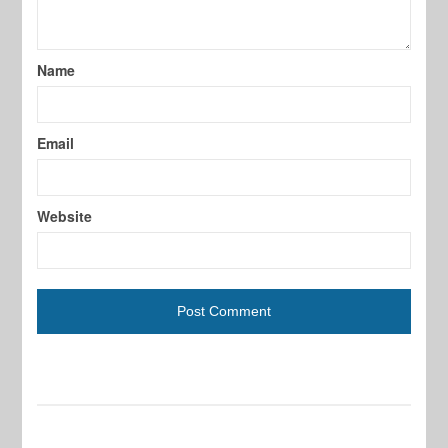
Name
Email
Website