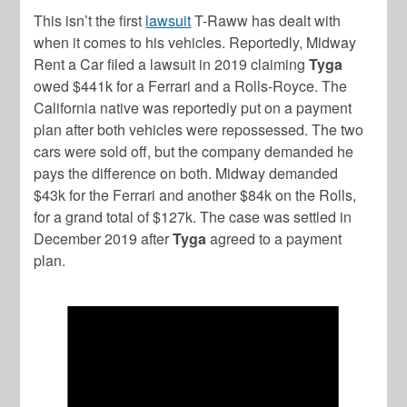
This isn’t the first
lawsuit
T-Raww has dealt with
when it comes to his vehicles. Reportedly, Midway
Rent a Car filed a lawsuit in 2019 claiming
Tyga
owed $441k for a Ferrari and a Rolls-Royce. The
California native was reportedly put on a payment
plan after both vehicles were repossessed. The two
cars were sold off, but the company demanded he
pays the difference on both. Midway demanded
$43k for the Ferrari and another $84k on the Rolls,
for a grand total of $127k. The case was settled in
December 2019 after
Tyga
agreed to a payment
plan.