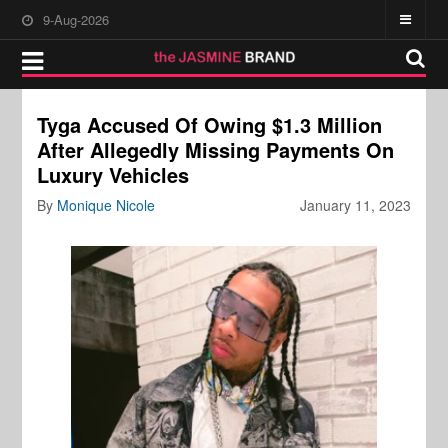
9-Aug-2026
Tyga Accused Of Owing $1.3 Million
After Allegedly Missing Payments On
Luxury Vehicles
By
Monique Nicole
January 11, 2023