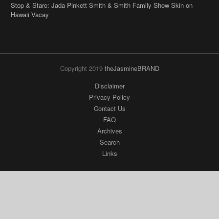
Stop & Stare: Jada Pinkett Smith & Smith Family Show Skin on
Hawaii Vacay
Copyright 2019
theJasmineBRAND
Disclaimer
Privacy Policy
Contact Us
FAQ
Archives
Search
Links