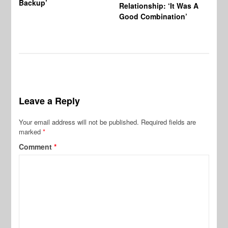
Backup’
Relationship: ‘It Was A
Good Combination’
Leave a Reply
Your email address will not be published.
Required fields are
marked
*
Comment
*