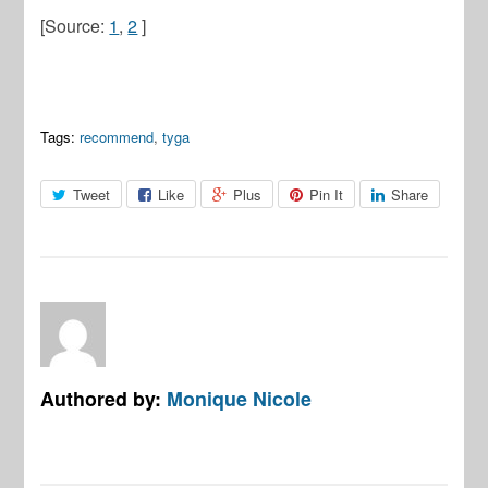
[Source:
1
,
2
]
Tags:
recommend
,
tyga
Tweet
Like
Plus
Pin It
Share
Authored by:
Monique Nicole