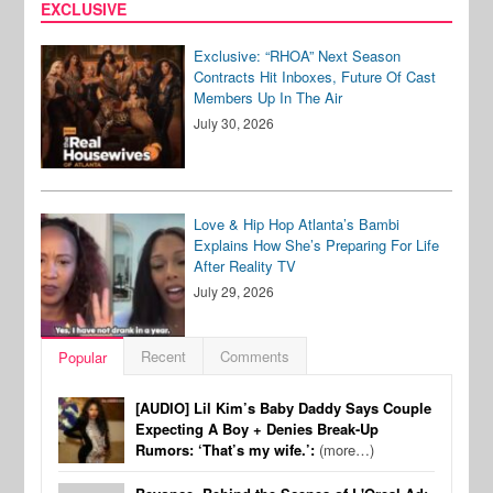
EXCLUSIVE
Exclusive: “RHOA” Next Season
Contracts Hit Inboxes, Future Of Cast
Members Up In The Air
July 30, 2026
Love & Hip Hop Atlanta’s Bambi
Explains How She’s Preparing For Life
After Reality TV
July 29, 2026
Recent
Comments
Popular
[AUDIO] Lil Kim’s Baby Daddy Says Couple
Expecting A Boy + Denies Break-Up
Rumors: ‘That’s my wife.’:
(more…)