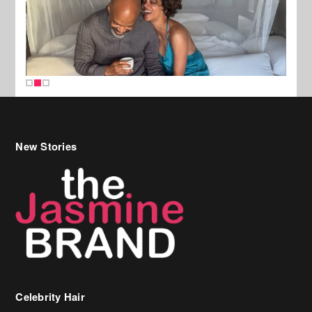
New Stories
Celebrity Hair