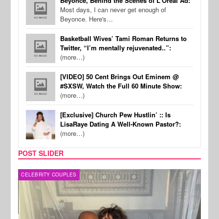
Beyonce, Behind the Scenes of L'Oreal Ad:
Most days, I can never get enough of
Beyonce. Here's…
Basketball Wives’ Tami Roman Returns to
Twitter, “I’m mentally rejuvenated..”:
(more…)
[VIDEO] 50 Cent Brings Out Eminem @
#SXSW, Watch the Full 60 Minute Show:
(more…)
[Exclusive] Church Pew Hustlin’ :: Is
LisaRaye Dating A Well-Known Pastor?:
(more…)
POST SLIDER
CELEBRITY COUPLES
SPOR