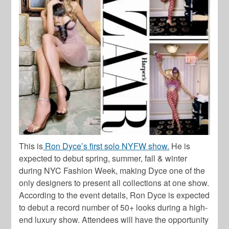
This is
Ron Dyce’s first solo NYFW show.
He is
expected to debut spring, summer, fall & winter
during NYC Fashion Week, making Dyce one of the
only designers to present all collections at one show.
According to the event details, Ron Dyce is expected
to debut a record number of 50+ looks during a high-
end luxury show. Attendees will have the opportunity