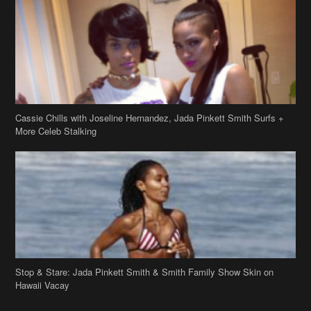
Cassie Chills with Joseline Hernandez, Jada Pinkett Smith Surfs +
More Celeb Stalking
Stop & Stare: Jada Pinkett Smith & Smith Family Show Skin on
Hawaii Vacay