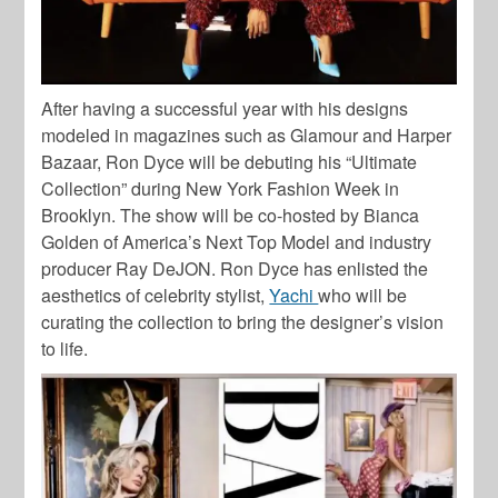
After having a successful year with his designs
modeled in magazines such as Glamour and Harper
Bazaar, Ron Dyce will be debuting his “Ultimate
Collection” during New York Fashion Week in
Brooklyn. The show will be co-hosted by Bianca
Golden of America’s Next Top Model and industry
producer Ray DeJON. Ron Dyce has enlisted the
aesthetics of celebrity stylist,
Yachi
who will be
curating the collection to bring the designer’s vision
to life.