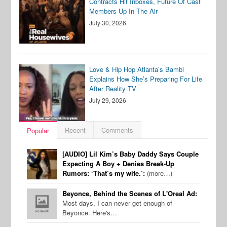
Contracts Hit Inboxes, Future Of Cast
Members Up In The Air
July 30, 2026
Love & Hip Hop Atlanta’s Bambi
Explains How She’s Preparing For Life
After Reality TV
July 29, 2026
Recent
Comments
Popular
[AUDIO] Lil Kim’s Baby Daddy Says Couple
Expecting A Boy + Denies Break-Up
Rumors: ‘That’s my wife.’:
(more…)
Beyonce, Behind the Scenes of L'Oreal Ad:
Most days, I can never get enough of
Beyonce. Here's…