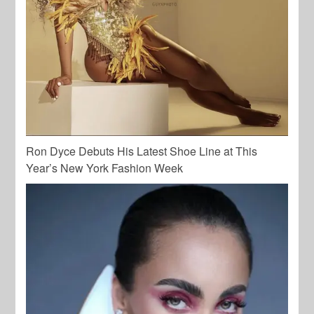
Ron Dyce Debuts His Latest Shoe Line at This
Year’s New York Fashion Week