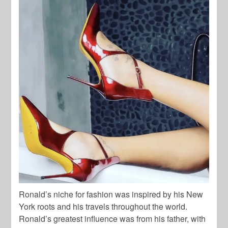
Ronald’s niche for fashion was inspired by his New
York roots and his travels throughout the world.
Ronald’s greatest influence was from his father, with