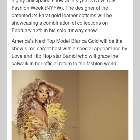
highly anticipated show at this year’s New York
Fashion Week (NYFW). The designer of the
patented 24 karat gold leather bottoms will be
showcasing a combination of collections on
February 12th in his solo runway show.
America’s Next Top Model Bianca Gold will be the
show’s red carpet host with a special appearance by
Love and Hip Hop star Bambi who will grace the
catwalk in her official return to the fashion world.