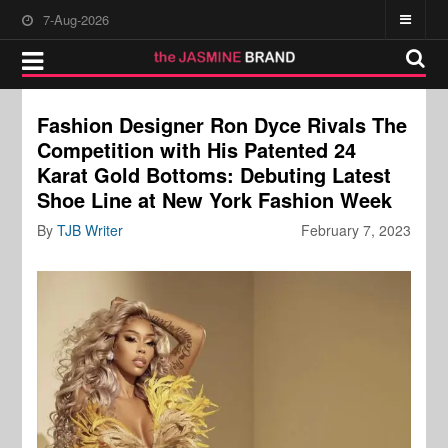
7-Aug-2026
Fashion Designer Ron Dyce Rivals The
Competition with His Patented 24
Karat Gold Bottoms: Debuting Latest
Shoe Line at New York Fashion Week
By
TJB Writer
February 7, 2023