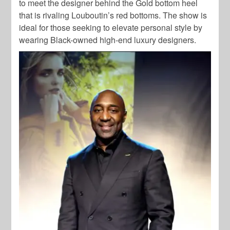
to meet the designer behind the Gold bottom heel
that is rivaling Louboutin’s red bottoms. The show is
ideal for those seeking to elevate personal style by
wearing Black-owned high-end luxury designers.