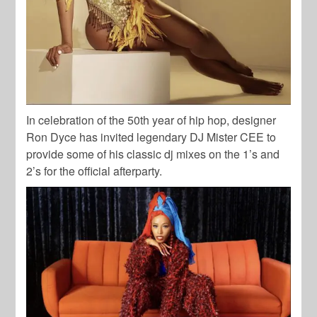
In celebration of the 50th year of hip hop, designer
Ron Dyce has invited legendary DJ Mister CEE to
provide some of his classic dj mixes on the 1’s and
2’s for the official afterparty.