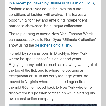
In a recent poll taken by Business of Fashion (BoF)
,
Fashion executives do not believe the current
conditions of fashion will evolve. This leaves an
opportunity for new and emerging independent
brands to showcase their unique collections.
Those planning to attend New York Fashion Week
can access tickets to Ron Dyce “Ultimate Collection”
show using the
designer’s official link
.
Ronald Dyson was born in Brooklyn, New York,
where he spent most of his childhood years.
Enjoying many hobbies such as drawing was right at
the top of the list, and is where he became an
exceptional artist. In his early teenage years, he
moved to Virginia where he studied agriculture. In
the mid-90s he moved back to NewYork where he
discovered his passion for fashion while starting his
own construction company.