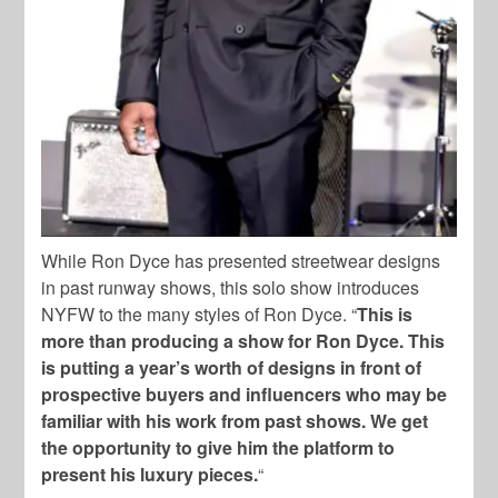
While Ron Dyce has presented streetwear designs
in past runway shows, this solo show introduces
NYFW to the many styles of Ron Dyce. “
This is
more than producing a show for Ron Dyce. This
is putting a year’s worth of designs in front of
prospective buyers and influencers who may be
familiar with his work from past shows. We get
the opportunity to give him the platform to
present his luxury pieces.
“