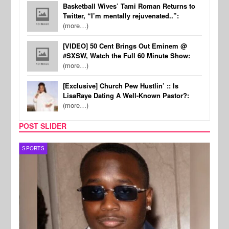
Basketball Wives’ Tami Roman Returns to
Twitter, “I’m mentally rejuvenated..”:
(more…)
[VIDEO] 50 Cent Brings Out Eminem @
#SXSW, Watch the Full 60 Minute Show:
(more…)
[Exclusive] Church Pew Hustlin’ :: Is
LisaRaye Dating A Well-Known Pastor?:
(more…)
POST SLIDER
SPORTS