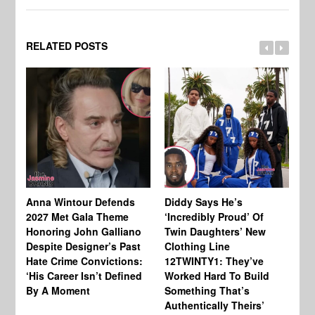
RELATED POSTS
Anna Wintour Defends
Diddy Says He’s
Jo
2027 Met Gala Theme
‘Incredibly Proud’ Of
Ba
Honoring John Galliano
Twin Daughters’ New
Ta
Despite Designer’s Past
Clothing Line
Am
Hate Crime Convictions:
12TWINTY1: They’ve
‘His Career Isn’t Defined
Worked Hard To Build
By A Moment
Something That’s
Authentically Theirs’