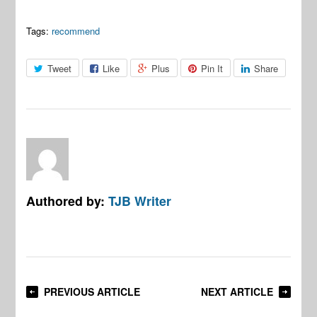
Tags:
recommend
Tweet
Like
Plus
Pin It
Share
Authored by:
TJB Writer
PREVIOUS ARTICLE
NEXT ARTICLE