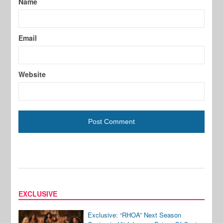
Name
Email
Website
EXCLUSIVE
Exclusive: “RHOA” Next Season