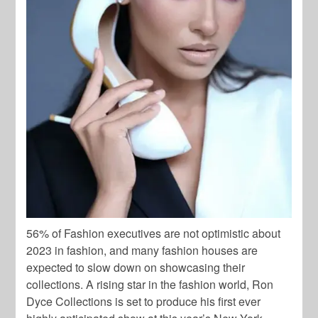
56% of Fashion executives are not optimistic about
2023 in fashion, and many fashion houses are
expected to slow down on showcasing their
collections. A rising star in the fashion world, Ron
Dyce Collections is set to produce his first ever