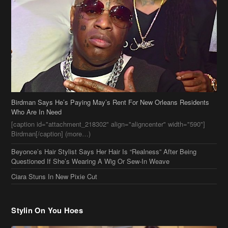
Birdman Says He’s Paying May’s Rent For New Orleans Residents
Who Are In Need
[caption id="attachment_218302" align="aligncenter" width="590"]
Birdman[/caption] (more…)
Beyonce’s Hair Stylist Says Her Hair Is “Realness” After Being
Questioned If She’s Wearing A Wig Or Sew-In Weave
Ciara Stuns In New Pixie Cut
Stylin On You Hoes