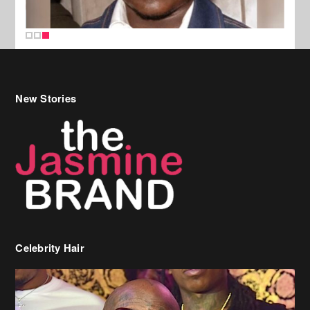
New Stories
Celebrity Hair