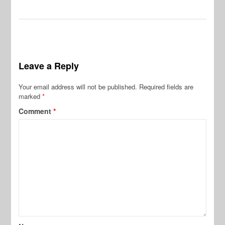
Leave a Reply
Your email address will not be published.
Required fields are
marked
*
Comment
*