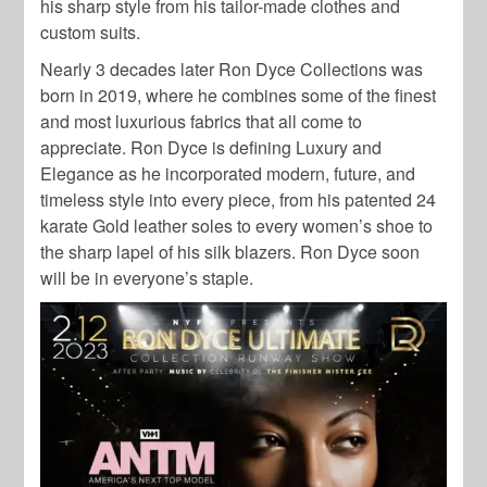
his sharp style from his tailor-made clothes and
custom suits.
Nearly 3 decades later Ron Dyce Collections was
born in 2019, where he combines some of the finest
and most luxurious fabrics that all come to
appreciate. Ron Dyce is defining Luxury and
Elegance as he incorporated modern, future, and
timeless style into every piece, from his patented 24
karate Gold leather soles to every women’s shoe to
the sharp lapel of his silk blazers. Ron Dyce soon
will be in everyone’s staple.