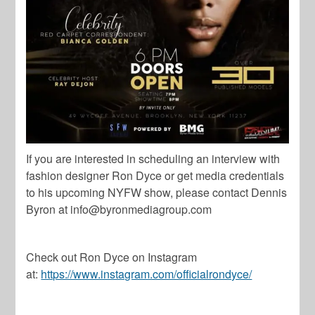
If you are interested in scheduling an interview with
fashion designer Ron Dyce or get media credentials
to his upcoming NYFW show, please contact Dennis
Byron at
info@byronmediagroup.com
Check out Ron Dyce on Instagram
at:
https://www.instagram.com/officialrondyce/