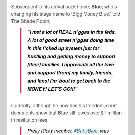
Subsequent to his arrival back home,
Blue
, who’s
changing his stage name to ‘Bigg Money Blue,’ told
The Shade Room,
“I met a lot of REAL n*ggas in the feds.
A lot of good street n*ggas doing time
in this f*cked up system just for
hustling and getting money to support
[their] families. I appreciate all the love
and support [from] my family, friends,
and fans! I’m ’bout to get back to the
MONEY! LET’S GO!!!”
Currently, although he now has his freedom, court
documents show that
Blue
still owes over $1 million
in restitution fees.
Pretty Ricky member,
#BabyBlue
, was