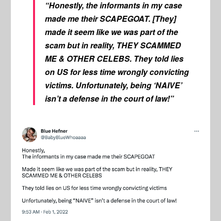
“Honestly, the informants in my case
made me their SCAPEGOAT. [They]
made it seem like we was part of the
scam but in reality, THEY SCAMMED
ME & OTHER CELEBS. They told lies
on US for less time wrongly convicting
victims. Unfortunately, being ‘NAIVE’
isn’t a defense in the court of law!”