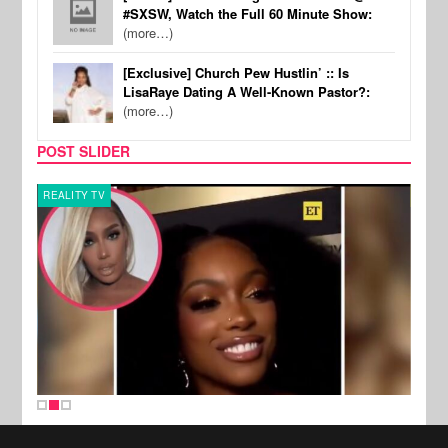
#SXSW, Watch the Full 60 Minute Show:
(more…)
[Exclusive] Church Pew Hustlin’ :: Is
LisaRaye Dating A Well-Known Pastor?:
(more…)
POST SLIDER
REALITY TV
MUSI