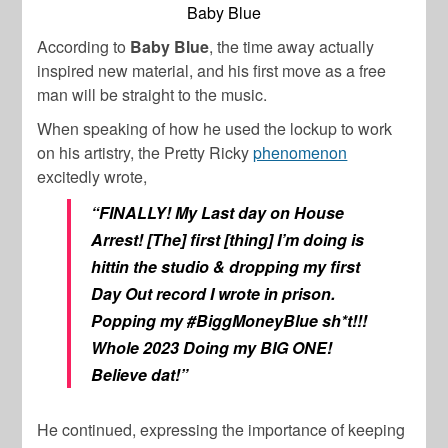
Baby Blue
According to
Baby Blue
, the time away actually
inspired new material, and his first move as a free
man will be straight to the music.
When speaking of how he used the lockup to work
on his artistry, the
Pretty Ricky
phenomenon
excitedly wrote,
“FINALLY! My Last day on House
Arrest! [The] first [thing] I’m doing is
hittin the studio & dropping my first
Day Out record I wrote in prison.
Popping my #BiggMoneyBlue sh*t!!!
Whole 2023 Doing my BIG ONE!
Believe dat!”
He continued, expressing the importance of keeping