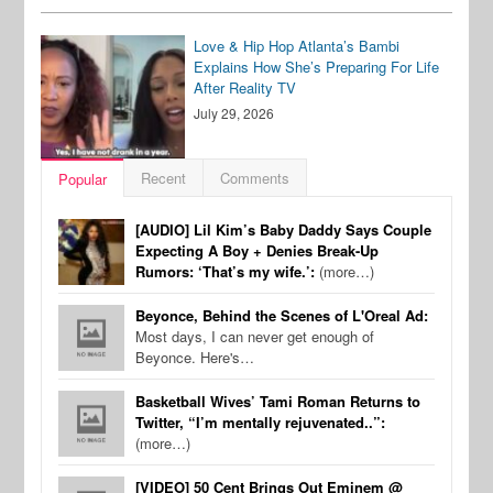
Love & Hip Hop Atlanta’s Bambi
Explains How She’s Preparing For Life
After Reality TV
July 29, 2026
Recent
Comments
Popular
[AUDIO] Lil Kim’s Baby Daddy Says Couple
Expecting A Boy + Denies Break-Up
Rumors: ‘That’s my wife.’:
(more…)
Beyonce, Behind the Scenes of L'Oreal Ad:
Most days, I can never get enough of
Beyonce. Here's…
Basketball Wives’ Tami Roman Returns to
Twitter, “I’m mentally rejuvenated..”:
(more…)
[VIDEO] 50 Cent Brings Out Eminem @