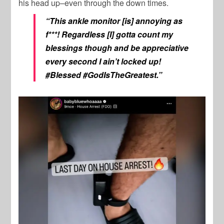
his head up–even through the down times.
“This ankle monitor [is] annoying as
f***! Regardless [I] gotta count my
blessings though and be appreciative
every second I ain’t locked up!
#Blessed #GodIsTheGreatest.”