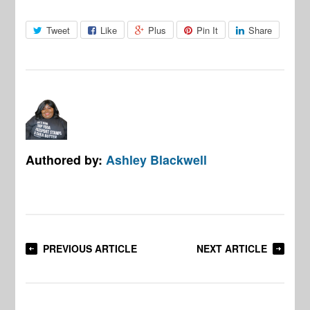
Tweet
Like
Plus
Pin It
Share
Authored by:
Ashley Blackwell
PREVIOUS ARTICLE
NEXT ARTICLE