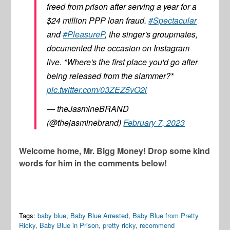
freed from prison after serving a year for a
$24 million PPP loan fraud.
#Spectacular
and
#PleasureP
, the singer's groupmates,
documented the occasion on Instagram
live. *Where's the first place you'd go after
being released from the slammer?*
pic.twitter.com/03ZEZ5vO2i
— theJasmineBRAND
(@thejasminebrand)
February 7, 2023
Welcome home, Mr. Bigg Money! Drop some kind
words for him in the comments below!
Tags:
baby blue
,
Baby Blue Arrested
,
Baby Blue from Pretty
Ricky
,
Baby Blue in Prison
,
pretty ricky
,
recommend