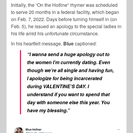
Initially, the “On the Hotline” rhymer was scheduled
to serve 20 months in a federal facility, which began
on Feb. 7, 2022. Days before turning himself in (on
Feb. 5), he issued an apology to the special ladies in
his life amid his unfortunate circumstance.
In his heartfelt message,
Blue
captioned:
“I wanna send a huge apology out to
the women I’m currently dating. Even
though we’re all single and having fun,
I apologize for being incarcerated
during VALENTINE’S DAY. I
understand if you want to spend that
day with someone else this year. You
have my blessing.”