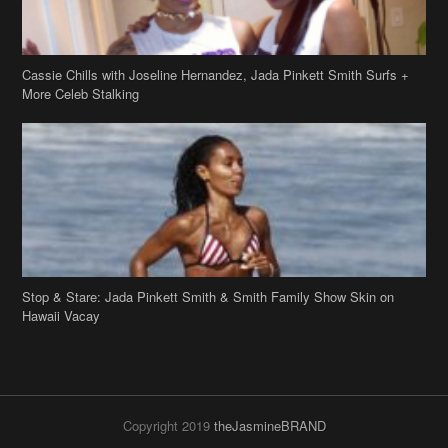
Cassie Chills with Joseline Hernandez, Jada Pinkett Smith Surfs +
More Celeb Stalking
Stop & Stare: Jada Pinkett Smith & Smith Family Show Skin on
Hawaii Vacay
Copyright 2019
theJasmineBRAND