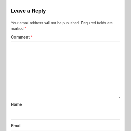
Leave a Reply
Your email address will not be published.
Required fields are
marked
*
Comment
*
Name
Email