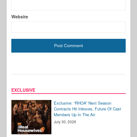
Website
EXCLUSIVE
Exclusive: “RHOA” Next Season
Contracts Hit Inboxes, Future Of Cast
Members Up In The Air
July 30, 2026