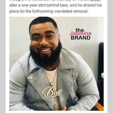
after a one-year stint behind bars, and he shared his
plans for the forthcoming mandated removal.