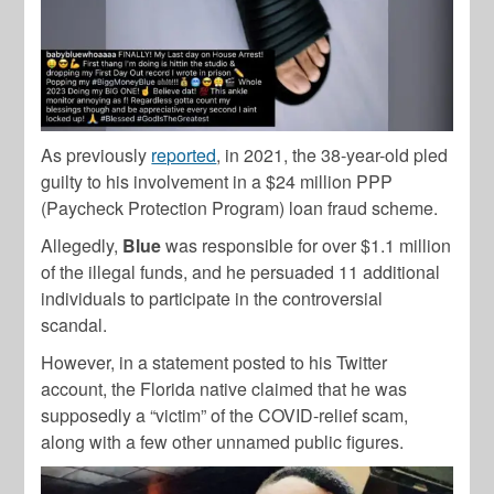
As previously
reported
, in 2021, the 38-year-old pled
guilty to his involvement in a $24 million PPP
(Paycheck Protection Program) loan fraud scheme.
Allegedly,
Blue
was responsible for over $1.1 million
of the illegal funds, and he persuaded 11 additional
individuals to participate in the controversial
scandal.
However, in a statement posted to his Twitter
account, the Florida native claimed that he was
supposedly a “victim” of the COVID-relief scam,
along with a few other unnamed public figures.