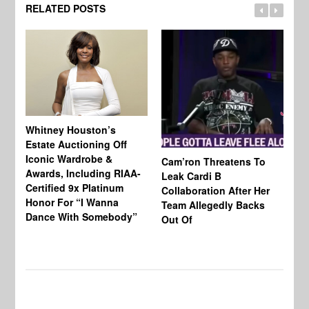
RELATED POSTS
Whitney Houston’s
Estate Auctioning Off
Iconic Wardrobe &
Cam’ron Threatens To
Di
Awards, Including RIAA-
Leak Cardi B
Up
Certified 9x Platinum
Collaboration After Her
Fe
Honor For “I Wanna
Team Allegedly Backs
Dance With Somebody”
Out Of