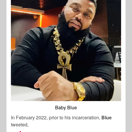
Baby Blue
In February 2022, prior to his incarceration,
Blue
tweeted,