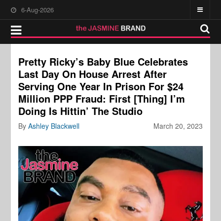
6-Aug-2026
Pretty Ricky’s Baby Blue Celebrates
Last Day On House Arrest After
Serving One Year In Prison For $24
Million PPP Fraud: First [Thing] I’m
Doing Is Hittin’ The Studio
By
Ashley Blackwell
March 20, 2023