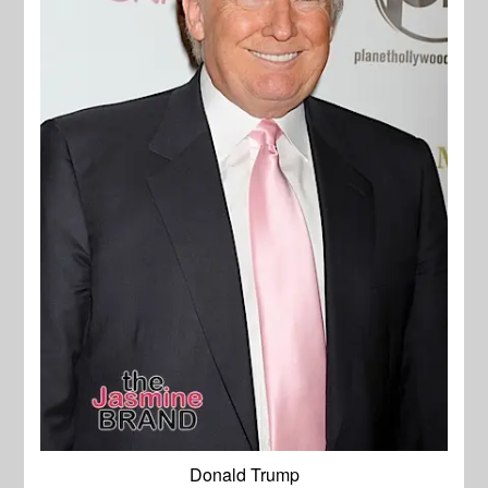
Donald Trump