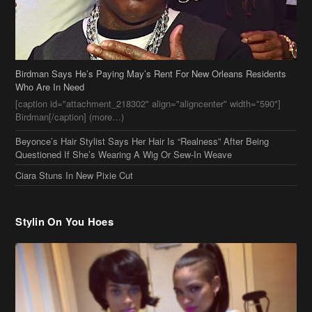
Birdman Says He’s Paying May’s Rent For New Orleans Residents
Who Are In Need
[caption id="attachment_218302" align="aligncenter" width="590"]
Birdman[/caption] (more…)
Beyonce’s Hair Stylist Says Her Hair Is “Realness” After Being
Questioned If She’s Wearing A Wig Or Sew-In Weave
Ciara Stuns In New Pixie Cut
Stylin On You Hoes