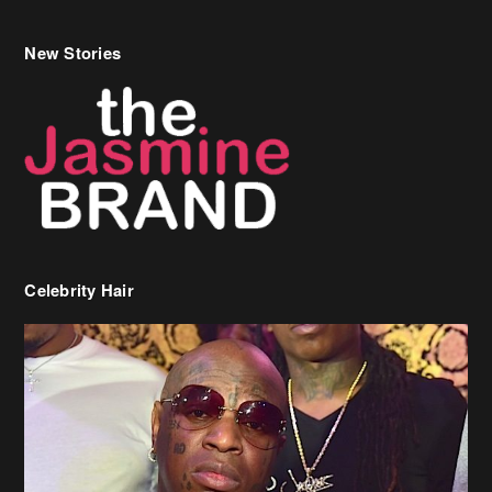
New Stories
Celebrity Hair