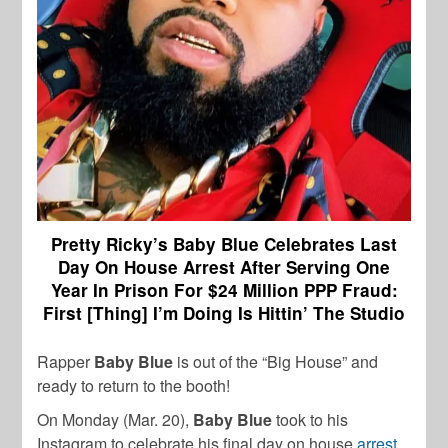
Pretty Ricky’s Baby Blue Celebrates Last
Day On House Arrest After Serving One
Year In Prison For $24 Million PPP Fraud:
First [Thing] I’m Doing Is Hittin’ The Studio
Rapper
Baby Blue
is out of the “Big House” and
ready to return to the booth!
On Monday (Mar. 20),
Baby Blue
took to his
Instagram to celebrate his final day on house
arrest