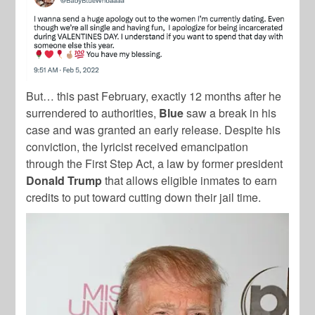
But… this past February, exactly 12 months after he
surrendered to authorities,
Blue
saw a break in his
case and was granted an early release. Despite his
conviction, the lyricist received emancipation
through the First Step Act, a law by former president
Donald Trump
that allows eligible inmates to earn
credits to put toward cutting down their jail time.