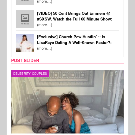
(more…)
[VIDEO] 50 Cent Brings Out Eminem @
#SXSW, Watch the Full 60 Minute Show:
(more…)
[Exclusive] Church Pew Hustlin’ :: Is
LisaRaye Dating A Well-Known Pastor?:
(more…)
POST SLIDER
CELEBRITY COUPLES
SPOR