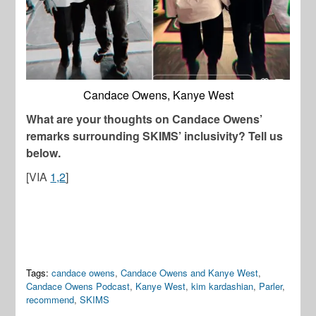
Candace Owens, Kanye West
What are your thoughts on Candace Owens’
remarks surrounding SKIMS’ inclusivity? Tell us
below.
[VIA
1,
2
]
Tags:
candace owens
,
Candace Owens and Kanye West
,
Candace Owens Podcast
,
Kanye West
,
kim kardashian
,
Parler
,
recommend
,
SKIMS