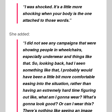
“I was shocked. It’s a little more
shocking when your body is the one
attached to those words.”
She added:
“I did not see any campaigns that were
showing people in wheelchairs,
especially underwear and things like
that. So, looking back, had I seen
something like that, I probably would
have been a little bit more comfortable
easing into the situation, rather than
having an extremely hard time figuring
out like, what am I gonna wear? What’s
gonna look good? Or can I wear this?
There’s nothing like seeing an image