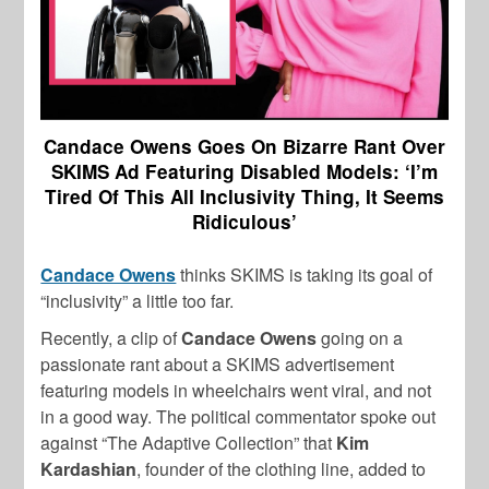
Candace Owens Goes On Bizarre Rant Over
SKIMS Ad Featuring Disabled Models: ‘I’m
Tired Of This All Inclusivity Thing, It Seems
Ridiculous’
Candace Owens
thinks SKIMS is taking its goal of
“inclusivity” a little too far.
Recently, a clip of
Candace Owens
going on a
passionate rant about a SKIMS advertisement
featuring models in wheelchairs went viral, and not
in a good way. The political commentator spoke out
against “The Adaptive Collection” that
Kim
Kardashian
, founder of the clothing line, added to