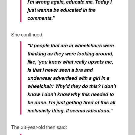
I’m wrong again, educate me. Today I
just wanna be educated in the
comments.”
She continued:
“If people that are in wheelchairs were
thinking as they were looking around,
like, ‘y
ou know what really upsets me,
is that I never seen a bra and
underwear advertised with a girl in a
wheelchair.’ Why’d they do this? I don’t
know. I don’t know why this needed to
be done. I’m just getting tired of this all
inclusivity thing. It seems ridiculous.”
The 33-year-old then said: