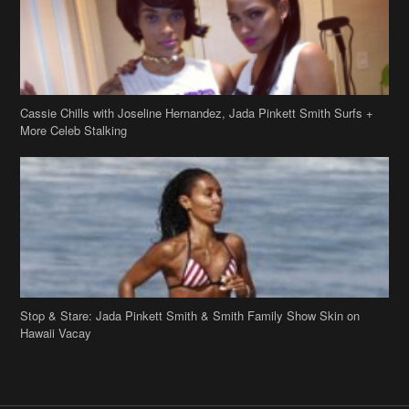
Cassie Chills with Joseline Hernandez, Jada Pinkett Smith Surfs +
More Celeb Stalking
Stop & Stare: Jada Pinkett Smith & Smith Family Show Skin on
Hawaii Vacay