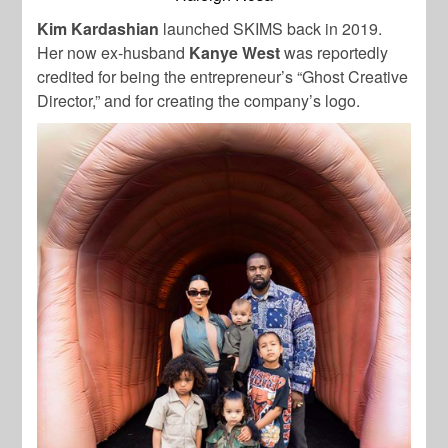
Kim Kardashian
launched SKIMS back in 2019.
Her now ex-husband
Kanye
West
was reportedly
credited for being the entrepreneur’s “Ghost Creative
Director,” and for creating the company’s logo.