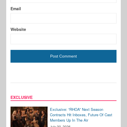
Email
Website
EXCLUSIVE
Exclusive: “RHOA” Next Season
Contracts Hit Inboxes, Future Of Cast
Members Up In The Air
July 30, 2026