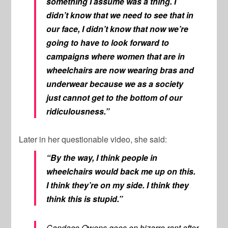
something I assume was a thing. I
didn’t know that we need to see that in
our face, I didn’t know that now we’re
going to have to look forward to
campaigns where women that are in
wheelchairs are now wearing bras and
underwear because we as a society
just cannot get to the bottom of our
ridiculousness.”
Later in her questionable video, she said:
“By the way, I think people in
wheelchairs would back me up on this.
I think they’re on my side. I think they
think this is stupid.”
Candace Owens goes on bizarre rant after