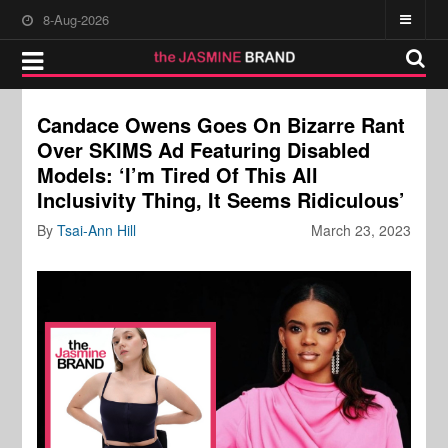
8-Aug-2026
Candace Owens Goes On Bizarre Rant
Over SKIMS Ad Featuring Disabled
Models: ‘I’m Tired Of This All
Inclusivity Thing, It Seems Ridiculous’
By
Tsai-Ann Hill
March 23, 2023