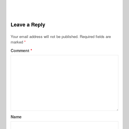
Leave a Reply
Your email address will not be published.
Required fields are
marked
*
Comment
*
Name