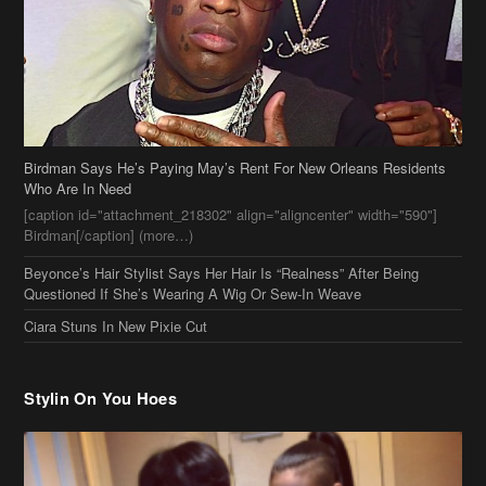
Birdman Says He’s Paying May’s Rent For New Orleans Residents
Who Are In Need
[caption id="attachment_218302" align="aligncenter" width="590"]
Birdman[/caption] (more…)
Beyonce’s Hair Stylist Says Her Hair Is “Realness” After Being
Questioned If She’s Wearing A Wig Or Sew-In Weave
Ciara Stuns In New Pixie Cut
Stylin On You Hoes