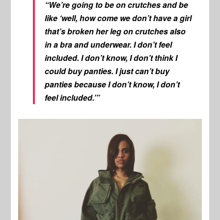
“We’re going to be on crutches and be
like ‘well, how come we don’t have a girl
that’s broken her leg on crutches also
in a bra and underwear. I don’t feel
included. I don’t know, I don’t think I
could buy panties. I just can’t buy
panties because I don’t know, I don’t
feel included.’”