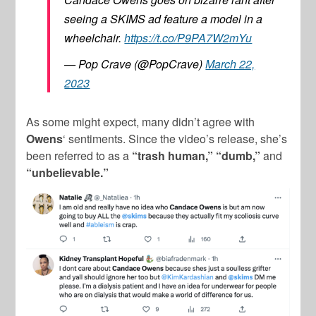
seeing a SKIMS ad feature a model in a
wheelchair.
https://t.co/P9PA7W2mYu
— Pop Crave (@PopCrave)
March 22,
2023
As some might expect, many didn’t agree with
Owens
‘ sentiments. Since the video’s release, she’s
been referred to as a
“trash human,”
“dumb,”
and
“unbelievable.”