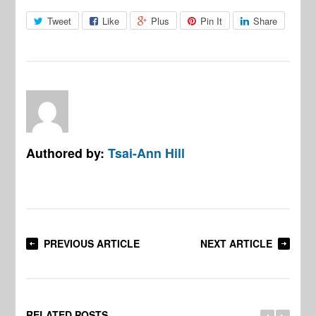
Tweet
Like
Plus
Pin It
Share
Authored by:
Tsai-Ann Hill
PREVIOUS ARTICLE
NEXT ARTICLE
RELATED POSTS