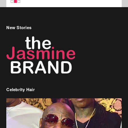
New Stories
Celebrity Hair