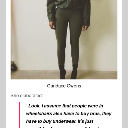
Candace Owens
She elaborated:
“Look, I assume that people were in
wheelchairs also have to buy bras, they
have to buy underwear. It’s just