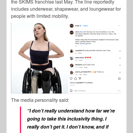
the SKIMS franchise last May. The line reportedly
includes underwear, shapewear, and loungewear for
people with limited mobility.
The media personality said:
“I don’t really understand how far we’re
going to take this inclusivity thing. I
really don’t get it. I don’t know, and if