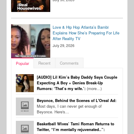
Love & Hip Hop Atlanta’s Bambi
Explains How She’s Preparing For Life
After Reality TV
July 29, 2026
Recent
Comments
Popular
[AUDIO] Lil Kim’s Baby Daddy Says Couple
Expecting A Boy + Denies Break-Up
Rumors: ‘That’s my wife.’:
(more…)
Beyonce, Behind the Scenes of L'Oreal Ad:
Most days, I can never get enough of
Beyonce. Here's…
Basketball Wives’ Tami Roman Returns to
Twitter, “I’m mentally rejuvenated..”: