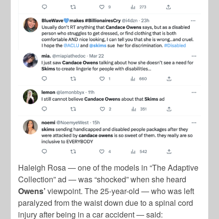
Haleigh Rosa — one of the models in “The Adaptive
Collection” ad — was “shocked” when she heard
Owens’
viewpoint. The 25-year-old — who was left
paralyzed from the waist down due to a spinal cord
injury after being in a car accident — said: