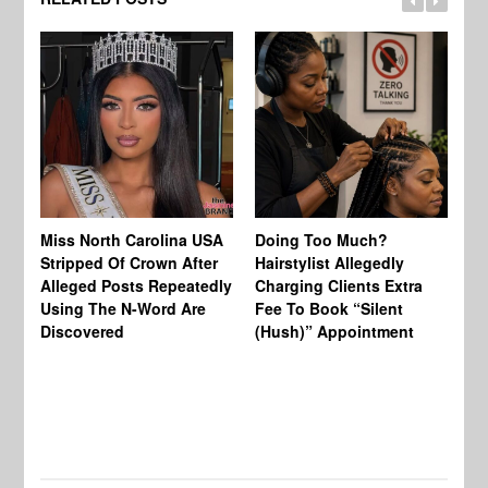
Jo
Miss North Carolina USA
Doing Too Much?
Re
Stripped Of Crown After
Hairstylist Allegedly
Af
Alleged Posts Repeatedly
Charging Clients Extra
BW
Using The N-Word Are
Fee To Book “Silent
Wo
Discovered
(Hush)” Appointment