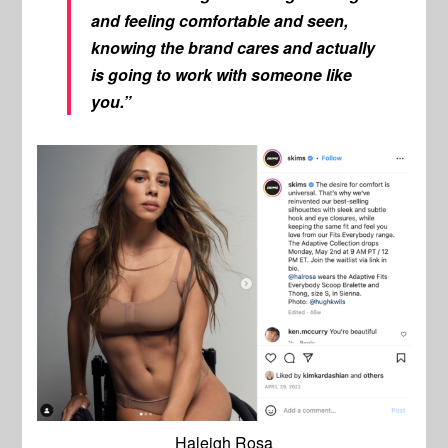
and feeling comfortable and seen,
knowing the brand cares and actually
is going to work with someone like
you.”
Haleigh Rosa