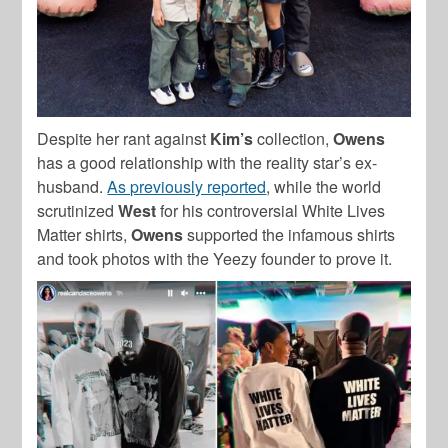
Despite her rant against
Kim’s
collection,
Owens
has a good relationship with the reality star’s ex-
husband.
As previously reported
, while the world
scrutinized
West
for his controversial White Lives
Matter shirts,
Owens
supported the infamous shirts
and took photos with the Yeezy founder to prove it.