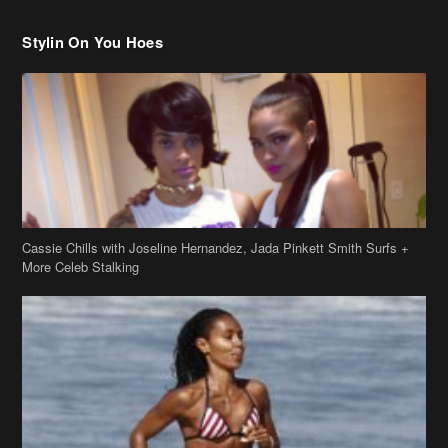
Stylin On You Hoes
Cassie Chills with Joseline Hernandez, Jada Pinkett Smith Surfs +
More Celeb Stalking