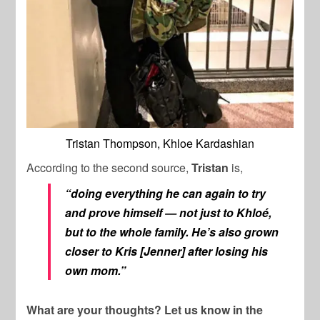
Tristan Thompson, Khloe Kardashian
According to the second source,
Tristan
is,
“doing everything he can again to try
and prove himself — not just to Khloé,
but to the whole family. He’s also grown
closer to Kris [Jenner] after losing his
own mom.”
What are your thoughts? Let us know in the