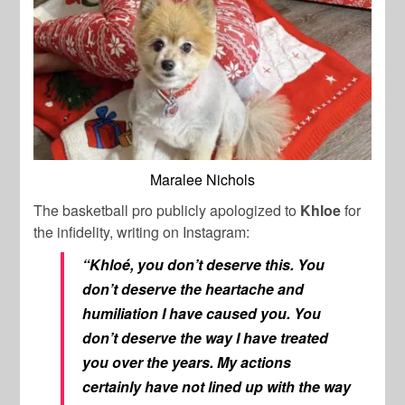
Maralee Nichols
The basketball pro publicly apologized to
Khloe
for
the infidelity, writing on Instagram:
“Khloé, you don’t deserve this. You
don’t deserve the heartache and
humiliation I have caused you. You
don’t deserve the way I have treated
you over the years. My actions
certainly have not lined up with the way