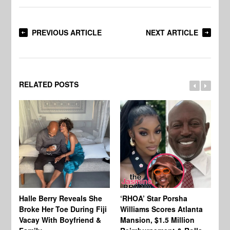
PREVIOUS ARTICLE
NEXT ARTICLE
RELATED POSTS
Halle Berry Reveals She
‘RHOA’ Star Porsha
Pa
Broke Her Toe During Fiji
Williams Scores Atlanta
Ha
Vacay With Boyfriend &
Mansion, $1.5 Million
Sh