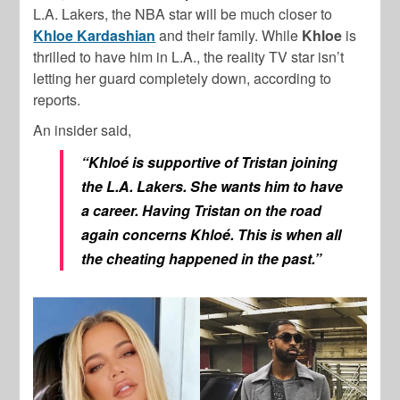
L.A. Lakers, the NBA star will be much closer to
Khloe Kardashian
and their family. While
Khloe
is
thrilled to have him in L.A., the reality TV star isn’t
letting her guard completely down, according to
reports.
An insider said,
“Khloé is supportive of Tristan joining
the L.A. Lakers. She wants him to have
a career. Having Tristan on the road
again concerns Khloé. This is when all
the cheating happened in the past.”