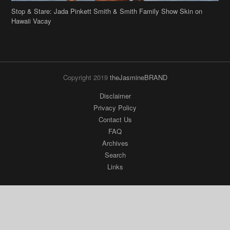
Stop & Stare: Jada Pinkett Smith & Smith Family Show Skin on
Hawaii Vacay
Copyright 2019
theJasmineBRAND
Disclaimer
Privacy Policy
Contact Us
FAQ
Archives
Search
Links