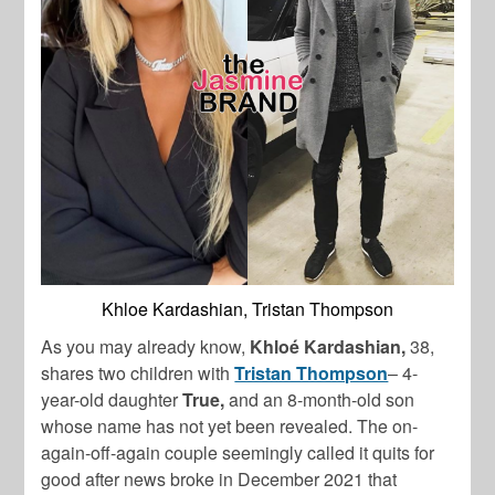
Khloe Kardashian, Tristan Thompson
As you may already know,
Khloé Kardashian,
38,
shares two children with
Tristan Thompson
– 4-
year-old daughter
True,
and an 8-month-old son
whose name has not yet been revealed. The on-
again-off-again couple seemingly called it quits for
good after news broke in December 2021 that