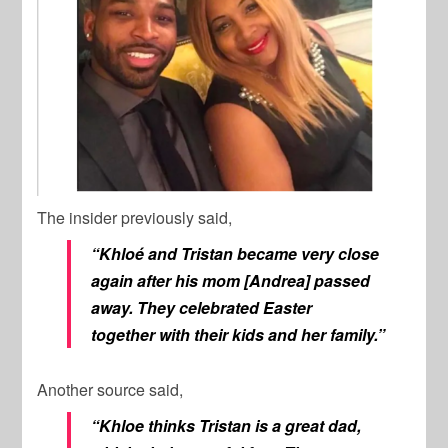
The insider previously said,
“Khloé and Tristan became very close
again after his mom [Andrea] passed
away. They celebrated Easter
together with their kids and her family.”
Another source said,
“Khloe thinks Tristan is a great dad,