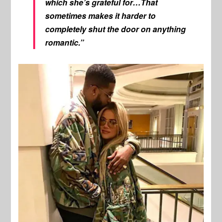
which she’s grateful for…That
sometimes makes it harder to
completely shut the door on anything
romantic.”