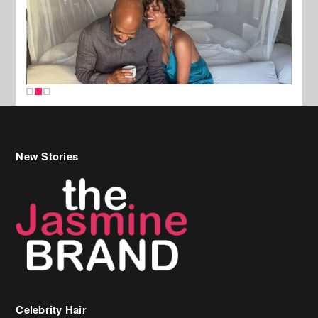
New Stories
Celebrity Hair