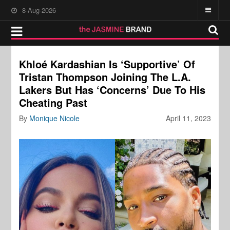
8-Aug-2026
Khloé Kardashian Is ‘Supportive’ Of
Tristan Thompson Joining The L.A.
Lakers But Has ‘Concerns’ Due To His
Cheating Past
By
Monique Nicole
April 11, 2023