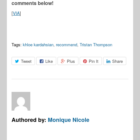
comments below!
[
VIA
]
Tags:
khloe kardahsian
,
recommend
,
Tristan Thompson
Tweet
Like
Plus
Pin It
Share
Authored by:
Monique Nicole