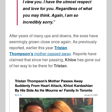
I view you. I have the utmost respect
and love for you. Regardless of what
you may think. Again, I am so
incredibly sorry.”
After years of many ups and downs, the exes have
seemingly grown close once again. As previously
reported, earlier this year
Tristan
Thompson’s
mother passed away
. Reports have
claimed that since her passing,
Khloe
has gone out
of her way to be there for
Tristan
.