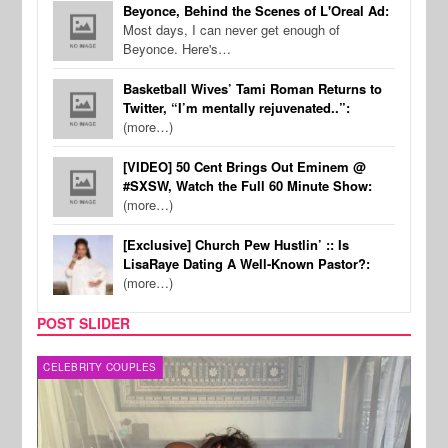
Beyonce, Behind the Scenes of L'Oreal Ad:
Most days, I can never get enough of
Beyonce. Here's…
Basketball Wives’ Tami Roman Returns to
Twitter, “I’m mentally rejuvenated..”:
(more…)
[VIDEO] 50 Cent Brings Out Eminem @
#SXSW, Watch the Full 60 Minute Show:
(more…)
[Exclusive] Church Pew Hustlin’ :: Is
LisaRaye Dating A Well-Known Pastor?:
(more…)
POST SLIDER
CELEBRITY COUPLES
SPOR