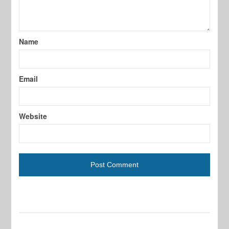
Name
Email
Website