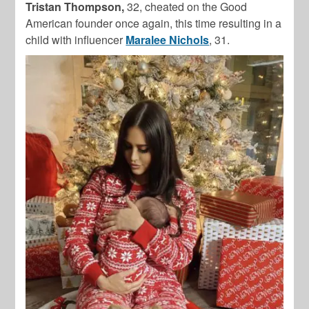
Tristan Thompson,
32, cheated on the Good
American founder once again, this time resulting in a
child with influencer
Maralee Nichols
, 31.