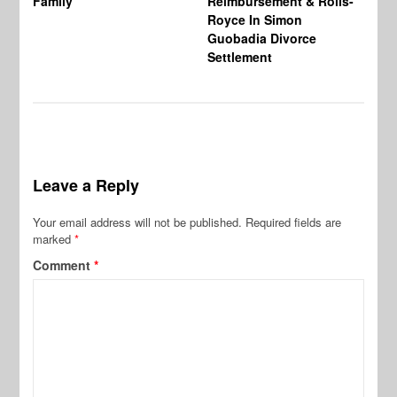
Family
Reimbursement & Rolls-
We
Royce In Simon
Th
Guobadia Divorce
Settlement
Leave a Reply
Your email address will not be published.
Required fields are
marked
*
Comment
*