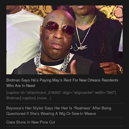
Birdman Says He’s Paying May’s Rent For New Orleans Residents
Who Are In Need
[caption id="attachment_218302" align="aligncenter" width="590"]
Birdman[/caption] (more…)
Beyonce’s Hair Stylist Says Her Hair Is “Realness” After Being
Questioned If She’s Wearing A Wig Or Sew-In Weave
Ciara Stuns In New Pixie Cut