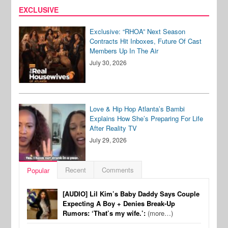
EXCLUSIVE
Exclusive: “RHOA” Next Season
Contracts Hit Inboxes, Future Of Cast
Members Up In The Air
July 30, 2026
Love & Hip Hop Atlanta’s Bambi
Explains How She’s Preparing For Life
After Reality TV
July 29, 2026
Recent
Comments
Popular
[AUDIO] Lil Kim’s Baby Daddy Says Couple
Expecting A Boy + Denies Break-Up
Rumors: ‘That’s my wife.’:
(more…)