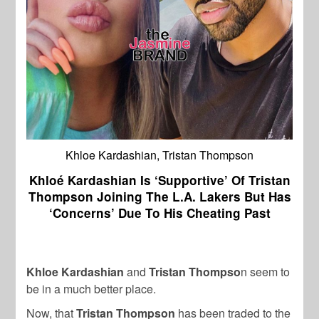
Khloe Kardashian, Tristan Thompson
Khloé Kardashian Is ‘Supportive’ Of Tristan
Thompson Joining The L.A. Lakers But Has
‘Concerns’ Due To His Cheating Past
Khloe Kardashian
and
Tristan Thompso
n seem to
be in a much better place.
Now, that
Tristan Thompson
has been traded to the