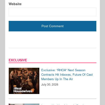
Website
EXCLUSIVE
Exclusive: “RHOA” Next Season
Contracts Hit Inboxes, Future Of Cast
Members Up In The Air
July 30, 2026