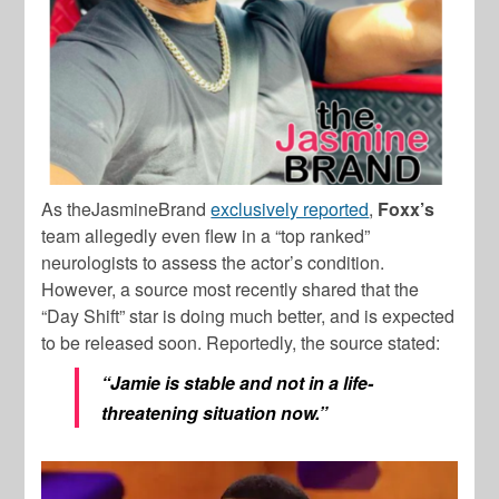
As theJasmineBrand
exclusively reported
,
Foxx’s
team allegedly even flew in a “top ranked”
neurologists to assess the actor’s condition.
However, a source most recently shared that the
“Day Shift” star is doing much better, and is expected
to be released soon. Reportedly, the source stated:
“Jamie is stable and not in a life-
threatening situation now.”