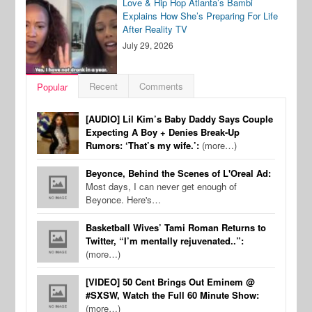
Love & Hip Hop Atlanta’s Bambi
Explains How She’s Preparing For Life
After Reality TV
July 29, 2026
Recent
Comments
Popular
[AUDIO] Lil Kim’s Baby Daddy Says Couple
Expecting A Boy + Denies Break-Up
Rumors: ‘That’s my wife.’:
(more…)
Beyonce, Behind the Scenes of L'Oreal Ad:
Most days, I can never get enough of
Beyonce. Here's…
Basketball Wives’ Tami Roman Returns to
Twitter, “I’m mentally rejuvenated..”:
(more…)
[VIDEO] 50 Cent Brings Out Eminem @
#SXSW, Watch the Full 60 Minute Show:
(more…)