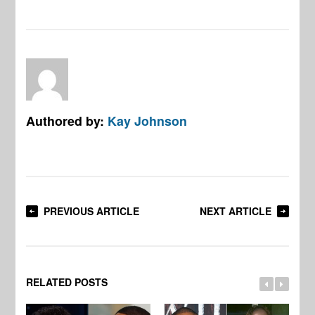
Authored by:
Kay Johnson
PREVIOUS ARTICLE
NEXT ARTICLE
RELATED POSTS