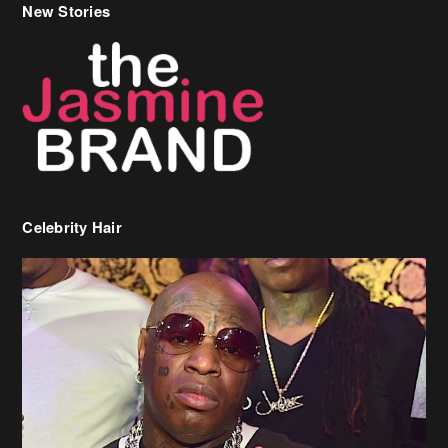
New Stories
Celebrity Hair