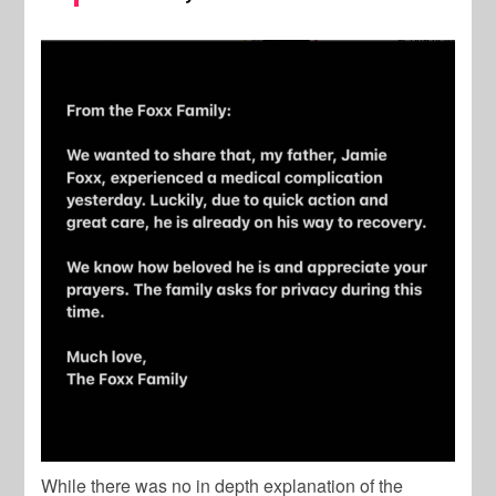
While there was no in depth explanation of the