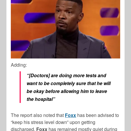
Adding:
“[Doctors] are doing more tests and
want to be completely sure that he will
be okay before allowing him to leave
the hospital”
The report also noted that
Foxx
has been advised to
“keep his stress level down” upon getting
discharged.
Foxx
has remained mostly quiet during