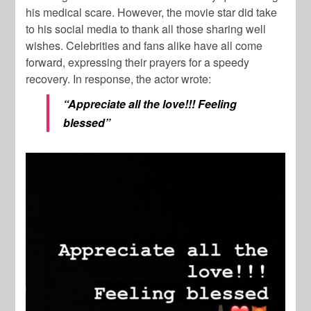
his medical scare. However, the movie star did take
to his social media to thank all those sharing well
wishes. Celebrities and fans alike have all come
forward, expressing their prayers for a speedy
recovery. In response, the actor wrote:
“Appreciate all the love!!! Feeling
blessed”