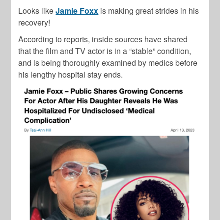
Looks like
Jamie Foxx
is making great strides in his
recovery!
According to reports, inside sources have shared
that the film and TV actor is in a “stable” condition,
and is being thoroughly examined by medics before
his lengthy hospital stay ends.