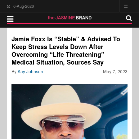
6-Aug-2026
Jamie Foxx Is “Stable” & Advised To
Keep Stress Levels Down After
Overcoming “Life Threatening”
Medical Situation, Sources Say
By
Kay Johnson
May 7, 2023