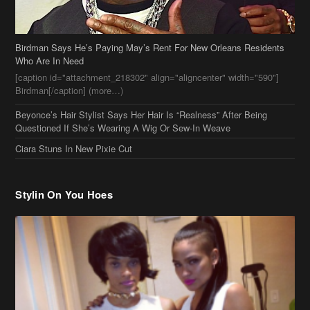
Birdman Says He’s Paying May’s Rent For New Orleans Residents
Who Are In Need
[caption id="attachment_218302" align="aligncenter" width="590"]
Birdman[/caption] (more…)
Beyonce’s Hair Stylist Says Her Hair Is “Realness” After Being
Questioned If She’s Wearing A Wig Or Sew-In Weave
Ciara Stuns In New Pixie Cut
Stylin On You Hoes