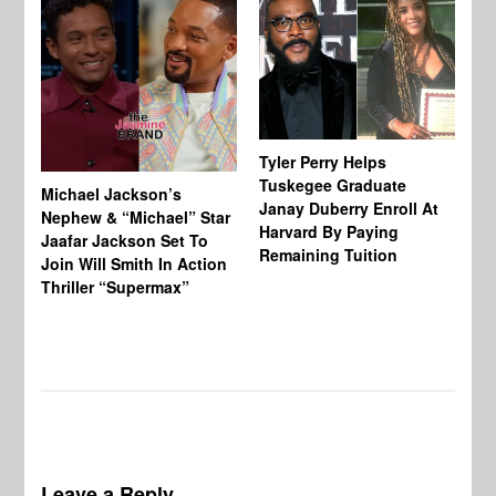
Tyler Perry Helps
Tuskegee Graduate
Michael Jackson’s
Ma
Janay Duberry Enroll At
Nephew & “Michael” Star
Ma
Harvard By Paying
Jaafar Jackson Set To
‘B
Remaining Tuition
Join Will Smith In Action
Bi
Thriller “Supermax”
Th
Mo
Do
Leave a Reply