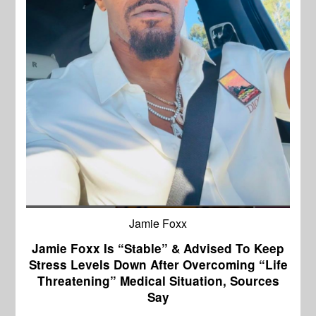
Jamie Foxx
Jamie Foxx Is “Stable” & Advised To Keep
Stress Levels Down After Overcoming “Life
Threatening” Medical Situation, Sources
Say