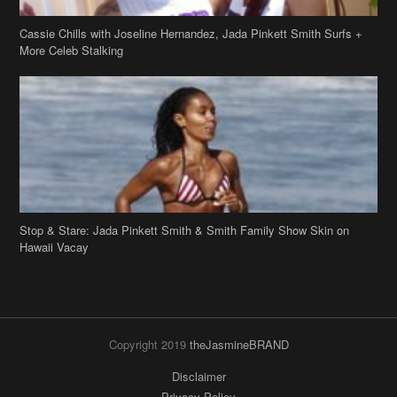
Cassie Chills with Joseline Hernandez, Jada Pinkett Smith Surfs +
More Celeb Stalking
Stop & Stare: Jada Pinkett Smith & Smith Family Show Skin on
Hawaii Vacay
Copyright 2019
theJasmineBRAND
Disclaimer
Privacy Policy