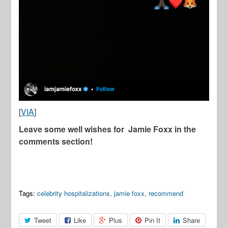
[
VIA
]
Leave some well wishes for Jamie Foxx in the
comments section!
Tags:
celebrity hospitalizations
,
jamie foxx
,
recommend
Tweet
Like
Plus
Pin It
Share