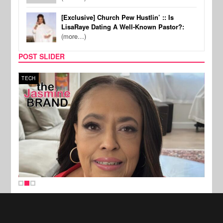
[Exclusive] Church Pew Hustlin’ :: Is
LisaRaye Dating A Well-Known Pastor?:
(more…)
POST SLIDER
TECH
SPOR