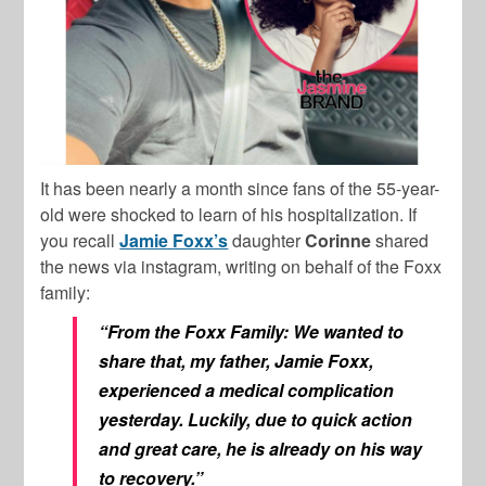
It has been nearly a month since fans of the 55-year-
old were shocked to learn of his hospitalization. If
you recall
Jamie Foxx’s
daughter
Corinne
shared
the news via instagram, writing on behalf of the Foxx
family:
“From the Foxx Family: We wanted to
share that, my father, Jamie Foxx,
experienced a medical complication
yesterday. Luckily, due to quick action
and great care, he is already on his way
to recovery.”