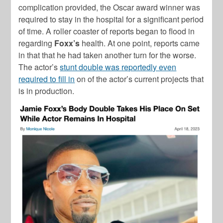
complication provided, the Oscar award winner was
required to stay in the hospital for a significant period
of time. A roller coaster of reports began to flood in
regarding
Foxx’s
health. At one point, reports came
in that that he had taken another turn for the worse.
The actor’s
stunt double was reportedly even
required to fill in
on of the actor’s current projects that
is in production.