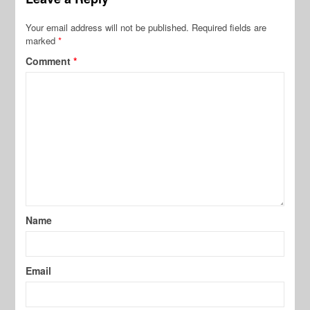
Your email address will not be published.
Required fields are
marked
*
Comment
*
Name
Email