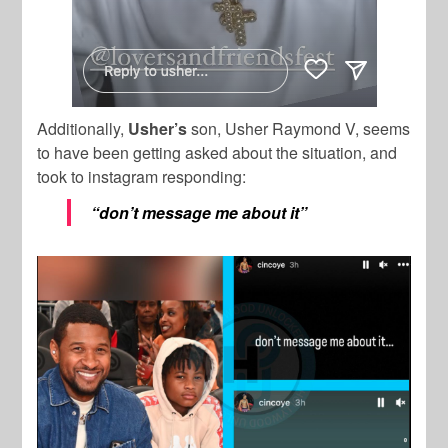
Additionally,
Usher’s
son, Usher Raymond V, seems
to have been getting asked about the situation, and
took to instagram responding:
“don’t message me about it”