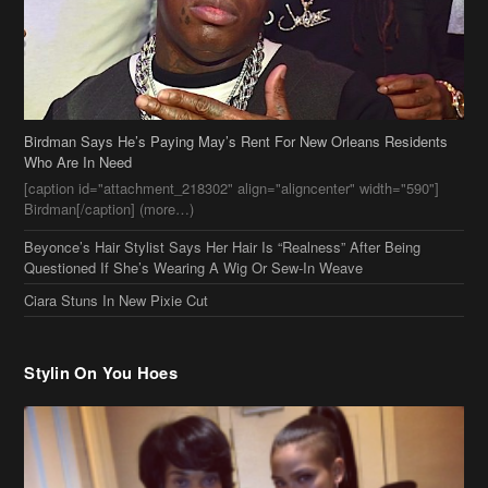
Birdman Says He’s Paying May’s Rent For New Orleans Residents
Who Are In Need
[caption id="attachment_218302" align="aligncenter" width="590"]
Birdman[/caption] (more…)
Beyonce’s Hair Stylist Says Her Hair Is “Realness” After Being
Questioned If She’s Wearing A Wig Or Sew-In Weave
Ciara Stuns In New Pixie Cut
Stylin On You Hoes