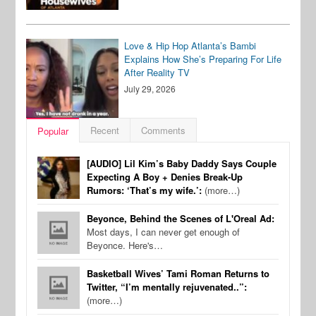
Love & Hip Hop Atlanta’s Bambi
Explains How She’s Preparing For Life
After Reality TV
July 29, 2026
Recent
Comments
Popular
[AUDIO] Lil Kim’s Baby Daddy Says Couple
Expecting A Boy + Denies Break-Up
Rumors: ‘That’s my wife.’:
(more…)
Beyonce, Behind the Scenes of L'Oreal Ad:
Most days, I can never get enough of
Beyonce. Here's…
Basketball Wives’ Tami Roman Returns to
Twitter, “I’m mentally rejuvenated..”:
(more…)