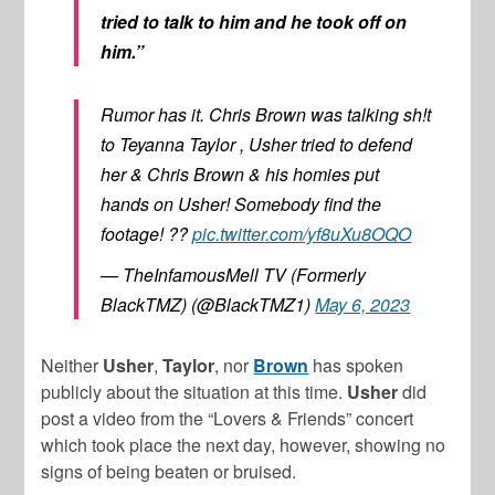
tried to talk to him and he took off on
him.”
Rumor has it. Chris Brown was talking sh!t
to Teyanna Taylor , Usher tried to defend
her & Chris Brown & his homies put
hands on Usher! Somebody find the
footage! ??
pic.twitter.com/yf8uXu8OQO
— TheInfamousMell TV (Formerly
BlackTMZ) (@BlackTMZ1)
May 6, 2023
Neither
Usher
,
Taylor
, nor
Brown
has spoken
publicly about the situation at this time.
Usher
did
post a video from the “Lovers & Friends” concert
which took place the next day, however, showing no
signs of being beaten or bruised.