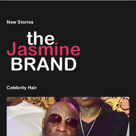
New Stories
Celebrity Hair