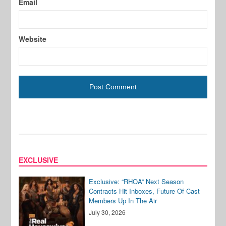
Email
Website
EXCLUSIVE
Exclusive: “RHOA” Next Season
Contracts Hit Inboxes, Future Of Cast
Members Up In The Air
July 30, 2026