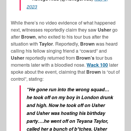
2023
While there’s no video evidence of what happened
next, witnesses reportedly claim they saw
Usher
go
after
Brown
, who exited to his tour bus after the
situation with
Taylor
. Reportedly,
Brown
was heard
calling his fellow singing friend a “coward” and
Usher
reportedly returned from
Brown’s
tour bus
moments later with a bloodied nose.
Wack 100
later
spoke about the event, claiming that
Brown
is “out of
control”, stating:
“He gone run into the wrong squad…
he took off on my boy in London drunk
and high. Now he took off on Usher
and Usher was hosting his birthday
party….he went off on Teyana Taylor,
called her a bunch of b*tches. Usher