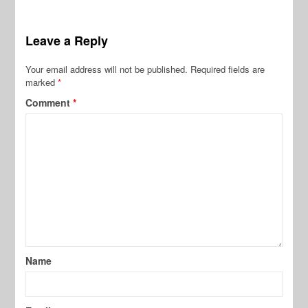
Leave a Reply
Your email address will not be published.
Required fields are
marked
*
Comment
*
Name