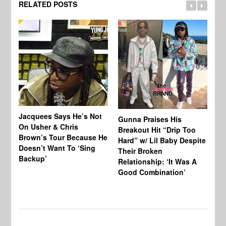
RELATED POSTS
Jacquees Says He’s Not
To
Gunna Praises His
On Usher & Chris
Ne
Breakout Hit “Drip Too
Brown’s Tour Because He
De
Hard” w/ Lil Baby Despite
Doesn’t Want To ‘Sing
Al
Their Broken
Backup’
Relationship: ‘It Was A
Good Combination’