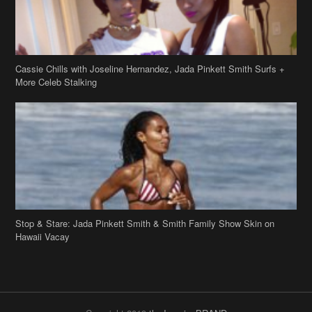
Cassie Chills with Joseline Hernandez, Jada Pinkett Smith Surfs +
More Celeb Stalking
Stop & Stare: Jada Pinkett Smith & Smith Family Show Skin on
Hawaii Vacay