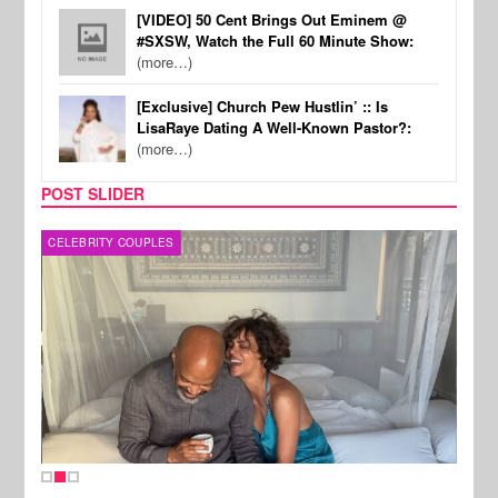
[VIDEO] 50 Cent Brings Out Eminem @
#SXSW, Watch the Full 60 Minute Show:
(more…)
[Exclusive] Church Pew Hustlin’ :: Is
LisaRaye Dating A Well-Known Pastor?:
(more…)
POST SLIDER
CELEBRITY COUPLES
SPOR