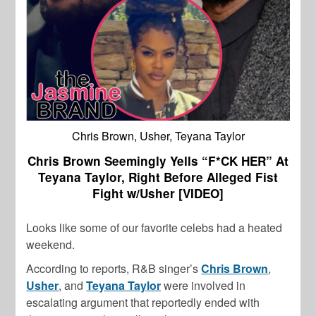
Chris Brown, Usher, Teyana Taylor
Chris Brown Seemingly Yells “F*CK HER” At
Teyana Taylor, Right Before Alleged Fist
Fight w/Usher [VIDEO]
Looks like some of our favorite celebs had a heated
weekend.
According to reports, R&B singer’s
Chris Brown
,
Usher
, and
Teyana Taylor
were involved in
escalating argument that reportedly ended with