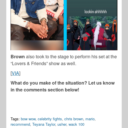
Brown
also took to the stage to perform his set at the
“Lovers & Friends” show as well.
[
VIA
]
What do you make of the situation? Let us know
in the comments section below!
Tags:
bow wow
,
celebrity fights
,
chris brown
,
mario
,
recommend
,
Teyana Taylor
,
usher
,
wack 100