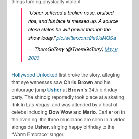
things turning physically violent.
“Usher suffered a broken nose, bruised
ribs, and his face is messed up. A source
close states he will power through the
show today.”
pic.twitter.com/2fe9kIMQSa
— ThereGoTerry (@ThereGoTerry)
May 6,
2023
Hollywood Unlocked
first broke the story, alleging
that eye witnesses saw
Chris Brown
and his
entourage jump
Usher
at
Brown’s
34th birthday
party. The shindig reportedly took place at a skating
rink in Las Vegas, and was attended by a host of
celebs including
Bow Wow
and
Mario
. Earlier on in
the evening, the three musicians are seen in a video
alongside
Usher
, singing happy birthday to the
“Warm Embrace” singer.