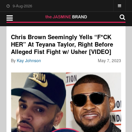
9-Aug-2026
Chris Brown Seemingly Yells “F*CK
HER” At Teyana Taylor, Right Before
Alleged Fist Fight w/ Usher [VIDEO]
By
Kay Johnson
May 7, 2023