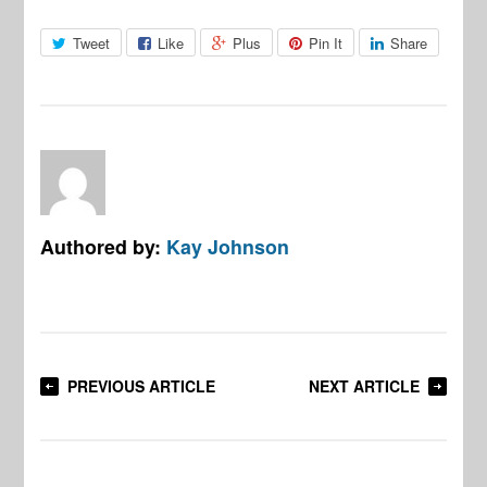
Tweet
Like
Plus
Pin It
Share
Authored by:
Kay Johnson
PREVIOUS ARTICLE
NEXT ARTICLE