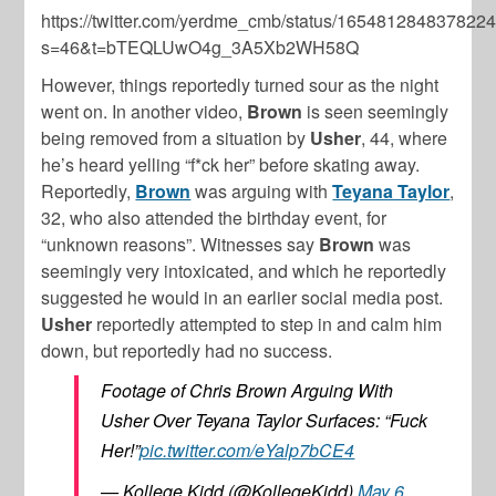
https://twitter.com/yerdme_cmb/status/165481284837822
s=46&t=bTEQLUwO4g_3A5Xb2WH58Q
However, things reportedly turned sour as the night
went on. In another video,
Brown
is seen seemingly
being removed from a situation by
Usher
, 44, where
he’s heard yelling “f*ck her” before skating away.
Reportedly,
Brown
was arguing with
Teyana Taylor
,
32, who also attended the birthday event, for
“unknown reasons”. Witnesses say
Brown
was
seemingly very intoxicated, and which he reportedly
suggested he would in an earlier social media post.
Usher
reportedly attempted to step in and calm him
down, but reportedly had no success.
Footage of Chris Brown Arguing With
Usher Over Teyana Taylor Surfaces: “Fuck
Her!”
pic.twitter.com/eYalp7bCE4
— Kollege Kidd (@KollegeKidd)
May 6,