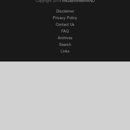
Copyright 2019
theJasmineBRAND
Disclaimer
Privacy Policy
Contact Us
FAQ
Archives
Search
Links