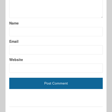
Name
Email
Website