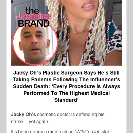
Jacky Oh’s Plastic Surgeon Says He’s Still
Taking Patients Following The Influencer’s
Sudden Death: ‘Every Procedure Is Always
Performed To The Highest Medical
Standard’
Jacky Oh’s
cosmetic doctor is defending his
name… yet again.
It’s been nearly a month since
‘Wild ‘n Out’
star