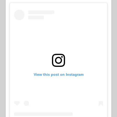
View this post on Instagram