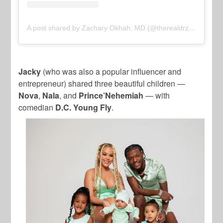
A post shared by Zachary Okhah, MD (@therealdrzach)
Jacky
(who was also a popular influencer and
entrepreneur) shared three beautiful children —
Nova
,
Nala
, and
Prince’Nehemiah
— with
comedian
D.C. Young Fly
.