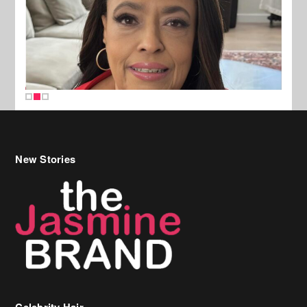
New Stories