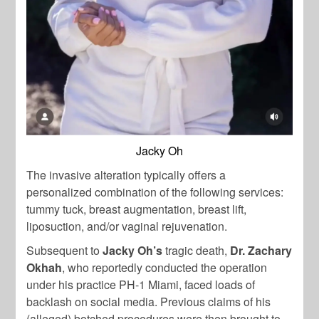
Jacky Oh
The invasive alteration typically offers a
personalized combination of the following services:
tummy tuck, breast augmentation, breast lift,
liposuction, and/or vaginal rejuvenation.
Subsequent to
Jacky Oh’s
tragic death,
Dr. Zachary
Okhah
, who reportedly conducted the operation
under his practice PH-1 Miami, faced loads of
backlash on social media. Previous claims of his
(alleged) botched procedures were then brought to