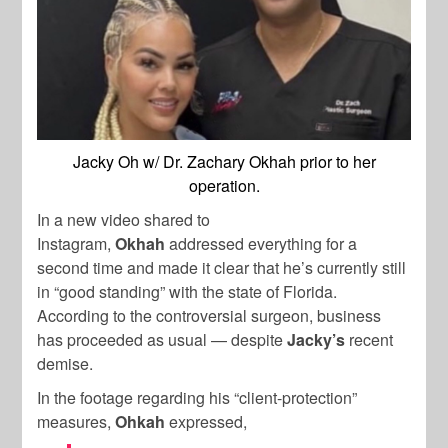
Jacky Oh w/ Dr. Zachary Okhah prior to her
operation.
In a new video shared to
Instagram,
Okhah
addressed everything for a
second time and made it clear that he’s currently still
in “good standing” with the state of Florida.
According to the controversial surgeon, business
has proceeded as usual — despite
Jacky’s
recent
demise.
In the footage regarding his “client-protection”
measures,
Ohkah
expressed,