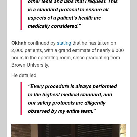
other tests and labs that I request. This
is a standard protocol to ensure all
aspects of a patient’s health are
medically considered.”
Okhah
continued by
stating
that he has taken on
2,000 patients, with a grand estimate of nearly 6,000
hours in the operating room, since graduating from
Brown University.
He detailed,
“Every procedure is always performed
to the highest medical standard, and
our safety protocols are diligently
observed by my entire team.”