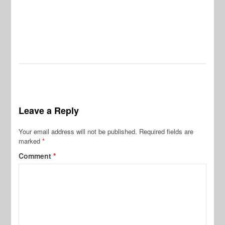
Leave a Reply
Your email address will not be published.
Required fields are
marked
*
Comment
*