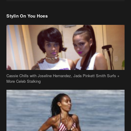
Stylin On You Hoes
Cassie Chills with Joseline Hernandez, Jada Pinkett Smith Surfs +
More Celeb Stalking