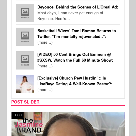
Beyonce, Behind the Scenes of L'Oreal Ad:
Most days, I can never get enough of
Beyonce. Here's…
Basketball Wives’ Tami Roman Returns to
Twitter, “I’m mentally rejuvenated..”:
(more…)
[VIDEO] 50 Cent Brings Out Eminem @
#SXSW, Watch the Full 60 Minute Show:
(more…)
[Exclusive] Church Pew Hustlin’ :: Is
LisaRaye Dating A Well-Known Pastor?:
(more…)
POST SLIDER
TECH
SPOR