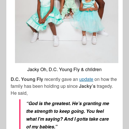
Jacky Oh, D.C. Young Fly & children
D.C. Young Fly
recently gave an
update
on how the
family has been holding up since
Jacky’s
tragedy.
He said,
“God is the greatest. He’s granting me
the strength to keep going. You feel
what I’m saying? And I gotta take care
of my babies.”