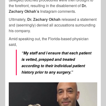
the forefront, resulting in the disablement of
Dr.
Zachary Okhah’s
Instagram comments.
Ultimately,
Dr. Zachary Okhah
released a statement
and (seemingly) denied all accusations surrounding
his company.
Amid speaking out, the Florida-based physician
said,
“My staff and I ensure that each patient
is vetted, prepped and treated
according to their individual patient
history prior to any surgery.”