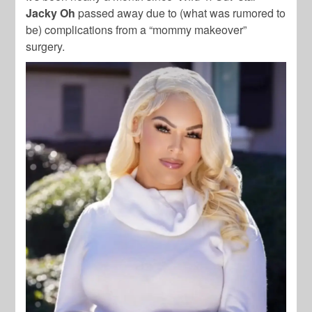
Jacky Oh
passed away due to (what was rumored to
be) complications from a “mommy makeover”
surgery.