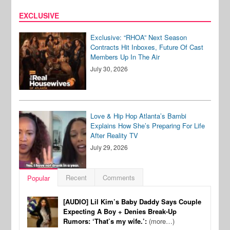
EXCLUSIVE
Exclusive: “RHOA” Next Season
Contracts Hit Inboxes, Future Of Cast
Members Up In The Air
July 30, 2026
Love & Hip Hop Atlanta’s Bambi
Explains How She’s Preparing For Life
After Reality TV
July 29, 2026
Recent
Comments
Popular
[AUDIO] Lil Kim’s Baby Daddy Says Couple
Expecting A Boy + Denies Break-Up
Rumors: ‘That’s my wife.’:
(more…)