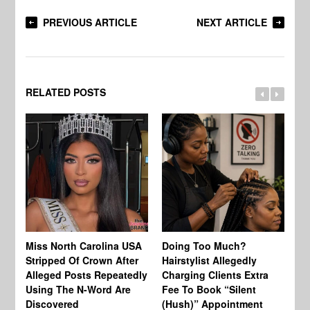
PREVIOUS ARTICLE
NEXT ARTICLE
RELATED POSTS
Jo
Miss North Carolina USA
Doing Too Much?
Re
Stripped Of Crown After
Hairstylist Allegedly
Af
Alleged Posts Repeatedly
Charging Clients Extra
BW
Using The N-Word Are
Fee To Book “Silent
Wo
Discovered
(Hush)” Appointment