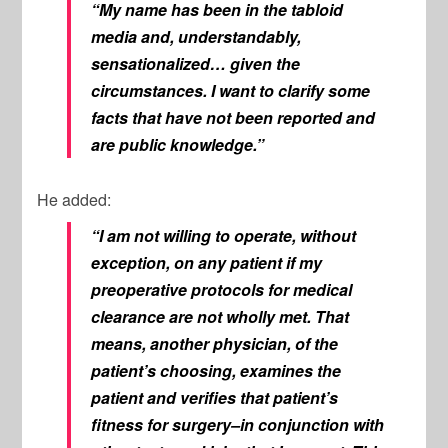
“My name has been in the tabloid
media and, understandably,
sensationalized… given the
circumstances. I want to clarify some
facts that have not been reported and
are public knowledge.”
He added:
“I am not willing to operate, without
exception, on any patient if my
preoperative protocols for medical
clearance are not wholly met. That
means, another physician, of the
patient’s choosing, examines the
patient and verifies that patient’s
fitness for surgery–in conjunction with