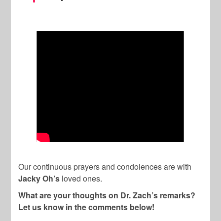
Our continuous prayers and condolences are with
Jacky Oh’s
loved ones.
What are your thoughts on Dr. Zach’s remarks?
Let us know in the comments below!