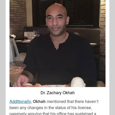
Dr. Zachary Okhah
Additionally
,
Okhah
mentioned that there haven’t
been any changes in the status of his license,
passively arguing that his office has sustained a