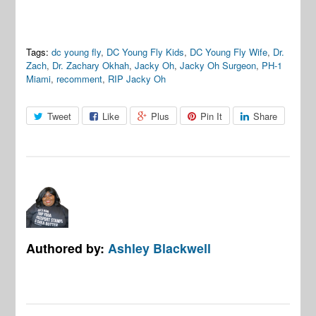
Tags:
dc young fly
,
DC Young Fly Kids
,
DC Young Fly Wife
,
Dr.
Zach
,
Dr. Zachary Okhah
,
Jacky Oh
,
Jacky Oh Surgeon
,
PH-1
Miami
,
recomment
,
RIP Jacky Oh
Tweet
Like
Plus
Pin It
Share
Authored by:
Ashley Blackwell