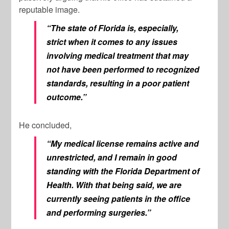
reputable image.
“The state of Florida is, especially,
strict when it comes to any issues
involving medical treatment that may
not have been performed to recognized
standards, resulting in a poor patient
outcome.”
He concluded,
“My medical license remains active and
unrestricted, and I remain in good
standing with the Florida Department of
Health. With that being said, we are
currently seeing patients in the office
and performing surgeries.”