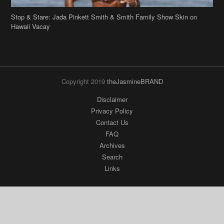
Stop & Stare: Jada Pinkett Smith & Smith Family Show Skin on
Hawaii Vacay
Copyright 2019
theJasmineBRAND
Disclaimer
Privacy Policy
Contact Us
FAQ
Archives
Search
Links