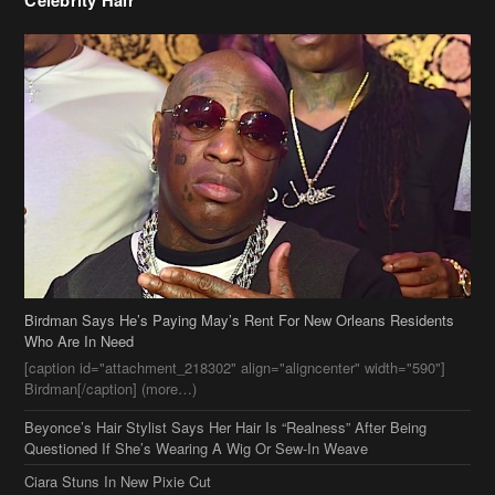
Celebrity Hair
Birdman Says He’s Paying May’s Rent For New Orleans Residents
Who Are In Need
[caption id="attachment_218302" align="aligncenter" width="590"]
Birdman[/caption] (more…)
Beyonce’s Hair Stylist Says Her Hair Is “Realness” After Being
Questioned If She’s Wearing A Wig Or Sew-In Weave
Ciara Stuns In New Pixie Cut