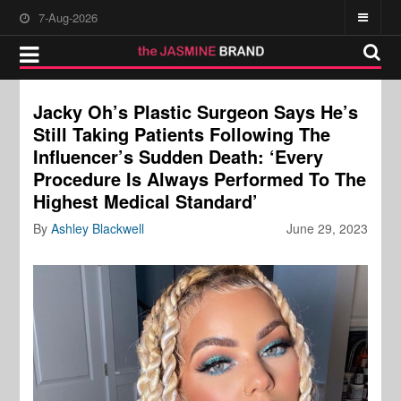
7-Aug-2026
Jacky Oh’s Plastic Surgeon Says He’s
Still Taking Patients Following The
Influencer’s Sudden Death: ‘Every
Procedure Is Always Performed To The
Highest Medical Standard’
By
Ashley Blackwell
June 29, 2023