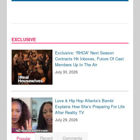
EXCLUSIVE
Exclusive: “RHOA” Next Season
Contracts Hit Inboxes, Future Of Cast
Members Up In The Air
July 30, 2026
Love & Hip Hop Atlanta’s Bambi
Explains How She’s Preparing For Life
After Reality TV
July 29, 2026
Recent
Comments
Popular