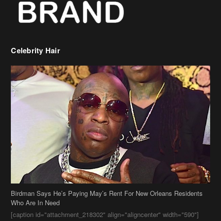
Celebrity Hair
Birdman Says He’s Paying May’s Rent For New Orleans Residents
Who Are In Need
[caption id="attachment_218302" align="aligncenter" width="590"]
Birdman[/caption] (more…)