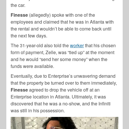
the car.
Finesse
(allegedly) spoke with one of the
employees and claimed that he was in Atlanta with
the rental and wouldn’t be able to come back until
the next few days.
The 31-year-old also told the
worker
that his chosen
form of payment, Zelle, was “tied up” at the moment
and he would “send her some money” when the
funds were available.
Eventually, due to Enterprise’s unwavering demand
that the property be turned over to them immediately,
Finesse
agreed to drop the vehicle off at an
Enterprise location in Atlanta. Ultimately, it was
discovered that he was a no-show, and the Infiniti
was still in his possession.