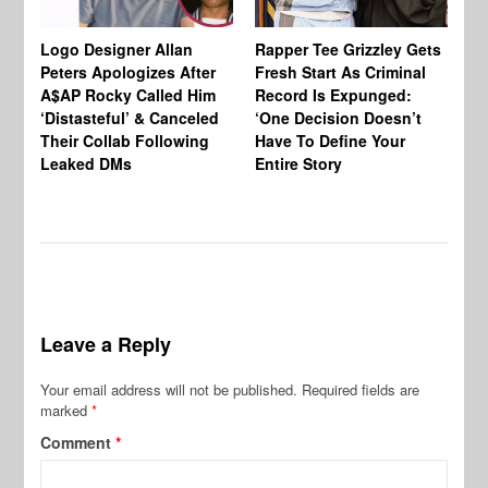
Logo Designer Allan
Rapper Tee Grizzley Gets
Bo
Peters Apologizes After
Fresh Start As Criminal
Ke
A$AP Rocky Called Him
Record Is Expunged:
Ma
‘Distasteful’ & Canceled
‘One Decision Doesn’t
Of
Their Collab Following
Have To Define Your
Leaked DMs
Entire Story
Leave a Reply
Your email address will not be published.
Required fields are
marked
*
Comment
*