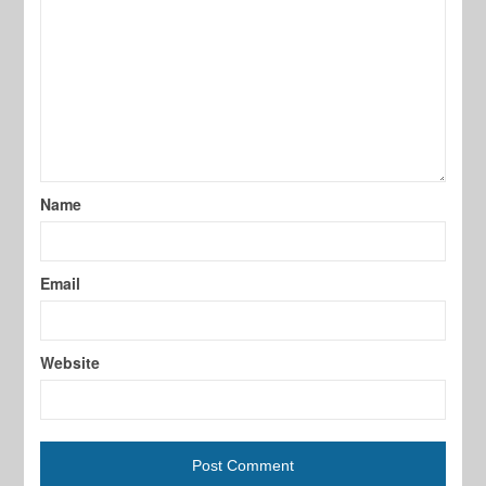
Name
Email
Website