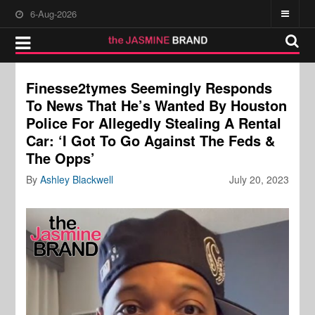
6-Aug-2026
Finesse2tymes Seemingly Responds
To News That He’s Wanted By Houston
Police For Allegedly Stealing A Rental
Car: ‘I Got To Go Against The Feds &
The Opps’
By
Ashley Blackwell
July 20, 2023