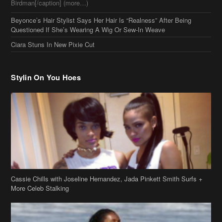
Beyonce’s Hair Stylist Says Her Hair Is “Realness” After Being
Questioned If She’s Wearing A Wig Or Sew-In Weave
Ciara Stuns In New Pixie Cut
Stylin On You Hoes
Cassie Chills with Joseline Hernandez, Jada Pinkett Smith Surfs +
More Celeb Stalking