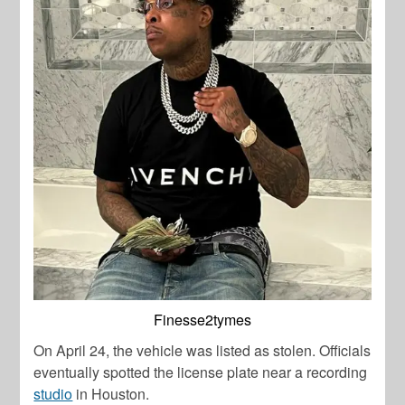
Finesse2tymes
On April 24, the vehicle was listed as stolen. Officials
eventually spotted the license plate near a recording
studio
in Houston.