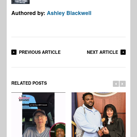
Authored by:
Ashley Blackwell
PREVIOUS ARTICLE
NEXT ARTICLE
RELATED POSTS