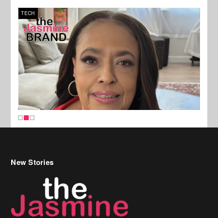
TECH
SPOR
New Stories