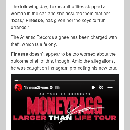
The following day, Texas authorities stopped a
woman in the car, and she assured them that her
“boss,”
Finesse
, has given her the keys to “run
errands.”
The Atlantic Records signee has been charged with
theft, which is a felony.
Finesse
doesn’t appear to be too worried about the
outcome of all of this, though. Amid the allegations,
he was caught on Instagram promoting his new tour.