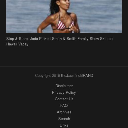
Stop & Stare: Jada Pinkett Smith & Smith Family Show Skin on
Hawaii Vacay
Copyright 2019
theJasmineBRAND
Disclaimer
Privacy Policy
Contact Us
FAQ
Archives
Search
Links