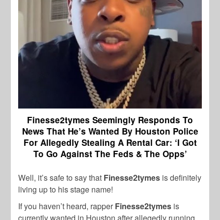
Finesse2tymes Seemingly Responds To
News That He’s Wanted By Houston Police
For Allegedly Stealing A Rental Car: ‘I Got
To Go Against The Feds & The Opps’
Well, it’s safe to say that
Finesse2tymes
is definitely
living up to his stage name!
If you haven’t heard, rapper
Finesse2tymes
is
currently wanted in Houston after allegedly running