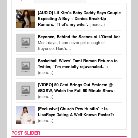
[AUDIO] Lil Kim’s Baby Daddy Says Couple
Expecting A Boy + Denies Break-Up
Rumors: ‘That’s my wife.’:
(more…)
Beyonce, Behind the Scenes of L'Oreal Ad:
Most days, I can never get enough of
Beyonce. Here's…
Basketball Wives’ Tami Roman Returns to
Twitter, “I’m mentally rejuvenated..”:
(more…)
[VIDEO] 50 Cent Brings Out Eminem @
#SXSW, Watch the Full 60 Minute Show:
(more…)
[Exclusive] Church Pew Hustlin’ :: Is
LisaRaye Dating A Well-Known Pastor?:
(more…)
POST SLIDER