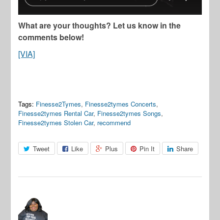
What are your thoughts? Let us know in the
comments below!
[VIA]
Tags:
Finesse2Tymes
,
Finesse2tymes Concerts
,
Finesse2tymes Rental Car
,
Finesse2tymes Songs
,
Finesse2tymes Stolen Car
,
recommend
Tweet
Like
Plus
Pin It
Share