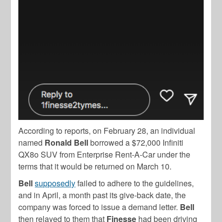
According to reports, on February 28, an individual
named
Ronald Bell
borrowed a $72,000 Infiniti
QX8o SUV from Enterprise Rent-A-Car under the
terms that it would be returned on March 10.
Bell
supposedly
failed to adhere to the guidelines,
and in April, a month past its give-back date, the
company was forced to issue a demand letter.
Bell
then relayed to them that
Finesse
had been driving