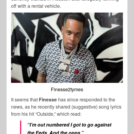
off with a rental vehicle.
Finesse2tymes
It seems that
Finesse
has since responded to the
news, as he recently shared (suggestive) song lyrics
from his hit “Outside,” which read:
“I’m out numbered I got to go against
the Feds, And the opps.”