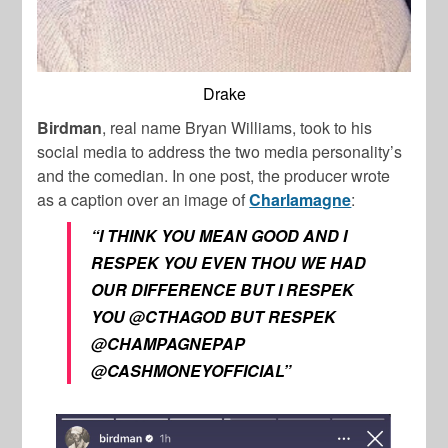
Drake
Birdman
, real name Bryan Williams, took to his
social media to address the two media personality’s
and the comedian. In one post, the producer wrote
as a caption over an image of
Charlamagne
:
“I THINK YOU MEAN GOOD AND I
RESPEK YOU EVEN THOU WE HAD
OUR DIFFERENCE BUT I RESPEK
YOU @CTHAGOD BUT RESPEK
@CHAMPAGNEPAP
@CASHMONEYOFFICIAL”