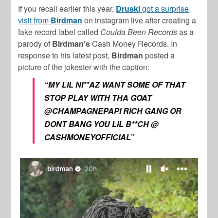
If you recall earlier this year,
Druski
got a surprise
visit from
Birdman
on instagram live after creating a
fake record label called
Coulda Been Records
as a
parody of
Birdman’s
Cash Money Records. In
response to his latest post,
Birdman
posted a
picture of the jokester with the caption:
“MY LIL NI**AZ WANT SOME OF THAT
STOP PLAY WITH THA GOAT
@CHAMPAGNEPAPI RICH GANG OR
DONT BANG YOU LIL B**CH @
CASHMONEYOFFICIAL”