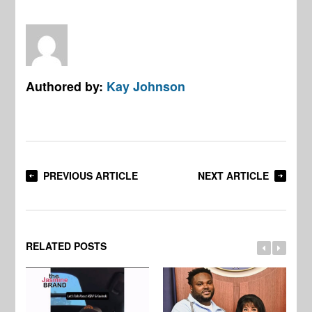
Authored by:
Kay Johnson
PREVIOUS ARTICLE
NEXT ARTICLE
RELATED POSTS