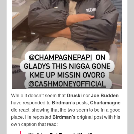
While it doesn’t seem that
Druski
nor
Joe Budden
have responded to
Birdman’s
posts,
Charlamagne
did react, showing that the two seem to be in a good
place. He reposted
Birdman’s
original post with his
own caption that read: