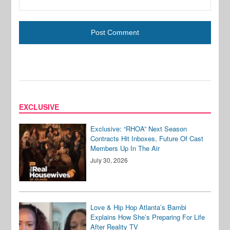
EXCLUSIVE
Exclusive: “RHOA” Next Season
Contracts Hit Inboxes, Future Of Cast
Members Up In The Air
July 30, 2026
Love & Hip Hop Atlanta’s Bambi
Explains How She’s Preparing For Life
After Reality TV