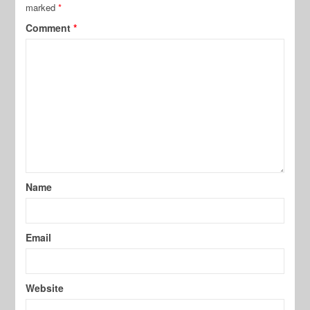
marked
*
Comment
*
Name
Email
Website