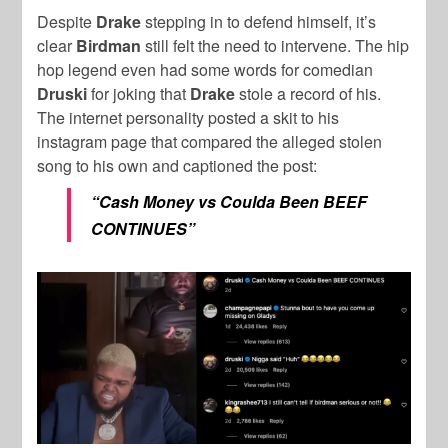
Despite
Drake
stepping in to defend himself, it’s
clear
Birdman
still felt the need to intervene. The hip
hop legend even had some words for comedian
Druski
for joking that
Drake
stole a record of his.
The internet personality posted a skit to his
instagram page that compared the alleged stolen
song to his own and captioned the post:
“Cash Money vs Coulda Been BEEF
CONTINUES”