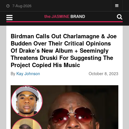
7-Aug-2026
Birdman Calls Out Charlamagne & Joe
Budden Over Their Critical Opinions
Of Drake’s New Album + Seemingly
Threatens Druski For Suggesting The
Project Copied His Music
By
Kay Johnson
October 8, 2023