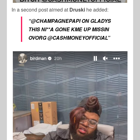
In a second post aimed at
Druski
he added:
“@CHAMPAGNEPAPI ON GLADYS
THIS NI**A GONE KME UP MISSIN
OVORG @CASHMONEYOFFICIAL”