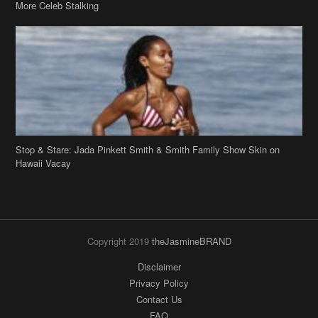
More Celeb Stalking
Stop & Stare: Jada Pinkett Smith & Smith Family Show Skin on
Hawaii Vacay
Copyright 2019
theJasmineBRAND
Disclaimer
Privacy Policy
Contact Us
FAQ