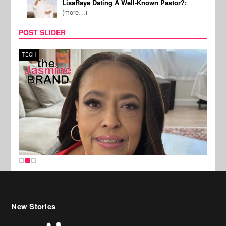
LisaRaye Dating A Well-Known Pastor?:
(more…)
POST SLIDER
TECH
SPOR
New Stories