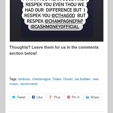
Thoughts? Leave them for us in the comments
section below!
Tags:
birdman
,
charlamagne
,
Drake
,
Druski
,
joe budden
,
new
music
,
recommend
Tweet
Like
Plus
Pin It
Share