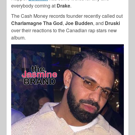
everybody coming at
Drake
.
The Cash Money records founder recently called out
Charlamagne Tha God
,
Joe Budden
, and
Druski
over their reactions to the Canadian rap stars new
album.