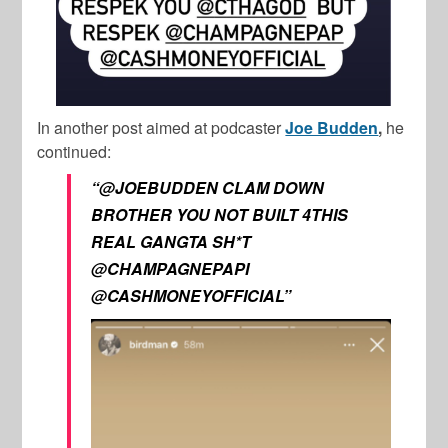
In another post aimed at podcaster
Joe Budden
,
he
continued:
“@JOEBUDDEN CLAM DOWN
BROTHER YOU NOT BUILT 4THIS
REAL GANGTA SH*T
@CHAMPAGNEPAPI
@CASHMONEYOFFICIAL”