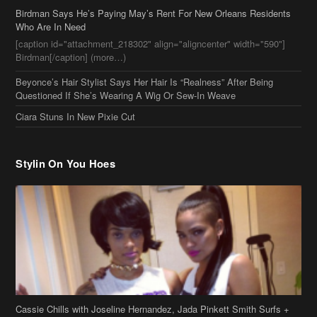
Birdman Says He’s Paying May’s Rent For New Orleans Residents
Who Are In Need
[caption id="attachment_218302" align="aligncenter" width="590"]
Birdman[/caption] (more…)
Beyonce’s Hair Stylist Says Her Hair Is “Realness” After Being
Questioned If She’s Wearing A Wig Or Sew-In Weave
Ciara Stuns In New Pixie Cut
Stylin On You Hoes
Cassie Chills with Joseline Hernandez, Jada Pinkett Smith Surfs +