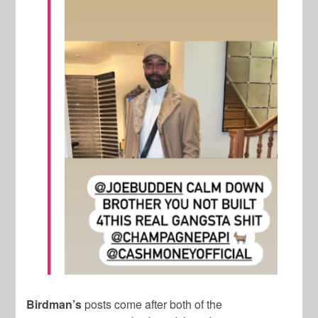
Birdman’s
posts come after both of the