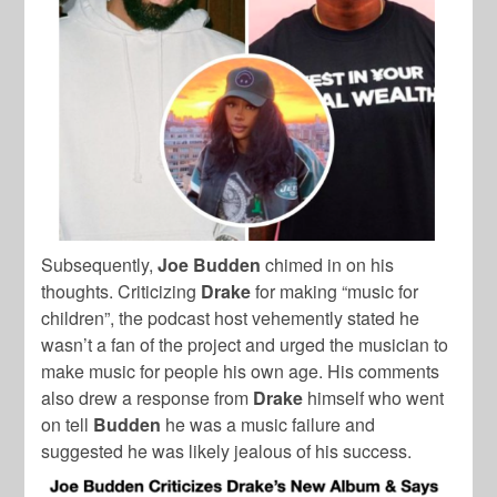
Subsequently,
Joe Budden
chimed in on his
thoughts. Criticizing
Drake
for making “music for
children”, the podcast host vehemently stated he
wasn’t a fan of the project and urged the musician to
make music for people his own age. His comments
also drew a response from
Drake
himself who went
on tell
Budden
he was a music failure and
suggested he was likely jealous of his success.