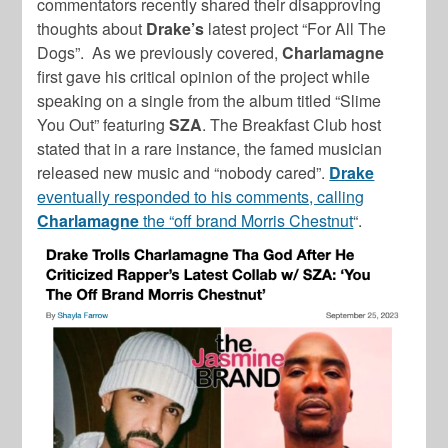
commentators recently shared their disapproving
thoughts about
Drake’s
latest project “For All The
Dogs”. As we previously covered,
Charlamagne
first gave his critical opinion of the project while
speaking on a single from the album titled “Slime
You Out” featuring
SZA
. The Breakfast Club host
stated that in a rare instance, the famed musician
released new music and “nobody cared”.
Drake
eventually responded to his comments, calling
Charlamagne
the “off brand Morris Chestnut
“.