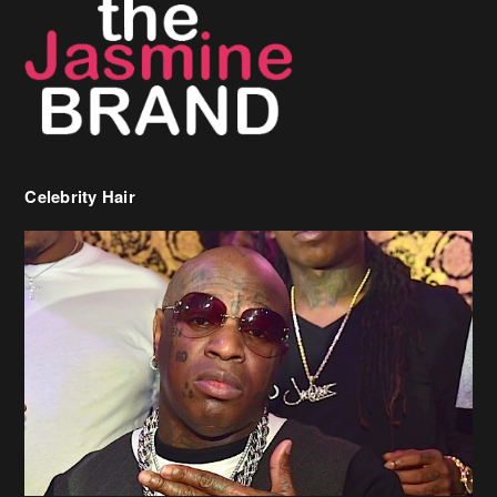
Celebrity Hair