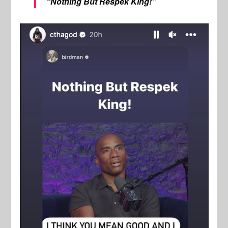
“Nothing But Respek King!”