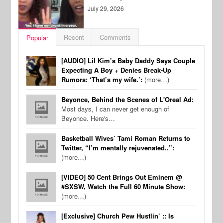
July 29, 2026
Recent
Comments
Popular
[AUDIO] Lil Kim’s Baby Daddy Says Couple
Expecting A Boy + Denies Break-Up
Rumors: ‘That’s my wife.’:
(more…)
Beyonce, Behind the Scenes of L'Oreal Ad:
Most days, I can never get enough of
Beyonce. Here's…
Basketball Wives’ Tami Roman Returns to
Twitter, “I’m mentally rejuvenated..”:
(more…)
[VIDEO] 50 Cent Brings Out Eminem @
#SXSW, Watch the Full 60 Minute Show:
(more…)
[Exclusive] Church Pew Hustlin’ :: Is