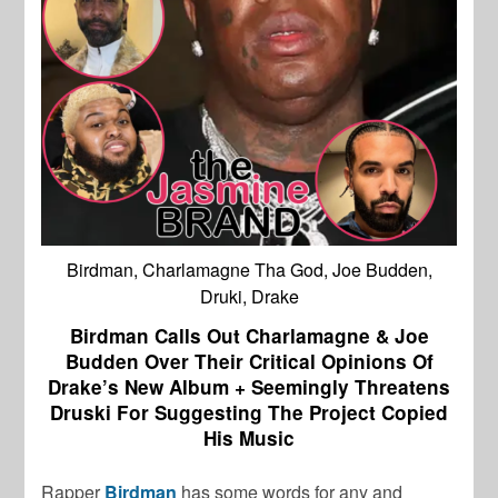
Birdman, Charlamagne Tha God, Joe Budden,
Druki, Drake
Birdman Calls Out Charlamagne & Joe
Budden Over Their Critical Opinions Of
Drake’s New Album + Seemingly Threatens
Druski For Suggesting The Project Copied
His Music
Rapper
Birdman
has some words for any and