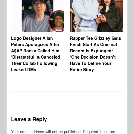
Logo Designer Allan
Rapper Tee Grizzley Gets
Bo
Peters Apologizes After
Fresh Start As Criminal
Ke
A$AP Rocky Called Him
Record Is Expunged:
Ma
‘Distasteful’ & Canceled
‘One Decision Doesn’t
Of
Their Collab Following
Have To Define Your
Leaked DMs
Entire Story
Leave a Reply
Your email address will not be published.
Required fields are