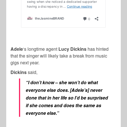
Adele
‘s longtime agent
Lucy Dickins
has hinted
that the singer will likely take a break from music
gigs next year.
Dickins
said,
“I don’t know – she won’t do what
everyone else does. [Adele’s] never
done that in her life so I’d be surprised
if she comes and does the same as
everyone else.”