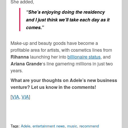
She added,
“She’s enjoying doing the residency
and I just think we’ll take each day as it
comes.”
Make-up and beauty goods have become a
profitable area for artists, with cosmetics lines from
Rihanna
launching her into
billionaire status
, and
Ariana Grande
‘s line garnering millions in just two
years.
What are your thoughts on Adele’s new business
venture? Let us know in the comments!
[
VIA
,
VIA
]
Tags:
Adele
,
entertainment news
,
music
,
recommend