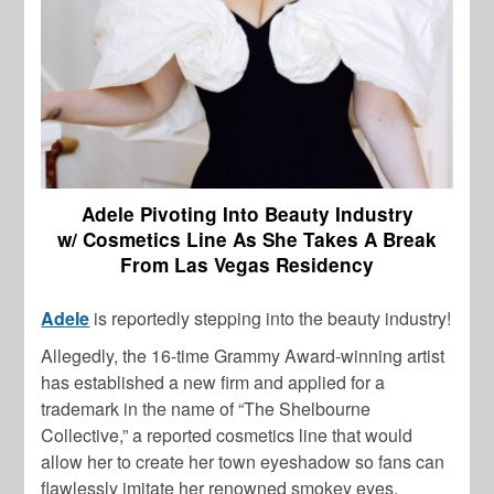
Adele Pivoting Into Beauty Industry
w/ Cosmetics Line As She Takes A Break
From Las Vegas Residency
Adele
is reportedly stepping into the beauty industry!
Allegedly, the 16-time Grammy Award-winning artist
has established a new firm and applied for a
trademark in the name of “The Shelbourne
Collective,” a reported cosmetics line that would
allow her to create her town eyeshadow so fans can
flawlessly imitate her renowned smokey eyes.