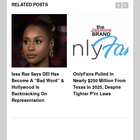
RELATED POSTS
Co
Issa Rae Says DEI Has
OnlyFans Pulled In
Wa
Become A “Bad Word” &
Nearly $250 Million From
An
Hollywood Is
Texas In 2025, Despite
Mo
Backtracking On
Tighter P*rn Laws
Re
Representation