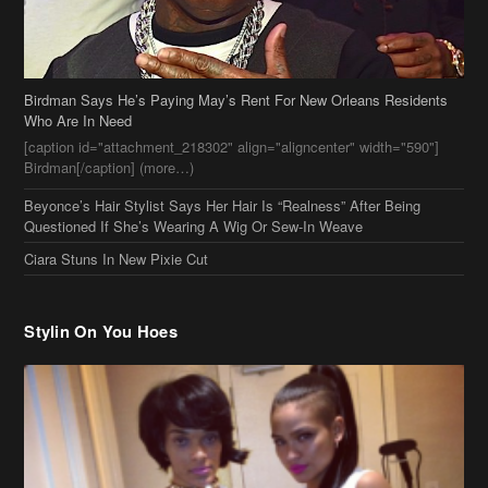
Birdman Says He’s Paying May’s Rent For New Orleans Residents
Who Are In Need
[caption id="attachment_218302" align="aligncenter" width="590"]
Birdman[/caption] (more…)
Beyonce’s Hair Stylist Says Her Hair Is “Realness” After Being
Questioned If She’s Wearing A Wig Or Sew-In Weave
Ciara Stuns In New Pixie Cut
Stylin On You Hoes