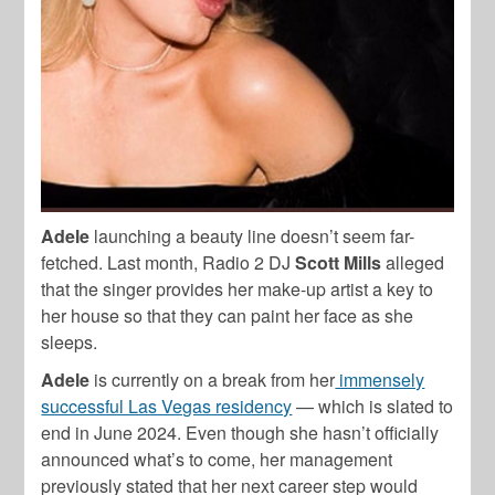
Adele
launching a beauty line doesn’t seem far-
fetched. Last month, Radio 2 DJ
Scott Mills
alleged
that the singer provides her make-up artist a key to
her house so that they can paint her face as she
sleeps.
Adele
is currently on a break from her
immensely
successful Las Vegas residency
— which is slated to
end in June 2024. Even though she hasn’t officially
announced what’s to come, her management
previously stated that her next career step would