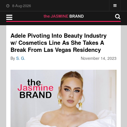
8-Aug-2026
Adele Pivoting Into Beauty Industry
w/ Cosmetics Line As She Takes A
Break From Las Vegas Residency
By
S. G.
November 14, 2023