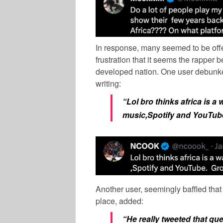
In response, many seemed to be of
frustration that it seems the rapper be
developed nation. One user debunked
writing:
“Lol bro thinks africa is a
music,Spotify and YouTub
Another user, seemingly baffled that
place, added:
“He really tweeted that qu