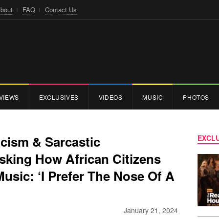
bout
FAQ
Contact Us
VIEWS
EXCLUSIVES
VIDEOS
MUSIC
PHOTOS
icism & Sarcastic
EXCLU
king How African Citizens
usic: ‘I Prefer The Nose Of A
January 21, 2024