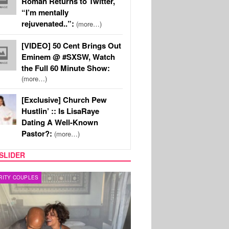
Roman Returns to Twitter,
“I’m mentally
rejuvenated..”:
(more…)
[VIDEO] 50 Cent Brings Out
Eminem @ #SXSW, Watch
the Full 60 Minute Show:
(more…)
[Exclusive] Church Pew
Hustlin’ :: Is LisaRaye
Dating A Well-Known
Pastor?:
(more…)
SLIDER
RITY COUPLES
SPORTS