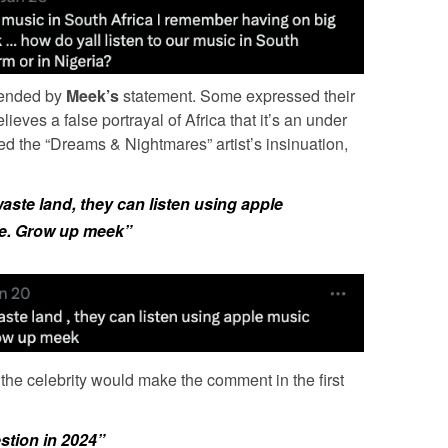
fended by
Meek’s
statement. Some expressed their
lieves a false portrayal of Africa that it’s an under
 the “Dreams & Nightmares” artist’s insinuation,
 waste land, they can listen using apple
e. Grow up meek”
 the celebrity would make the comment in the first
estion in 2024”