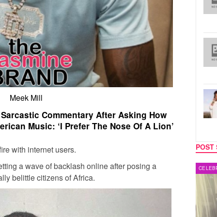
Meek Mill
& Sarcastic Commentary After Asking How
erican Music: ‘I Prefer The Nose Of A Lion’
POST 
re with internet users.
tting a wave of backlash online after posing a
MUSIC
CELEB
y belittle citizens of Africa.