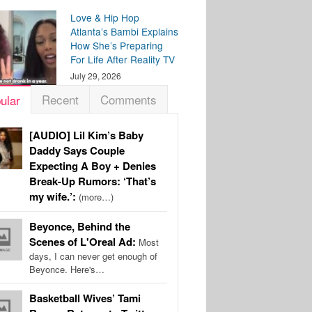
Love & Hip Hop
Atlanta’s Bambi Explains
How She’s Preparing
For Life After Reality TV
July 29, 2026
Recent
Comments
ular
[AUDIO] Lil Kim’s Baby
Daddy Says Couple
Expecting A Boy + Denies
Break-Up Rumors: ‘That’s
my wife.’:
(more…)
Beyonce, Behind the
Scenes of L'Oreal Ad:
Most
days, I can never get enough of
Beyonce. Here's…
Basketball Wives’ Tami