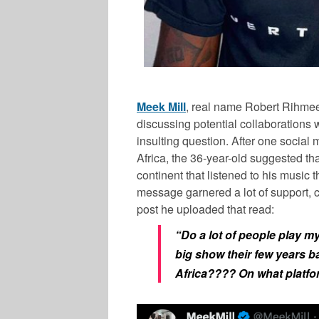
Meek Mill
, real name Robert Rihmeek
discussing potential collaborations 
insulting question. After one social
Africa, the 36-year-old suggested th
continent that listened to his music 
message garnered a lot of support, c
post he uploaded that read:
“Do a lot of people play m
big show their few years b
Africa???? On what platfor