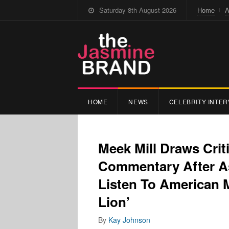
Saturday 8th August 2026
Home
A
HOME
NEWS
CELEBRITY INTER
Meek Mill Draws Crit
Commentary After As
Listen To American M
Lion’
By
Kay Johnson