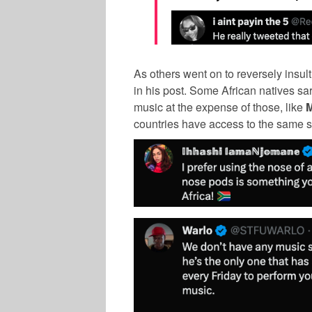
As others went on to reversely insul
in his post. Some African natives sar
music at the expense of those, like
countries have access to the same s