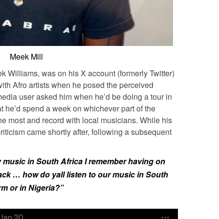
Meek Mill
 Williams, was on his X account (formerly Twitter)
with Afro artists when he posed the perceived
 media user asked him when he’d be doing a tour in
at he’d spend a week on whichever part of the
the most and record with local musicians. While his
riticism came shortly after, following a subsequent
y music in South Africa I remember having on
ack … how do yall listen to our music in South
m or in Nigeria?”