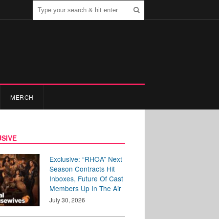
MERCH
SIVE
Exclusive: “RHOA” Next
Season Contracts Hit
Inboxes, Future Of Cast
Members Up In The Air
July 30, 2026