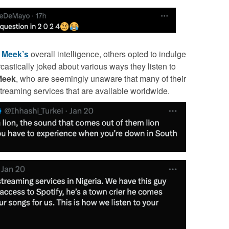
t
Meek’s
overall intelligence, others opted to indulge
castically joked about various ways they listen to
Meek
, who are seemingly unaware that many of their
treaming services that are available worldwide.