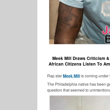
Meek Mill Draws Criticism 
African Citizens Listen To Am
Rap star
Meek Mill
is coming under fi
The Philadelphia native has been ge
question that seemed to unintentionall