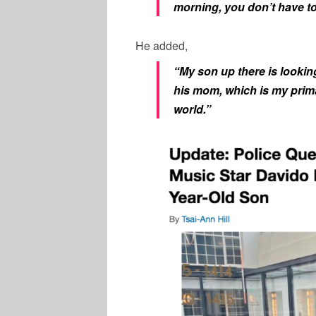
morning, you don’t have to 
He added,
“My son up there is lookin
his mom, which is my primar
world.”