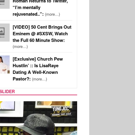
Roman Returns to Twitter,
“I’m mentally
rejuvenated..”:
(more…)
[VIDEO] 50 Cent Brings Out
Eminem @ #SXSW, Watch
the Full 60 Minute Show:
(more…)
[Exclusive] Church Pew
Hustlin’ :: Is LisaRaye
Dating A Well-Known
Pastor?:
(more…)
SLIDER
RITY COUPLES
SPORTS