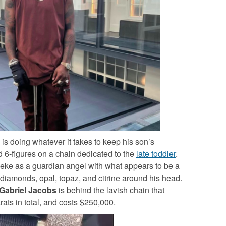
is doing whatever it takes to keep his son’s
 6-figures on a chain dedicated to the
late toddler
.
leke as a guardian angel with what appears to be a
diamonds, opal, topaz, and citrine around his head.
Gabriel Jacobs
is behind the lavish chain that
ats in total, and costs $250,000.