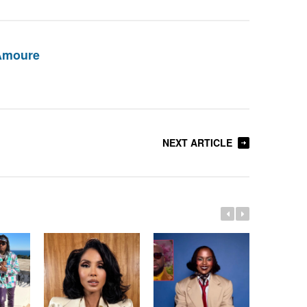
Amoure
NEXT ARTICLE