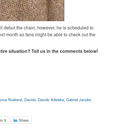
ll debut the chain, however, he is scheduled to
xt month so fans might be able to check out the
tire situation? Tell us in the comments below!
ioma Rowland
,
Davido
,
Davido Adeleke
,
Gabriel Jacobs
,
in It
Share