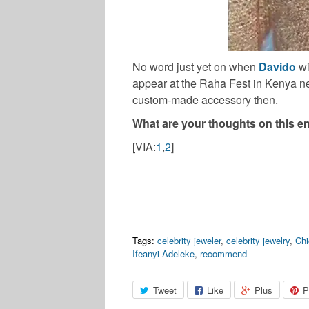
No word just yet on when
Davido
wi
appear at the Raha Fest in Kenya ne
custom-made accessory then.
What are your thoughts on this en
[VIA:
1
,
2
]
Tags:
celebrity jeweler
,
celebrity jewelry
,
Ch
Ifeanyi Adeleke
,
recommend
Tweet
Like
Plus
P