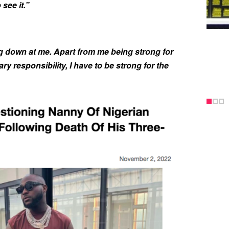
see it.”
g down at me. Apart from me being strong for
y responsibility, I have to be strong for the