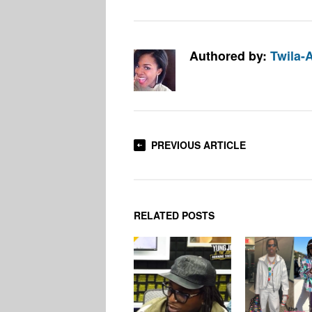
Authored by:
Twila-
PREVIOUS ARTICLE
RELATED POSTS