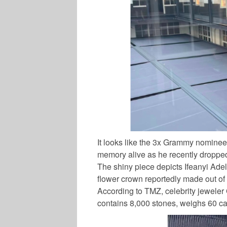
It looks like the 3x Grammy nominee 
memory alive as he recently dropped
The shiny piece depicts Ifeanyi Ade
flower crown reportedly made out of 
According to TMZ, celebrity jeweler
contains 8,000 stones, weighs 60 car