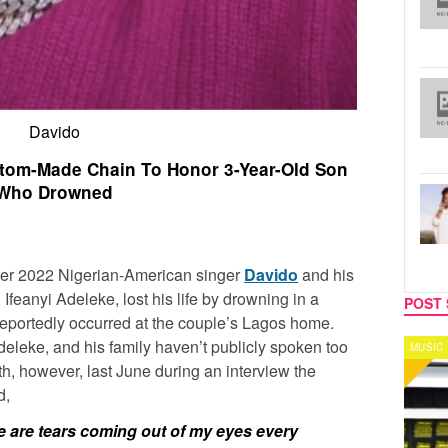
Davido
tom-Made Chain To Honor 3-Year-Old Son
Who Drowned
ober 2022 Nigerian-American singer
Davido
and his
 Ifeanyi Adeleke, lost his life by drowning in a
POST 
reportedly occurred at the couple’s Lagos home.
eleke, and his family haven’t publicly spoken too
MUSIC
CELEB
h, however, last June during an interview the
d,
re are tears coming out of my eyes every