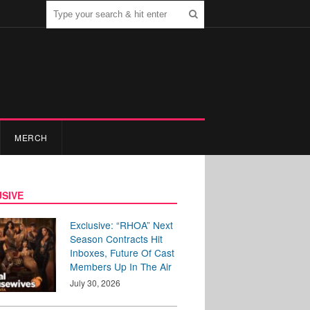
MERCH
SIVE
Exclusive: “RHOA” Next
Season Contracts Hit
Inboxes, Future Of Cast
Members Up In The Air
July 30, 2026