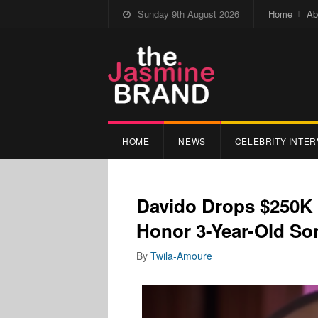
Sunday 9th August 2026
Home
Ab
HOME
NEWS
CELEBRITY INTER
Davido Drops $250K
Honor 3-Year-Old S
By
Twila-Amoure