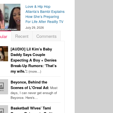
Love & Hip Hop
Atlanta’s Bambi Explains
How She’s Preparing
For Life After Reality TV
July 29, 2026
Recent
Comments
ular
[AUDIO] Lil Kim’s Baby
Daddy Says Couple
Expecting A Boy + Denies
Break-Up Rumors: ‘That’s
my wife.’:
(more…)
Beyonce, Behind the
Scenes of L'Oreal Ad:
Most
days, I can never get enough of
Beyonce. Here's…
Basketball Wives’ Tami