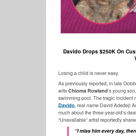
Davido Drops $250K On Cus
Losing a child is never easy.
As previously reported, in late Oct
wife
Chioma Rowland
‘s young son,
swimming pool. The tragic incident 
Davido
, real name David Adedeji Ad
much about the three-year-old’s deat
“Unavailable” artist reportedly share
“I miss him every day, the