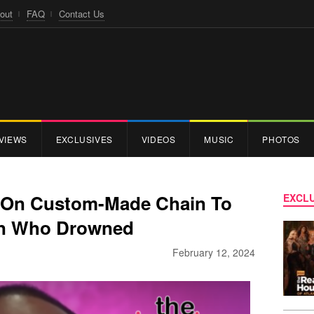
out
FAQ
Contact Us
VIEWS
EXCLUSIVES
VIDEOS
MUSIC
PHOTOS
 On Custom-Made Chain To
EXCLU
on Who Drowned
February 12, 2024