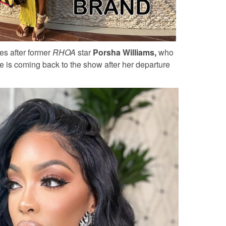
es after former
RHOA
star
Porsha Williams,
who
e is coming back to the show after her departure