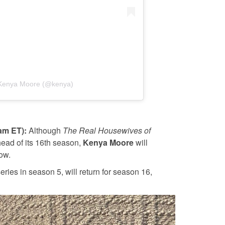
 Kenya Moore (@kenya)
0am ET):
Although
The Real Housewives of
ead of its 16th season,
Kenya Moore
will
ow.
 series in season 5, will return for season 16,