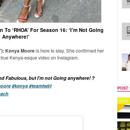
 To ‘RHOA’ For Season 16: ‘I’m Not Going
Anywhere!’
ET): Kenya Moore
is here to stay. She confirmed her
a true Kenya-esque video on Instagram.
nd Fabulous, but I’m not Going anywhere! ?
oore
#kenya
#teamtwirl
POST 
each
MUSIC
CELEB