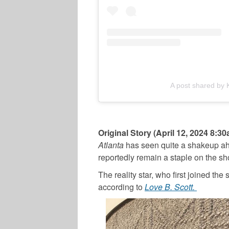
A post shared by
Original Story (April 12, 2024 8:3
Atlanta
has seen quite a shakeup ah
reportedly remain a staple on the sh
The reality star, who first joined the
according to
Love B. Scott.