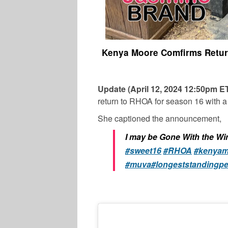
Kenya Moore Comfirms Return
Update (April 12, 2024 12:50pm 
return to RHOA for season 16 with 
She captioned the announcement,
I may be Gone With the Wi
#sweet16
#RHOA
#kenyam
#muva
#longeststandingp