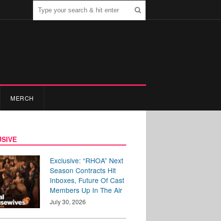
MERCH
SIVE
Exclusive: “RHOA” Next
Season Contracts Hit
Inboxes, Future Of Cast
Members Up In The Air
July 30, 2026