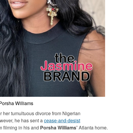
Porsha Williams
over her tumultuous divorce from Nigerian
wever, he has sent a
cease-and-desist
m filming in his and
Porsha Williams’
Atlanta home.