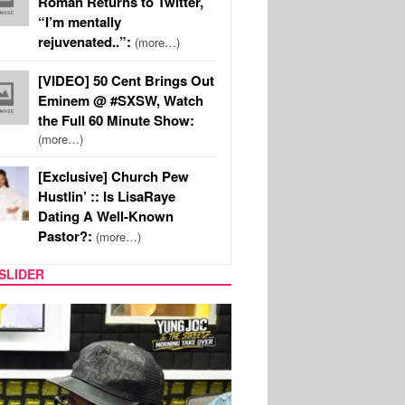
Roman Returns to Twitter,
“I’m mentally
rejuvenated..”:
(more…)
[VIDEO] 50 Cent Brings Out
Eminem @ #SXSW, Watch
the Full 60 Minute Show:
(more…)
[Exclusive] Church Pew
Hustlin’ :: Is LisaRaye
Dating A Well-Known
Pastor?:
(more…)
SLIDER
RITY COUPLES
SPORTS