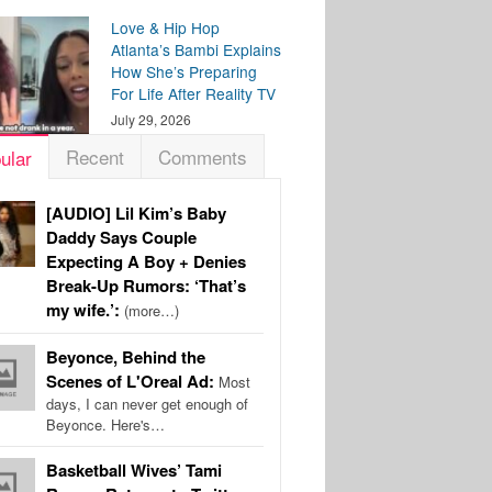
Love & Hip Hop
Atlanta’s Bambi Explains
How She’s Preparing
For Life After Reality TV
July 29, 2026
Recent
Comments
ular
[AUDIO] Lil Kim’s Baby
Daddy Says Couple
Expecting A Boy + Denies
Break-Up Rumors: ‘That’s
my wife.’:
(more…)
Beyonce, Behind the
Scenes of L'Oreal Ad:
Most
days, I can never get enough of
Beyonce. Here's…
Basketball Wives’ Tami