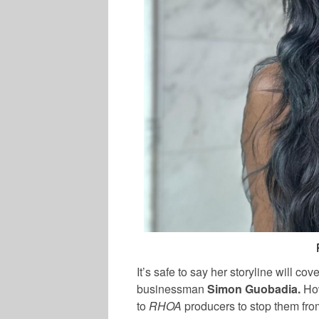
It’s safe to say her storyline will c
businessman
Simon Guobadia.
Ho
to
RHOA
producers to stop them fro