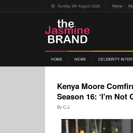
Sunday 9th August 2026
Home
Ab
HOME
NEWS
CELEBRITY INTER
Kenya Moore Comfir
Season 16: ‘I’m Not
By
C.J.