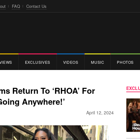
out
FAQ
Contact Us
VIEWS
EXCLUSIVES
VIDEOS
MUSIC
PHOTOS
ms Return To ‘RHOA’ For
EXCLU
 Going Anywhere!’
April 12, 2024