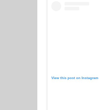
View this post on Instagram