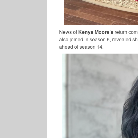
News of
Kenya Moore’s
return com
also joined in season 5, revealed sh
ahead of season 14.