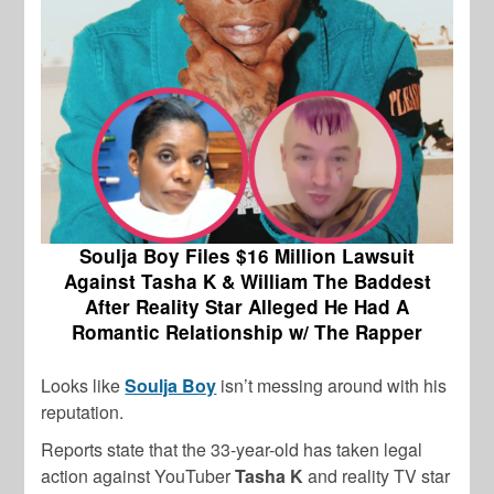
Soulja Boy Files $16 Million Lawsuit
Against Tasha K & William The Baddest
After Reality Star Alleged He Had A
Romantic Relationship w/ The Rapper
Looks like
Soulja Boy
isn’t messing around with his
reputation.
Reports state that the 33-year-old has taken legal
action against YouTuber
Tasha K
and reality TV star