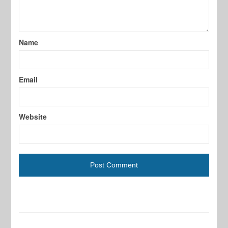
Name
Email
Website