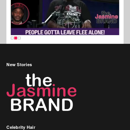
New Stories
Celebrity Hair