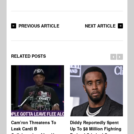
PREVIOUS ARTICLE
NEXT ARTICLE
RELATED POSTS
Cam’ron Threatens To
Diddy Reportedly Spent
Li
Leak Cardi B
Up To $8 Million Fighting
23