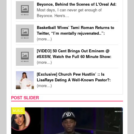
Beyonce, Behind the Scenes of L'Oreal Ad:
Most days, I can never get enough of
Beyonce. Here's…
Basketball Wives’ Tami Roman Returns to
Twitter, “I’m mentally rejuvenated..”:
(more…)
[VIDEO] 50 Cent Brings Out Eminem @
#SXSW, Watch the Full 60 Minute Show:
(more…)
[Exclusive] Church Pew Hustlin’ :: Is
LisaRaye Dating A Well-Known Pastor?:
(more…)
POST SLIDER
MUSIC
REALI