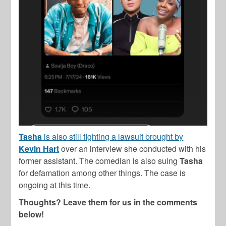
Tasha
is also still fighting a lawsuit brought by
Kevin Hart
over an interview she conducted with his
former assistant. The comedian is also suing
Tasha
for defamation among other things. The case is
ongoing at this time.
Thoughts? Leave them for us in the comments
below!