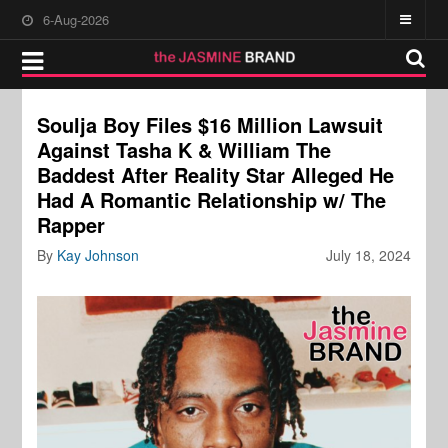
6-Aug-2026
Soulja Boy Files $16 Million Lawsuit
Against Tasha K & William The
Baddest After Reality Star Alleged He
Had A Romantic Relationship w/ The
Rapper
By
Kay Johnson
July 18, 2024