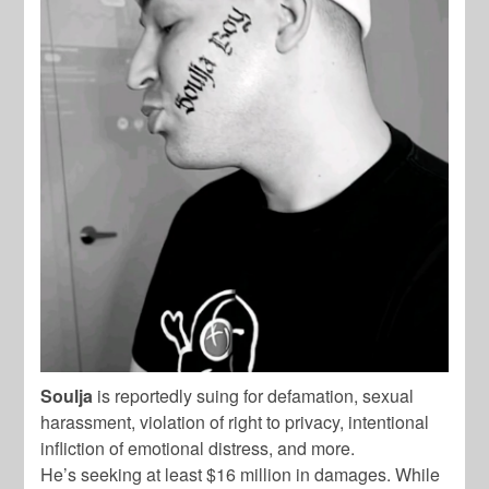
Soulja
is reportedly suing for defamation, sexual
harassment, violation of right to privacy, intentional
infliction of emotional distress, and more.
He’s seeking at least $16 million in damages. While