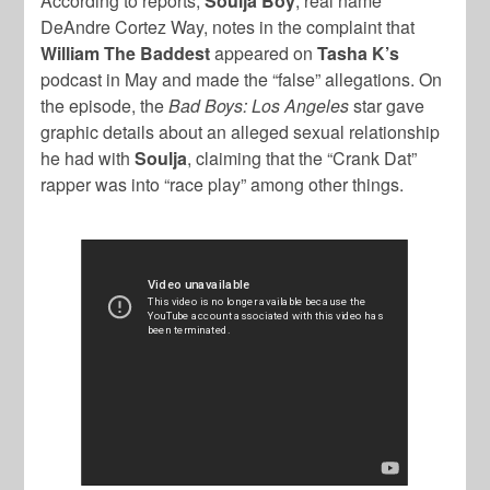
According to reports,
Soulja Boy
, real name
DeAndre Cortez Way, notes in the complaint that
William The Baddest
appeared on
Tasha K’s
podcast in May and made the “false” allegations. On
the episode, the
Bad Boys: Los Angeles
star gave
graphic details about an alleged sexual relationship
he had with
Soulja
, claiming that the “Crank Dat”
rapper was into “race play” among other things.