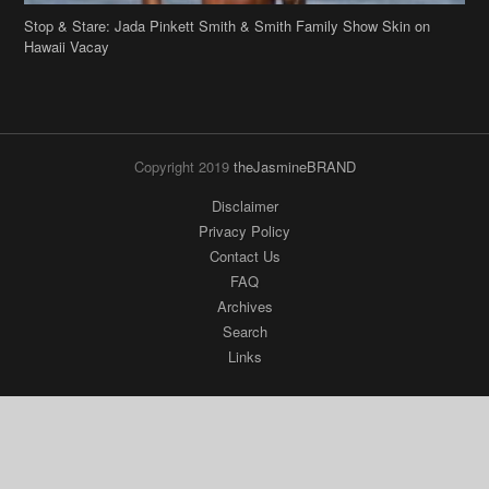
Stop & Stare: Jada Pinkett Smith & Smith Family Show Skin on
Hawaii Vacay
Copyright 2019
theJasmineBRAND
Disclaimer
Privacy Policy
Contact Us
FAQ
Archives
Search
Links