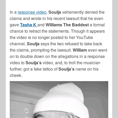
In a
response video
,
Soulja
vehemently denied the
claims and wrote in his recent lawsuit that he even
gave
Tasha K
and
Williams The Baddest
a formal
chance to retract the statements. Though it appears
the video is no longer posted to her YouTube
channel,
Soulja
says the two refused to take back
the claims, prompting the lawsuit.
William
even went
on to double down on the allegations in a response
video to
Soulja’s
video, and, to troll the musician
further, got a fake tattoo of
Soulja’s
name on his
cheek.