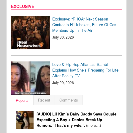
EXCLUSIVE
Exclusive: “RHOA” Next Season
Contracts Hit Inboxes, Future Of Cast
Members Up In The Air
July 30, 2026
Love & Hip Hop Atlanta’s Bambi
Explains How She’s Preparing For Life
After Reality TV
July 29, 2026
Recent
Comments
Popular
[AUDIO] Lil Kim’s Baby Daddy Says Couple
Expecting A Boy + Denies Break-Up
Rumors: ‘That’s my wife.’:
(more…)