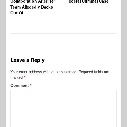
Collaboration After Her
Federal Criminal Case
St
Team Allegedly Backs
Fl
Out Of
Bl
En
Leave a Reply
Your email address will not be published.
Required fields are
marked
*
Comment
*