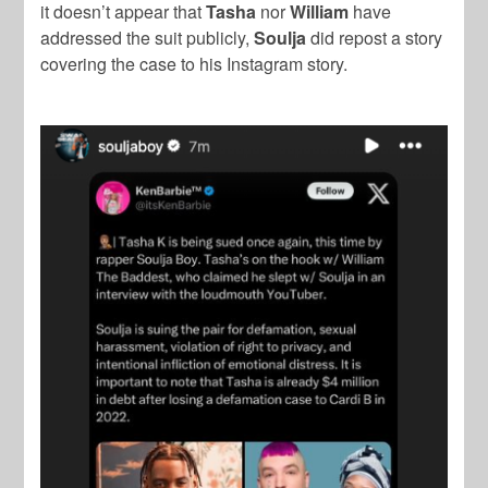
it doesn’t appear that
Tasha
nor
William
have
addressed the suit publicly,
Soulja
did repost a story
covering the case to his Instagram story.