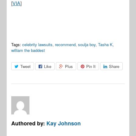
[
VIA
]
Tags:
celebrity lawsuits
,
recommend
,
soulja boy
,
Tasha K
,
william the baddest
Tweet
Like
Plus
Pin It
Share
Authored by:
Kay Johnson