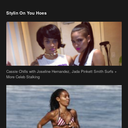
Stylin On You Hoes
Cassie Chills with Joseline Hernandez, Jada Pinkett Smith Surfs +
More Celeb Stalking