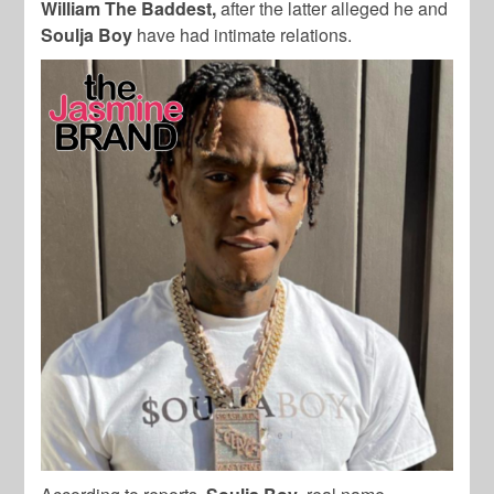
William The Baddest,
after the latter alleged he and
Soulja Boy
have had intimate relations.