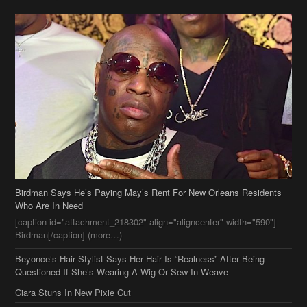
Birdman Says He’s Paying May’s Rent For New Orleans Residents
Who Are In Need
[caption id="attachment_218302" align="aligncenter" width="590"]
Birdman[/caption] (more…)
Beyonce’s Hair Stylist Says Her Hair Is “Realness” After Being
Questioned If She’s Wearing A Wig Or Sew-In Weave
Ciara Stuns In New Pixie Cut