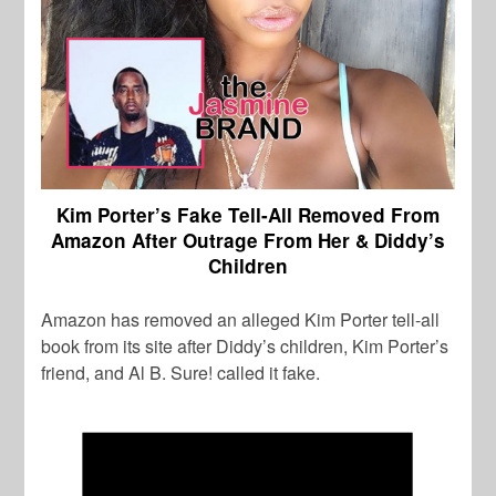
Kim Porter’s Fake Tell-All Removed From
Amazon After Outrage From Her & Diddy’s
Children
Amazon has removed an alleged Kim Porter tell-all
book from its site after Diddy’s children, Kim Porter’s
friend, and Al B. Sure! called it fake.