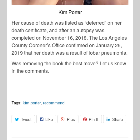
Kim Porter
Her cause of death was listed as “deferred” on her
death certificate, and after an autopsy was
completed on November 16, 2018. The Los Angeles
County Coroner’s Office confirmed on January 25,
2019 that her death was a result of lobar pneumonia.
Was removing the book the best move? Let us know
in the comments.
Tags:
kim porter
,
recommend
Tweet
Like
Plus
Pin It
Share