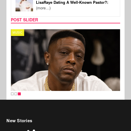
LisaRaye Dating A Well-Known Pastor?:
(more…)
POST SLIDER
MUSIC
New Stories