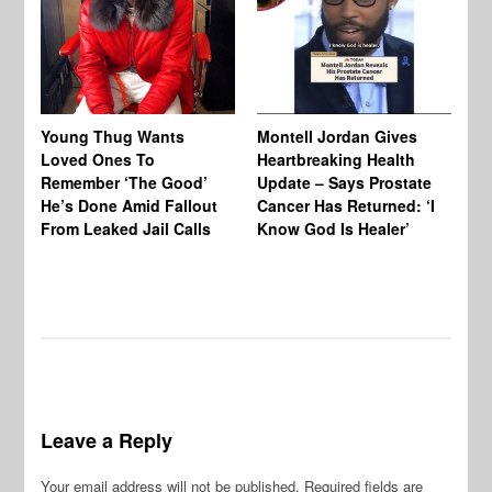
Young Thug Wants
Montell Jordan Gives
Ch
Loved Ones To
Heartbreaking Health
To
Remember ‘The Good’
Update – Says Prostate
Af
He’s Done Amid Fallout
Cancer Has Returned: ‘I
‘D
From Leaked Jail Calls
Know God Is Healer’
Be
Leave a Reply
Your email address will not be published.
Required fields are