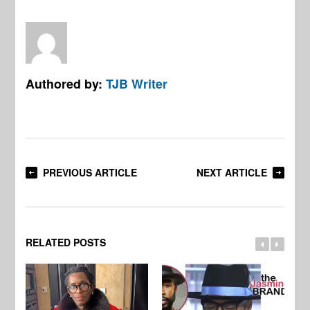
Authored by:
TJB Writer
PREVIOUS ARTICLE
NEXT ARTICLE
RELATED POSTS