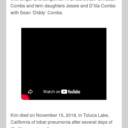
Combs and twin daughters Jessie and D’lila Combs
with Sean ‘Diddy’ Combs.
Kim died on November 15, 2018, in Toluca Lake,
California of lobar pneumonia after several days of