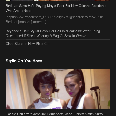
Birdman Says He’s Paying May’s Rent For New Orleans Residents
Who Are In Need
[caption id="attachment_218302" align="aligncenter" width="590"]
Birdman[/caption] (more…)
Beyonce’s Hair Stylist Says Her Hair Is “Realness” After Being
Questioned If She’s Wearing A Wig Or Sew-In Weave
Ciara Stuns In New Pixie Cut
Stylin On You Hoes
Cassie Chills with Joseline Hernandez, Jada Pinkett Smith Surfs +