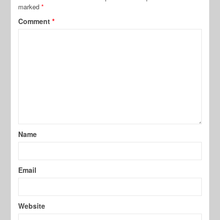
marked
*
Comment
*
Name
Email
Website