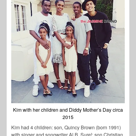
Kim with her children and Diddy Mother’s Day circa
2015
Kim had 4 children: son, Quincy Brown (born 1991)
with singer and songwriter Al B. Sure!; son Christian