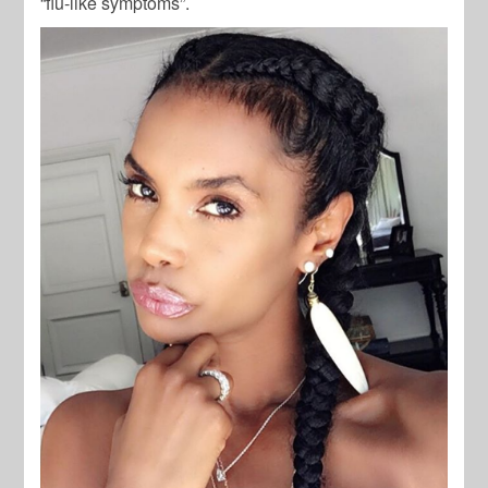
“flu-like symptoms”.