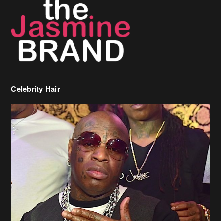
Celebrity Hair