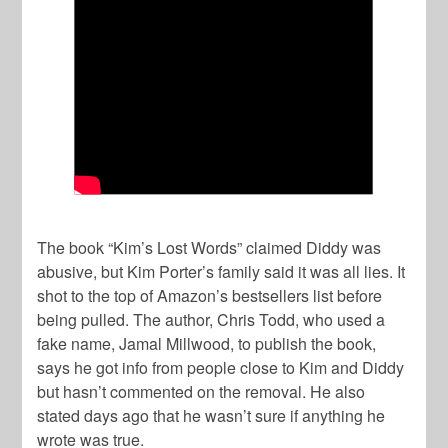
The book “Kim’s Lost Words” claimed Diddy was
abusive, but Kim Porter’s family said it was all lies. It
shot to the top of Amazon’s bestsellers list before
being pulled. The author, Chris Todd, who used a
fake name, Jamal Millwood, to publish the book,
says he got info from people close to Kim and Diddy
but hasn’t commented on the removal. He also
stated days ago that he wasn’t sure if anything he
wrote was true.