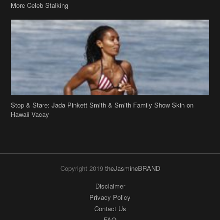
More Celeb Stalking
Stop & Stare: Jada Pinkett Smith & Smith Family Show Skin on
Hawaii Vacay
Copyright 2019
theJasmineBRAND
Disclaimer
Privacy Policy
Contact Us
FAQ