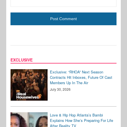
EXCLUSIVE
Exclusive: “RHOA” Next Season
Contracts Hit Inboxes, Future Of Cast
Members Up In The Air
July 30, 2026
Love & Hip Hop Atlanta’s Bambi
Explains How She’s Preparing For Life
After Reality TV