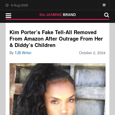
6-Aug-2026
Kim Porter’s Fake Tell-All Removed
From Amazon After Outrage From Her
& Diddy’s Children
By
TJB Writer
October 2, 2024