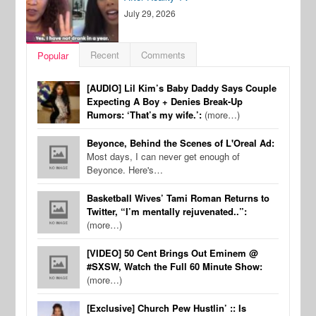
July 29, 2026
Recent
Comments
Popular
[AUDIO] Lil Kim’s Baby Daddy Says Couple
Expecting A Boy + Denies Break-Up
Rumors: ‘That’s my wife.’:
(more…)
Beyonce, Behind the Scenes of L'Oreal Ad:
Most days, I can never get enough of
Beyonce. Here's…
Basketball Wives’ Tami Roman Returns to
Twitter, “I’m mentally rejuvenated..”:
(more…)
[VIDEO] 50 Cent Brings Out Eminem @
#SXSW, Watch the Full 60 Minute Show:
(more…)
[Exclusive] Church Pew Hustlin’ :: Is