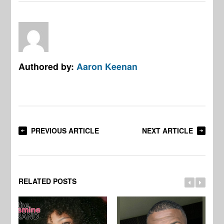
Authored by:
Aaron Keenan
PREVIOUS ARTICLE
NEXT ARTICLE
RELATED POSTS