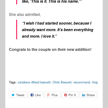
like, ‘This is it. This is his name.’”
She also admitted,
“I wish I had started sooner, because I
already want more. It’s been everything
and more. I love it.”
Congrats to the couple on their new addition!
Tags:
candiace dillard bassett
,
Chris Bassett
,
recommend
,
rhop
Tweet
Like
Plus
Pin It
Share