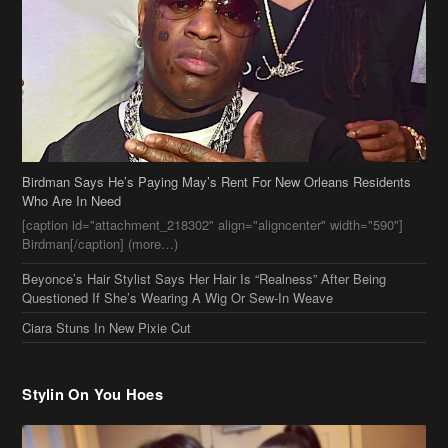
Birdman Says He’s Paying May’s Rent For New Orleans Residents
Who Are In Need
[caption id="attachment_218302" align="aligncenter" width="590"]
Birdman[/caption] (more…)
Beyonce’s Hair Stylist Says Her Hair Is “Realness” After Being
Questioned If She’s Wearing A Wig Or Sew-In Weave
Ciara Stuns In New Pixie Cut
Stylin On You Hoes
Cassie Chills with Joseline Hernandez, Jada Pinkett Smith Surfs +