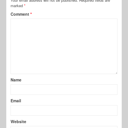
Your email address will not be published.
Required fields are
marked
*
Comment
*
Name
Email
Website