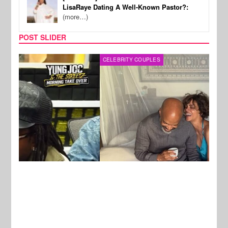
LisaRaye Dating A Well-Known Pastor?:
(more…)
POST SLIDER
CELEBRITY COUPLES
SPOR
New Stories