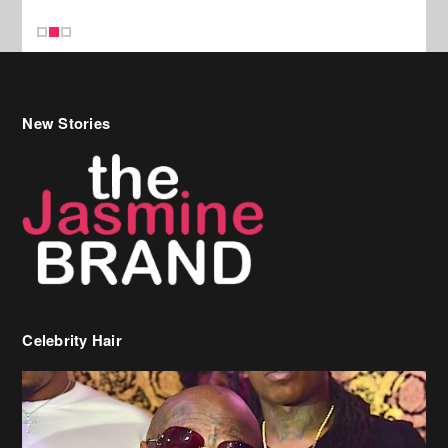
Celebrity Hair