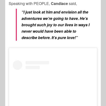
Speaking with PEOPLE,
Candiace
said,
“I just look at him and envision all the
adventures we’re going to have. He’s
brought such joy to our lives in ways I
never would have been able to
describe before. It’s pure love!”