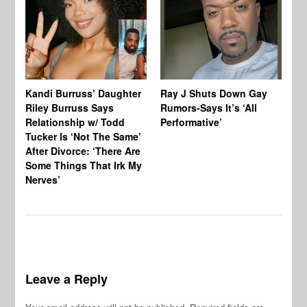
Kandi Burruss’ Daughter
Ray J Shuts Down Gay
UK
Riley Burruss Says
Rumors-Says It’s ‘All
Gr
Relationship w/ Todd
Performative’
BB
Tucker Is ‘Not The Same’
Pe
After Divorce: ‘There Are
Some Things That Irk My
Nerves’
Leave a Reply