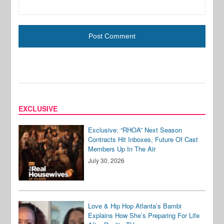
EXCLUSIVE
Exclusive: “RHOA” Next Season
Contracts Hit Inboxes, Future Of Cast
Members Up In The Air
July 30, 2026
Love & Hip Hop Atlanta’s Bambi
Explains How She’s Preparing For Life