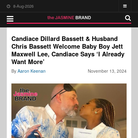
8-Aug-2026
Candiace Dillard Bassett & Husband
Chris Bassett Welcome Baby Boy Jett
Maxwell Lee, Candiace Says ‘I Already
Want More’
By
Aaron Keenan
November 13, 2024