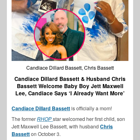
Candiace Dillard Bassett, Chris Bassett
Candiace Dillard Bassett & Husband Chris
Bassett Welcome Baby Boy Jett Maxwell
Lee, Candiace Says ‘I Already Want More’
Candiace Dillard Bassett
is officially a mom!
The former
RHOP
star welcomed her first child, son
Jett Maxwell Lee Bassett, with husband
Chris
Bassett
on October 3.