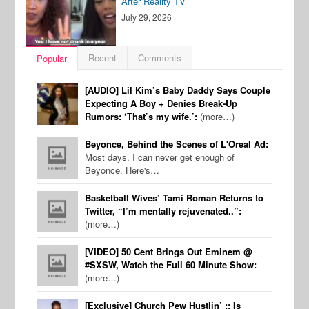
After Reality TV
July 29, 2026
Recent
Comments
Popular
[AUDIO] Lil Kim’s Baby Daddy Says Couple
Expecting A Boy + Denies Break-Up
Rumors: ‘That’s my wife.’:
(more…)
Beyonce, Behind the Scenes of L'Oreal Ad:
Most days, I can never get enough of
Beyonce. Here's…
Basketball Wives’ Tami Roman Returns to
Twitter, “I’m mentally rejuvenated..”:
(more…)
[VIDEO] 50 Cent Brings Out Eminem @
#SXSW, Watch the Full 60 Minute Show:
(more…)
[Exclusive] Church Pew Hustlin’ :: Is