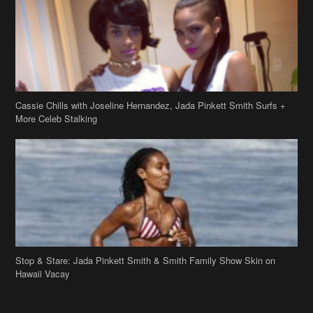
More Celeb Stalking
Stop & Stare: Jada Pinkett Smith & Smith Family Show Skin on
Hawaii Vacay
Copyright 2019
theJasmineBRAND
Disclaimer
Privacy Policy
Contact Us