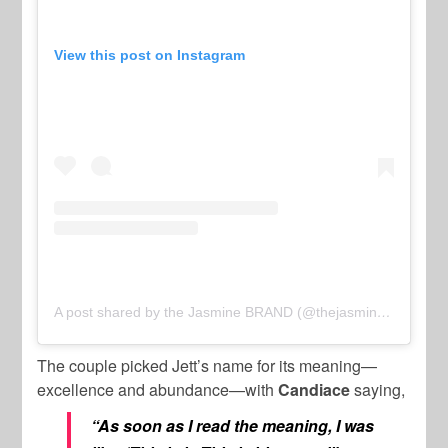
View this post on Instagram
A post shared by the Jasmine BRAND (@thejasminebrand)
The couple picked Jett’s name for its meaning—
excellence and abundance—with
Candiace
saying,
“As soon as I read the meaning, I was