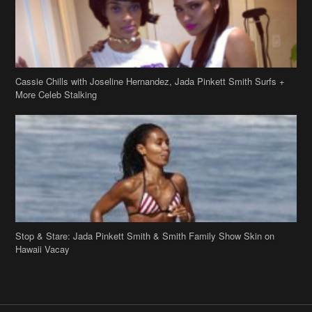
Cassie Chills with Joseline Hernandez, Jada Pinkett Smith Surfs +
More Celeb Stalking
Stop & Stare: Jada Pinkett Smith & Smith Family Show Skin on
Hawaii Vacay