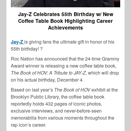
Jay-Z Celebrates 55th Birthday w/ New
Coffee Table Book Highlighting Career
Achievements
Jay-Z
is giving fans the ultimate gift in honor of his
55th birthday! ?
Roc Nation has announced that the 24-time Grammy
Award winner is releasing a new coffee table book,
The Book of HOV: A Tribute to JAY-Z
, which will drop
on his actual birthday, December 4.
Based on last year’s
The Book of HOV
exhibit at the
Brooklyn Public Library, the coffee table book
reportedly holds 432 pages of iconic photos,
exclusive interviews, and never-before-seen
memorabilia from various moments throughout the
rap icon’s career.