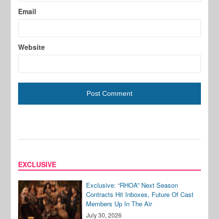
Email
Website
EXCLUSIVE
Exclusive: “RHOA” Next Season
Contracts Hit Inboxes, Future Of Cast
Members Up In The Air
July 30, 2026