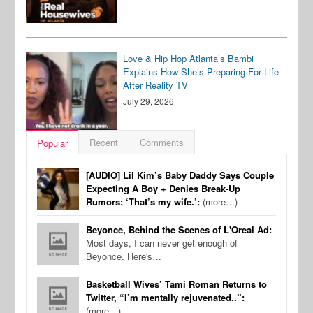
Love & Hip Hop Atlanta’s Bambi
Explains How She’s Preparing For Life
After Reality TV
July 29, 2026
Recent
Comments
Popular
[AUDIO] Lil Kim’s Baby Daddy Says Couple
Expecting A Boy + Denies Break-Up
Rumors: ‘That’s my wife.’:
(more…)
Beyonce, Behind the Scenes of L'Oreal Ad:
Most days, I can never get enough of
Beyonce. Here's…
Basketball Wives’ Tami Roman Returns to
Twitter, “I’m mentally rejuvenated..”:
(more…)