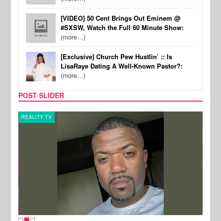
[VIDEO] 50 Cent Brings Out Eminem @
#SXSW, Watch the Full 60 Minute Show:
(more…)
[Exclusive] Church Pew Hustlin’ :: Is
LisaRaye Dating A Well-Known Pastor?:
(more…)
POST SLIDER
REALITY TV
CELE