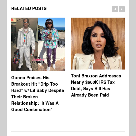
RELATED POSTS
Toni Braxton Addresses
La
Gunna Praises His
Nearly $600K IRS Tax
Sa
Breakout Hit “Drip Too
Debt, Says Bill Has
‘A
Hard” w/ Lil Baby Despite
Already Been Paid
Mu
Their Broken
Relationship: ‘It Was A
Good Combination’