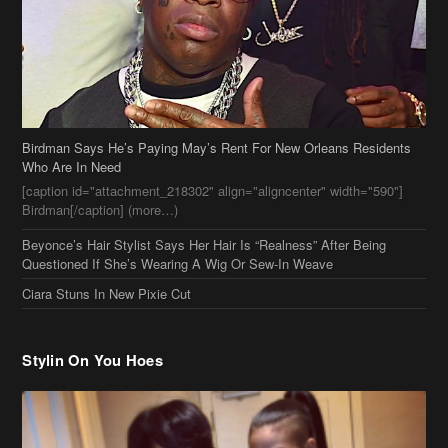
Birdman Says He’s Paying May’s Rent For New Orleans Residents
Who Are In Need
[caption id="attachment_218302" align="aligncenter" width="590"]
Birdman[/caption] (more…)
Beyonce’s Hair Stylist Says Her Hair Is “Realness” After Being
Questioned If She’s Wearing A Wig Or Sew-In Weave
Ciara Stuns In New Pixie Cut
Stylin On You Hoes