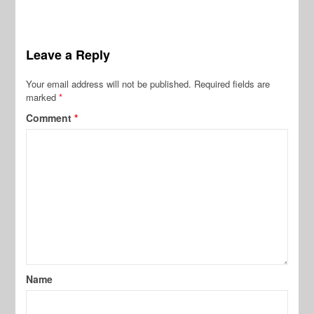
Leave a Reply
Your email address will not be published.
Required fields are
marked
*
Comment
*
Name