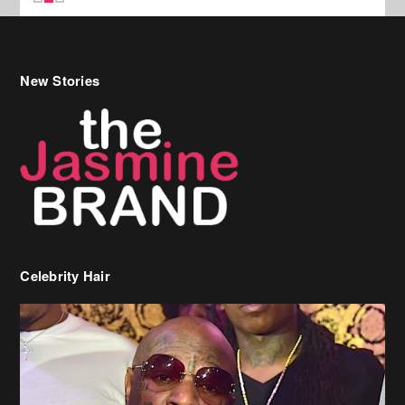
New Stories
Celebrity Hair