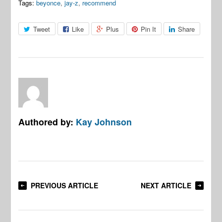
Tags:
beyonce
,
jay-z
,
recommend
Tweet
Like
Plus
Pin It
Share
Authored by:
Kay Johnson
PREVIOUS ARTICLE
NEXT ARTICLE