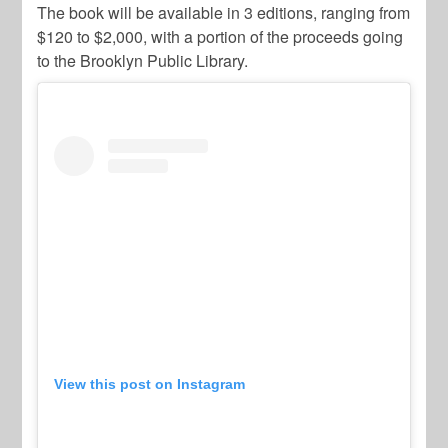
The book will be available in 3 editions, ranging from
$120 to $2,000, with a portion of the proceeds going
to the Brooklyn Public Library.
View this post on Instagram