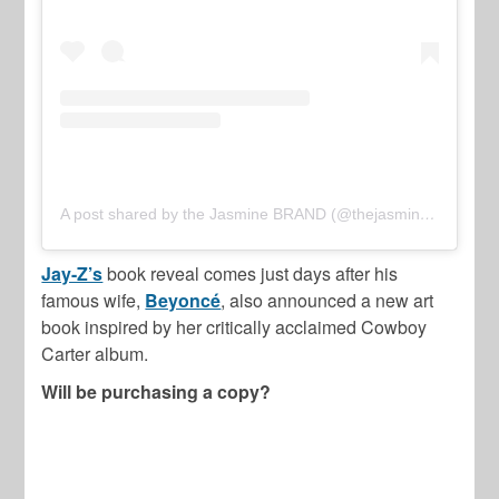
A post shared by the Jasmine BRAND (@thejasminebrand)
Jay-Z’s
book reveal comes just days after his
famous wife,
Beyoncé
, also announced a new art
book inspired by her critically acclaimed Cowboy
Carter album.
Will be purchasing a copy?