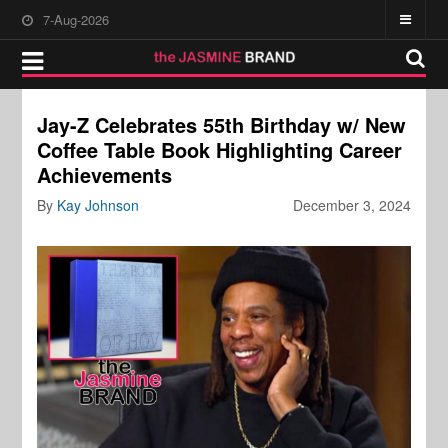
7-Aug-2026
Jay-Z Celebrates 55th Birthday w/ New
Coffee Table Book Highlighting Career
Achievements
By
Kay Johnson
December 3, 2024