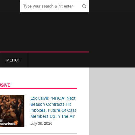
MERCH
SIVE
Exclusive: “RHOA” Next
Season Contracts Hit
Inboxes, Future Of Cast
Members Up In The Air
July 30, 2026