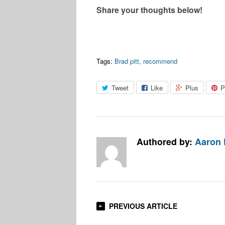
Share your thoughts below!
Tags:
Brad pitt
,
recommend
Tweet
Like
Plus
P
Authored by:
Aaron
PREVIOUS ARTICLE