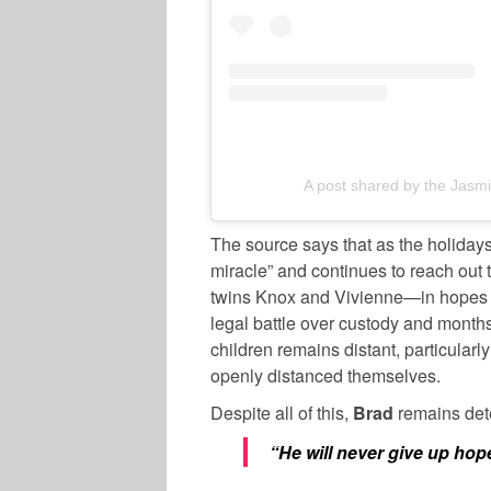
A post shared by the Jas
The source says that as the holida
miracle” and continues to reach out
twins Knox and Vivienne—in hopes the
legal battle over custody and months 
children remains distant, particular
openly distanced themselves.
Despite all of this,
Brad
remains dete
“He will never give up hop