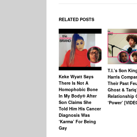
RELATED POSTS
T.I.’s Son Kin
Keke Wyatt Says
Harris Compa
There Is Not A
Their Past Fe
Homophobic Bone
Ghost & Tariq
In My Body® After
Relationship
Son Claims She
‘Power’ [VIDE
Told Him His Cancer
Diagnosis Was
‘Karma’ For Being
Gay