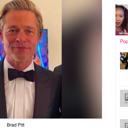
Pop
Brad Pitt