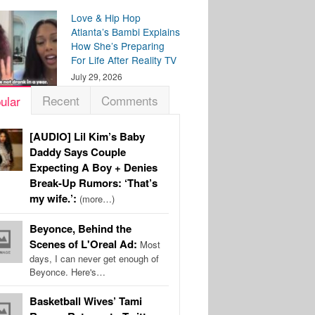
Love & Hip Hop
Atlanta’s Bambi Explains
How She’s Preparing
For Life After Reality TV
July 29, 2026
Recent
Comments
ular
[AUDIO] Lil Kim’s Baby
Daddy Says Couple
Expecting A Boy + Denies
Break-Up Rumors: ‘That’s
my wife.’:
(more…)
Beyonce, Behind the
Scenes of L'Oreal Ad:
Most
days, I can never get enough of
Beyonce. Here's…
Basketball Wives’ Tami