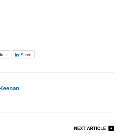
in It
Share
 Keenan
NEXT ARTICLE