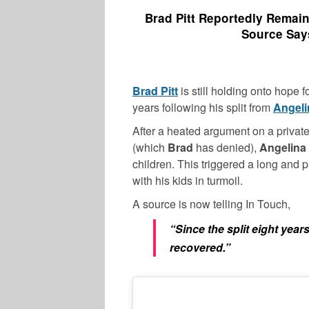
Brad Pitt Reportedly Remain
Source Says
Brad Pitt
is still holding onto hope fo
years following his split from
Angeli
After a heated argument on a private
(which
Brad
has denied),
Angelina
children. This triggered a long and p
with his kids in turmoil.
A source is now telling In Touch,
“Since the split eight year
recovered.”