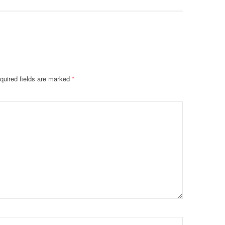
quired fields are marked
*