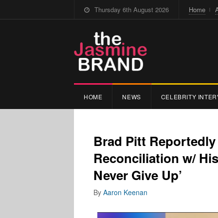
Thursday 6th August 2026
Home
HOME
NEWS
CELEBRITY INTER
Brad Pitt Reportedl
Reconciliation w/ Hi
Never Give Up’
By
Aaron Keenan