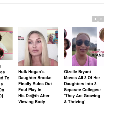
g
Hulk Hogan’s
Gizelle Bryant
Stephen 
res
Daughter Brooke
Moves All 3 Of Her
Daughter
ud To
Finally Rules Out
Daughters Into 3
Trolls Hi
’s
Foul Play In
Separate Colleges:
Hairline 
 On
His De@th After
‘They Are Growing
Forehead 
O]
Viewing Body
& Thriving’
Space Yo