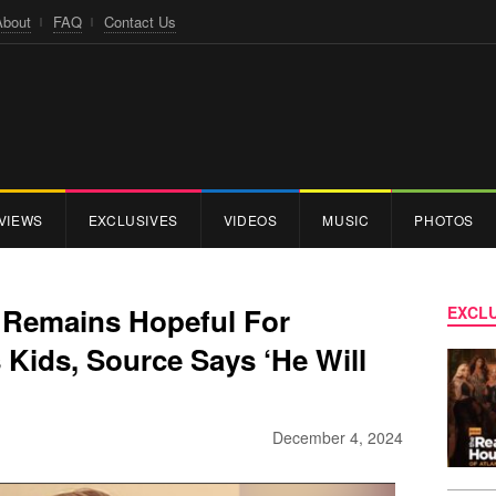
About
FAQ
Contact Us
VIEWS
EXCLUSIVES
VIDEOS
MUSIC
PHOTOS
y Remains Hopeful For
EXCLU
s Kids, Source Says ‘He Will
December 4, 2024