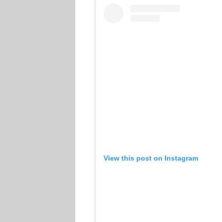
View this post on Instagram