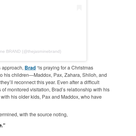
mine BRAND (@thejasminebrand)
ys approach,
Brad
“is praying for a Christmas
 to his children—Maddox, Pax, Zahara, Shiloh, and
y’ll reconnect this year. Even after a difficult
of monitored visitation, Brad’s relationship with his
ly with his older kids, Pax and Maddox, who have
rmined, with the source noting,
e.”