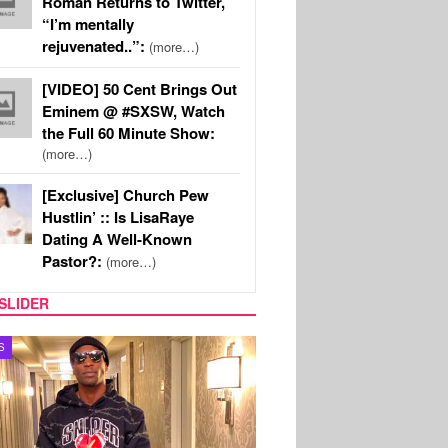
Roman Returns to Twitter,
“I’m mentally
rejuvenated..”:
(more…)
[VIDEO] 50 Cent Brings Out
Eminem @ #SXSW, Watch
the Full 60 Minute Show:
(more…)
[Exclusive] Church Pew
Hustlin’ :: Is LisaRaye
Dating A Well-Known
Pastor?:
(more…)
SLIDER
MUSIC