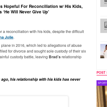
s Hopeful For Reconciliation w/ His Kids,
 ‘He Will Never Give Up’
r a reconciliation with his kids, despite the difficult
na Jolie
.
 plane in 2016, which led to allegations of abuse
filed for divorce and sought sole custody of their six
ainful custody battle, leaving
Brad’s
relationship
POST 
s ago, his relationship with his kids has never
SPORTS
TV