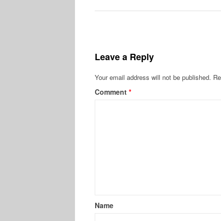
Leave a Reply
Your email address will not be published.
Re
Comment
*
Name