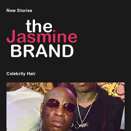
Celebrity Hair
Birdman Says He’s Paying May’s Rent For New Orleans Residents
Who Are In Need
[caption id="attachment_218302" align="aligncenter" width="590"]
Birdman[/caption] (more…)