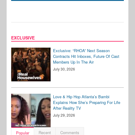
EXCLUSIVE
Exclusive: “RHOA” Next Season
Contracts Hit Inboxes, Future Of Cast
Members Up In The Air
July 30, 2026
Love & Hip Hop Atlanta’s Bambi
Explains How She’s Preparing For Life
After Reality TV
July 29, 2026
Recent
Comments
Popular