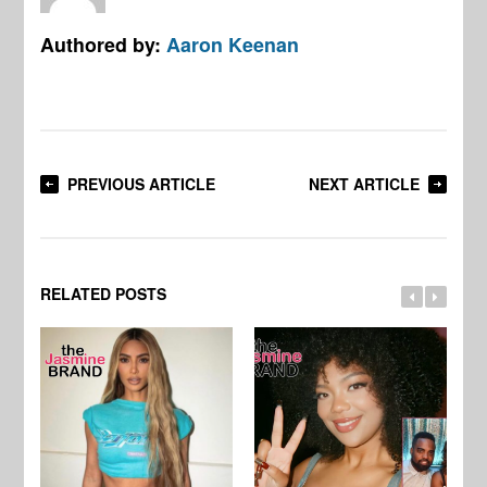
Authored by:
Aaron Keenan
PREVIOUS ARTICLE
NEXT ARTICLE
RELATED POSTS