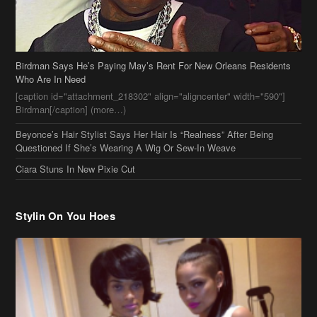
Beyonce’s Hair Stylist Says Her Hair Is “Realness” After Being
Questioned If She’s Wearing A Wig Or Sew-In Weave
Ciara Stuns In New Pixie Cut
Stylin On You Hoes
Cassie Chills with Joseline Hernandez, Jada Pinkett Smith Surfs +
More Celeb Stalking