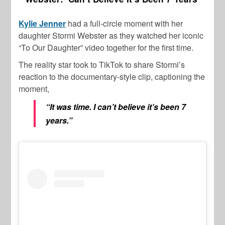
Kylie Jenner
had a full-circle moment with her
daughter Stormi Webster as they watched her iconic
“To Our Daughter” video together for the first time.
The reality star took to TikTok to share Stormi’s
reaction to the documentary-style clip, captioning the
moment,
“It was time. I can’t believe it’s been 7
years.”