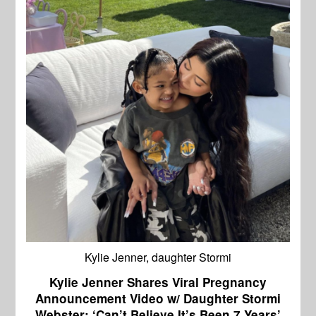
Kylie Jenner, daughter Stormi
Kylie Jenner Shares Viral Pregnancy
Announcement Video w/ Daughter Stormi
Webster: ‘Can’t Believe It’s Been 7 Years’