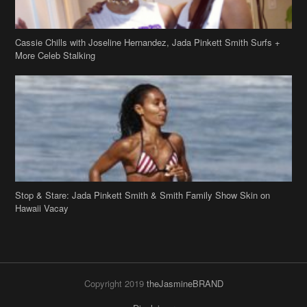
Stop & Stare: Jada Pinkett Smith & Smith Family Show Skin on
Hawaii Vacay
Copyright 2019
theJasmineBRAND
Disclaimer
Privacy Policy
Contact Us
FAQ
Archives
Search
Links