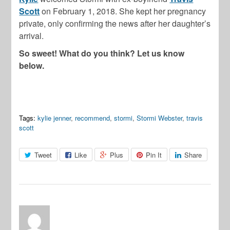
Scott
on February 1, 2018. She kept her pregnancy
private, only confirming the news after her daughter’s
arrival.
So sweet! What do you think? Let us know
below.
Tags:
kylie jenner
,
recommend
,
stormi
,
Stormi Webster
,
travis
scott
Tweet
Like
Plus
Pin It
Share