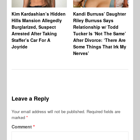
Kim Kardashian’s Hidden
Kandi Burruss’ Daughter
Ra
Hills Mansion Allegedly
Riley Burruss Says
Ru
Burglarized, Suspect
Relationship w/ Todd
Pe
Arrested After Taking
Tucker Is ‘Not The Same’
Staffer’s Car For A
After Divorce: ‘There Are
Joyride
Some Things That Irk My
Nerves’
Leave a Reply
Your email address will not be published.
Required fields are
marked
*
Comment
*