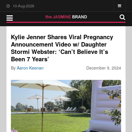
10-Aug-2026
Kylie Jenner Shares Viral Pregnancy
Announcement Video w/ Daughter
Stormi Webster: ‘Can’t Believe It’s
Been 7 Years’
By
Aaron Keenan
December 9, 2024