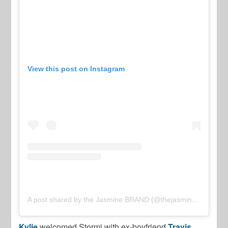
View this post on Instagram
A post shared by the Jasmine BRAND (@thejasminebrand)
Kylie
welcomed Stormi with ex-boyfriend
Travis