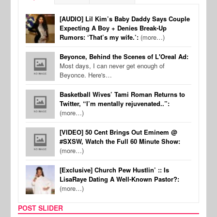
[AUDIO] Lil Kim’s Baby Daddy Says Couple
Expecting A Boy + Denies Break-Up
Rumors: ‘That’s my wife.’:
(more…)
Beyonce, Behind the Scenes of L'Oreal Ad:
Most days, I can never get enough of
Beyonce. Here's…
Basketball Wives’ Tami Roman Returns to
Twitter, “I’m mentally rejuvenated..”:
(more…)
[VIDEO] 50 Cent Brings Out Eminem @
#SXSW, Watch the Full 60 Minute Show:
(more…)
[Exclusive] Church Pew Hustlin’ :: Is
LisaRaye Dating A Well-Known Pastor?:
(more…)
POST SLIDER