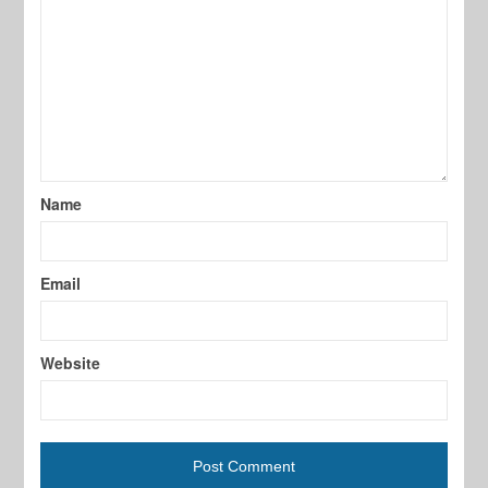
Name
Email
Website