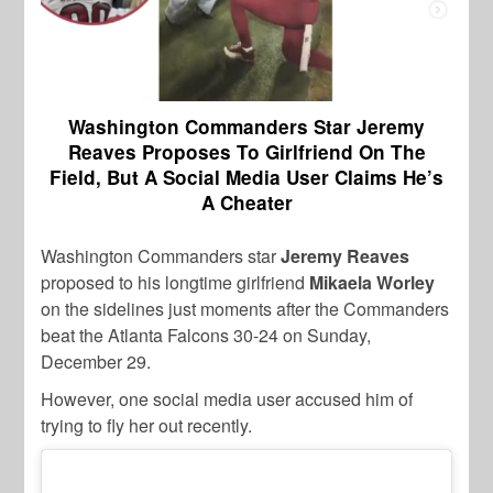
Washington Commanders Star Jeremy
Reaves Proposes To Girlfriend On The
Field, But A Social Media User Claims He’s
A Cheater
Washington Commanders star
Jeremy Reaves
proposed to his longtime girlfriend
Mikaela Worley
on the sidelines just moments after the Commanders
beat the Atlanta Falcons 30-24 on Sunday,
December 29.
However, one social media user accused him of
trying to fly her out recently.