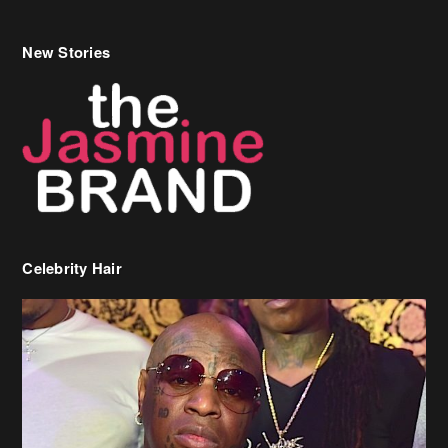
Celebrity Hair
Birdman Says He’s Paying May’s Rent For New Orleans Residents
Who Are In Need
[caption id="attachment_218302" align="aligncenter" width="590"]