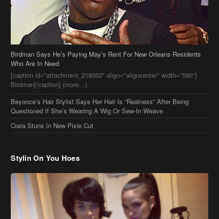
Birdman[/caption] (more…)
Beyonce’s Hair Stylist Says Her Hair Is “Realness” After Being
Questioned If She’s Wearing A Wig Or Sew-In Weave
Ciara Stuns In New Pixie Cut
Stylin On You Hoes
Cassie Chills with Joseline Hernandez, Jada Pinkett Smith Surfs +
More Celeb Stalking