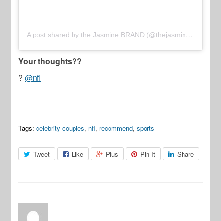
A post shared by the Jasmine BRAND (@thejasminebrand)
Your thoughts??
?
@nfl
Tags:
celebrity couples
,
nfl
,
recommend
,
sports
Tweet
Like
Plus
Pin It
Share