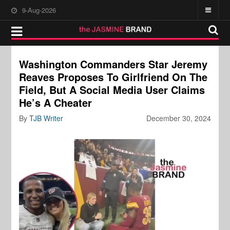
9-Aug-2026
Washington Commanders Star Jeremy
Reaves Proposes To Girlfriend On The
Field, But A Social Media User Claims
He’s A Cheater
By
TJB Writer
December 30, 2024