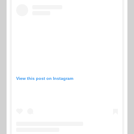
View this post on Instagram