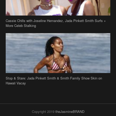
Stop & Stare: Jada Pinkett Smith & Smith Family Show Skin on
Hawaii Vacay
Copyright 2019
theJasmineBRAND
Disclaimer
Privacy Policy
Contact Us
FAQ
Archives
Search
Links