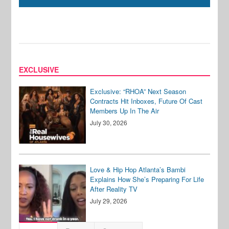
EXCLUSIVE
Exclusive: “RHOA” Next Season
Contracts Hit Inboxes, Future Of Cast
Members Up In The Air
July 30, 2026
Love & Hip Hop Atlanta’s Bambi
Explains How She’s Preparing For Life
After Reality TV
July 29, 2026