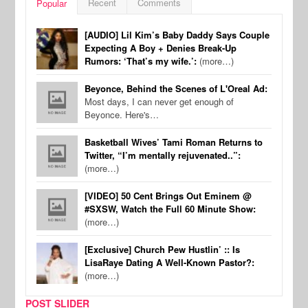
Recent
Comments
Popular
[AUDIO] Lil Kim’s Baby Daddy Says Couple
Expecting A Boy + Denies Break-Up
Rumors: ‘That’s my wife.’:
(more…)
Beyonce, Behind the Scenes of L'Oreal Ad:
Most days, I can never get enough of
Beyonce. Here's…
Basketball Wives’ Tami Roman Returns to
Twitter, “I’m mentally rejuvenated..”:
(more…)
[VIDEO] 50 Cent Brings Out Eminem @
#SXSW, Watch the Full 60 Minute Show:
(more…)
[Exclusive] Church Pew Hustlin’ :: Is
LisaRaye Dating A Well-Known Pastor?:
(more…)
POST SLIDER