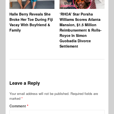
Halle Berry Reveals She
‘RHOA’ Star Porsha
Pa
Broke Her Toe During Fiji
Williams Scores Atlanta
Ha
Vacay With Boyfriend &
Mansion, $1.5 Million
Sh
Family
Reimbursement & Rolls-
We
Royce In Simon
Th
Guobadia Divorce
Settlement
Leave a Reply
Your email address will not be published.
Required fields are
marked
*
Comment
*