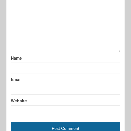
Name
Email
Website