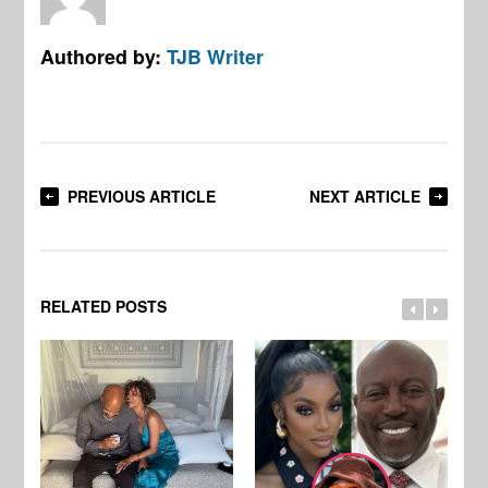
Authored by:
TJB Writer
PREVIOUS ARTICLE
NEXT ARTICLE
RELATED POSTS