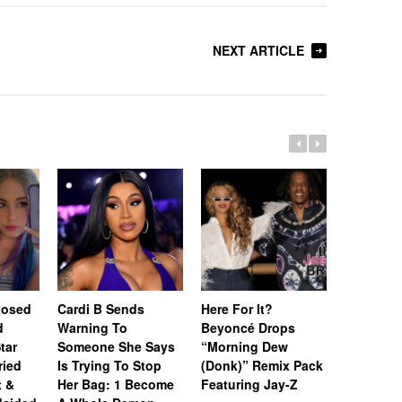
NEXT ARTICLE
posed
Cardi B Sends
Here For It?
[Update]
d
Warning To
Beyoncé Drops
Won’t Be
tar
Someone She Says
“Morning Dew
Until Feb
ried
Is Trying To Stop
(Donk)” Remix Pack
After Pri
t &
Her Bag: 1 Become
Featuring Jay-Z
Sparks N