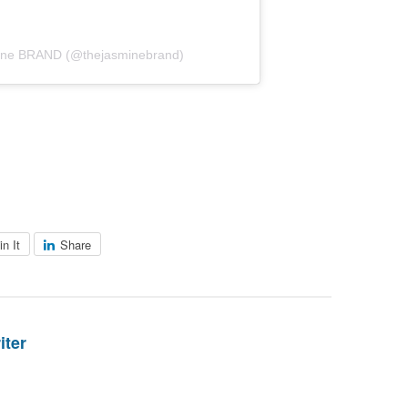
mine BRAND (@thejasminebrand)
in It
Share
iter