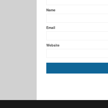
Name
Email
Website