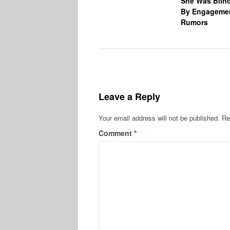
She Was Blin
By Engageme
Rumors
Leave a Reply
Your email address will not be published.
Re
Comment
*