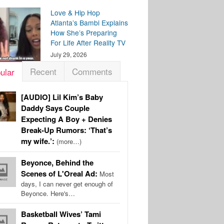
Love & Hip Hop
Atlanta’s Bambi Explains
How She’s Preparing
For Life After Reality TV
July 29, 2026
Recent
Comments
ular
[AUDIO] Lil Kim’s Baby
Daddy Says Couple
Expecting A Boy + Denies
Break-Up Rumors: ‘That’s
my wife.’:
(more…)
Beyonce, Behind the
Scenes of L'Oreal Ad:
Most
days, I can never get enough of
Beyonce. Here's…
Basketball Wives’ Tami