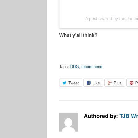
A post shared by the Jas
What y’all think?
Tags:
DDG
,
recommend
Tweet
Like
Plus
P
Authored by:
TJB Wr