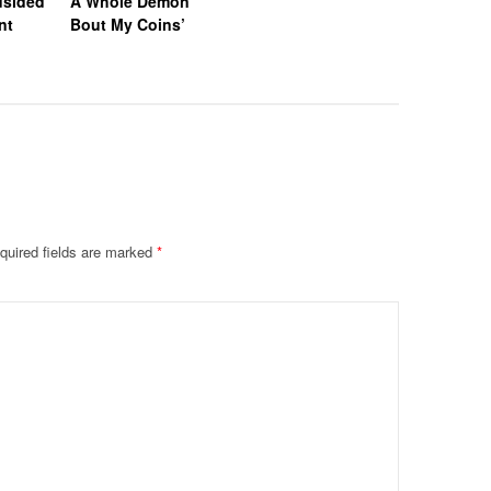
dsided
A Whole Demon
nt
Bout My Coins’
quired fields are marked
*