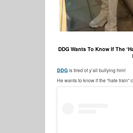
DDG Wants To Know If The ‘Hat
DDG
is tired of y’all bullying him!
He wants to know if the “hate train” 