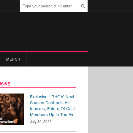
MERCH
SIVE
Exclusive: “RHOA” Next
Season Contracts Hit
Inboxes, Future Of Cast
Members Up In The Air
July 30, 2026