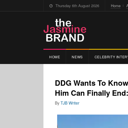
Thursday 6th August 2026
Home
HOME
NEWS
CELEBRITY INTER
DDG Wants To Know I
Him Can Finally End: 
By
TJB Writer