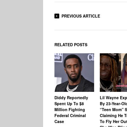
PREVIOUS ARTICLE
RELATED POSTS
Diddy Reportedly
Lil Wayne Ex
Spent Up To $8
By 23-Year-Ol
Million Fighting
“Teen Mom” S
Federal Criminal
Claiming He T
Case
To Fly Her Ou