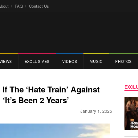
About
FAQ
Contact Us
VIEWS
EXCLUSIVES
VIDEOS
MUSIC
PHOTOS
f The ‘Hate Train’ Against
EXCLU
‘It’s Been 2 Years’
January 1, 2025