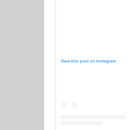
View this post on Instagram