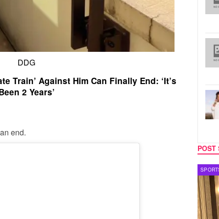
DDG
e Train’ Against Him Can Finally End: ‘It’s
Been 2 Years’
can end.
POST 
SPORTS
TV