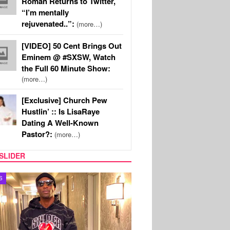
Roman Returns to Twitter,
“I’m mentally
rejuvenated..”:
(more…)
[VIDEO] 50 Cent Brings Out
Eminem @ #SXSW, Watch
the Full 60 Minute Show:
(more…)
[Exclusive] Church Pew
Hustlin’ :: Is LisaRaye
Dating A Well-Known
Pastor?:
(more…)
SLIDER
MUSIC