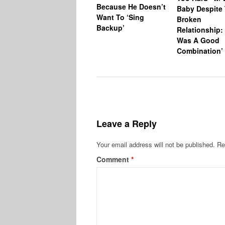
Because He Doesn’t
Baby Despite 
Want To ‘Sing
Broken
Backup’
Relationship: 
Was A Good
Combination’
Leave a Reply
Your email address will not be published.
Re
Comment
*