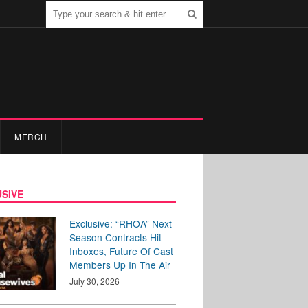
MERCH
SIVE
Exclusive: “RHOA” Next
Season Contracts Hit
Inboxes, Future Of Cast
Members Up In The Air
July 30, 2026