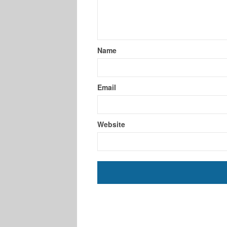
Name
Email
Website