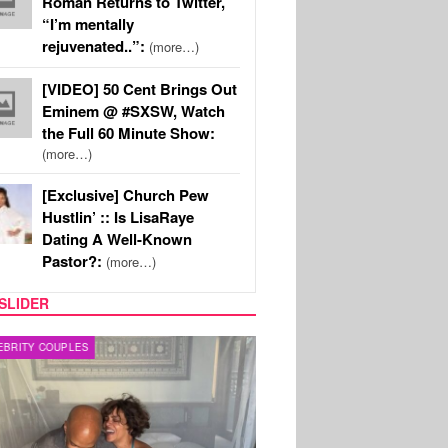
Roman Returns to Twitter,
“I’m mentally
rejuvenated..”:
(more…)
[VIDEO] 50 Cent Brings Out
Eminem @ #SXSW, Watch
the Full 60 Minute Show:
(more…)
[Exclusive] Church Pew
Hustlin’ :: Is LisaRaye
Dating A Well-Known
Pastor?:
(more…)
SLIDER
RITY COUPLES
SPORTS