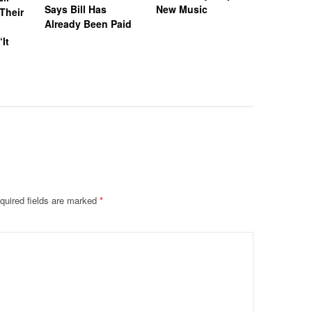
Says Bill Has
New Music
Called H
Their
Already Been Paid
‘Distastef
Canceled
‘It
Collab F
Leaked 
quired fields are marked
*