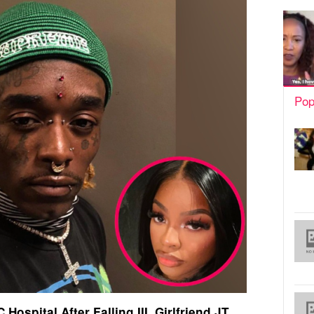
Pop
Hospital After Falling III, Girlfriend JT