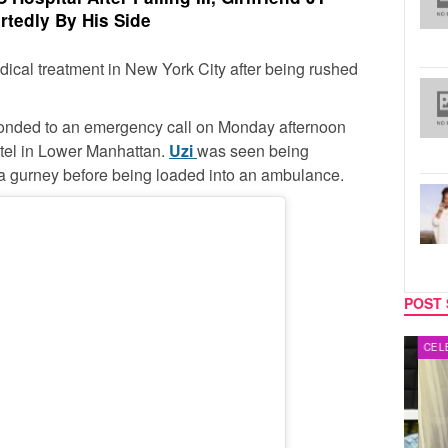
rtedly By His Side
dical treatment in New York City after being rushed
onded to an emergency call on Monday afternoon
tel in Lower Manhattan.
Uzi
was seen being
 a gurney before being loaded into an ambulance.
POST 
MUSIC
CELEB