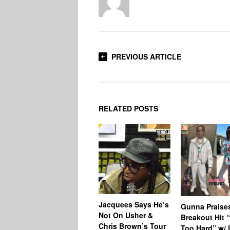
PREVIOUS ARTICLE
RELATED POSTS
Jacquees Says He’s
Gunna Praise
Not On Usher &
Breakout Hit 
Chris Brown’s Tour
Too Hard” w/ L