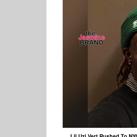
Lil Uzi Vert Rushed To NYC 