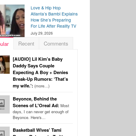
Love & Hip Hop
Atlanta’s Bambi Explains
How She’s Preparing
For Life After Reality TV
July 29, 2026
Recent
Comments
ular
[AUDIO] Lil Kim’s Baby
Daddy Says Couple
Expecting A Boy + Denies
Break-Up Rumors: ‘That’s
my wife.’:
(more…)
Beyonce, Behind the
Scenes of L'Oreal Ad:
Most
days, I can never get enough of
Beyonce. Here's…
Basketball Wives’ Tami