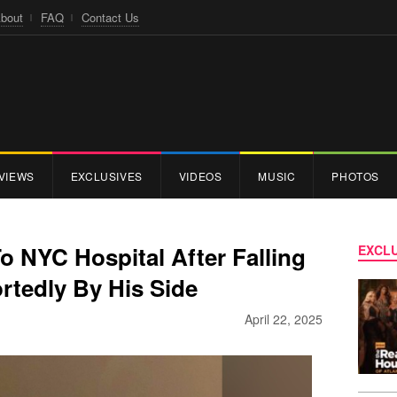
bout
FAQ
Contact Us
VIEWS
EXCLUSIVES
VIDEOS
MUSIC
PHOTOS
To NYC Hospital After Falling
EXCLU
portedly By His Side
April 22, 2025