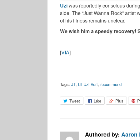
Uzi
was reportedly conscious during t
side. The “Just Wanna Rock” artist w
of his illness remains unclear.
We wish him a speedy recovery! 
[
VIA
]
Tags:
JT
,
Lil Uzi Vert
,
recommend
Tweet
Like
Plus
P
Authored by:
Aaron