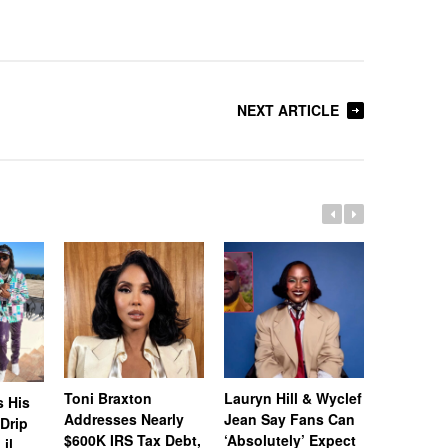
NEXT ARTICLE
Toni Braxton
Lauryn Hill & Wyclef
Logo Des
s His
Addresses Nearly
Jean Say Fans Can
Peters A
“Drip
$600K IRS Tax Debt,
‘Absolutely’ Expect
After A$
il