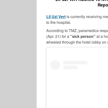
Repo
Lil Uzi Vert
is currently receiving me
to the hospital.
According to TMZ, paramedics resp
(Apr. 21) for a
“sick person”
at a ho
wheeled through the hotel lobby on