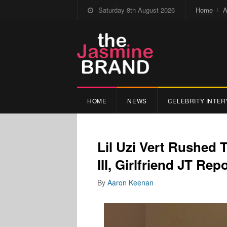
Saturday 8th August 2026
Home
A
HOME
NEWS
CELEBRITY INTER
Lil Uzi Vert Rushed 
III, Girlfriend JT Re
By
Aaron Keenan