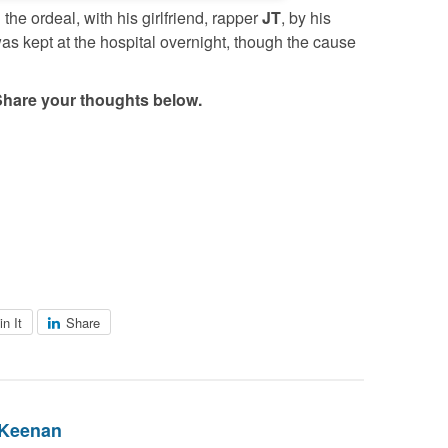
he ordeal, with his girlfriend, rapper
JT
, by his
as kept at the hospital overnight, though the cause
Share your thoughts below.
in It
Share
 Keenan