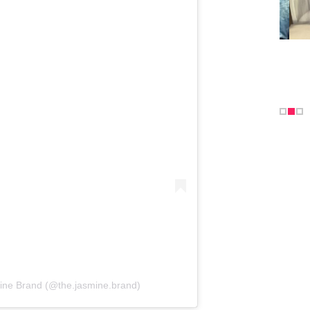
ine Brand (@the.jasmine.brand)