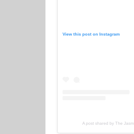
View this post on Instagram
A post shared by The Jasm