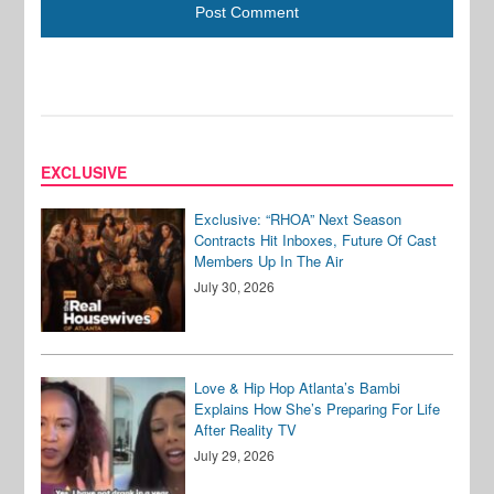
EXCLUSIVE
Exclusive: “RHOA” Next Season
Contracts Hit Inboxes, Future Of Cast
Members Up In The Air
July 30, 2026
Love & Hip Hop Atlanta’s Bambi
Explains How She’s Preparing For Life
After Reality TV
July 29, 2026