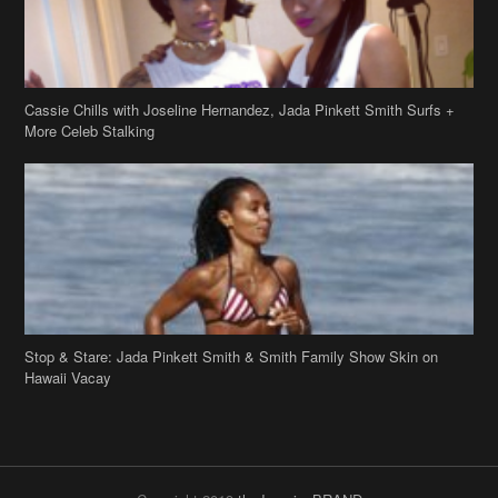
Stop & Stare: Jada Pinkett Smith & Smith Family Show Skin on
Hawaii Vacay
Copyright 2019
theJasmineBRAND
Disclaimer
Privacy Policy
Contact Us
FAQ
Archives
Search