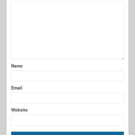
Name
Email
Website