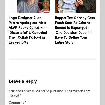
Logo Designer Allan
Rapper Tee Grizzley Gets
Bo
Peters Apologizes After
Fresh Start As Criminal
Ke
A$AP Rocky Called Him
Record Is Expunged:
Ma
‘Distasteful’ & Canceled
‘One Decision Doesn’t
Of
Their Collab Following
Have To Define Your
Leaked DMs
Entire Story
Leave a Reply
Your email address will not be published.
Required fields are
marked
*
Comment
*