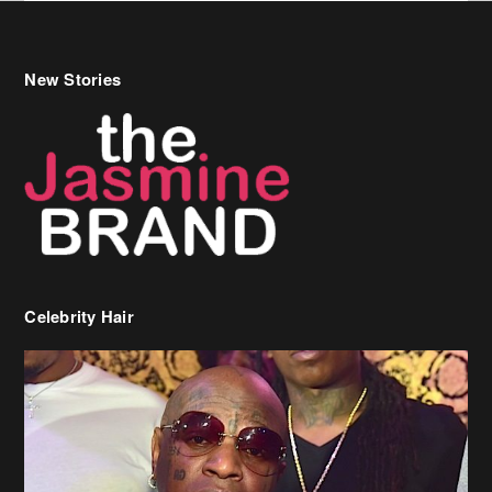
Celebrity Hair
Birdman Says He’s Paying May’s Rent For New Orleans Residents
Who Are In Need