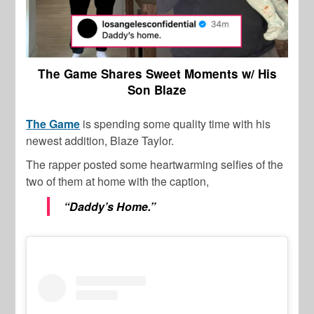
The Game Shares Sweet Moments w/ His
Son Blaze
The Game
is spending some quality time with his
newest addition, Blaze Taylor.
The rapper posted some heartwarming selfies of the
two of them at home with the caption,
“Daddy’s Home.”