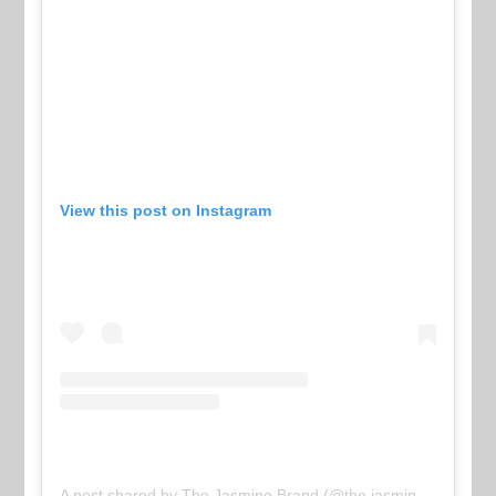
View this post on Instagram
A post shared by The Jasmine Brand (@the.jasmine.brand)