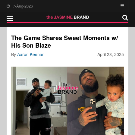
7-Aug-2026
The Game Shares Sweet Moments w/
His Son Blaze
By
Aaron Keenan
April 23, 2025