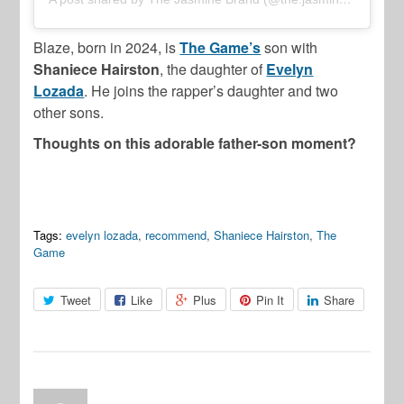
Blaze, born in 2024, is
The Game’s
son with
Shaniece Hairston
, the daughter of
Evelyn
Lozada
. He joins the rapper’s daughter and two
other sons.
Thoughts on this adorable father-son moment?
Tags:
evelyn lozada
,
recommend
,
Shaniece Hairston
,
The
Game
Tweet
Like
Plus
Pin It
Share