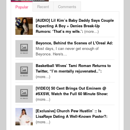
Recent
Comments
Popular
[AUDIO] Lil Kim’s Baby Daddy Says Couple
Expecting A Boy + Denies Break-Up
Rumors: ‘That’s my wife.’:
(more…)
Beyonce, Behind the Scenes of L'Oreal Ad:
Most days, I can never get enough of
Beyonce. Here's…
Basketball Wives’ Tami Roman Returns to
Twitter, “I’m mentally rejuvenated..”:
(more…)
[VIDEO] 50 Cent Brings Out Eminem @
#SXSW, Watch the Full 60 Minute Show:
(more…)
[Exclusive] Church Pew Hustlin’ :: Is
LisaRaye Dating A Well-Known Pastor?:
(more…)