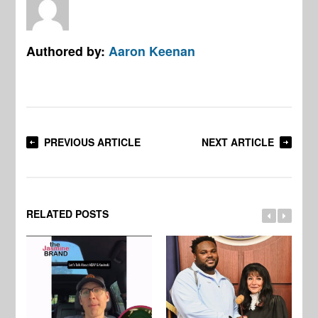
Authored by:
Aaron Keenan
PREVIOUS ARTICLE
NEXT ARTICLE
RELATED POSTS