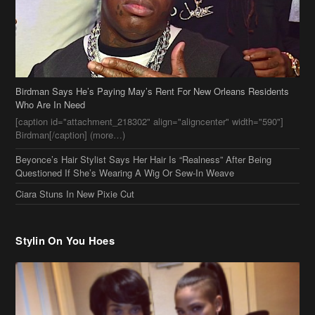
[caption id="attachment_218302" align="aligncenter" width="590"]
Birdman[/caption] (more…)
Beyonce’s Hair Stylist Says Her Hair Is “Realness” After Being
Questioned If She’s Wearing A Wig Or Sew-In Weave
Ciara Stuns In New Pixie Cut
Stylin On You Hoes
Cassie Chills with Joseline Hernandez, Jada Pinkett Smith Surfs +
More Celeb Stalking