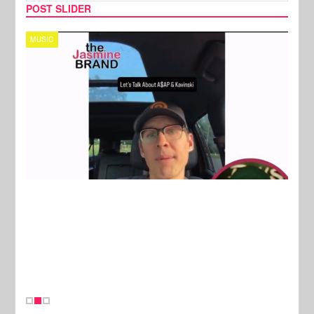
POST SLIDER
TECH
SPOR
New Stories