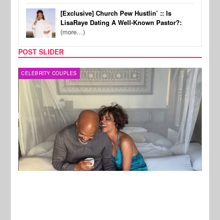
[Exclusive] Church Pew Hustlin’ :: Is
LisaRaye Dating A Well-Known Pastor?:
(more…)
POST SLIDER
CELEBRITY COUPLES
SPOR