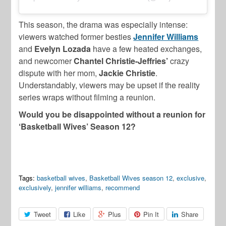
This season, the drama was especially intense:
viewers watched former besties
Jennifer Williams
and
Evelyn Lozada
have a few heated exchanges,
and newcomer
Chantel Christie-Jeffries’
crazy
dispute with her mom,
Jackie Christie
.
Understandably, viewers may be upset if the reality
series wraps without filming a reunion.
Would you be disappointed without a reunion for
‘Basketball Wives’ Season 12?
Tags:
basketball wives
,
Basketball Wives season 12
,
exclusive
,
exclusively
,
jennifer williams
,
recommend
Tweet
Like
Plus
Pin It
Share