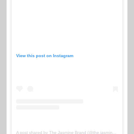
View this post on Instagram
A post shared by The Jasmine Brand (@the.jasmine.brand)