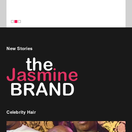
New Stories
Celebrity Hair