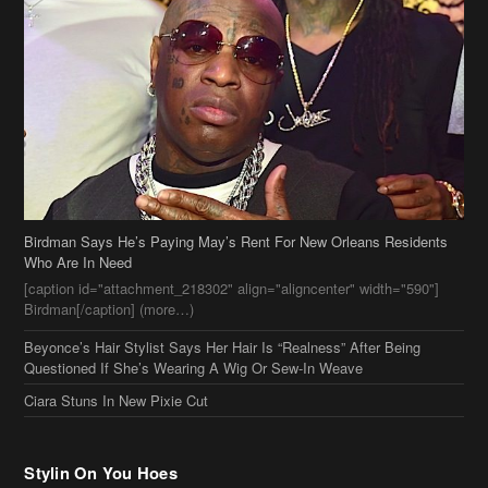
Birdman Says He’s Paying May’s Rent For New Orleans Residents
Who Are In Need
[caption id="attachment_218302" align="aligncenter" width="590"]
Birdman[/caption] (more…)
Beyonce’s Hair Stylist Says Her Hair Is “Realness” After Being
Questioned If She’s Wearing A Wig Or Sew-In Weave
Ciara Stuns In New Pixie Cut
Stylin On You Hoes