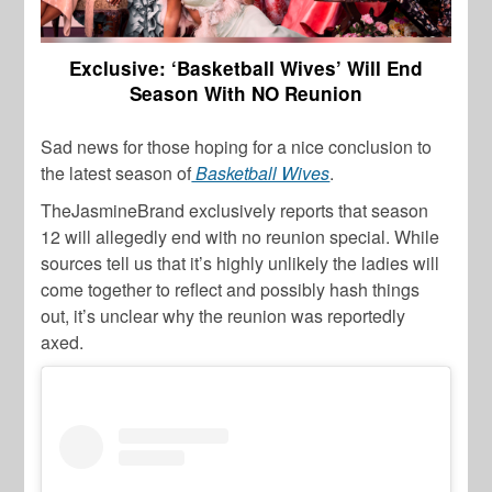
Exclusive: ‘Basketball Wives’ Will End
Season With NO Reunion
Sad news for those hoping for a nice conclusion to
the latest season of
Basketball Wives
.
TheJasmineBrand exclusively reports that season
12 will allegedly end with no reunion special. While
sources tell us that it’s highly unlikely the ladies will
come together to reflect and possibly hash things
out, it’s unclear why the reunion was reportedly
axed.