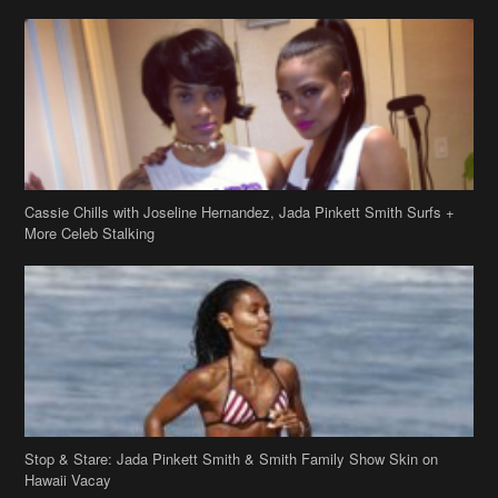
Cassie Chills with Joseline Hernandez, Jada Pinkett Smith Surfs +
More Celeb Stalking
Stop & Stare: Jada Pinkett Smith & Smith Family Show Skin on
Hawaii Vacay