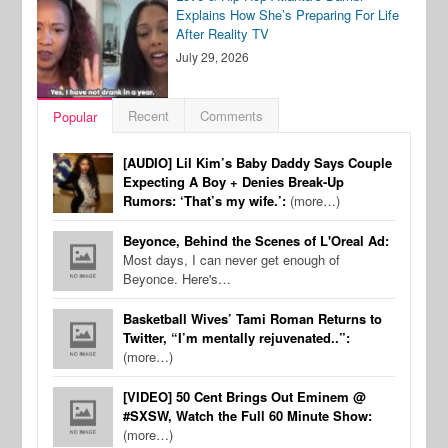
Explains How She’s Preparing For Life
After Reality TV
July 29, 2026
Recent
Comments
Popular
[AUDIO] Lil Kim’s Baby Daddy Says Couple
Expecting A Boy + Denies Break-Up
Rumors: ‘That’s my wife.’:
(more…)
Beyonce, Behind the Scenes of L'Oreal Ad:
Most days, I can never get enough of
Beyonce. Here's…
Basketball Wives’ Tami Roman Returns to
Twitter, “I’m mentally rejuvenated..”:
(more…)
[VIDEO] 50 Cent Brings Out Eminem @
#SXSW, Watch the Full 60 Minute Show:
(more…)