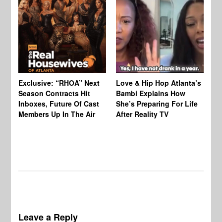
Exclusive: “RHOA” Next
Love & Hip Hop Atlanta’s
RH
Season Contracts Hit
Bambi Explains How
Do
Inboxes, Future Of Cast
She’s Preparing For Life
Sh
Members Up In The Air
After Reality TV
Bu
Leave a Reply