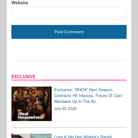
Website
EXCLUSIVE
Exclusive: “RHOA” Next Season
Contracts Hit Inboxes, Future Of Cast
Members Up In The Air
July 30, 2026
Love & Hip Hop Atlanta’s Bambi