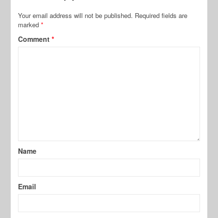
Your email address will not be published.
Required fields are
marked
*
Comment
*
Name
Email