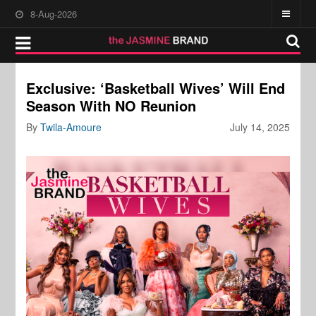
8-Aug-2026
Exclusive: ‘Basketball Wives’ Will End
Season With NO Reunion
By
Twila-Amoure
July 14, 2025