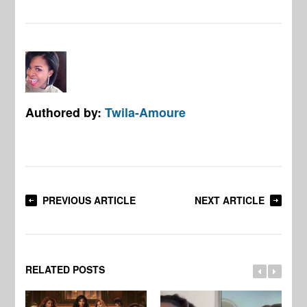
Authored by:
Twila-Amoure
PREVIOUS ARTICLE
NEXT ARTICLE
RELATED POSTS